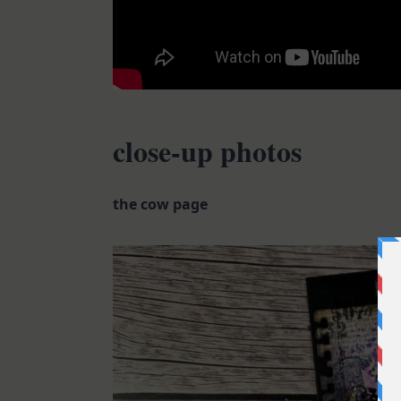
close-up photos
the cow page