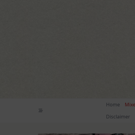
Skip
to
content
Home
Mix
Disclaimer