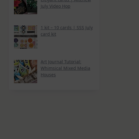
July Video Hop
1 kit – 10 cards | SSS July
card kit
Art Journal Tutorial:
Whimsical Mixed Media
Houses