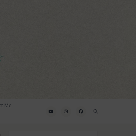
ct Me