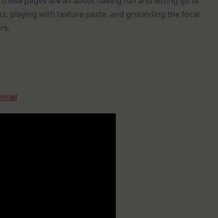
 these pages are all about having fun and letting go of
inks, playing with texture paste, and grounding the focal
rs.
annel