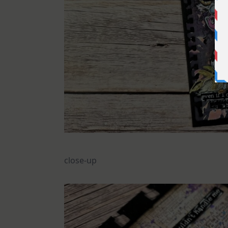
close-up