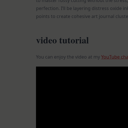
to master fussy cutting without the stress,
perfection. I’ll be layering distress oxide 
points to create cohesive art journal cluste
video tutorial
You can enjoy the video at my
YouTube ch