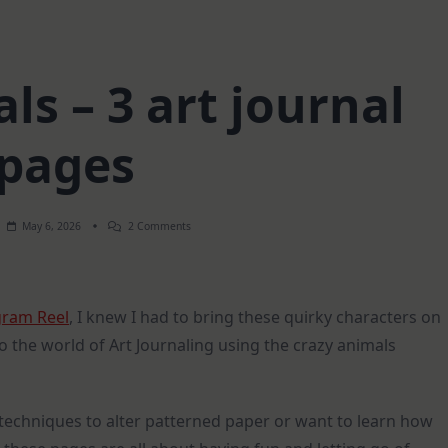
ls – 3 art journal
pages
On
May 6, 2026
2 Comments
Crazy
Animals
–
3
Art
gram Reel
, I knew I had to bring these quirky characters on
Journal
Pages
to the world of Art Journaling using the crazy animals
techniques to alter patterned paper or want to learn how