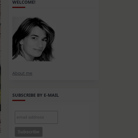
WELCOME!
About me
SUBSCRIBE BY E-MAIL