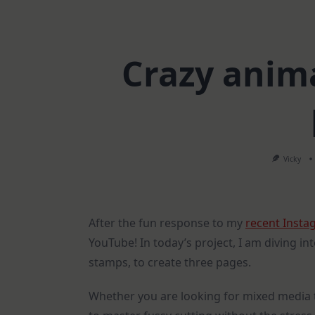
Crazy anima
Vicky
After the fun response to my
recent Insta
YouTube! In today’s project, I am diving in
stamps, to create three pages.
Whether you are looking for mixed media 