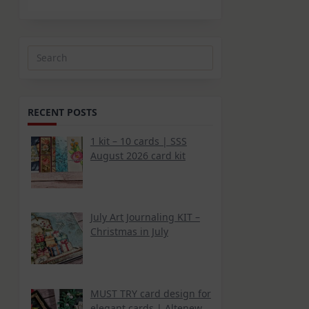
Search
for:
RECENT POSTS
1 kit – 10 cards | SSS
August 2026 card kit
July Art Journaling KIT –
Christmas in July
MUST TRY card design for
elegant cards | Altenew