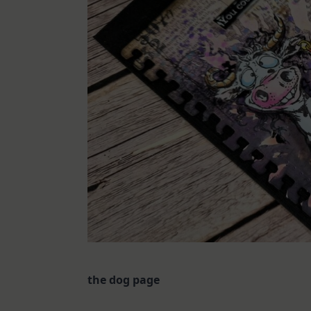
the dog page