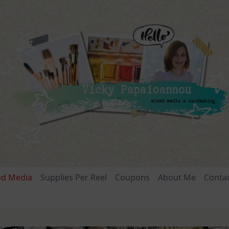
ed Media
Supplies Per Reel
Coupons
About Me
Conta