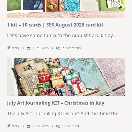
1 kit – 10 cards | SSS August 2026 card kit
Let’s have some fun with the August Card kit by
...
On
Vicky
Jul 21, 2026
2 Comments
1
Kit
–
10
Cards
|
SSS
August
2026
Card
Kit
July Art Journaling KIT – Christmas in July
The July Art Journaling KIT is out! And this time the
...
On
Vicky
Jul 15, 2026
1 Comment
July