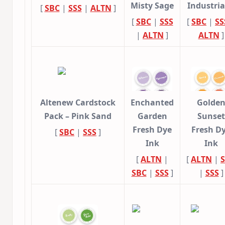
Misty Sage
Industri
[
SBC
|
SSS
|
ALTN
]
[
SBC
|
SSS
[
SBC
|
SS
|
ALTN
]
ALTN
]
Altenew Cardstock
Enchanted
Golde
Pack – Pink Sand
Garden
Sunset
Fresh Dye
Fresh D
[
SBC
|
SSS
]
Ink
Ink
[
ALTN
|
[
ALTN
|
SBC
|
SSS
]
|
SSS
]