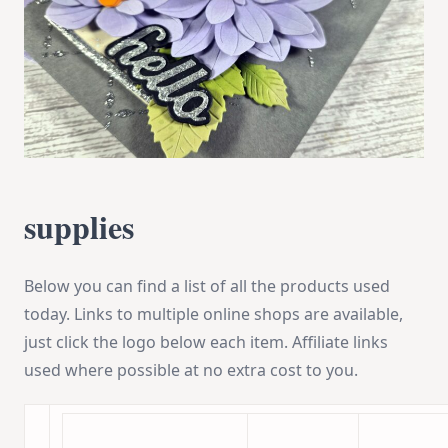
supplies
Below you can find a list of all the products used
today. Links to multiple online shops are available,
just click the logo below each item. Affiliate links
used where possible at no extra cost to you.