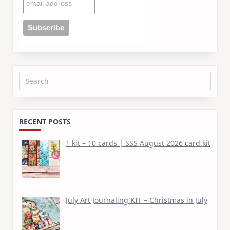
Search
for:
RECENT POSTS
1 kit – 10 cards | SSS August 2026 card kit
July Art Journaling KIT – Christmas in July