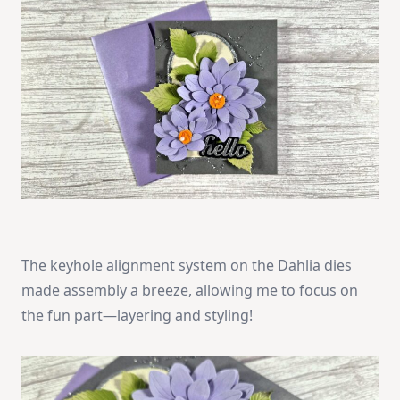
The keyhole alignment system on the Dahlia dies
made assembly a breeze, allowing me to focus on
the fun part—layering and styling!