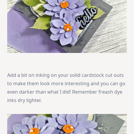
Add a bit on inking on your solid cardstock cut outs
to make them look more interesting and you can go
even darker than what I did! Remember freash dye
inks dry lighter.