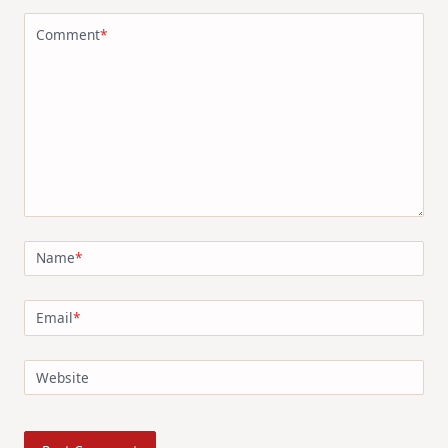
Comment
*
Name
*
Email
*
Website