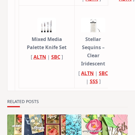
Mixed Media
Stellar
Palette Knife Set
Sequins –
Clear
[
ALTN
|
SBC
]
Iridescent
[
ALTN
|
SBC
|
SSS
]
RELATED POSTS