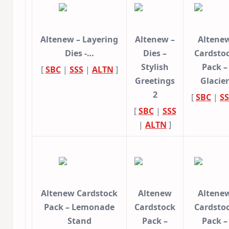
Altenew – Layering
Altenew –
Altene
Dies -…
Dies –
Cardsto
Stylish
Pack –
[
SBC
|
SSS
|
ALTN
]
Greetings
Glacier
2
[
SBC
|
SS
[
SBC
|
SSS
|
ALTN
]
Altenew Cardstock
Altenew
Altene
Pack – Lemonade
Cardstock
Cardsto
Stand
Pack –
Pack –