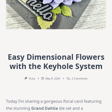
Easy Dimensional Flowers
with the Keyhole System
On
Vicky
May 9, 2026
2 Comments
Easy
Dimensional
Flowers
With
The
Today I’m sharing a gorgeous floral card featuring
Keyhole
System
the stunning
Grand Dahlia
die set and a