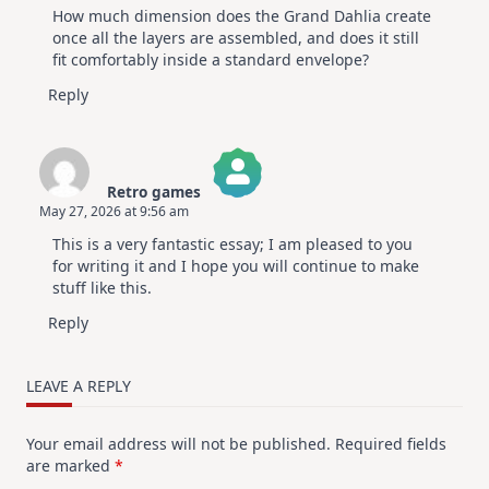
How much dimension does the Grand Dahlia create
Anti-Spam by CleanTalk
once all the layers are assembled, and does it still
fit comfortably inside a standard envelope?
Reply
Retro games
May 27, 2026 at 9:56 am
The Real Person Badge!
This is a very fantastic essay; I am pleased to you
Anti-Spam by CleanTalk
for writing it and I hope you will continue to make
stuff like this.
Reply
LEAVE A REPLY
Your email address will not be published.
Required fields
are marked
*