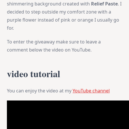
shimmering background created with
Relief Paste
. I
decided to step outside my comfort zone with a
purple flower instead of pink or orange I usually go
for.
To enter the giveaway make sure to leave a
comment below the video on YouTube.
video tutorial
You can enjoy the video at my
YouTube channel