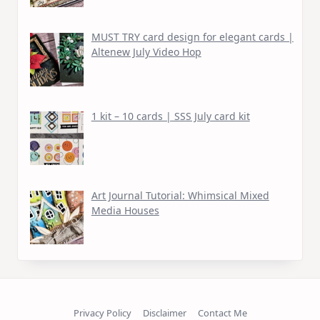
MUST TRY card design for elegant cards |
Altenew July Video Hop
1 kit – 10 cards | SSS July card kit
Art Journal Tutorial: Whimsical Mixed
Media Houses
Privacy Policy
Disclaimer
Contact Me