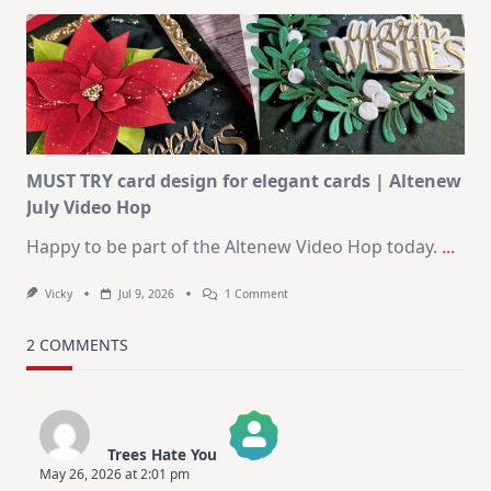
Art
Journaling
KIT
–
Christmas
In
July
MUST TRY card design for elegant cards | Altenew
July Video Hop
Happy to be part of the Altenew Video Hop today.
...
On
Vicky
Jul 9, 2026
1 Comment
MUST
TRY
Card
2 COMMENTS
Design
For
Elegant
Cards
|
Altenew
Trees Hate You
July
May 26, 2026 at 2:01 pm
Video
The Real Person Badge!
Hop