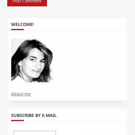
WELCOME!
About me
SUBSCRIBE BY E-MAIL