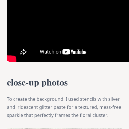
close-up photos
To create the background, I used stencils with silver
and iridescent glitter paste for a textured, mess-free
sparkle that perfectly frames the floral cluster.