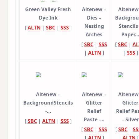
Green Valley Fresh
Altenew –
Altenew
Dye Ink
Dies –
Backgro
Nesting
Stencils
[
ALTN
|
SBC
|
SSS
]
Arches
Paper
[
SBC
|
SSS
[
SBC
|
AL
|
ALTN
]
|
SSS
]
Altenew –
Altenew –
Altenew
BackgroundStencils
Glitter
Glitter
-…
Relief
Relief Pa
Paste -…
– Silver
[
SBC
|
ALTN
|
SSS
]
[
SBC
|
SSS
[
SBC
|
SS
|
ALTN
]
ALTN
]