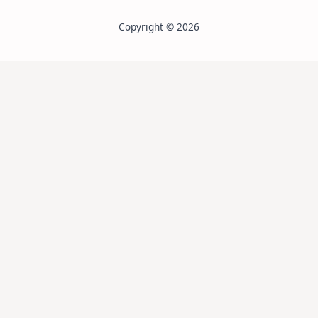
Copyright © 2026