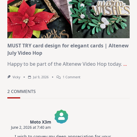
Journaling
KIT
–
Christmas
In
July
MUST TRY card design for elegant cards | Altenew
July Video Hop
Happy to be part of the Altenew Video Hop today.
...
On
Vicky
Jul 9, 2026
1 Comment
MUST
TRY
Card
2 COMMENTS
Design
For
Elegant
Cards
|
Altenew
Moto X3m
July
June 2, 2026 at 7:40 am
Video
The Real Person Badge!
Hop
I wish to convey my deep appreciation for your
Anti-Spam by CleanTalk