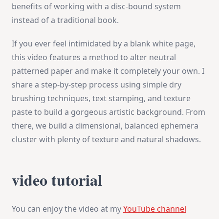
benefits of working with a disc-bound system
instead of a traditional book.
If you ever feel intimidated by a blank white page,
this video features a method to alter neutral
patterned paper and make it completely your own. I
share a step-by-step process using simple dry
brushing techniques, text stamping, and texture
paste to build a gorgeous artistic background. From
there, we build a dimensional, balanced ephemera
cluster with plenty of texture and natural shadows.
video tutorial
You can enjoy the video at my
YouTube channel