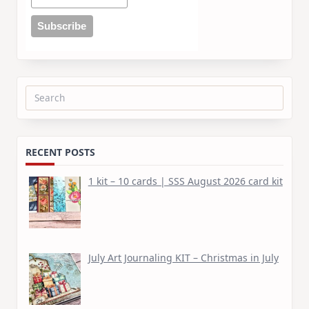
Search
for:
RECENT POSTS
1 kit – 10 cards | SSS August 2026 card kit
July Art Journaling KIT – Christmas in July