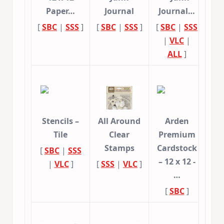
Paper…
Journal
Journal…
[
SBC
|
SSS
]
[
SBC
|
SSS
]
[
SBC
|
SSS
|
VLC
|
ALL
]
Stencils –
All Around
Arden
Tile
Clear
Premium
Stamps
Cardstock
[
SBC
|
SSS
– 12 x 12 -
|
VLC
]
[
SSS
|
VLC
]
…
[
SBC
]