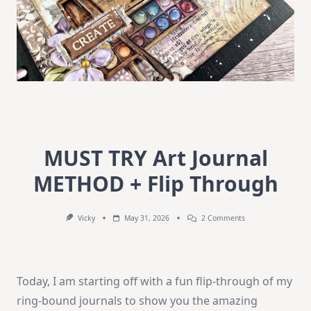
MUST TRY Art Journal
METHOD + Flip Through
On
Vicky
May 31, 2026
2 Comments
MUST
TRY
Art
Journal
METHOD
Today, I am starting off with a fun flip-through of my
+
Flip
ring-bound journals to show you the amazing
Through