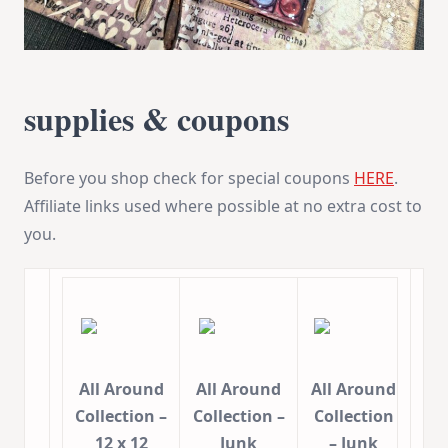
supplies & coupons
Before you shop check for special coupons
HERE
.
Affiliate links used where possible at no extra cost to
you.
All Around
All Around
All Around
Collection –
Collection –
Collection
12 x 12
Junk
– Junk