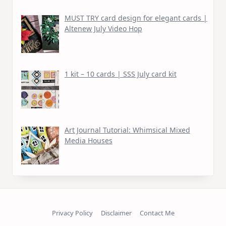
MUST TRY card design for elegant cards |
Altenew July Video Hop
1 kit – 10 cards | SSS July card kit
Art Journal Tutorial: Whimsical Mixed
Media Houses
Privacy Policy
Disclaimer
Contact Me