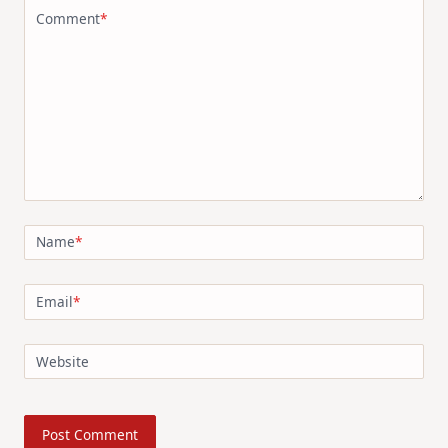
Comment
*
Name
*
Email
*
Website