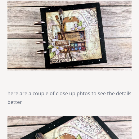
here are a couple of close up phtos to see the details
better