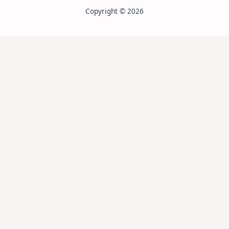
Copyright © 2026