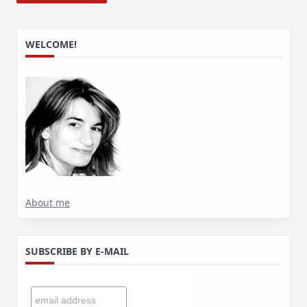
WELCOME!
About me
SUBSCRIBE BY E-MAIL