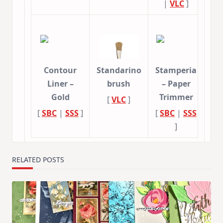
|
VLC
]
Contour
Standarino
Stamperia
Liner –
brush
– Paper
Gold
Trimmer
[
VLC
]
[
SBC
|
SSS
]
[
SBC
|
SSS
]
RELATED POSTS