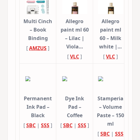
Multi Cinch
Allegro
Allegro
– Book
paint ml 60
paint ml
Binding
– Lilac |
60 – Milk
Viola…
white |…
[
AMZUS
]
[
VLC
]
[
VLC
]
Permanent
Dye Ink
Stamperia
Ink Pad –
Pad –
– Volume
Black
Coffee
Paste – 150
ml
[
SBC
|
SSS
]
[
SBC
|
SSS
]
[
SBC
|
SSS