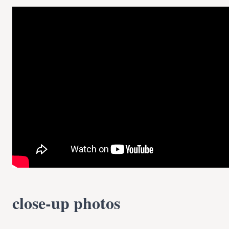
close-up photos