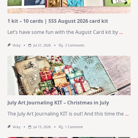
1 kit – 10 cards | SSS August 2026 card kit
Let’s have some fun with the August Card kit by
...
On
Vicky
Jul 21, 2026
2 Comments
1
Kit
–
10
Cards
|
SSS
August
2026
Card
Kit
July Art Journaling KIT – Christmas in July
The July Art Journaling KIT is out! And this time the
...
On
Vicky
Jul 15, 2026
1 Comment
July
Art