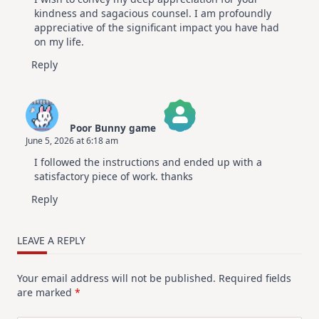
kindness and sagacious counsel. I am profoundly
appreciative of the significant impact you have had
on my life.
Reply
Poor Bunny game
June 5, 2026 at 6:18 am
The Real Person Badge!
I followed the instructions and ended up with a
Anti-Spam by CleanTalk
satisfactory piece of work. thanks
Reply
LEAVE A REPLY
Your email address will not be published.
Required fields
are marked
*