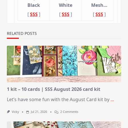
Black
White
Mesh…
[
SSS
]
[
SSS
]
[
SSS
]
RELATED POSTS
1 kit – 10 cards | SSS August 2026 card kit
Let’s have some fun with the August Card kit by
...
On
Vicky
Jul 21, 2026
2 Comments
1
Kit
–