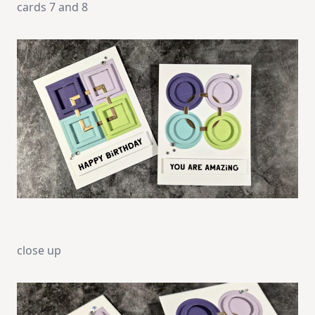
cards 7 and 8
close up