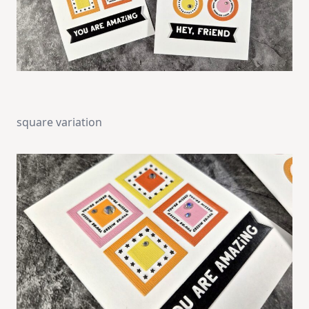
square variation