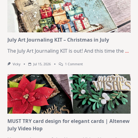
10
Cards
|
SSS
August
2026
Card
Kit
July Art Journaling KIT – Christmas in July
The July Art Journaling KIT is out! And this time the
...
On
Vicky
Jul 15, 2026
1 Comment
July
Art
Journaling
KIT
–
Christmas
In
July
MUST TRY card design for elegant cards | Altenew
July Video Hop