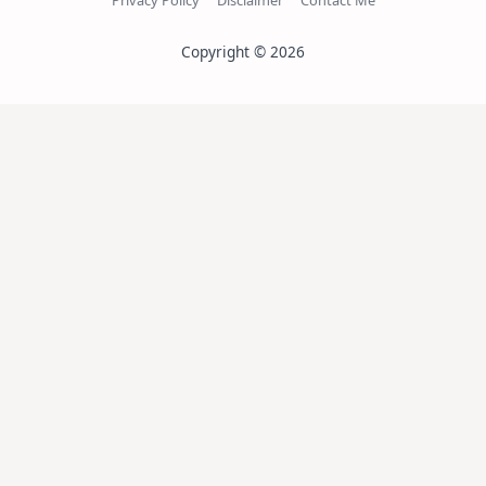
Copyright © 2026