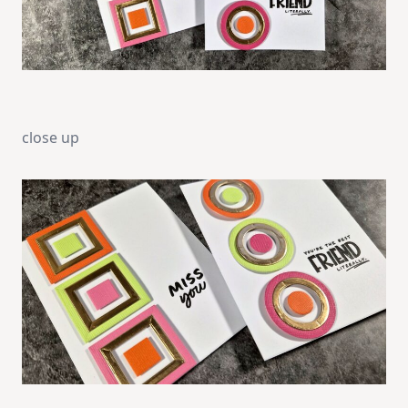
close up