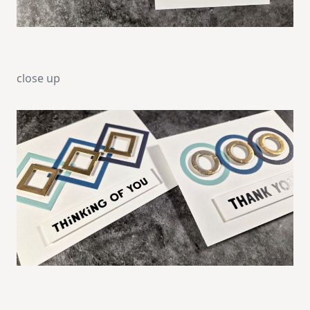
close up