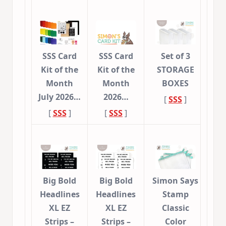
SSS Card
SSS Card
Set of 3
Kit of the
Kit of the
STORAGE
Month
Month
BOXES
July 2026…
2026…
[
SSS
]
[
SSS
]
[
SSS
]
Big Bold
Big Bold
Simon Says
Headlines
Headlines
Stamp
XL EZ
XL EZ
Classic
Strips –
Strips –
Color