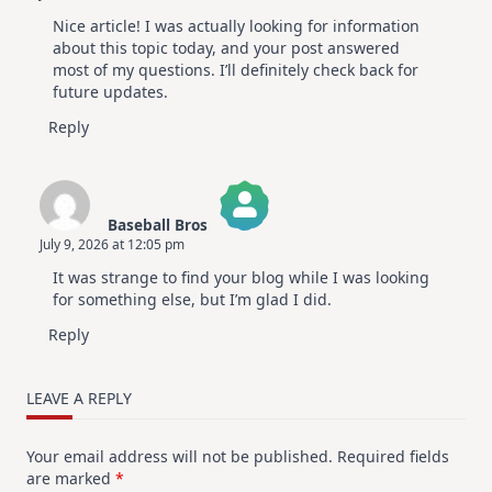
The Real Person Badge!
Nice article! I was actually looking for information
Anti-Spam by CleanTalk
about this topic today, and your post answered
most of my questions. I’ll definitely check back for
future updates.
Reply
Baseball Bros
July 9, 2026 at 12:05 pm
The Real Person Badge!
It was strange to find your blog while I was looking
Anti-Spam by CleanTalk
for something else, but I’m glad I did.
Reply
LEAVE A REPLY
Your email address will not be published.
Required fields
are marked
*