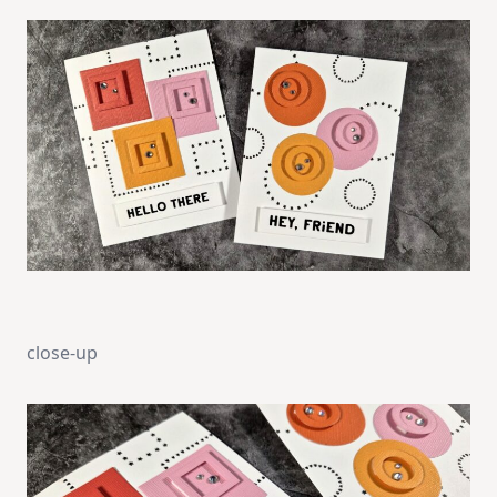
close-up