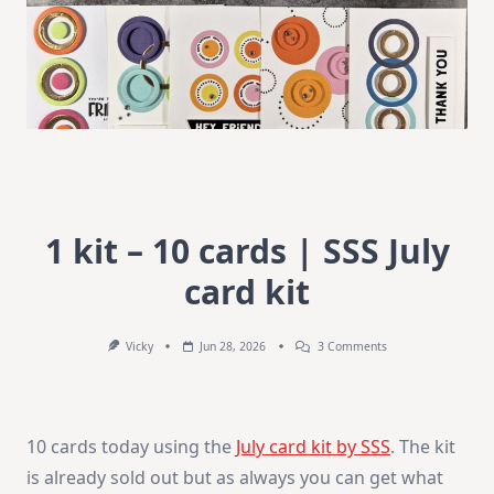
1 kit – 10 cards | SSS July
card kit
On
Vicky
Jun 28, 2026
3 Comments
1
Kit
–
10
Cards
10 cards today using the
July card kit by SSS
. The kit
|
SSS
is already sold out but as always you can get what
July
Card