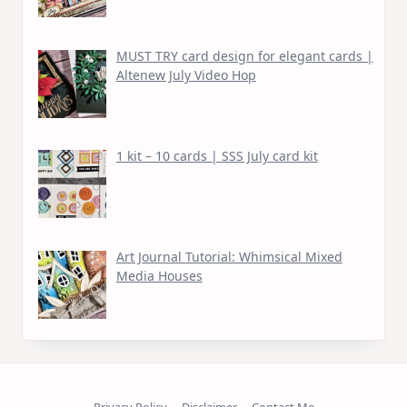
MUST TRY card design for elegant cards |
Altenew July Video Hop
1 kit – 10 cards | SSS July card kit
Art Journal Tutorial: Whimsical Mixed
Media Houses
Privacy Policy
Disclaimer
Contact Me