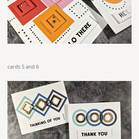
cards 5 and 6