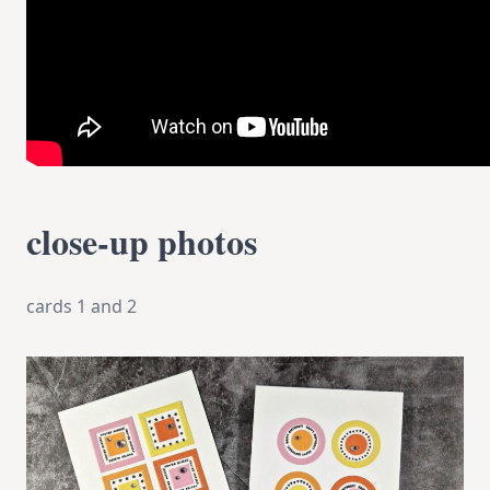
close-up photos
cards 1 and 2