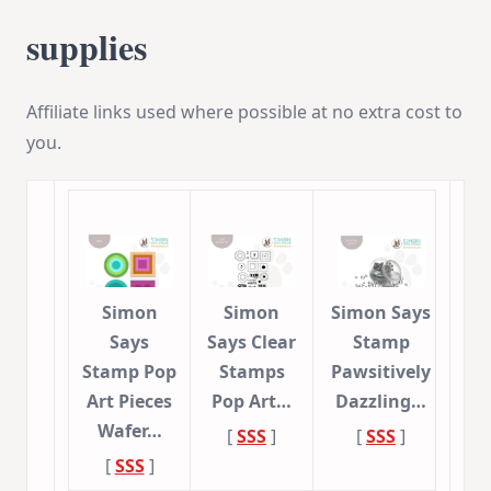
supplies
Affiliate links used where possible at no extra cost to
you.
Simon
Simon
Simon Says
Says
Says Clear
Stamp
Stamp Pop
Stamps
Pawsitively
Art Pieces
Pop Art…
Dazzling…
Wafer…
[
SSS
]
[
SSS
]
[
SSS
]