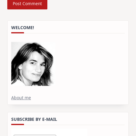
WELCOME!
About me
SUBSCRIBE BY E-MAIL