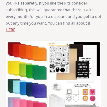
you like separetly. If you like the kits consider
Kit
subscribing, this will guarantee that there is a kit
every month for you in a discount and you get to opt
out any time you want. You can find all about it
HERE
.