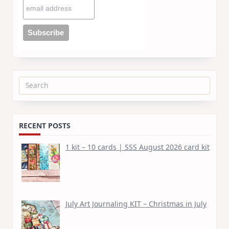
Search
for:
RECENT POSTS
1 kit – 10 cards | SSS August 2026 card kit
July Art Journaling KIT – Christmas in July