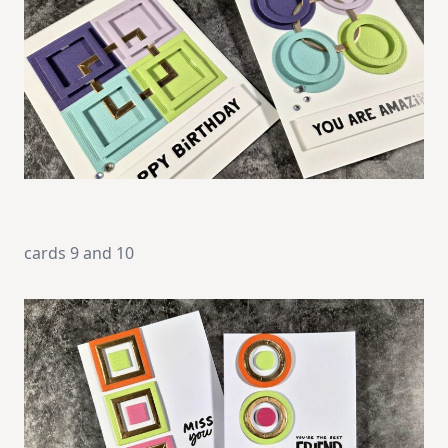
cards 9 and 10