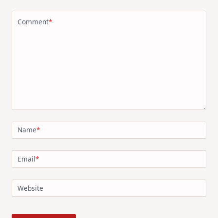
Comment
*
Name
*
Email
*
Website