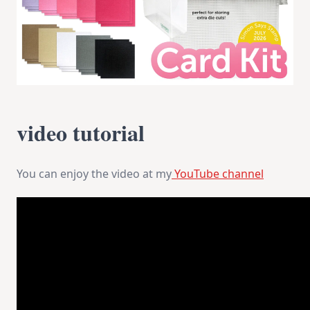
video tutorial
You can enjoy the video at my
YouTube channel