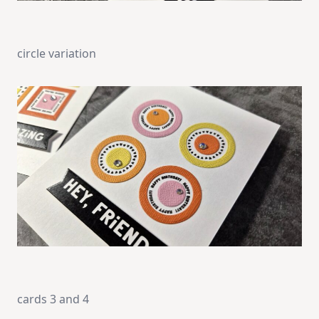
circle variation
cards 3 and 4