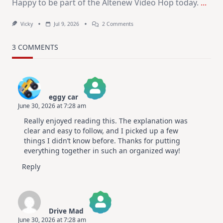
Happy to be part of the Altenew Video Hop today.
...
On
Vicky
Jul 9, 2026
2 Comments
MUST
TRY
Card
3 COMMENTS
Design
For
Elegant
Cards
|
Altenew
eggy car
July
June 30, 2026 at 7:28 am
Video
The Real Person Badge!
Hop
Really enjoyed reading this. The explanation was
Anti-Spam by CleanTalk
clear and easy to follow, and I picked up a few
things I didn’t know before. Thanks for putting
everything together in such an organized way!
Reply
Drive Mad
June 30, 2026 at 7:28 am