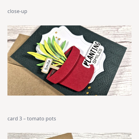
close-up
card 3 – tomato pots