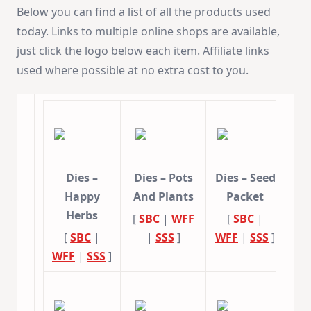
Below you can find a list of all the products used
today. Links to multiple online shops are available,
just click the logo below each item. Affiliate links
used where possible at no extra cost to you.
Dies –
Dies – Pots
Dies – Seed
Happy
And Plants
Packet
Herbs
[
SBC
|
WFF
[
SBC
|
[
SBC
|
|
SSS
]
WFF
|
SSS
]
WFF
|
SSS
]