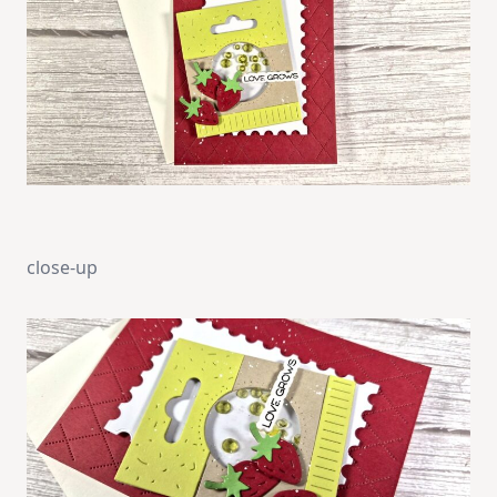
close-up