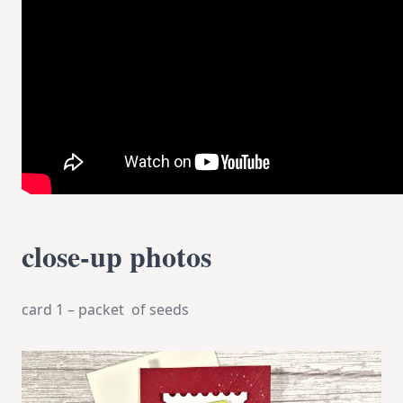
close-up photos
card 1 – packet of seeds