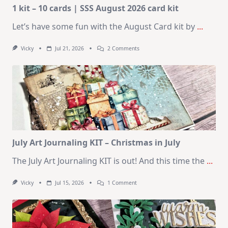
1 kit – 10 cards | SSS August 2026 card kit
Let’s have some fun with the August Card kit by
...
On
Vicky
Jul 21, 2026
2 Comments
1
Kit
–
10
Cards
|
SSS
August
2026
Card
Kit
July Art Journaling KIT – Christmas in July
The July Art Journaling KIT is out! And this time the
...
On
Vicky
Jul 15, 2026
1 Comment
July
Art
Journaling
KIT
–