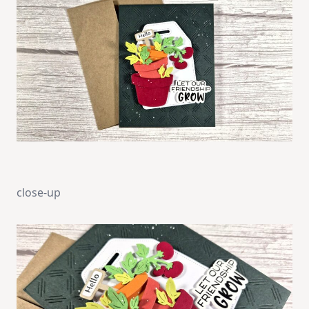
close-up