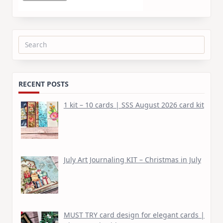
Search
for:
RECENT POSTS
1 kit – 10 cards | SSS August 2026 card kit
July Art Journaling KIT – Christmas in July
MUST TRY card design for elegant cards |