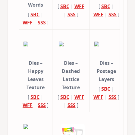
Words
[
SBC
|
WFF
[
SBC
|
[
SBC
|
|
SSS
]
WFF
|
SSS
]
WFF
|
SSS
]
Dies –
Dies –
Dies –
Happy
Dashed
Postage
Leaves
Lattice
Layers
Texture
Texture
[
SBC
|
[
SBC
|
[
SBC
|
WFF
WFF
|
SSS
]
WFF
|
SSS
]
|
SSS
]