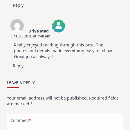
Reply
Drive Mad
June 30, 2026 at 7:48 am
The Real Person Badge!
Really enjoyed reading through this post. The
Anti-Spam by CleanTalk
photos and details made everything easy to follow.
Great job as always!
Reply
LEAVE A REPLY
Your email address will not be published.
Required fields
are marked
*
Comment
*