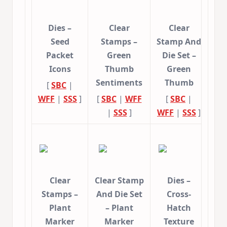
Dies –
Clear
Clear
Seed
Stamps –
Stamp And
Packet
Green
Die Set –
Icons
Thumb
Green
Sentiments
Thumb
[
SBC
|
WFF
|
SSS
]
[
SBC
|
WFF
[
SBC
|
|
SSS
]
WFF
|
SSS
]
Clear
Clear Stamp
Dies –
Stamps –
And Die Set
Cross-
Plant
– Plant
Hatch
Marker
Marker
Texture