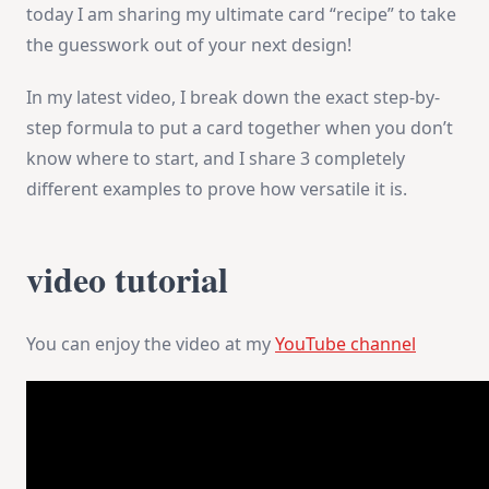
today I am sharing my ultimate card “recipe” to take
the guesswork out of your next design!
In my latest video, I break down the exact step-by-
step formula to put a card together when you don’t
know where to start, and I share 3 completely
different examples to prove how versatile it is.
video tutorial
You can enjoy the video at my
YouTube channel