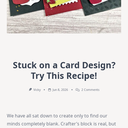
Stuck on a Card Design?
Try This Recipe!
On
Vicky
Jun 8, 2026
2 Comments
Stuck
On
A
Card
Design?
We have all sat down to create only to find our
Try
This
minds completely blank. Crafter’s block is real, but
Recipe!