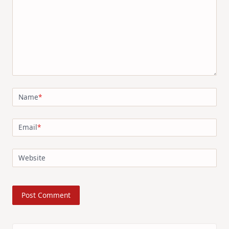
Name
*
Email
*
Website