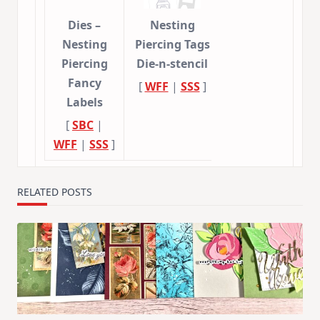
Dies –
Nesting
Nesting
Piercing Tags
Piercing
Die-n-stencil
Fancy
[
WFF
|
SSS
]
Labels
[
SBC
|
WFF
|
SSS
]
RELATED POSTS