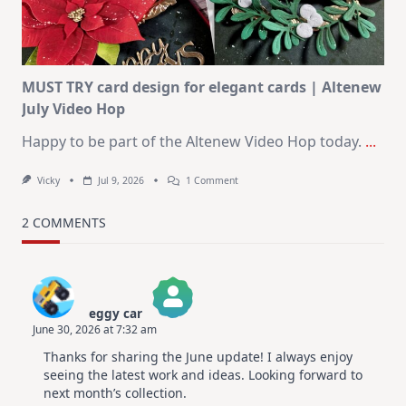
Christmas
In
July
MUST TRY card design for elegant cards | Altenew
July Video Hop
Happy to be part of the Altenew Video Hop today.
...
On
Vicky
Jul 9, 2026
1 Comment
MUST
TRY
Card
2 COMMENTS
Design
For
Elegant
Cards
|
Altenew
eggy car
July
June 30, 2026 at 7:32 am
Video
The Real Person Badge!
Hop
Thanks for sharing the June update! I always enjoy
Anti-Spam by CleanTalk
seeing the latest work and ideas. Looking forward to
next month’s collection.