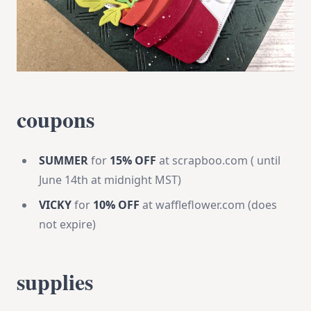
coupons
SUMMER
for
15% OFF
at scrapboo.com ( until
June 14th at midnight MST)
VICKY
for
10% OFF
at waffleflower.com (does
not expire)
supplies