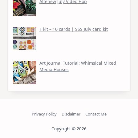
Altenew July Video Hop
1 kit – 10 cards | SSS July card kit
Art Journal Tutorial: Whimsical Mixed
Media Houses
Privacy Policy
Disclaimer
Contact Me
Copyright © 2026