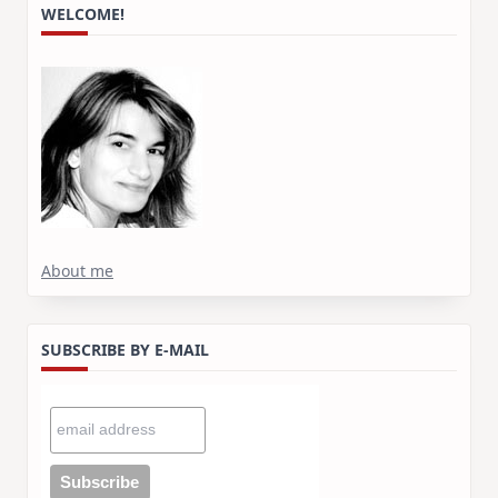
WELCOME!
About me
SUBSCRIBE BY E-MAIL