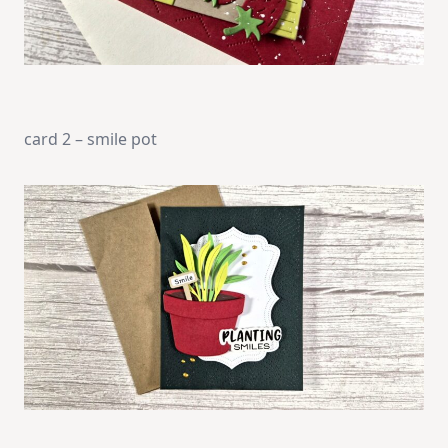
card 2 – smile pot