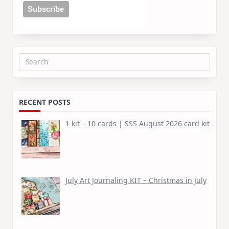
Search
for:
RECENT POSTS
1 kit – 10 cards | SSS August 2026 card kit
July Art Journaling KIT – Christmas in July