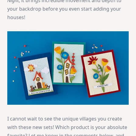
Night
, it brings incredible movement and depth to
your backdrop before you even start adding your
houses!
I cannot wait to see the unique villages you create
with these new sets! Which product is your absolute
favorite? Let me know in the comments below, and