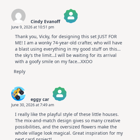
Cindy Evanoff
June 9, 2026 at 10:51 pm
The Real Person Badge!
Thank you, Vicky, for designing this set JUST FOR
Anti-Spam by CleanTalk
ME! I am a wonky 74-year-old crafter, who will have
a blast using everything in my good stuff on this…
the sky’s the limit…I will be waiting for its arrival
with a goofy smile on my face…XXOO
Reply
eggy car
June 30, 2026 at 7:49 am
The Real Person Badge!
I really like the playful style of these little houses.
Anti-Spam by CleanTalk
The mix-and-match design gives so many creative
possibilities, and the oversized flowers make the
whole village look magical. Great inspiration for my
next card project!