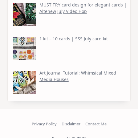
MUST TRY card design for elegant cards |
Altenew July Video Hop
1 kit – 10 cards | SSS July card kit
Art Journal Tutorial: Whimsical Mixed
Media Houses
Privacy Policy
Disclaimer
Contact Me