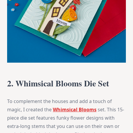
2. Whimsical Blooms Die Set
To complement the houses and add a touch of
magic, I created the
Whimsical Blooms
set. This 15-
piece die set features funky flower designs with
extra-long stems that you can use on their own or