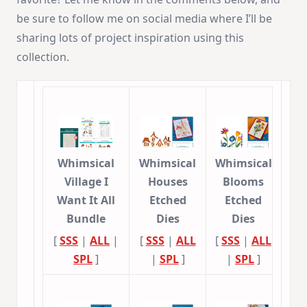
be sure to follow me on social media where I’ll be
sharing lots of project inspiration using this
collection.
Whimsical
Whimsical
Whimsical
Village I
Houses
Blooms
Want It All
Etched
Etched
Bundle
Dies
Dies
[
SSS
|
ALL
|
[
SSS
|
ALL
[
SSS
|
ALL
SPL
]
|
SPL
]
|
SPL
]