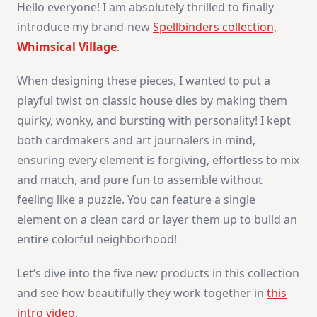
Hello everyone! I am absolutely thrilled to finally
With
Spellbinders
introduce my brand-new
Spellbinders collection,
Whimsical Village
.
When designing these pieces, I wanted to put a
playful twist on classic house dies by making them
quirky, wonky, and bursting with personality! I kept
both cardmakers and art journalers in mind,
ensuring every element is forgiving, effortless to mix
and match, and pure fun to assemble without
feeling like a puzzle. You can feature a single
element on a clean card or layer them up to build an
entire colorful neighborhood!
Let’s dive into the five new products in this collection
and see how beautifully they work together in
this
intro video
.