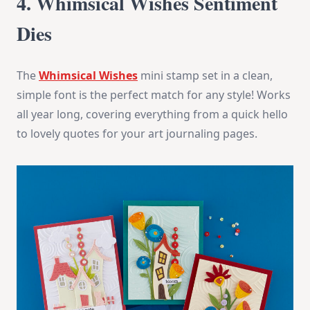
4. Whimsical Wishes Sentiment
Dies
The
Whimsical Wishes
mini stamp set in a clean,
simple font is the perfect match for any style! Works
all year long, covering everything from a quick hello
to lovely quotes for your art journaling pages.