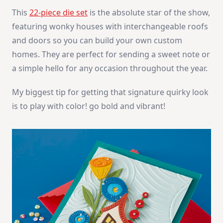
This
22-piece die set
is the absolute star of the show,
featuring wonky houses with interchangeable roofs
and doors so you can build your own custom
homes. They are perfect for sending a sweet note or
a simple hello for any occasion throughout the year.
My biggest tip for getting that signature quirky look
is to play with color! go bold and vibrant!