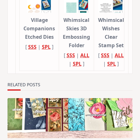
Village
Whimsical
Whimsical
Companions
Skies 3D
Wishes
Etched Dies
Embossing
Clear
Folder
Stamp Set
[
SSS
|
SPL
]
[
SSS
|
ALL
[
SSS
|
ALL
|
SPL
]
|
SPL
]
RELATED POSTS