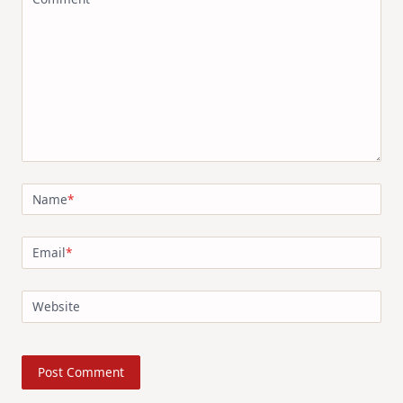
Name
*
Email
*
Website