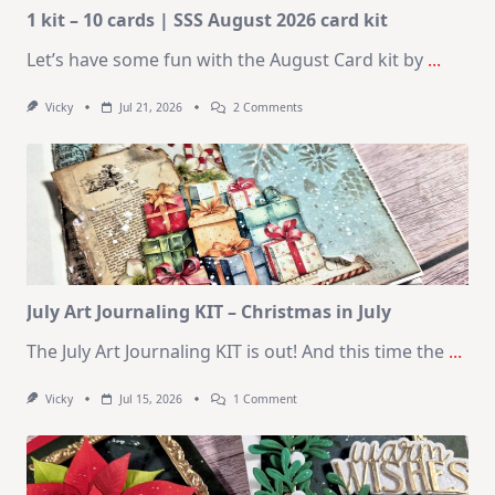
1 kit – 10 cards | SSS August 2026 card kit
Let’s have some fun with the August Card kit by
...
On
Vicky
Jul 21, 2026
2 Comments
1
Kit
–
10
Cards
|
SSS
August
2026
Card
Kit
July Art Journaling KIT – Christmas in July
The July Art Journaling KIT is out! And this time the
...
On
Vicky
Jul 15, 2026
1 Comment
July
Art
Journaling
KIT
–