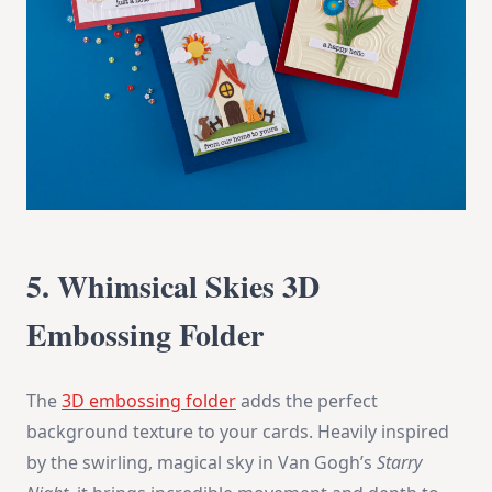
5. Whimsical Skies 3D
Embossing Folder
The
3D embossing folder
adds the perfect
background texture to your cards. Heavily inspired
by the swirling, magical sky in Van Gogh’s
Starry