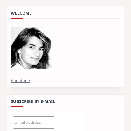
WELCOME!
About me
SUBSCRIBE BY E-MAIL