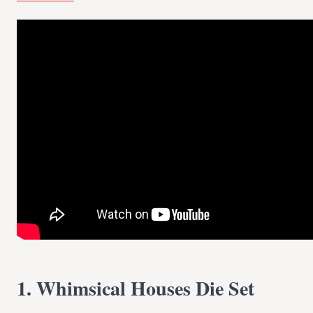
1. Whimsical Houses Die Set