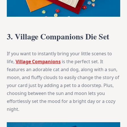
3. Village Companions Die Set
If you want to instantly bring your little scenes to
life,
Village Companions
is the perfect set. It
features an adorable cat and dog, along with a sun,
moon, and fluffy clouds to easily change the story of
your card just by adding a pet to a doorstep. Plus,
choosing between the sun and moon lets you
effortlessly set the mood for a bright day or a cozy
night.