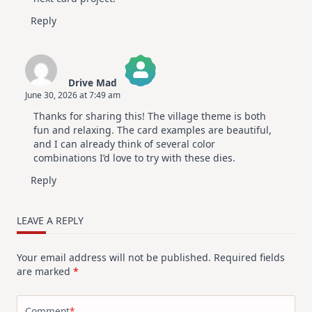
Reply
Drive Mad
June 30, 2026 at 7:49 am
The Real Person Badge!
Thanks for sharing this! The village theme is both
Anti-Spam by CleanTalk
fun and relaxing. The card examples are beautiful,
and I can already think of several color
combinations I’d love to try with these dies.
Reply
LEAVE A REPLY
Your email address will not be published.
Required fields
are marked
*
Comment
*