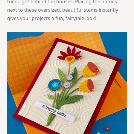
tuck right behind the houses. Placing the homes
next to these oversized, beautiful stems instantly
gives your projects a fun, fairytale look!