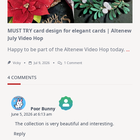
Christmas
In
July
MUST TRY card design for elegant cards | Altenew
July Video Hop
Happy to be part of the Altenew Video Hop today.
...
On
Vicky
Jul 9, 2026
1 Comment
MUST
TRY
Card
4 COMMENTS
Design
For
Elegant
Cards
|
Altenew
Poor Bunny
July
June 5, 2026 at 6:13 am
Video
The Real Person Badge!
Hop
The collection is very beautiful and interesting.
Anti-Spam by CleanTalk
Reply