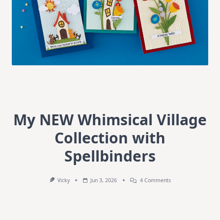
My NEW Whimsical Village
Collection with
Spellbinders
On
Vicky
Jun 3, 2026
4 Comments
My
NEW
Whimsical
Village
Collection