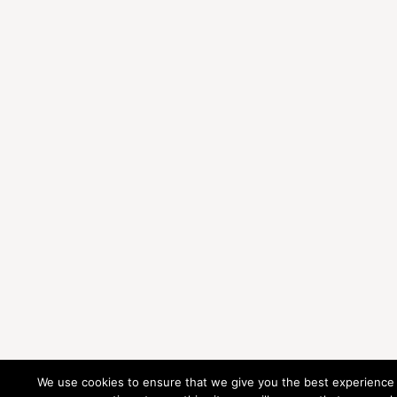
We use cookies to ensure that we give you the best experience 