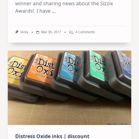
winner and sharing news about the Sizzix
Awards! I have
...
On
Vicky
Mar 30, 2017
4 Comments
Winner
Announcement
|
Sizzix
Awards
|
Deals
Distress Oxide inks | discount