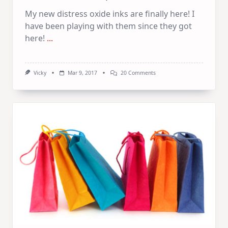
My new distress oxide inks are finally here! I
have been playing with them since they got
here!
...
On
Vicky
Mar 9, 2017
20 Comments
Distress
Oxide
Inks
|
Discount