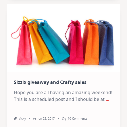
Sizzix giveaway and Crafty sales
Hope you are all having an amazing weekend!
This is a scheduled post and I should be at
...
On
Vicky
Jun 23, 2017
10 Comments
Sizzix
Giveaway