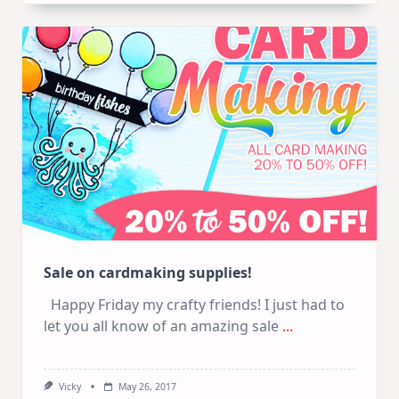
And
Crafty
Sales
Sale on cardmaking supplies!
Happy Friday my crafty friends! I just had to
let you all know of an amazing sale
...
Vicky
May 26, 2017