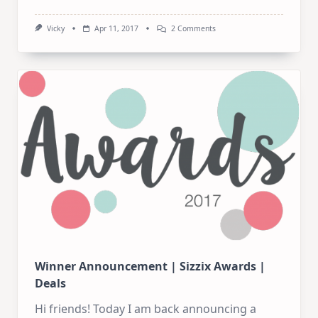
On
Vicky
Apr 11, 2017
2 Comments
A
Bit
Of
Shopping!
Winner Announcement | Sizzix Awards |
Deals
Hi friends! Today I am back announcing a