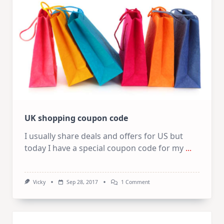
UK shopping coupon code
I usually share deals and offers for US but
today I have a special coupon code for my
...
On
Vicky
Sep 28, 2017
1 Comment
UK
Shopping
Coupon
Code