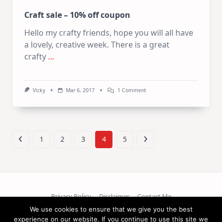
Craft sale – 10% off coupon
Hello my crafty friends, hope you will all have
a lovely, creative week. There is a great
crafty
...
On
Vicky
Mar 6, 2017
1 Comment
Craft
Sale
–
10%
Off
Coupon
1
2
3
4
5
Privacy Policy
Disclaimer
Contact Me
We use cookies to ensure that we give you the best
Copyright © 2026
experience on our website. If you continue to use this site we