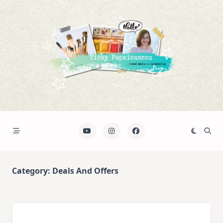
Skip
to
content
Category:
Deals And Offers