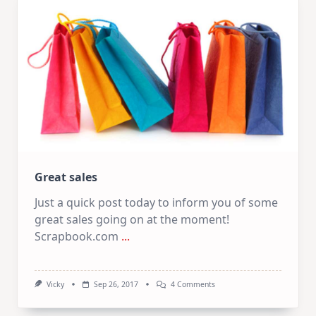
Great sales
Just a quick post today to inform you of some
great sales going on at the moment!
Scrapbook.com
...
On
Vicky
Sep 26, 2017
4 Comments
Great
Sales