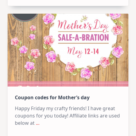
Coupon codes for Mother’s day
Happy Friday my crafty friends! I have great
coupons for you today! Affiliate links are used
below at
...