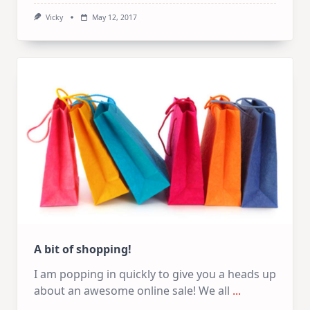
Vicky
May 12, 2017
A bit of shopping!
I am popping in quickly to give you a heads up
about an awesome online sale! We all
...