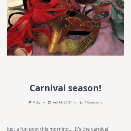
Carnival season!
On
Vicky
Feb 14, 2010
4 Comments
Carnival
Season!
Just a fun post this morning…. It’s the carnival