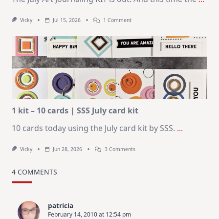
On
Vicky
Jul 15, 2026
1 Comment
July
Art
Journaling
KIT
–
Christmas
In
July
1 kit – 10 cards | SSS July card kit
10 cards today using the July card kit by SSS.
...
On
Vicky
Jun 28, 2026
3 Comments
1
Kit
–
4 COMMENTS
10
Cards
|
SSS
patricia
July
February 14, 2010 at 12:54 pm
Card