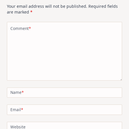
Your email address will not be published.
Required fields
are marked
*
Comment
*
Name
*
Email
*
Website