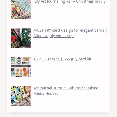
July Art Journaling KIT – Christmas in July
MUST TRY card design for elegant cards |
Altenew July Video Hop
1 kit – 10 cards | SSS July card kit
Art Journal Tutorial: Whimsical Mixed
Media Houses