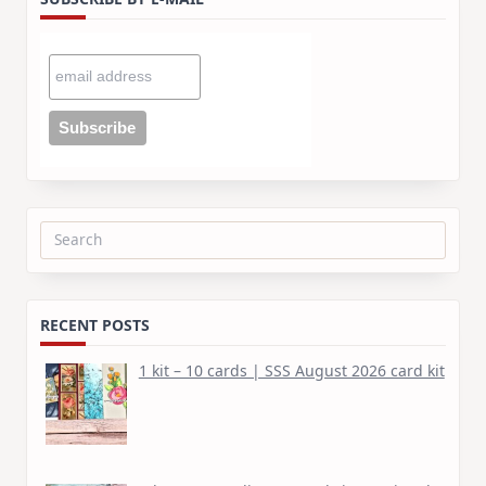
Search
for:
RECENT POSTS
1 kit – 10 cards | SSS August 2026 card kit