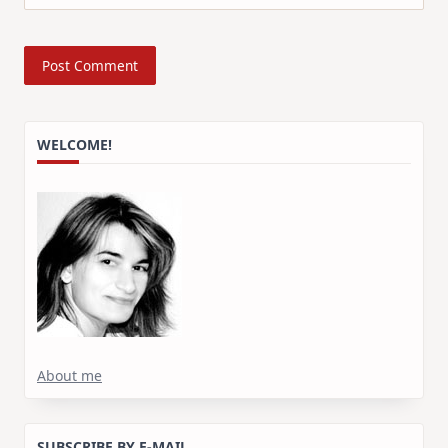
WELCOME!
About me
SUBSCRIBE BY E-MAIL