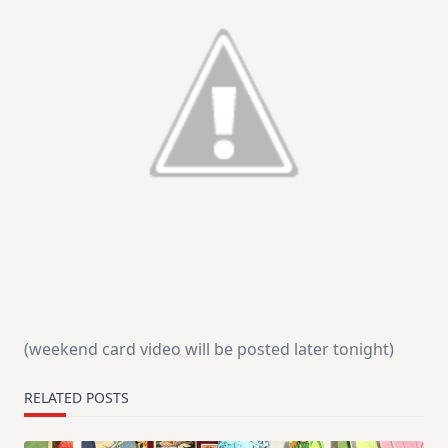
(weekend card video will be posted later tonight)
RELATED POSTS