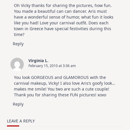
Oh Vicky thanks for sharing the pictures, how fun.
You made a beautiful can can dancer. Aris must
have a wonderful sense of humor, what fun it looks
like you had! Love your carnival outfit. Does each
town in Greece have special festivities during this
time?
Reply
Virginia L.
February 15, 2010 at 3:36 am
You look GORGEOUS and GLAMOROUS with the
carnival makeup, Vicky! I also love Aris’s goofy look…
makes me smile! You two are such a cute couple!
Thank you for sharing these FUN pictures! xoxo
Reply
LEAVE A REPLY