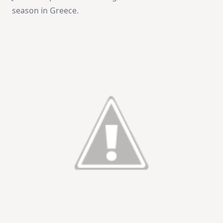
season in Greece.