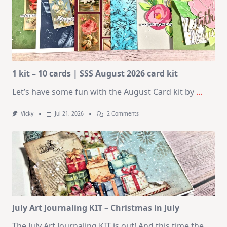
1 kit – 10 cards | SSS August 2026 card kit
Let’s have some fun with the August Card kit by
...
On
Vicky
Jul 21, 2026
2 Comments
1
Kit
–
10
Cards
|
SSS
August
2026
Card
Kit
July Art Journaling KIT – Christmas in July
The July Art Journaling KIT is out! And this time the
...