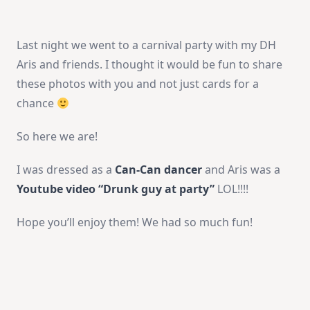
Last night we went to a carnival party with my DH
Aris and friends. I thought it would be fun to share
these photos with you and not just cards for a
chance
So here we are!
I was dressed as a
Can-Can dancer
and Aris was a
Youtube video “Drunk guy at party”
LOL!!!!
Hope you’ll enjoy them! We had so much fun!