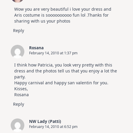
Kit
Wow you are very beautiful i love your dress and
Aris costume is soooooooooo fun lol .Thanks for
sharing with us your photos
Reply
Rosana
February 14, 2010 at 1:37 pm
I think how Patricia, you look very pretty with this
dress and the photos tell us that you enjoy a lot the
party.
Happy carnival and happy san valentin for you.
Kisses,
Rosana
Reply
NW Lady (Patti)
February 14, 2010 at 6:52 pm