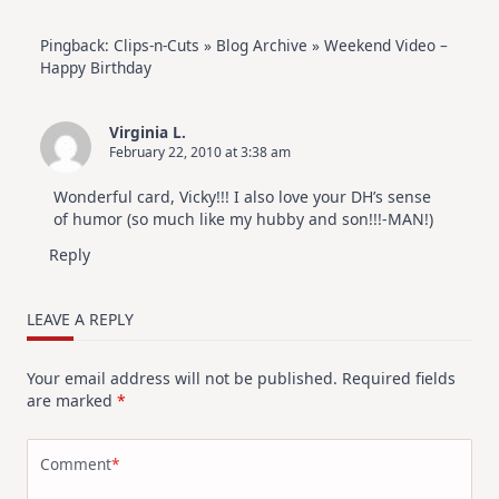
Pingback:
Clips-n-Cuts » Blog Archive » Weekend Video –
Happy Birthday
Virginia L.
February 22, 2010 at 3:38 am
Wonderful card, Vicky!!! I also love your DH’s sense
of humor (so much like my hubby and son!!!-MAN!)
Reply
LEAVE A REPLY
Your email address will not be published.
Required fields
are marked
*
Comment
*