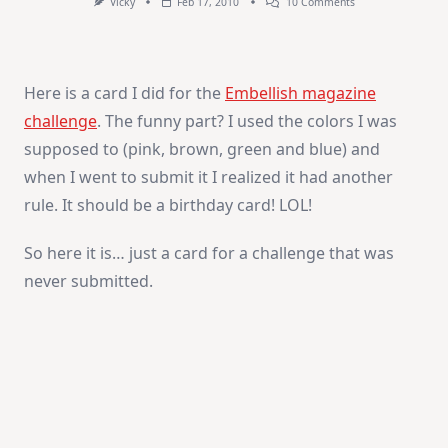
On
Vicky
Feb 17, 2010
10 Comments
Hello
Here is a card I did for the
Embellish magazine
challenge
. The funny part? I used the colors I was
supposed to (pink, brown, green and blue) and
when I went to submit it I realized it had another
rule. It should be a birthday card! LOL!
So here it is… just a card for a challenge that was
never submitted.