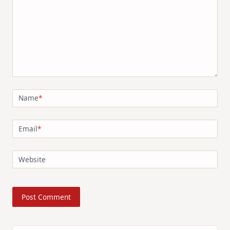
Name
*
Email
*
Website