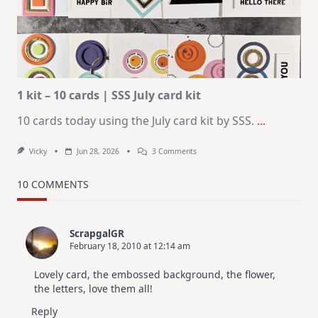
Design
For
Elegant
Cards
|
Altenew
July
Video
Hop
1 kit – 10 cards | SSS July card kit
10 cards today using the July card kit by SSS.
...
On
Vicky
Jun 28, 2026
3 Comments
1
Kit
–
10 COMMENTS
10
Cards
|
SSS
ScrapgalGR
July
February 18, 2010 at 12:14 am
Card
Kit
Lovely card, the embossed background, the flower,
the letters, love them all!
Reply