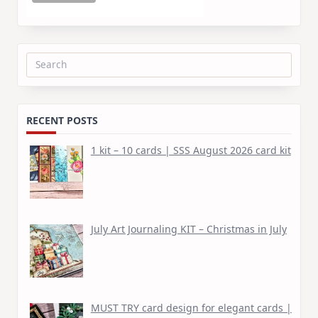
Search
for:
RECENT POSTS
1 kit – 10 cards | SSS August 2026 card kit
July Art Journaling KIT – Christmas in July
MUST TRY card design for elegant cards |