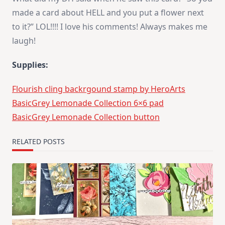
made a card about HELL and you put a flower next
to it?” LOL!!!! I love his comments! Always makes me
laugh!
Supplies:
Flourish cling backrgound stamp by HeroArts
BasicGrey Lemonade Collection 6×6 pad
BasicGrey Lemonade Collection button
RELATED POSTS