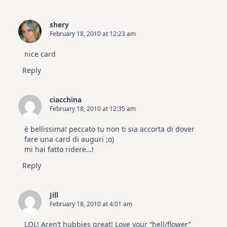
shery
February 18, 2010 at 12:23 am
nice card
Reply
ciacchina
February 18, 2010 at 12:35 am
è bellissima! peccato tu non ti sia accorta di dover
fare una card di auguri ;o)
mi hai fatto ridere…!
Reply
Jill
February 18, 2010 at 4:01 am
LOL! Aren’t hubbies great! Love your “hell/flower”