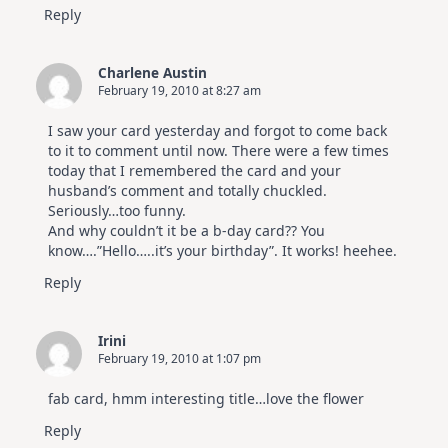
Reply
Charlene Austin
February 19, 2010 at 8:27 am
I saw your card yesterday and forgot to come back
to it to comment until now. There were a few times
today that I remembered the card and your
husband’s comment and totally chuckled.
Seriously…too funny.
And why couldn’t it be a b-day card?? You
know….”Hello…..it’s your birthday”. It works! heehee.
Reply
Irini
February 19, 2010 at 1:07 pm
fab card, hmm interesting title…love the flower
Reply