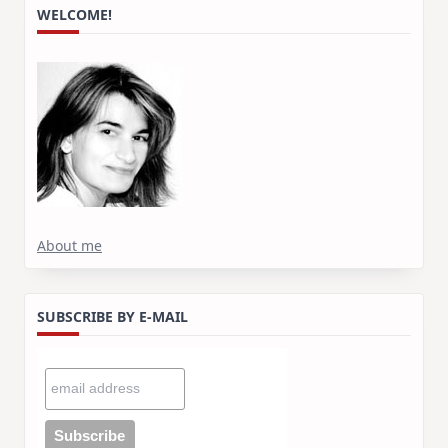
WELCOME!
About me
SUBSCRIBE BY E-MAIL