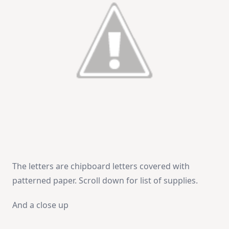
The letters are chipboard letters covered with
patterned paper. Scroll down for list of supplies.
And a close up