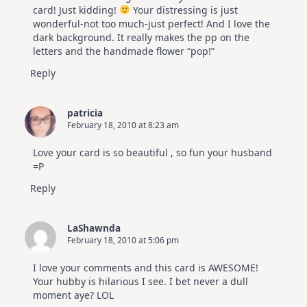
card! Just kidding!
Your distressing is just
wonderful-not too much-just perfect! And I love the
dark background. It really makes the pp on the
letters and the handmade flower “pop!”
Reply
patricia
February 18, 2010 at 8:23 am
Love your card is so beautiful , so fun your husband
=P
Reply
LaShawnda
February 18, 2010 at 5:06 pm
I love your comments and this card is AWESOME!
Your hubby is hilarious I see. I bet never a dull
moment aye? LOL