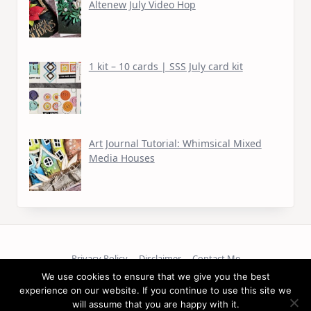
Altenew July Video Hop
1 kit – 10 cards | SSS July card kit
Art Journal Tutorial: Whimsical Mixed
Media Houses
Privacy Policy
Disclaimer
Contact Me
We use cookies to ensure that we give you the best
Copyright © 2026
experience on our website. If you continue to use this site we
will assume that you are happy with it.