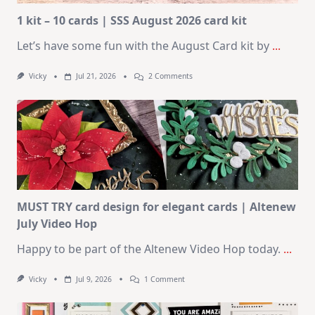
1 kit – 10 cards | SSS August 2026 card kit
Let’s have some fun with the August Card kit by
...
On
Vicky
Jul 21, 2026
2 Comments
1
Kit
–
10
Cards
|
SSS
August
2026
Card
Kit
MUST TRY card design for elegant cards | Altenew
July Video Hop
Happy to be part of the Altenew Video Hop today.
...
On
Vicky
Jul 9, 2026
1 Comment
MUST
TRY
Card