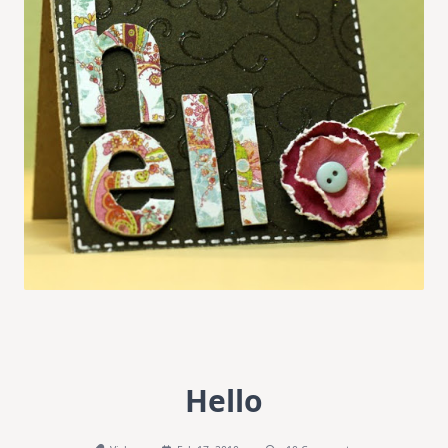
Hello