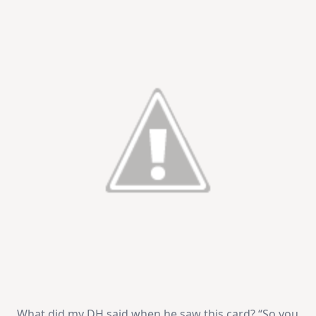
What did my DH said when he saw this card? “So you