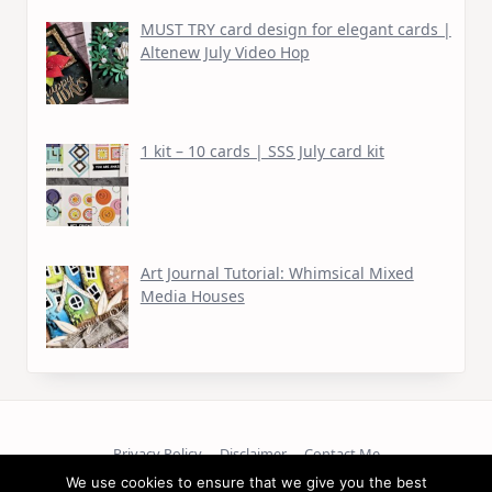
MUST TRY card design for elegant cards |
Altenew July Video Hop
1 kit – 10 cards | SSS July card kit
Art Journal Tutorial: Whimsical Mixed
Media Houses
Privacy Policy
Disclaimer
Contact Me
We use cookies to ensure that we give you the best