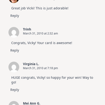
Great job Vicki! This is just adorable!
Reply
Trinh
March 31, 2010 at 2:32 am
Congrats, Vicky! Your card is awesome!
Reply
Virginia L.
March 31, 2010 at 7:18 pm
HUGE congrats, Vicky! so happy for your win! Way to
go!
Reply
Mei Ann G.