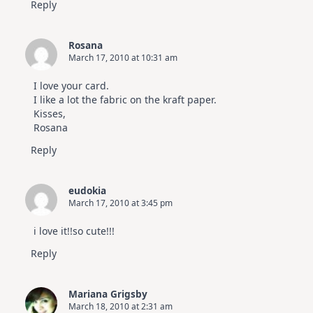
Reply
Rosana
March 17, 2010 at 10:31 am
I love your card.
I like a lot the fabric on the kraft paper.
Kisses,
Rosana
Reply
eudokia
March 17, 2010 at 3:45 pm
i love it!!so cute!!!
Reply
Mariana Grigsby
March 18, 2010 at 2:31 am