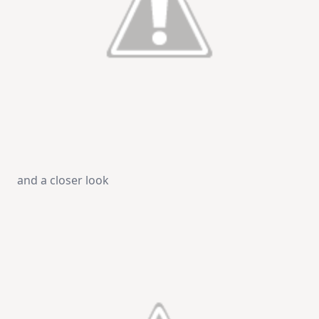
and a closer look