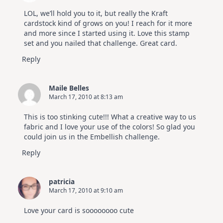
LOL, we’ll hold you to it, but really the Kraft
cardstock kind of grows on you! I reach for it more
and more since I started using it. Love this stamp
set and you nailed that challenge. Great card.
Reply
Maile Belles
March 17, 2010 at 8:13 am
This is too stinking cute!!! What a creative way to us
fabric and I love your use of the colors! So glad you
could join us in the Embellish challenge.
Reply
patricia
March 17, 2010 at 9:10 am
Love your card is soooooooo cute