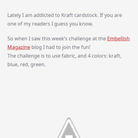
Joy
Lately I am addicted to Kraft cardstock. If you are
one of my readers I guess you know.
So when I saw this week’s challenge at the
Embellish
Magazine
blog I had to join the fun!
The challenge is to use fabric, and 4 colors: kraft,
blue, red, green.