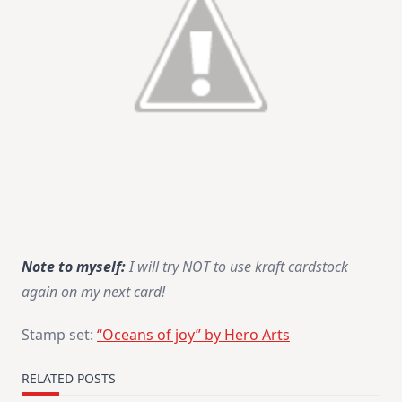
Note to myself:
I will try NOT to use kraft cardstock
again on my next card!
Stamp set:
“Oceans of joy” by Hero Arts
RELATED POSTS