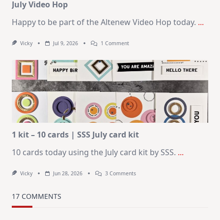
July Video Hop
Happy to be part of the Altenew Video Hop today.
...
On
Vicky
Jul 9, 2026
1 Comment
MUST
TRY
Card
Design
For
Elegant
Cards
|
Altenew
July
Video
Hop
1 kit – 10 cards | SSS July card kit
10 cards today using the July card kit by SSS.
...
On
Vicky
Jun 28, 2026
3 Comments
1
Kit
–
17 COMMENTS
10
Cards
|