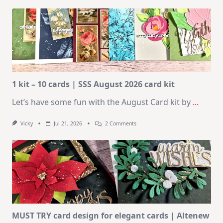
1 kit – 10 cards | SSS August 2026 card kit
Let’s have some fun with the August Card kit by
...
On
Vicky
Jul 21, 2026
2 Comments
1
Kit
–
10
Cards
|
SSS
August
2026
Card
Kit
MUST TRY card design for elegant cards | Altenew