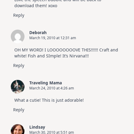
download them! xoxo
Reply
Deborah
March 19, 2010 at 12:31 am
OH MY WORD! I LOOOOOOOOVE THIS!!!!!! Craft and
white! Fish and SImple! It’s Nirvana!!!
Reply
Traveling Mama
March 24, 2010 at 4:26 am
What a cutie! This is just adorable!
Reply
Lindsay
March 30, 2010 at 5:51 pm