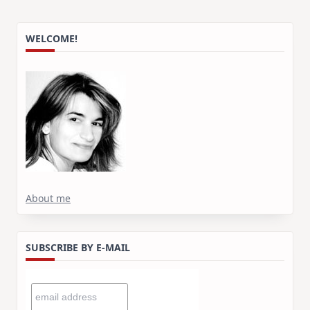
WELCOME!
About me
SUBSCRIBE BY E-MAIL