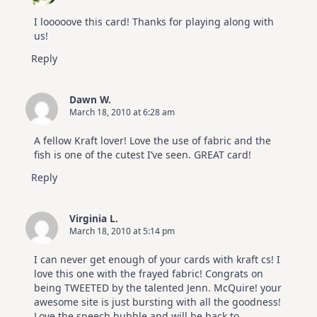
I looooove this card! Thanks for playing along with
us!
Reply
Dawn W.
March 18, 2010 at 6:28 am
A fellow Kraft lover! Love the use of fabric and the
fish is one of the cutest I’ve seen. GREAT card!
Reply
Virginia L.
March 18, 2010 at 5:14 pm
I can never get enough of your cards with kraft cs! I
love this one with the frayed fabric! Congrats on
being TWEETED by the talented Jenn. McQuire! your
awesome site is just bursting with all the goodness!
Love the speech bubble and will be back to