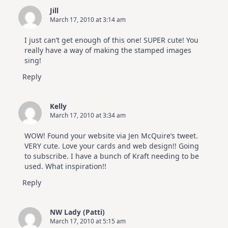
SSS
Jill
July
March 17, 2010 at 3:14 am
Card
Kit
I just can’t get enough of this one! SUPER cute! You
really have a way of making the stamped images
sing!
Reply
Kelly
March 17, 2010 at 3:34 am
WOW! Found your website via Jen McQuire’s tweet.
VERY cute. Love your cards and web design!! Going
to subscribe. I have a bunch of Kraft needing to be
used. What inspiration!!
Reply
NW Lady (Patti)
March 17, 2010 at 5:15 am