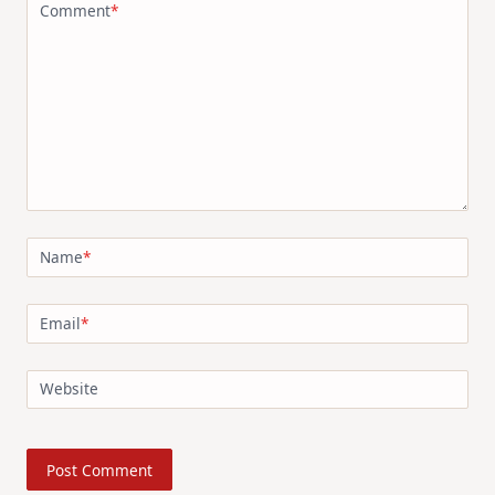
Comment
*
Name
*
Email
*
Website