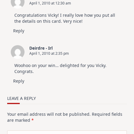
April 1, 2010 at 12:30 am
Congratulations Vicky! I really love how you put all
the details on this card. Very nice!
Reply
Deirdre - Irl
April 1, 2010 at 2:35 pm
Woohoo on your win… delighted for you Vicky.
Congrats.
Reply
LEAVE A REPLY
Your email address will not be published.
Required fields
are marked
*