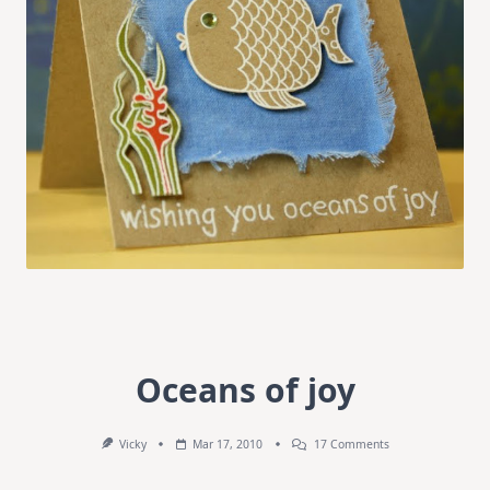
Oceans of joy
On
Vicky
Mar 17, 2010
17 Comments
Oceans
Of