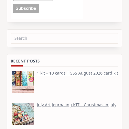
Search
for:
RECENT POSTS
1 kit – 10 cards | SSS August 2026 card kit
July Art Journaling KIT – Christmas in July