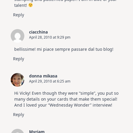
talent!
Reply
ciacchina
April 28, 2010 at 9:29 pm
bellissime! mi piace sempre passare dal tuo blog!
Reply
donna mikasa
April 29, 2010 at 6:25 am
Hi Vicky! Even though they were “simple”, you put so
many details on your cards that make them special!
And I loved your “Wednesday Wonder” interview!
Reply
Myriam