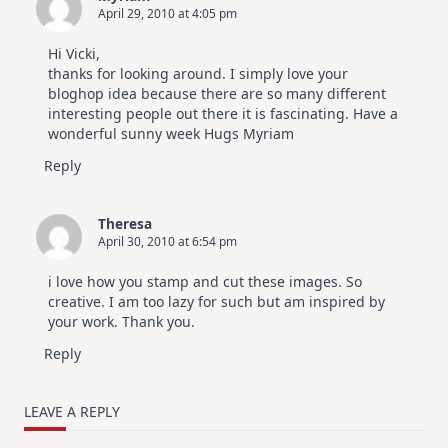
April 29, 2010 at 4:05 pm
Hi Vicki,
thanks for looking around. I simply love your
bloghop idea because there are so many different
interesting people out there it is fascinating. Have a
wonderful sunny week Hugs Myriam
Reply
Theresa
April 30, 2010 at 6:54 pm
i love how you stamp and cut these images. So
creative. I am too lazy for such but am inspired by
your work. Thank you.
Reply
LEAVE A REPLY