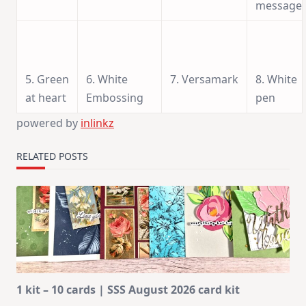
message
5. Green
6. White
7. Versamark
8. White
at heart
Embossing
pen
powered by
inlinkz
RELATED POSTS
1 kit – 10 cards | SSS August 2026 card kit