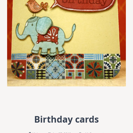
Birthday cards