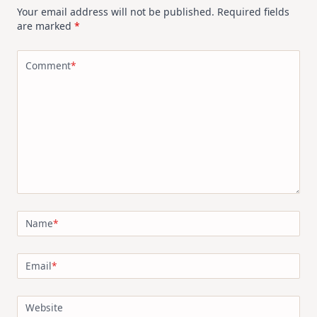
Your email address will not be published.
Required fields
are marked
*
Comment
*
Name
*
Email
*
Website