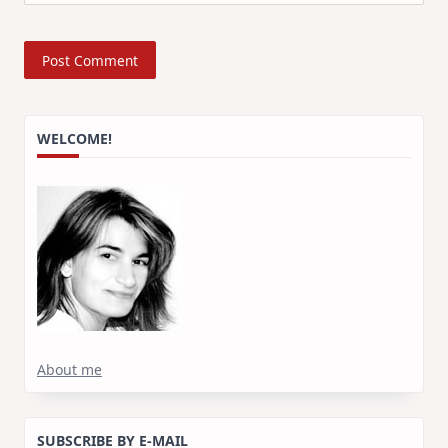
WELCOME!
About me
SUBSCRIBE BY E-MAIL