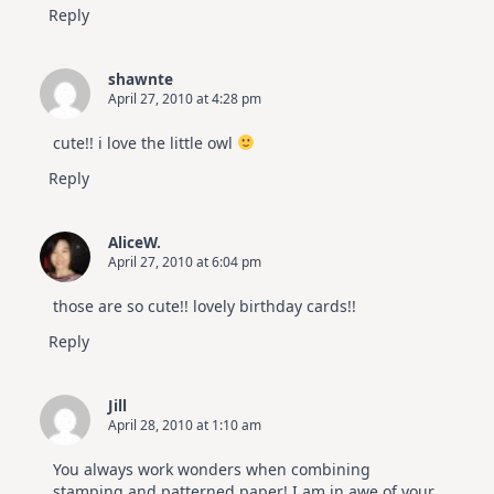
Reply
shawnte
April 27, 2010 at 4:28 pm
cute!! i love the little owl
Reply
AliceW.
April 27, 2010 at 6:04 pm
those are so cute!! lovely birthday cards!!
Reply
Jill
April 28, 2010 at 1:10 am
You always work wonders when combining
stamping and patterned paper! I am in awe of your