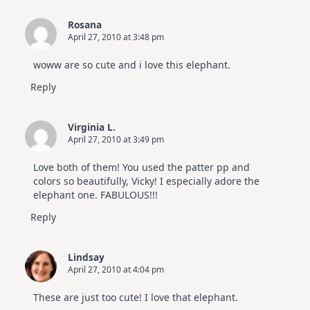
Rosana
April 27, 2010 at 3:48 pm
woww are so cute and i love this elephant.
Reply
Virginia L.
April 27, 2010 at 3:49 pm
Love both of them! You used the patter pp and
colors so beautifully, Vicky! I especially adore the
elephant one. FABULOUS!!!
Reply
Lindsay
April 27, 2010 at 4:04 pm
These are just too cute! I love that elephant.