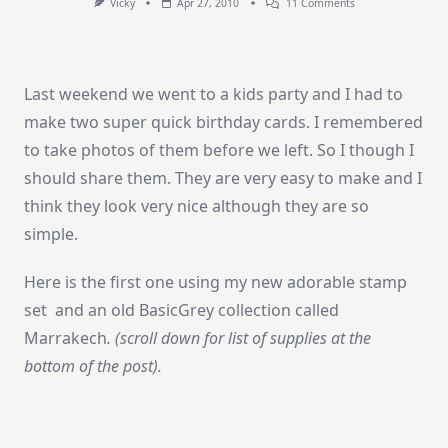
On
Vicky
Apr 27, 2010
11 Comments
Birthday
Cards
Last weekend we went to a kids party and I had to
make two super quick birthday cards. I remembered
to take photos of them before we left. So I though I
should share them. They are very easy to make and I
think they look very nice although they are so
simple.
Here is the first one using my new adorable stamp
set and an old BasicGrey collection called
Marrakech
. (scroll down for list of supplies at the
bottom of the post).