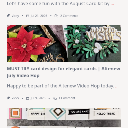
Let’s have some fun with the August Card kit by
...
On
Vicky
Jul 21, 2026
2 Comments
1
Kit
–
10
Cards
|
SSS
August
2026
Card
Kit
MUST TRY card design for elegant cards | Altenew
July Video Hop
Happy to be part of the Altenew Video Hop today.
...
On
Vicky
Jul 9, 2026
1 Comment
MUST
TRY
Card
Design
For
Elegant
Cards