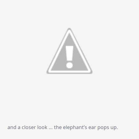
and a closer look … the elephant’s ear pops up.