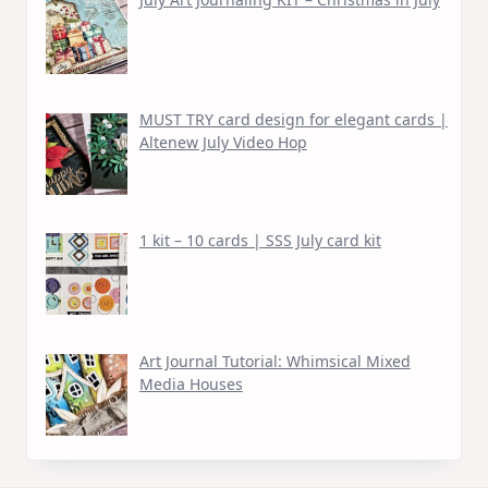
MUST TRY card design for elegant cards |
Altenew July Video Hop
1 kit – 10 cards | SSS July card kit
Art Journal Tutorial: Whimsical Mixed
Media Houses