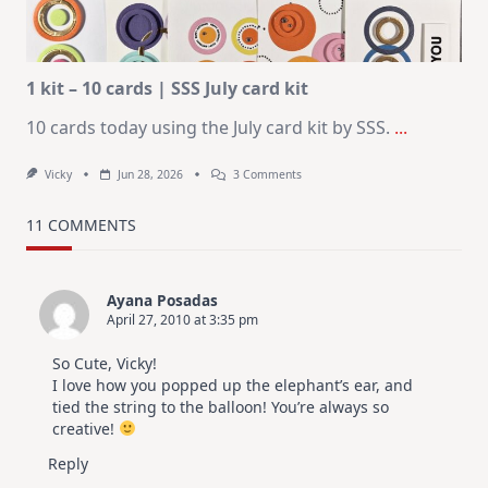
|
Altenew
July
Video
Hop
1 kit – 10 cards | SSS July card kit
10 cards today using the July card kit by SSS.
...
On
Vicky
Jun 28, 2026
3 Comments
1
Kit
–
11 COMMENTS
10
Cards
|
SSS
Ayana Posadas
July
April 27, 2010 at 3:35 pm
Card
Kit
So Cute, Vicky!
I love how you popped up the elephant’s ear, and
tied the string to the balloon! You’re always so
creative!
Reply