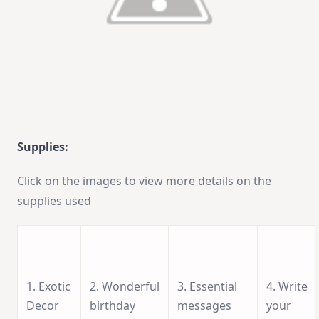
Supplies:
Click on the images to view more details on the
supplies used
1. Exotic
2. Wonderful
3. Essential
4. Write
Decor
birthday
messages
your