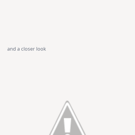
and a closer look