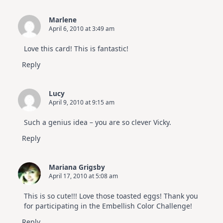
Marlene
April 6, 2010 at 3:49 am
Love this card! This is fantastic!
Reply
Lucy
April 9, 2010 at 9:15 am
Such a genius idea – you are so clever Vicky.
Reply
Mariana Grigsby
April 17, 2010 at 5:08 am
This is so cute!!! Love those toasted eggs! Thank you
for participating in the Embellish Color Challenge!
Reply