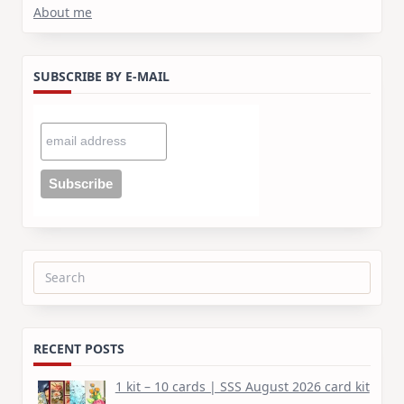
About me
SUBSCRIBE BY E-MAIL
Search
for:
RECENT POSTS
1 kit – 10 cards | SSS August 2026 card kit