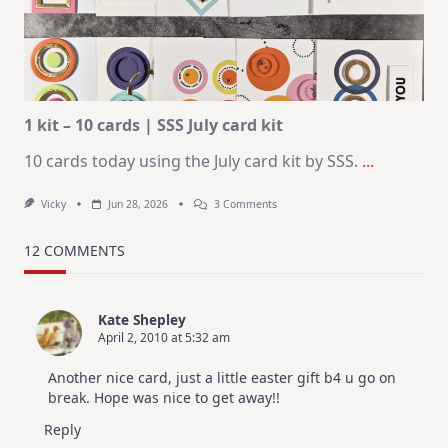
For
Elegant
Cards
|
Altenew
July
Video
Hop
1 kit – 10 cards | SSS July card kit
10 cards today using the July card kit by SSS.
...
On
Vicky
Jun 28, 2026
3 Comments
1
Kit
–
12 COMMENTS
10
Cards
|
SSS
Kate Shepley
July
April 2, 2010 at 5:32 am
Card
Kit
Another nice card, just a little easter gift b4 u go on
break. Hope was nice to get away!!
Reply