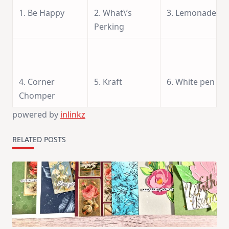
1. Be Happy
2. What\’s
3. Lemonade
Perking
4. Corner
5. Kraft
6. White pen
Chomper
powered by
inlinkz
RELATED POSTS