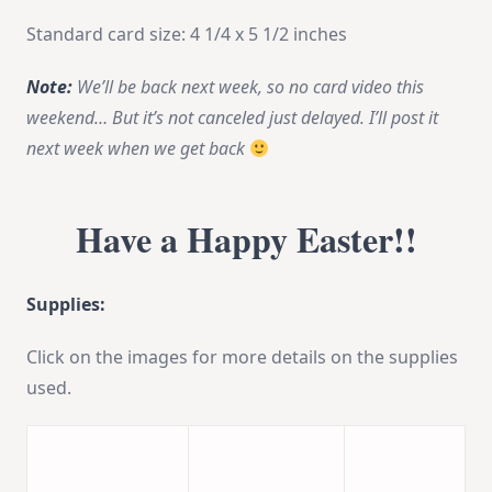
Standard card size: 4 1/4 x 5 1/2 inches
Note:
We’ll be back next week, so no card video this
weekend… But it’s not canceled just delayed. I’ll post it
next week when we get back
Have a Happy Easter!!
Supplies:
Click on the images for more details on the supplies
used.