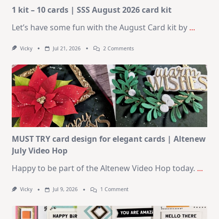
1 kit – 10 cards | SSS August 2026 card kit
Let’s have some fun with the August Card kit by
...
On
Vicky
Jul 21, 2026
2 Comments
1
Kit
–
10
Cards
|
SSS
August
2026
Card
Kit
MUST TRY card design for elegant cards | Altenew
July Video Hop
Happy to be part of the Altenew Video Hop today.
...
On
Vicky
Jul 9, 2026
1 Comment
MUST
TRY
Card
Design