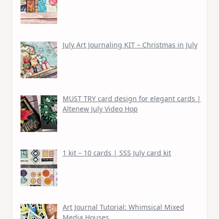
July Art Journaling KIT – Christmas in July
MUST TRY card design for elegant cards |
Altenew July Video Hop
1 kit – 10 cards | SSS July card kit
Art Journal Tutorial: Whimsical Mixed
Media Houses