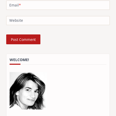
Email
*
Website
WELCOME!