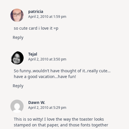
patricia
April 2, 2010 at 1:59 pm
so cute card i love it =p
Reply
Tejal
April 2, 2010 at 3:50 pm
So funny..wouldn’t have thought of it..really cute…
have a good vacation…have fun!
Reply
Dawn W.
April 2, 2010 at 5:29 pm
This is so witty! I love the way the toaster looks
stamped on that paper, and those fonts together