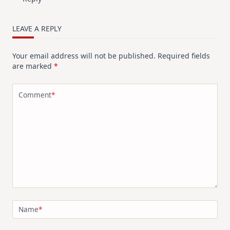
LEAVE A REPLY
Your email address will not be published.
Required fields
are marked
*
Comment
*
Name
*