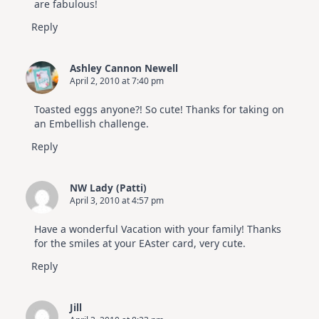
are fabulous!
Reply
Ashley Cannon Newell
April 2, 2010 at 7:40 pm
Toasted eggs anyone?! So cute! Thanks for taking on
an Embellish challenge.
Reply
NW Lady (Patti)
April 3, 2010 at 4:57 pm
Have a wonderful Vacation with your family! Thanks
for the smiles at your EAster card, very cute.
Reply
Jill