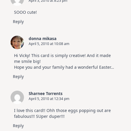
April 3, 2010 at 8:23 pm
SOOO cute!
Reply
donna mikasa
April 5, 2010 at 10:08 am
Hi Vicky! This card is simply creative! And it made
me smile big!
Hope you and your family had a wonderful Easter…
Reply
Sharnee Torrents
April 5, 2010 at 12:34 pm
I love this card!! Ohh those eggs popping out are
fabulous!!! SUper duper!!!
Reply