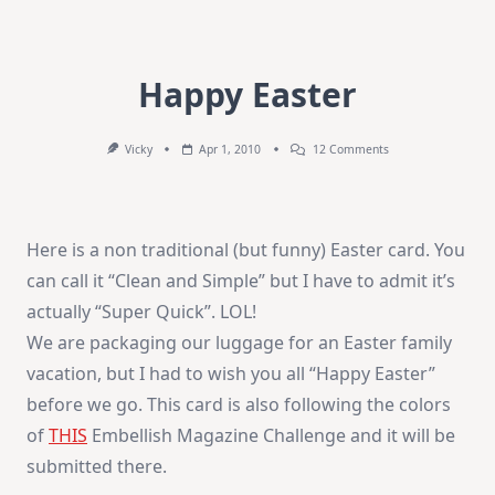
Happy Easter
On
Vicky
Apr 1, 2010
12 Comments
Happy
Easter
Here is a non traditional (but funny) Easter card. You
can call it “Clean and Simple” but I have to admit it’s
actually “Super Quick”. LOL!
We are packaging our luggage for an Easter family
vacation, but I had to wish you all “Happy Easter”
before we go. This card is also following the colors
of
THIS
Embellish Magazine Challenge and it will be
submitted there.