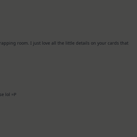
ing room. I just love all the little details on your cards that
!
se lol =P