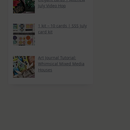
July Video Hop
1 kit – 10 cards | SSS July
card kit
Art Journal Tutorial:
Whimsical Mixed Media
Houses