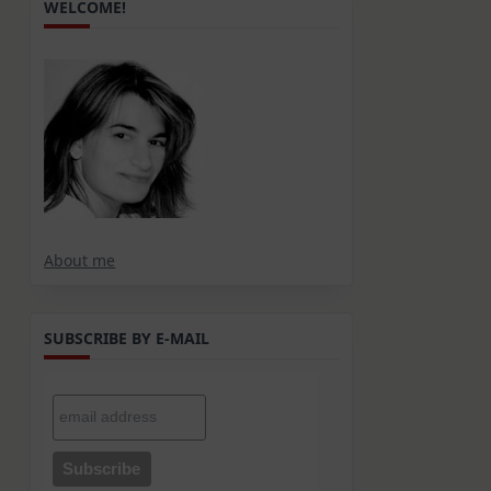
WELCOME!
g
About me
SUBSCRIBE BY E-MAIL