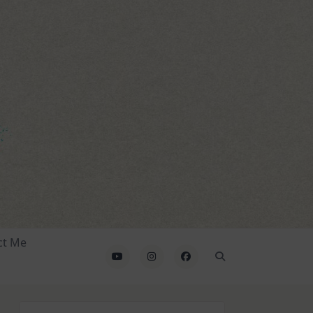
ct Me