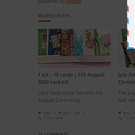
powered by
inlinkz
RELATED POSTS
1 kit – 10 cards | SSS August
July Ar
2026 card kit
Christm
Let’s have some fun with the
The July
August Card kit by
...
out! An
Vicky
Jul 21, 2026
Vicky
On
2 Comments
1 Com
1
Kit
–
25 COMMENTS