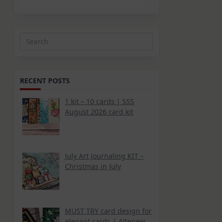
Search
for:
RECENT POSTS
1 kit – 10 cards | SSS
August 2026 card kit
July Art Journaling KIT –
Christmas in July
MUST TRY card design for
elegant cards | Altenew