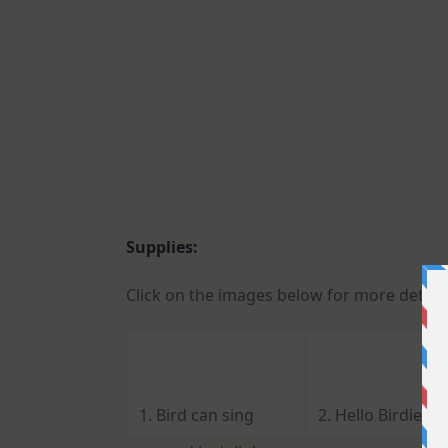
Supplies:
Click on the images below for more detail
1. Bird can sing
2. Hello Birdie