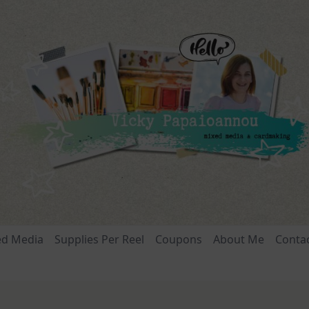
ed Media
Supplies Per Reel
Coupons
About Me
Conta