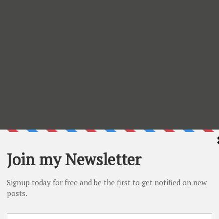
s on the supplies used
3. Latte chalk ink
4. Clouds
5. Joy Ride