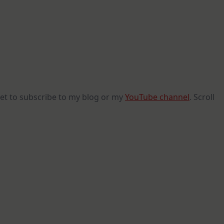
get to subscribe to my blog or my
YouTube channel
. Scroll