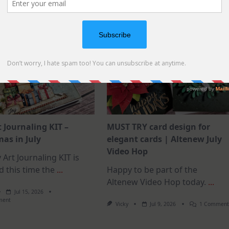
t Journaling KIT –
MUST TRY card design for
as in July
elegant cards | Altenew July
Video Hop
 Art Journaling KIT is
d this time the
...
Happy to be part of the
Altenew Video Hop today.
...
Jul 15, 2026
On
ment
Vicky
Jul 9, 2026
1 Commen
July
Art
Journaling