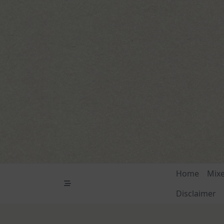
Skip
to
content
Home
Mix
Disclaimer