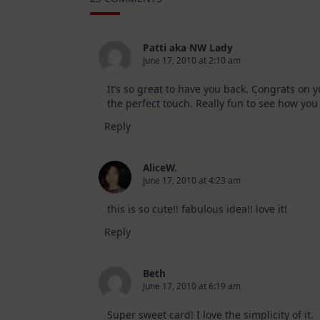
10
Cards
|
SSS
August
Patti aka NW Lady
2026
June 17, 2010 at 2:10 am
Card
Kit
It’s so great to have you back. Congrats on y
the perfect touch. Really fun to see how you
Reply
AliceW.
June 17, 2010 at 4:23 am
this is so cute!! fabulous idea!! love it!
Reply
Beth
June 17, 2010 at 6:19 am
Super sweet card! I love the simplicity of it.