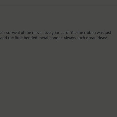
KIT
–
Christmas
In
July
our survival of the move, love your card! Yes the ribbon was just
 add the little bended metal hanger. Always such great ideas!