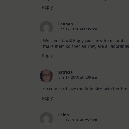
Reply
Hannah
June 17, 2010 at 6:35 am
Welcome back! Enjoy your new home and scrapp
make them so special! They are all adorable
Reply
patricia
June 17, 2010 at 7:39 am
So cute card love the little bird with her hou
Reply
Helen
June 17, 2010 at 7:52 am