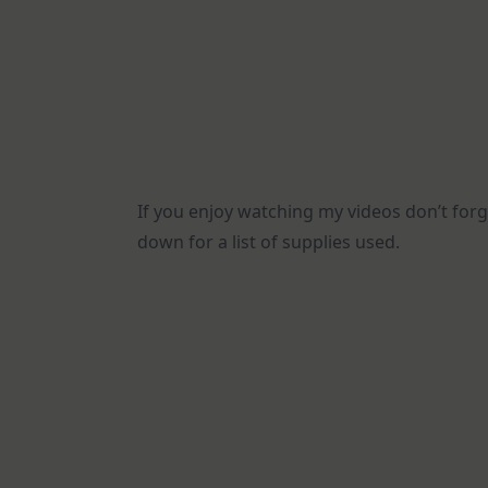
If you enjoy watching my videos don’t for
down for a list of supplies used.