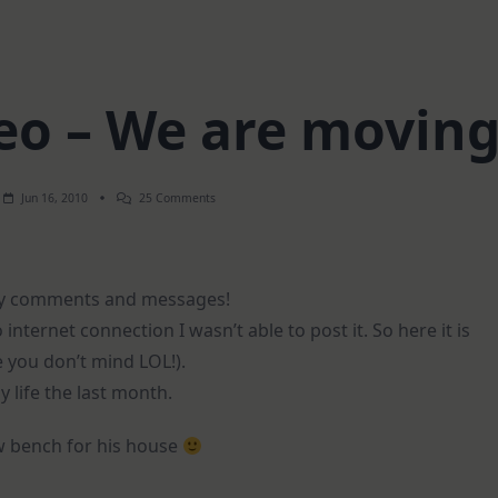
o – We are movin
On
Jun 16, 2010
25 Comments
Weekend
Video
–
We
Are
vely comments and messages!
Moving
internet connection I wasn’t able to post it. So here it is
e you don’t mind LOL!).
y life the last month.
new bench for his house