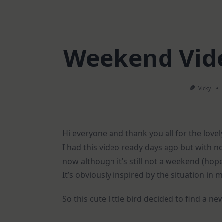
Weekend Vide
Vicky
Hi everyone and thank you all for the lo
I had this video ready days ago but with no 
now although it’s still not a weekend (hop
It’s obviously inspired by the situation in m
So this cute little bird decided to find a 