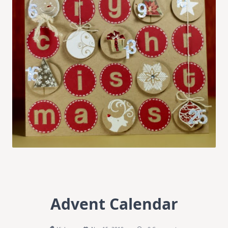
Advent Calendar