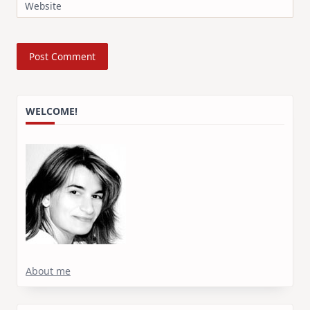
Website
WELCOME!
About me