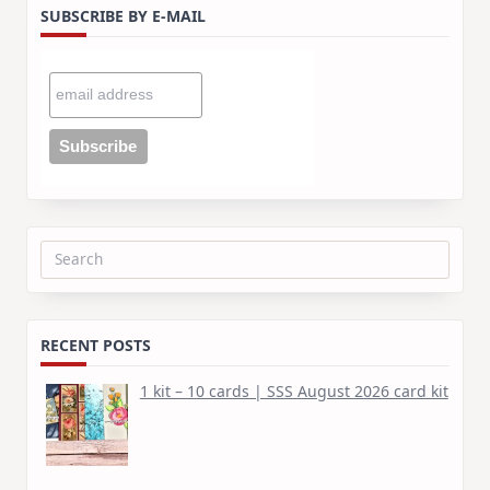
SUBSCRIBE BY E-MAIL
Search
for:
RECENT POSTS
1 kit – 10 cards | SSS August 2026 card kit