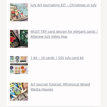
July Art Journaling KIT – Christmas in July
MUST TRY card design for elegant cards |
Altenew July Video Hop
1 kit – 10 cards | SSS July card kit
Art Journal Tutorial: Whimsical Mixed
Media Houses