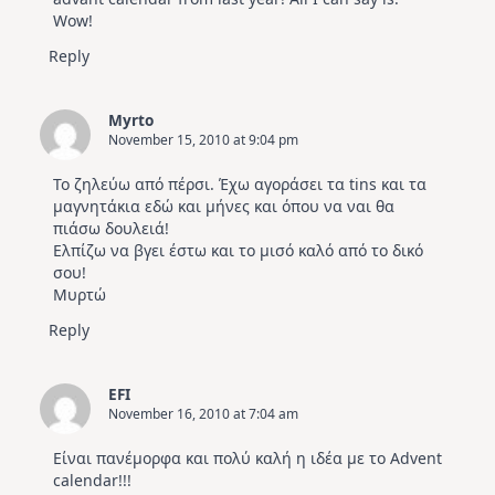
Wow!
Reply
Myrto
November 15, 2010 at 9:04 pm
Το ζηλεύω από πέρσι. Έχω αγοράσει τα tins και τα
μαγνητάκια εδώ και μήνες και όπου να ναι θα
πιάσω δουλειά!
Ελπίζω να βγει έστω και το μισό καλό από το δικό
σου!
Μυρτώ
Reply
EFI
November 16, 2010 at 7:04 am
Είναι πανέμορφα και πολύ καλή η ιδέα με το Advent
calendar!!!