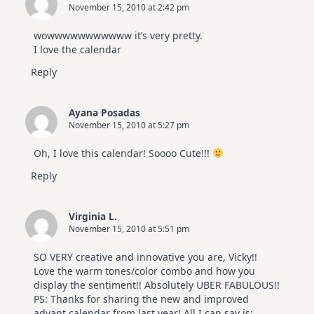
November 15, 2010 at 2:42 pm
wowwwwwwwwwww it’s very pretty.
I love the calendar
Reply
Ayana Posadas
November 15, 2010 at 5:27 pm
Oh, I love this calendar! Soooo Cute!!!
Reply
Virginia L.
November 15, 2010 at 5:51 pm
SO VERY creative and innovative you are, Vicky!!
Love the warm tones/color combo and how you
display the sentiment!! Absolutely UBER FABULOUS!!
PS: Thanks for sharing the new and improved
advant calendar from last year! All I can say is: