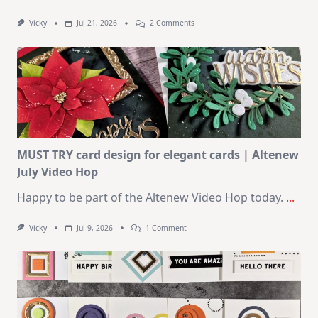
On
Vicky
Jul 21, 2026
2 Comments
1
Kit
–
10
Cards
|
SSS
August
2026
Card
Kit
MUST TRY card design for elegant cards | Altenew
July Video Hop
Happy to be part of the Altenew Video Hop today.
...
On
Vicky
Jul 9, 2026
1 Comment
MUST
TRY
Card
Design
For
Elegant
Cards
|