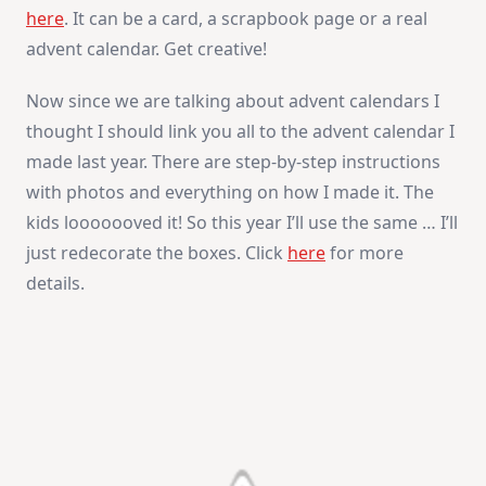
here
. It can be a card, a scrapbook page or a real
advent calendar. Get creative!
Now since we are talking about advent calendars I
thought I should link you all to the advent calendar I
made last year. There are step-by-step instructions
with photos and everything on how I made it. The
kids looooooved it! So this year I’ll use the same … I’ll
just redecorate the boxes. Click
here
for more
details.