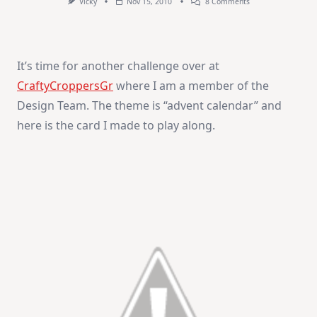
On
Vicky
Nov 15, 2010
8 Comments
Advent
Calendar
It’s time for another challenge over at
CraftyCroppersGr
where I am a member of the
Design Team. The theme is “advent calendar” and
here is the card I made to play along.