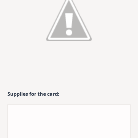
Supplies for the card: