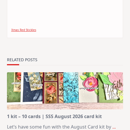
Xmas Red Stickles
RELATED POSTS
1 kit – 10 cards | SSS August 2026 card kit
Let’s have some fun with the August Card kit by
...