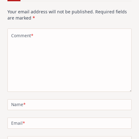
Your email address will not be published.
Required fields
are marked
*
Comment
*
Name
*
Email
*