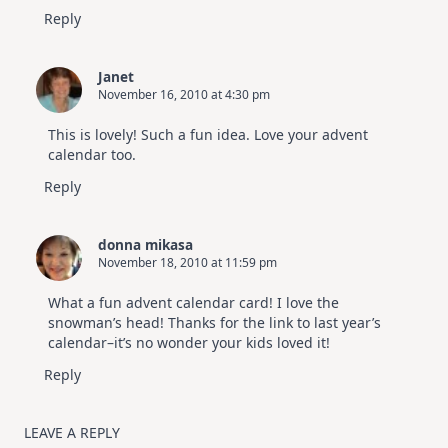
Reply
Janet
November 16, 2010 at 4:30 pm
This is lovely! Such a fun idea. Love your advent
calendar too.
Reply
donna mikasa
November 18, 2010 at 11:59 pm
What a fun advent calendar card! I love the
snowman’s head! Thanks for the link to last year’s
calendar–it’s no wonder your kids loved it!
Reply
LEAVE A REPLY