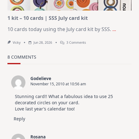
Altenew
July
Video
Hop
1 kit – 10 cards | SSS July card kit
10 cards today using the July card kit by SSS.
...
On
Vicky
Jun 28, 2026
3 Comments
1
Kit
–
8 COMMENTS
10
Cards
|
SSS
Godelieve
July
November 15, 2010 at 10:56 am
Card
Kit
Stunning card!! What a fabulous idea to use 25
decorated circles on your card.
Love last year’s calendar too!
Reply
Rosana