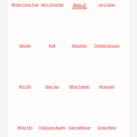
Wishes Come True
Swirl Christmas
Magic of
Let it Snow
Christmas
Wassail
Kraft
Silhouette
TimHoltz Scissors
ATG 700
Heat Gun
White Powder
Versamark
White Pen
Embossing Buddy
Foam Adhesive
Tombo Mono