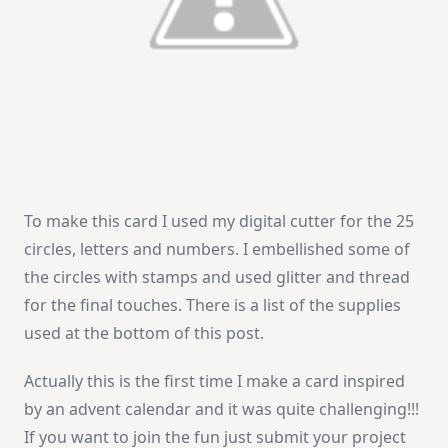
To make this card I used my digital cutter for the 25
circles, letters and numbers. I embellished some of
the circles with stamps and used glitter and thread
for the final touches. There is a list of the supplies
used at the bottom of this post.
Actually this is the first time I make a card inspired
by an advent calendar and it was quite challenging!!!
If you want to join the fun just submit your project