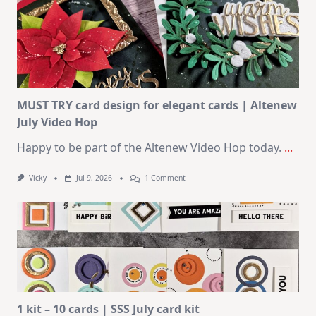
–
10
Cards
|
SSS
August
2026
Card
Kit
MUST TRY card design for elegant cards | Altenew
July Video Hop
Happy to be part of the Altenew Video Hop today.
...
On
Vicky
Jul 9, 2026
1 Comment
MUST
TRY
Card
Design
For
Elegant
Cards
|
Altenew
July
Video
Hop
1 kit – 10 cards | SSS July card kit