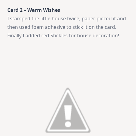
Card 2 – Warm Wishes
I stamped the little house twice, paper pieced it and
then used foam adhesive to stick it on the card.
Finally I added red Stickles for house decoration!