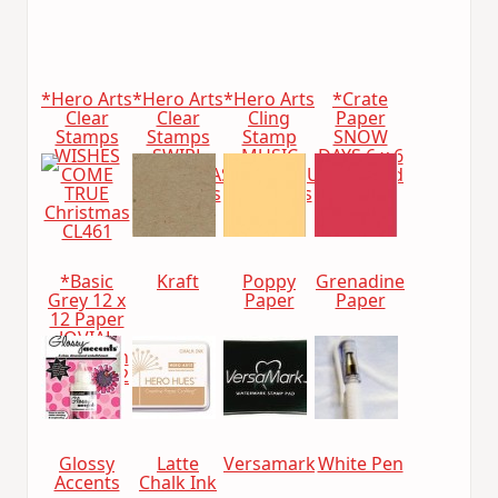
*Hero Arts
*Hero Arts
*Hero Arts
*Crate
Clear
Clear
Cling
Paper
Stamps
Stamps
Stamp
SNOW
WISHES
SWIRL
MUSIC
DAYS 6 x 6
COME
CHRISTMAS
BACKGROUND
Paper Pad
TRUE
Christmas
Christmas
683048
Christmas
cl469
cg222
CL461
*Basic
Kraft
Poppy
Grenadine
Grey 12 x
Paper
Paper
12 Paper
JOVIAL
Collection
Pack 2812
Glossy
Latte
Versamark
White Pen
Accents
Chalk Ink