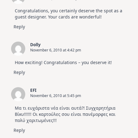
Congratulations, you certainly deserve the spot as a
guest designer. Your cards are wonderful!
Reply
Dolly
November 6, 2010 at 4:42 pm
How exciting! Congratulations – you deserve it!
Reply
EFI
November 6, 2010 at 5:45 pm
Μα τι ευχάριστα νέα είναι αυτά?! Συγχαρητήρια
Βίκυ!!!!!! Οι καρτούλες σου είναι πανέμορφες και
πολύ χαριτωμένες!!!
Reply