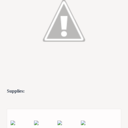
Supplies: