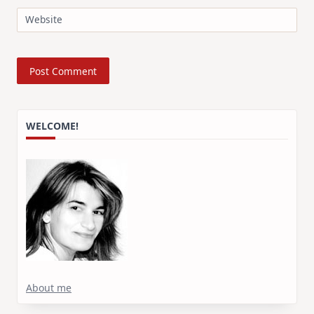
Website
WELCOME!
About me