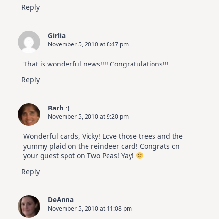
Reply
Girlia
November 5, 2010 at 8:47 pm
That is wonderful news!!!! Congratulations!!!
Reply
Barb :)
November 5, 2010 at 9:20 pm
Wonderful cards, Vicky! Love those trees and the
yummy plaid on the reindeer card! Congrats on
your guest spot on Two Peas! Yay!
Reply
DeAnna
November 5, 2010 at 11:08 pm