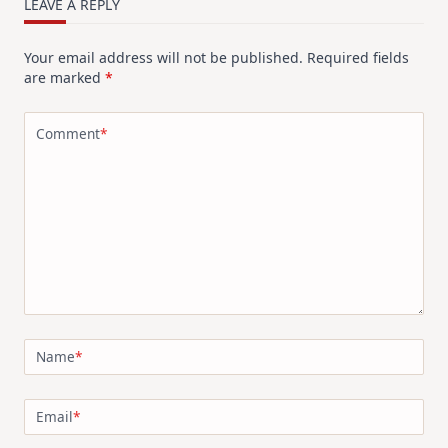
LEAVE A REPLY
Your email address will not be published.
Required fields
are marked
*
Comment
*
Name
*
Email
*