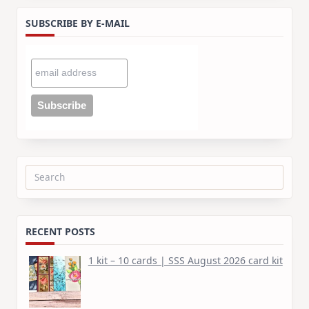
SUBSCRIBE BY E-MAIL
Search
for:
RECENT POSTS
1 kit – 10 cards | SSS August 2026 card kit