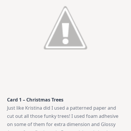
Card 1 – Christmas Trees
Just like Kristina did I used a patterned paper and
cut out all those funky trees! I used foam adhesive
on some of them for extra dimension and Glossy