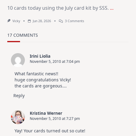
10 cards today using the July card kit by SSS.
...
On
Vicky
Jun 28, 2026
3 Comments
1
Kit
–
17 COMMENTS
10
Cards
|
SSS
Irini Liolia
July
November 5, 2010 at 7:04 pm
Card
Kit
What fantastic news!!
huge congratulations Vicky!
the cards are gorgeous….
Reply
Kristina Werner
November 5, 2010 at 7:27 pm
Yay! Your cards turned out so cute!