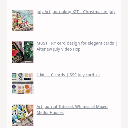
July Art Journaling KIT – Christmas in July
MUST TRY card design for elegant cards |
Altenew July Video Hop
1 kit – 10 cards | SSS July card kit
Art Journal Tutorial: Whimsical Mixed
Media Houses