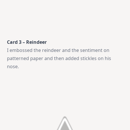
Card 3 – Reindeer
I embossed the reindeer and the sentiment on
patterned paper and then added stickles on his
nose.