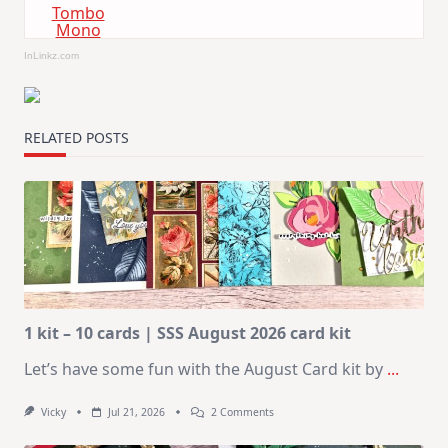
Tombo
Mono
InLinkz.com
RELATED POSTS
1 kit – 10 cards | SSS August 2026 card kit
Let’s have some fun with the August Card kit by
...
On
Vicky
Jul 21, 2026
2 Comments
1
Kit