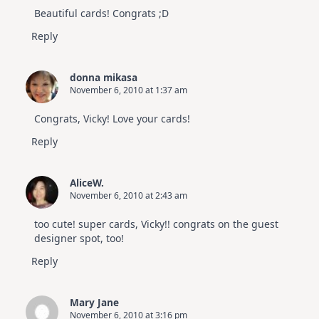
Beautiful cards! Congrats ;D
Reply
donna mikasa
November 6, 2010 at 1:37 am
Congrats, Vicky! Love your cards!
Reply
AliceW.
November 6, 2010 at 2:43 am
too cute! super cards, Vicky!! congrats on the guest
designer spot, too!
Reply
Mary Jane
November 6, 2010 at 3:16 pm