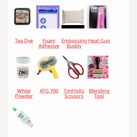
Tea Dye
Foam
Embossing
Heat Gun
Adhesive
Buddy
White
ATG 700
TimHoltz
Blending
Powder
Scissors
Tool