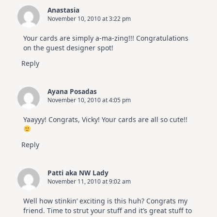
Anastasia
November 10, 2010 at 3:22 pm
Your cards are simply a-ma-zing!!! Congratulations
on the guest designer spot!
Reply
Ayana Posadas
November 10, 2010 at 4:05 pm
Yaayyy! Congrats, Vicky! Your cards are all so cute!!
Reply
Patti aka NW Lady
November 11, 2010 at 9:02 am
Well how stinkin’ exciting is this huh? Congrats my
friend. Time to strut your stuff and it’s great stuff to