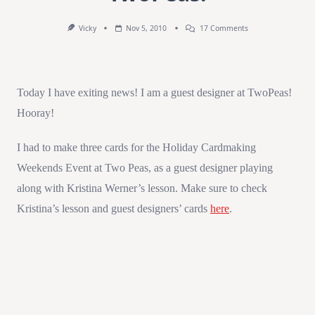
On
Vicky
Nov 5, 2010
17 Comments
Guest
Designer
At
TwoPeas!
Today I have exiting news! I am a guest designer at TwoPeas!
Hooray!
I had to make three cards for the Holiday Cardmaking
Weekends Event at Two Peas, as a guest designer playing
along with Kristina Werner’s lesson. Make sure to check
Kristina’s lesson and guest designers’ cards
here
.