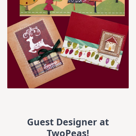
Guest Designer at
TwoPeas!