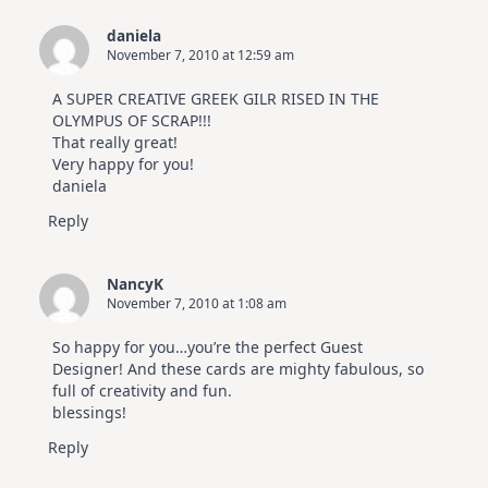
daniela
November 7, 2010 at 12:59 am
A SUPER CREATIVE GREEK GILR RISED IN THE
OLYMPUS OF SCRAP!!!
That really great!
Very happy for you!
daniela
Reply
NancyK
November 7, 2010 at 1:08 am
So happy for you…you’re the perfect Guest
Designer! And these cards are mighty fabulous, so
full of creativity and fun.
blessings!
Reply