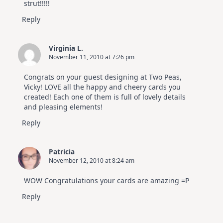
strut!!!!!
Reply
Virginia L.
November 11, 2010 at 7:26 pm
Congrats on your guest designing at Two Peas,
Vicky! LOVE all the happy and cheery cards you
created! Each one of them is full of lovely details
and pleasing elements!
Reply
Patricia
November 12, 2010 at 8:24 am
WOW Congratulations your cards are amazing =P
Reply