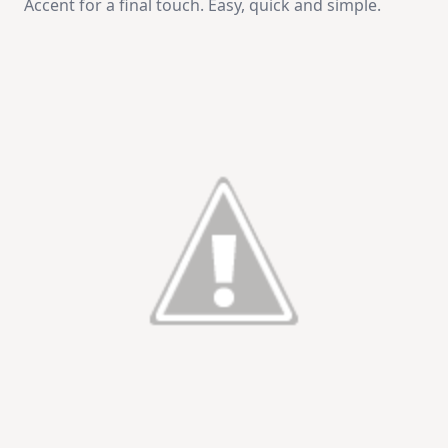
Accent for a final touch. Easy, quick and simple.