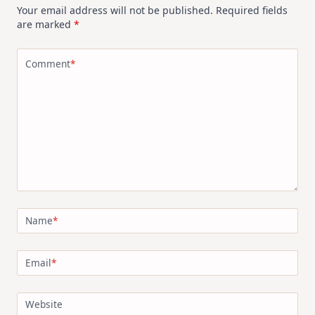
Your email address will not be published.
Required fields
are marked
*
Comment
*
Name
*
Email
*
Website