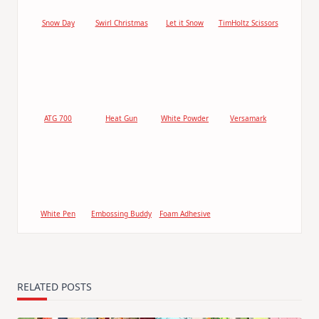
Snow Day
Swirl Christmas
Let it Snow
TimHoltz Scissors
ATG 700
Heat Gun
White Powder
Versamark
White Pen
Embossing Buddy
Foam Adhesive
RELATED POSTS