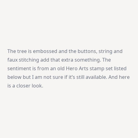
The tree is embossed and the buttons, string and
faux stitching add that extra something. The
sentiment is from an old Hero Arts stamp set listed
below but I am not sure if it’s still available. And here
is a closer look.