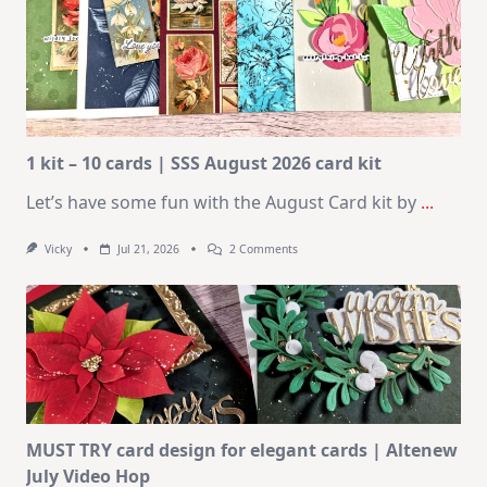
1 kit – 10 cards | SSS August 2026 card kit
Let’s have some fun with the August Card kit by
...
On
Vicky
Jul 21, 2026
2 Comments
1
Kit
–
10
Cards
|
SSS
August
2026
Card
Kit
MUST TRY card design for elegant cards | Altenew
July Video Hop