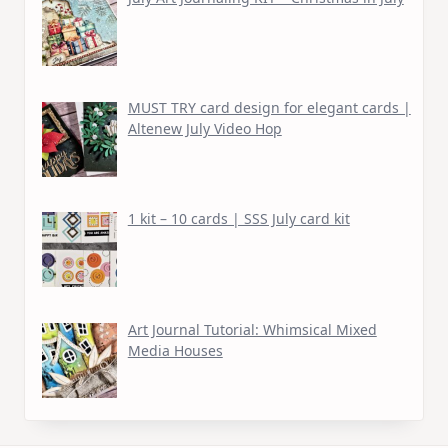
MUST TRY card design for elegant cards |
Altenew July Video Hop
1 kit – 10 cards | SSS July card kit
Art Journal Tutorial: Whimsical Mixed
Media Houses