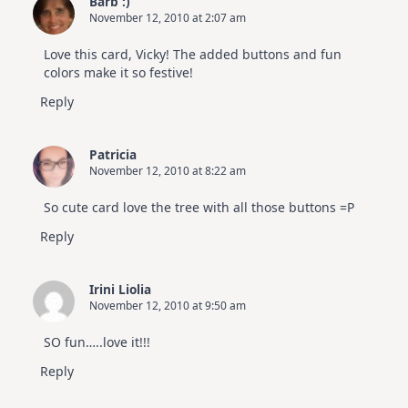
Barb :)
July
November 12, 2010 at 2:07 am
Card
Kit
Love this card, Vicky! The added buttons and fun
colors make it so festive!
Reply
Patricia
November 12, 2010 at 8:22 am
So cute card love the tree with all those buttons =P
Reply
Irini Liolia
November 12, 2010 at 9:50 am
SO fun…..love it!!!
Reply