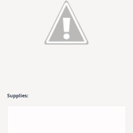
Supplies: