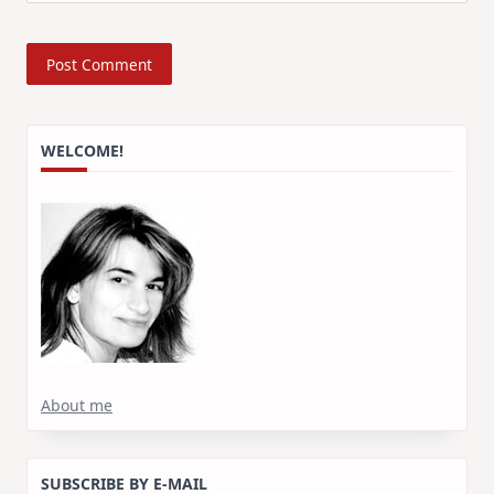
WELCOME!
About me
SUBSCRIBE BY E-MAIL