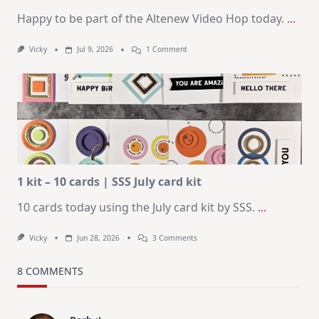
Happy to be part of the Altenew Video Hop today.
...
On
Vicky
Jul 9, 2026
1 Comment
MUST
TRY
Card
Design
For
Elegant
Cards
|
Altenew
July
Video
Hop
1 kit – 10 cards | SSS July card kit
10 cards today using the July card kit by SSS.
...
On
Vicky
Jun 28, 2026
3 Comments
1
Kit
–
8 COMMENTS
10
Cards
|
SSS