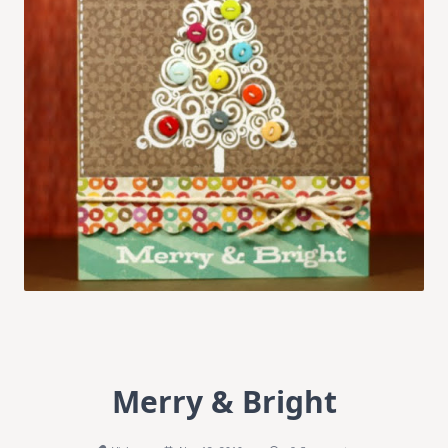
Merry & Bright