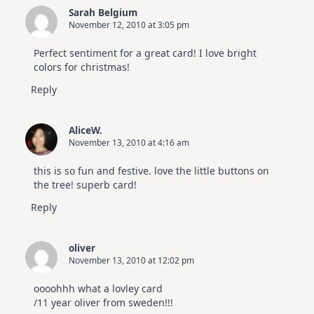
Sarah Belgium
November 12, 2010 at 3:05 pm
Perfect sentiment for a great card! I love bright
colors for christmas!
Reply
AliceW.
November 13, 2010 at 4:16 am
this is so fun and festive. love the little buttons on
the tree! superb card!
Reply
oliver
November 13, 2010 at 12:02 pm
oooohhh what a lovley card
/11 year oliver from sweden!!!