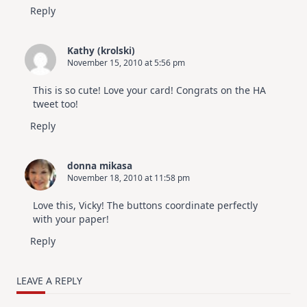
Reply
Kathy (krolski)
November 15, 2010 at 5:56 pm
This is so cute! Love your card! Congrats on the HA
tweet too!
Reply
donna mikasa
November 18, 2010 at 11:58 pm
Love this, Vicky! The buttons coordinate perfectly
with your paper!
Reply
LEAVE A REPLY