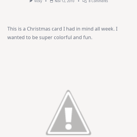
On
Vicky
Nov 12, 2010
8 Comments
Merry
&
Bright
This is a Christmas card I had in mind all week. I
wanted to be super colorful and fun.