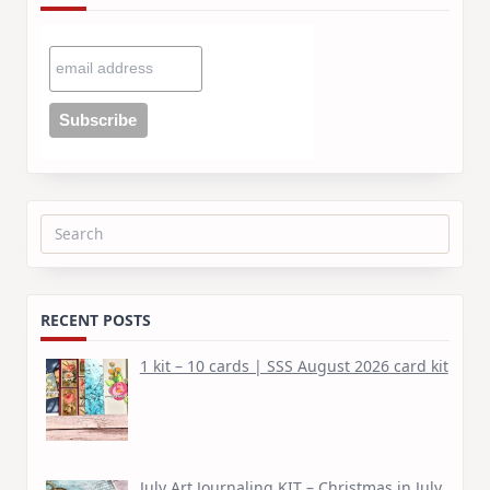
Search
for:
RECENT POSTS
1 kit – 10 cards | SSS August 2026 card kit
July Art Journaling KIT – Christmas in July