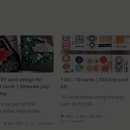
RY card design for
1 kit – 10 cards | SSS July card
 cards | Altenew July
kit
Hop
10 cards today using the July
o be part of the
card kit by SSS.
...
w Video Hop today.
...
Vicky
Jun 28, 2026
On
3 Comments
On
Jul 9, 2026
1 Comment
1
MUST
Kit