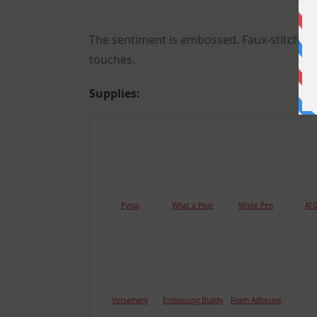
The sentiment is embossed. Faux-stitching,
touches.
Supplies:
Pyrus
What a Pear
White Pen
ATG
Versamark
Embossing Buddy
Foam Adhesive