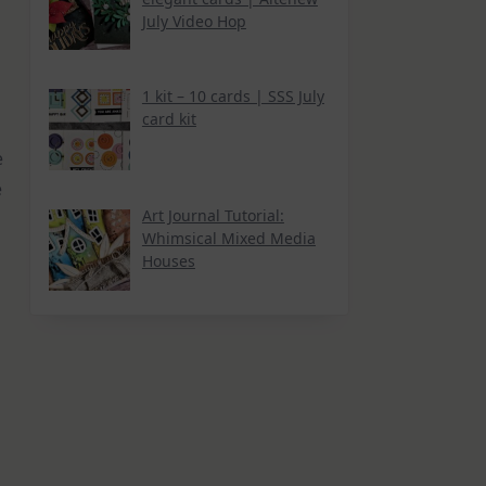
July Video Hop
1 kit – 10 cards | SSS July
card kit
e
e
Art Journal Tutorial:
Whimsical Mixed Media
Houses