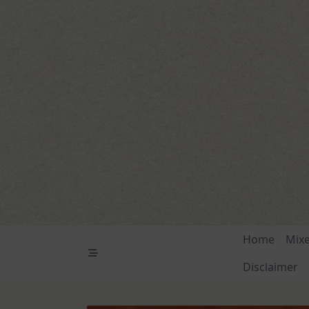
Skip
to
content
Home
Mix
Disclaimer