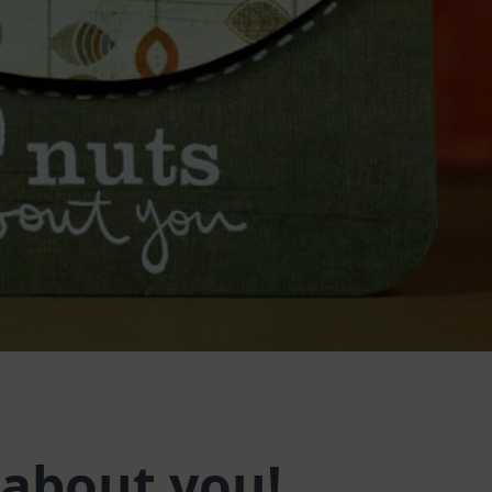
 about you!