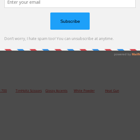
 thread and Glossy Accent on the hearts are the final
 700
TimHoltz Scissors
Glossy Accents
White Powder
Heat Gun