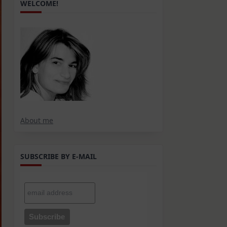
WELCOME!
About me
SUBSCRIBE BY E-MAIL