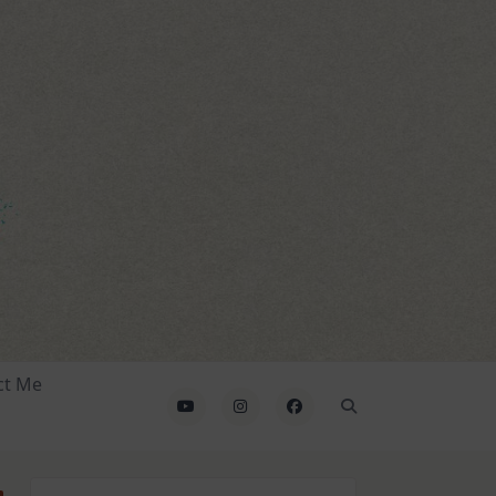
ct Me