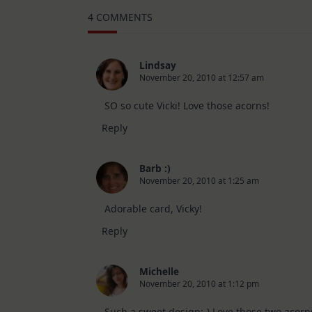
–
4 COMMENTS
10
Cards
|
SSS
August
Lindsay
2026
November 20, 2010 at 12:57 am
Card
Kit
SO so cute Vicki! Love those acorns!
Reply
Barb :)
November 20, 2010 at 1:25 am
Adorable card, Vicky!
Reply
Michelle
November 20, 2010 at 1:12 pm
Such a sweet design:-) Love those two acorns