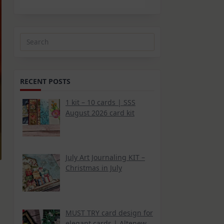
Search
for:
RECENT POSTS
1 kit – 10 cards | SSS
August 2026 card kit
July Art Journaling KIT –
Christmas in July
MUST TRY card design for
elegant cards | Altenew