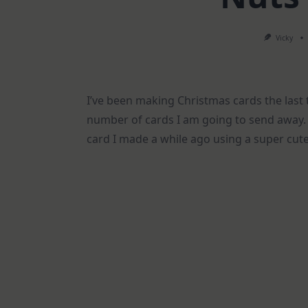
Vicky
I’ve been making Christmas cards the last 
number of cards I am going to send away. S
card I made a while ago using a super cute