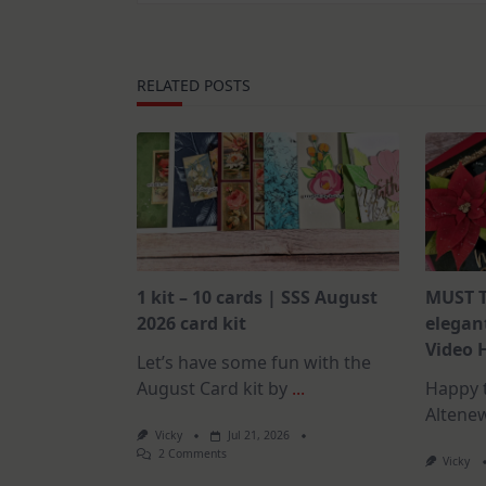
RELATED POSTS
1 kit – 10 cards | SSS August
MUST T
2026 card kit
elegant
Video 
Let’s have some fun with the
August Card kit by
...
Happy t
Altene
Vicky
Jul 21, 2026
On
2 Comments
Vicky
1
Kit