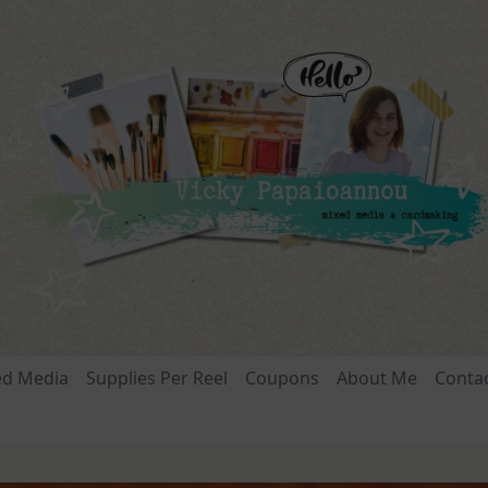
ed Media
Supplies Per Reel
Coupons
About Me
Conta