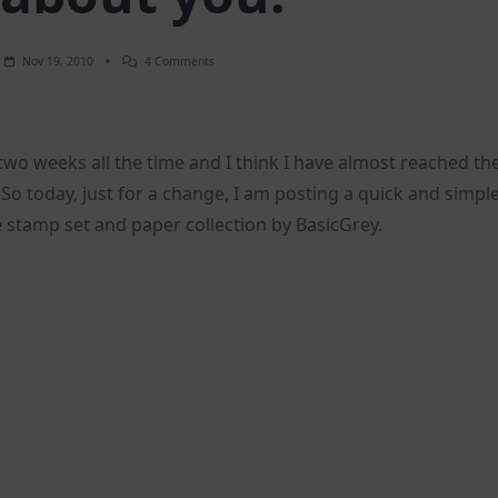
On
Nov 19, 2010
4 Comments
Nuts
About
You!
two weeks all the time and I think I have almost reached th
o today, just for a change, I am posting a quick and simpl
 stamp set and paper collection by BasicGrey.