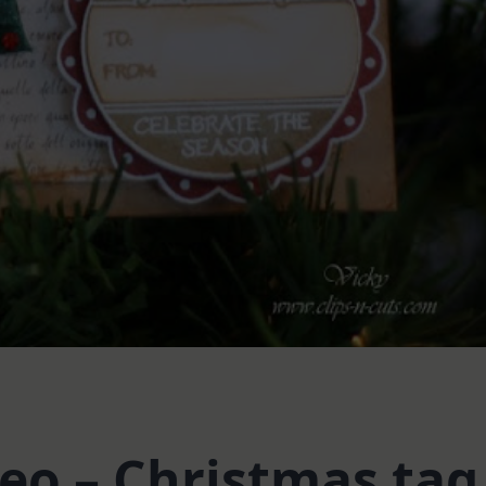
o – Christmas tag