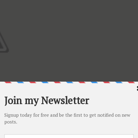
can use all your ribbon scraps and make many of these wit
es on top or little buttons. Enjoy the video and then scroll