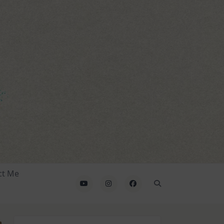
ct Me