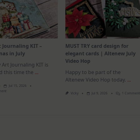
t Journaling KIT –
MUST TRY card design for
as in July
elegant cards | Altenew July
Video Hop
 Art Journaling KIT is
d this time the
...
Happy to be part of the
Altenew Video Hop today.
...
Jul 15, 2026
On
ment
Vicky
Jul 9, 2026
1 Commen
July
Art
Journaling
KIT
–
Christmas
In
July