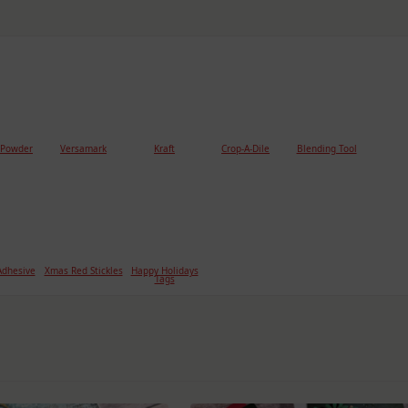
 Powder
Versamark
Kraft
Crop-A-Dile
Blending Tool
dhesive
Xmas Red Stickles
Happy Holidays
Tags