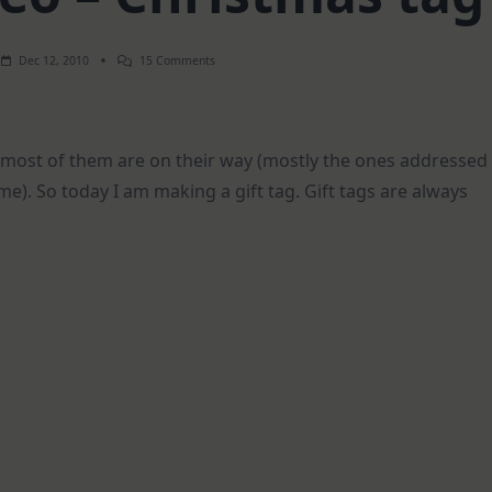
On
Dec 12, 2010
15 Comments
Weekend
Video
–
Christmas
Tag
most of them are on their way (mostly the ones addressed
me). So today I am making a gift tag. Gift tags are always