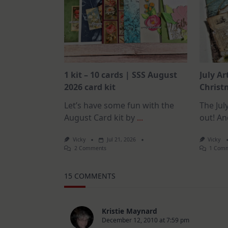
1 kit – 10 cards | SSS August
July Ar
2026 card kit
Christm
Let’s have some fun with the
The July
August Card kit by
...
out! An
Vicky
Jul 21, 2026
Vicky
On
2 Comments
1 Com
1
Kit
–
15 COMMENTS
10
Cards
|
SSS
August
Kristie Maynard
2026
December 12, 2010 at 7:59 pm
Card