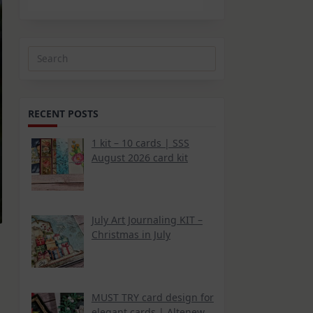
Search
for:
RECENT POSTS
1 kit – 10 cards | SSS
August 2026 card kit
July Art Journaling KIT –
Christmas in July
MUST TRY card design for
elegant cards | Altenew