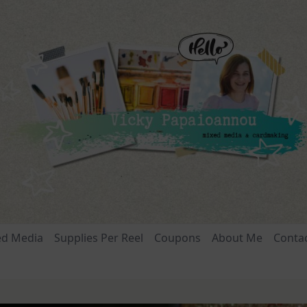
ed Media
Supplies Per Reel
Coupons
About Me
Conta