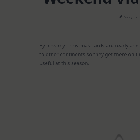
Vicky
By now my Christmas cards are ready and 
to other continents so they get there on ti
useful at this season.