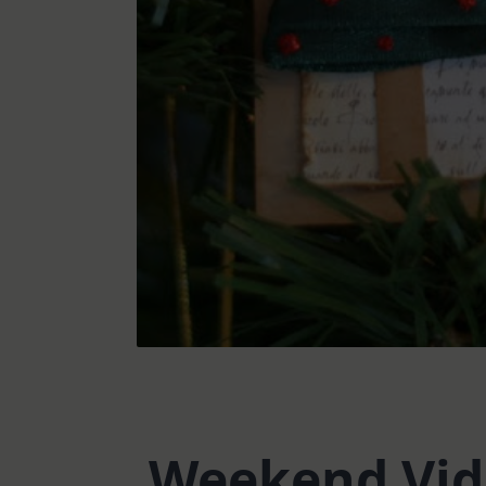
Weekend Vide