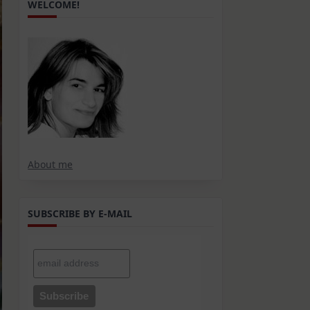
WELCOME!
About me
SUBSCRIBE BY E-MAIL