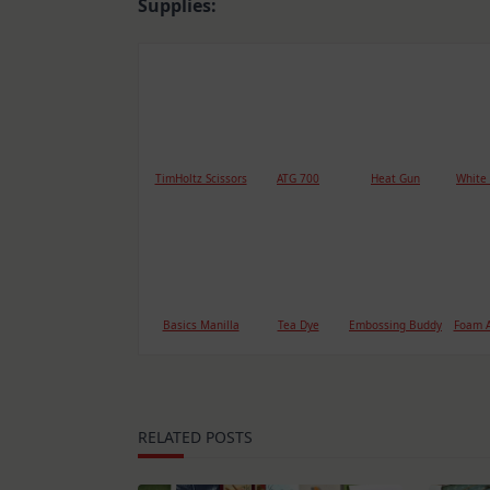
Supplies:
TimHoltz Scissors
ATG 700
Heat Gun
White
Basics Manilla
Tea Dye
Embossing Buddy
Foam A
RELATED POSTS