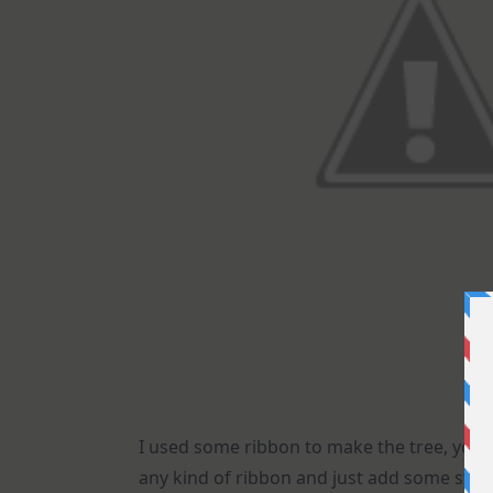
I used some ribbon to make the tree, you 
any kind of ribbon and just add some stickl