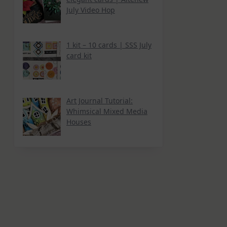
July Video Hop
1 kit – 10 cards | SSS July
card kit
Art Journal Tutorial:
Whimsical Mixed Media
Houses