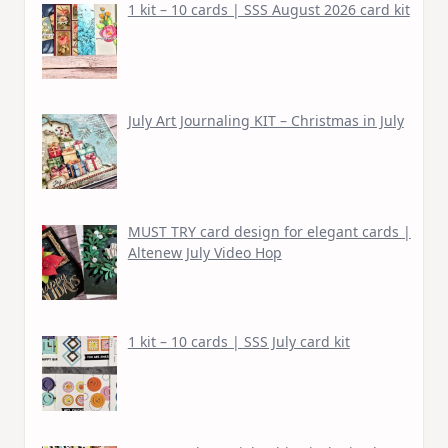
1 kit – 10 cards | SSS August 2026 card kit
July Art Journaling KIT – Christmas in July
MUST TRY card design for elegant cards |
Altenew July Video Hop
1 kit – 10 cards | SSS July card kit