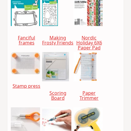
Fanciful
Making
Nordic
frames
Frosty Friends
Holiday 6X6
Paper Pad
Stamp press
Scoring
Paper
Board
Trimmer