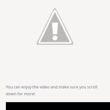
You can enjoy the video and make sure you scroll
down for more!