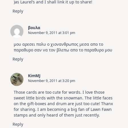
)as Laurel’s and I shall link it up to share!
Reply
βουλα
November 9, 2011 at 3:01 pm
μου αρεσει πολυ ο χιονανθρωπος μεσα απο το
παραθυρο σαν να τον βλεπω απο το παραθυρο μου
Reply
KimMJ
November 9, 2011 at 3:20 pm
Those cards are too cute for words. I love those
sweet little birds with the snowman. The little faces
on the gift-boxes and drum are just too cute! Thanx
for sharing. I am becoming a big fan of Lawn Fawn
stamps and only heard of them just recently.
Reply