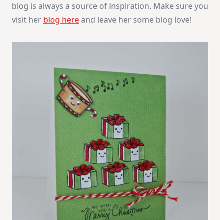
blog is always a source of inspiration. Make sure you
visit her
blog here
and leave her some blog love!