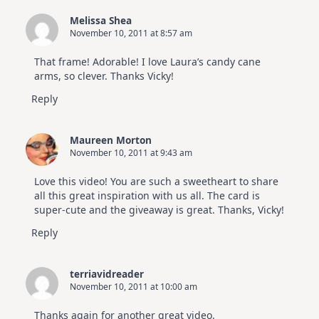
Melissa Shea
November 10, 2011 at 8:57 am
That frame! Adorable! I love Laura’s candy cane
arms, so clever. Thanks Vicky!
Reply
Maureen Morton
November 10, 2011 at 9:43 am
Love this video! You are such a sweetheart to share
all this great inspiration with us all. The card is
super-cute and the giveaway is great. Thanks, Vicky!
Reply
terriavidreader
November 10, 2011 at 10:00 am
Thanks again for another great video.