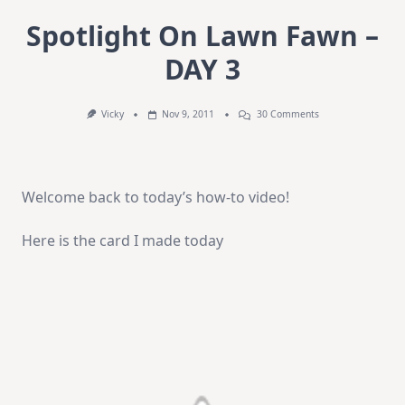
Spotlight On Lawn Fawn –
DAY 3
On
Vicky
Nov 9, 2011
30 Comments
Spotlight
On
Lawn
Fawn
–
Welcome back to today’s how-to video!
DAY
3
Here is the card I made today