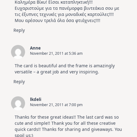
Καλημέρα Βίκυ! Είσαι καταπληκτική!!!
Ευχαριστούμε για τα πανέμορφα βιντεάκια σου με
τις έξυπνες τεχνικές για μοναδικές καρτούλες!!!!
Μου αρέσουν τρελά όλα όσα φτιάχνεις!!!!
Reply
Anne
November 21, 2011 at 5:36 am
The card is beautiful and the frame is amazingly
versatile – a great job and very inspiring.
Reply
lkdeli
November 21, 2011 at 7:00 pm
Thanks for these great ideas!! The last card was so
cute and simple!! Thank you for all these creative
quick cards!! Thanks for sharing and giveaways. You
spoil us:)