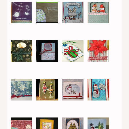
9. Goat Girl
10. hilde
11. Tami B
12. Jeannie L
13. Michelle
14. Maria Helena
15. Melissa Shea
16. Maria Bokari
17. mariella
18. Myrto
19. Karin
20. Melissa Shea
(PeppermintPatty)