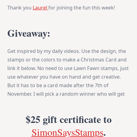
Thank you
Laurel
for joining the fun this week!
Giveaway:
Get inspired by my daily videos. Use the design, the
stamps or the colors to make a Christmas Card and
link it below. No need to use Lawn Fawn stamps, just
use whatever you have on hand and get creative.
But it has to be a card made after the 7th of
November. I will pick a random winner who will get
$25 gift certificate
to
.
SimonSaysStamps