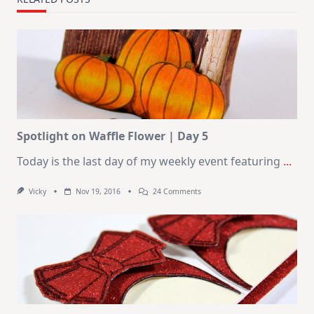
Spotlight on Waffle Flower | Day 5
Today is the last day of my weekly event featuring
...
On
Vicky
Nov 19, 2016
24 Comments
Spotlight
On
Waffle
Flower
|
Day
5