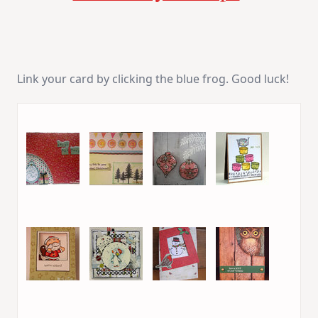
Link your card by clicking the blue frog. Good luck!
1. Espiritu
2. terriavidreader
3. Maria T
4. Virginia L.
5. Patricia
6. Giò
7. sally sherfield
8. Donelda