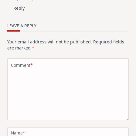
Reply
LEAVE A REPLY
Your email address will not be published.
Required fields
are marked
*
Comment
*
Name
*