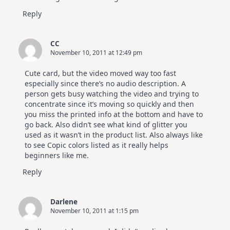
Reply
CC
November 10, 2011 at 12:49 pm
Cute card, but the video moved way too fast
especially since there’s no audio description. A
person gets busy watching the video and trying to
concentrate since it’s moving so quickly and then
you miss the printed info at the bottom and have to
go back. Also didn’t see what kind of glitter you
used as it wasn’t in the product list. Also always like
to see Copic colors listed as it really helps
beginners like me.
Reply
Darlene
November 10, 2011 at 1:15 pm