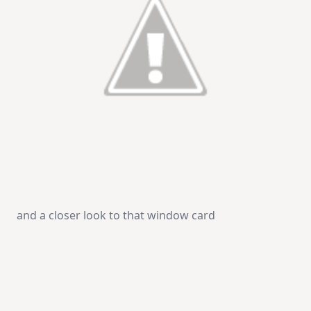
and a closer look to that window card