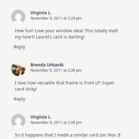
Virginia L.
November 9, 2011 at 2:24 pm
How fun! Love your window idea! This totally melt
my heart! Laurel’s card is darling!
Reply
Brenda Urbanik
November 9, 2011 at 2:38 pm
I love how versatile that frame is from LF! Super
card Vicky!
Reply
Virginia L.
November 9, 2011 at 2:38 pm
So it happens that I made a similar card (on Nov. 8