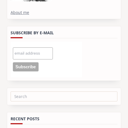
About me
SUBSCRIBE BY E-MAIL
Search
for:
RECENT POSTS