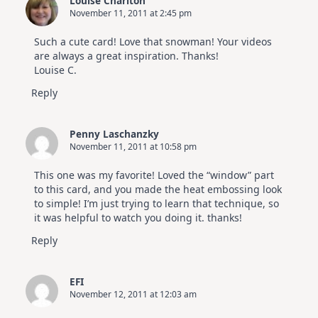
Louise Charlton
November 11, 2011 at 2:45 pm
Such a cute card! Love that snowman! Your videos
are always a great inspiration. Thanks!
Louise C.
Reply
Penny Laschanzky
November 11, 2011 at 10:58 pm
This one was my favorite! Loved the “window” part
to this card, and you made the heat embossing look
to simple! I’m just trying to learn that technique, so
it was helpful to watch you doing it. thanks!
Reply
EFI
November 12, 2011 at 12:03 am