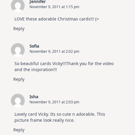
Jennifer
November 9, 2011 at 1:15 pm
LOVE these adorable Christmas cards!!! (=
Reply
Sofia
November 9, 2011 at 2:02 pm
So beautiful cards Vicky!!!Thank you for the video
and the inspiration!!!
Reply
Isha
November 9, 2011 at 2:03 pm
Lovely card Vicky. Its so cute n adorable. This
picture frame look really nice.
Reply