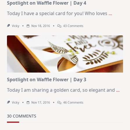
Spotlight on Waffle Flower | Day 4
Today I have a special card for you! Who loves
...
On
Vicky
Nov 18, 2016
43 Comments
Spotlight
On
Waffle
Flower
|
Day
4
Spotlight on Waffle Flower | Day 3
Today I am sharing a golden card, so elegant and
...
On
Vicky
Nov 17, 2016
46 Comments
Spotlight
On
Waffle
30 COMMENTS
Flower
|
Day