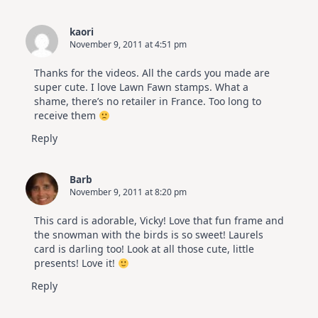
kaori
November 9, 2011 at 4:51 pm
Thanks for the videos. All the cards you made are
super cute. I love Lawn Fawn stamps. What a
shame, there’s no retailer in France. Too long to
receive them
Reply
Barb
November 9, 2011 at 8:20 pm
This card is adorable, Vicky! Love that fun frame and
the snowman with the birds is so sweet! Laurels
card is darling too! Look at all those cute, little
presents! Love it!
Reply