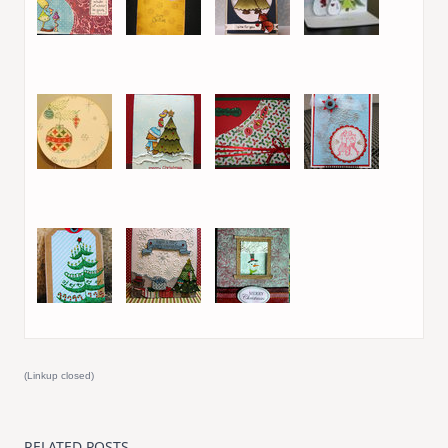
21. beru
22. beru
23. Karin
24. Mai Britt
(PeppermintPatty)
25. Jeannie L
26. Isha
27. Lefki
28. Maureen
Morton
29. Ujjwal
30. Kari Webster
31. Lisa R
(Linkup closed)
RELATED POSTS