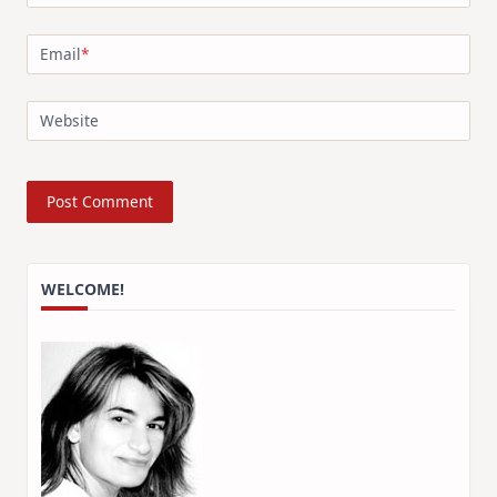
Email
*
Website
WELCOME!