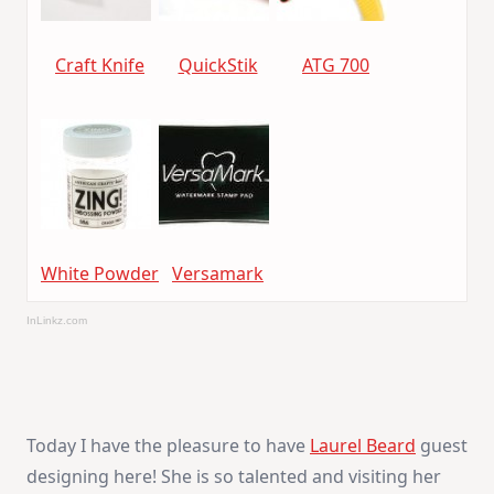
Craft Knife
QuickStik
ATG 700
White Powder
Versamark
InLinkz.com
Today I have the pleasure to have
Laurel Beard
guest
designing here! She is so talented and visiting her