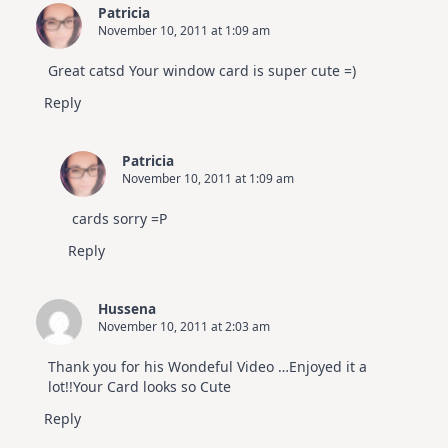
Patricia
November 10, 2011 at 1:09 am
Great catsd Your window card is super cute =)
Reply
Patricia
November 10, 2011 at 1:09 am
cards sorry =P
Reply
Hussena
November 10, 2011 at 2:03 am
Thank you for his Wondeful Video …Enjoyed it a
lot!!Your Card looks so Cute
Reply