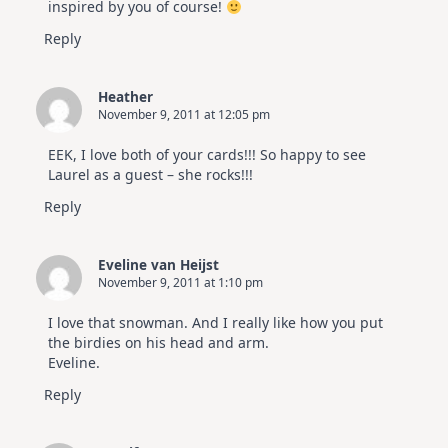
inspired by you of course!
Reply
Heather
November 9, 2011 at 12:05 pm
EEK, I love both of your cards!!! So happy to see
Laurel as a guest – she rocks!!!
Reply
Eveline van Heijst
November 9, 2011 at 1:10 pm
I love that snowman. And I really like how you put
the birdies on his head and arm.
Eveline.
Reply