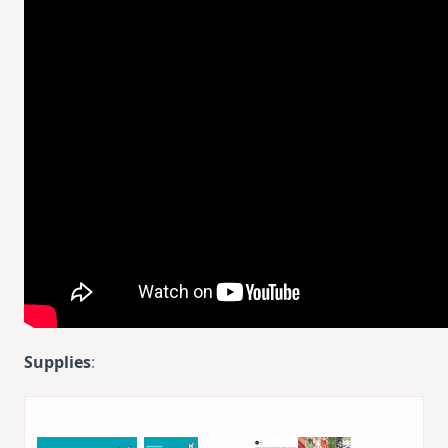
Supplies
: