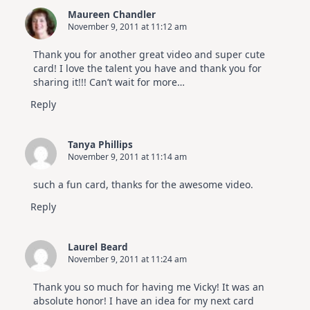
3
Maureen Chandler
November 9, 2011 at 11:12 am
Thank you for another great video and super cute
card! I love the talent you have and thank you for
sharing it!!! Can’t wait for more…
Reply
Tanya Phillips
November 9, 2011 at 11:14 am
such a fun card, thanks for the awesome video.
Reply
Laurel Beard
November 9, 2011 at 11:24 am
Thank you so much for having me Vicky! It was an
absolute honor! I have an idea for my next card