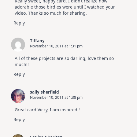
Really sweet, happy card. I didn’t realize how
adorable those birdies were until I watched your
video. Thanks so much for sharing.
Reply
Tiffany
November 10, 2011 at 1:31 pm
All of these projects are so darling, love them so
much!!
Reply
sally sherfield
November 10, 2011 at 1:38 pm
Great card Vicky, I am inspired!!
Reply