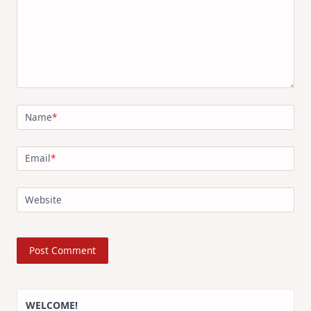
Name
*
Email
*
Website
WELCOME!