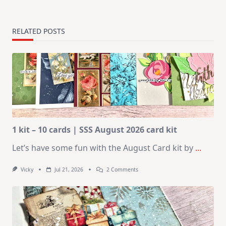
RELATED POSTS
1 kit – 10 cards | SSS August 2026 card kit
Let’s have some fun with the August Card kit by
...
On
Vicky
Jul 21, 2026
2 Comments
1
Kit
–
10
Cards
|
SSS