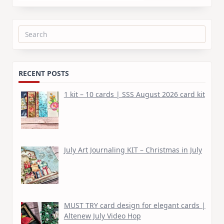
Search
for:
RECENT POSTS
1 kit – 10 cards | SSS August 2026 card kit
July Art Journaling KIT – Christmas in July
MUST TRY card design for elegant cards |
Altenew July Video Hop