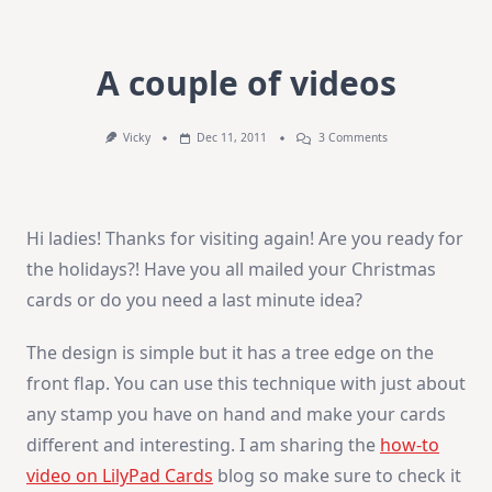
A couple of videos
On
Vicky
Dec 11, 2011
3 Comments
A
Couple
Of
Videos
Hi ladies! Thanks for visiting again! Are you ready for
the holidays?! Have you all mailed your Christmas
cards or do you need a last minute idea?
The design is simple but it has a tree edge on the
front flap. You can use this technique with just about
any stamp you have on hand and make your cards
different and interesting. I am sharing the
how-to
video on LilyPad Cards
blog so make sure to check it