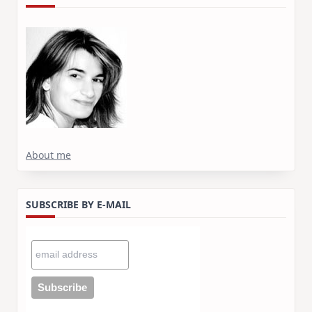
About me
SUBSCRIBE BY E-MAIL