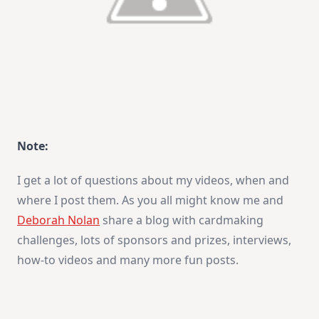
Note:
I get a lot of questions about my videos, when and
where I post them. As you all might know me and
Deborah Nolan
share a blog with cardmaking
challenges, lots of sponsors and prizes, interviews,
how-to videos and many more fun posts.