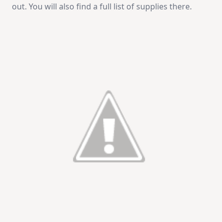
out. You will also find a full list of supplies there.