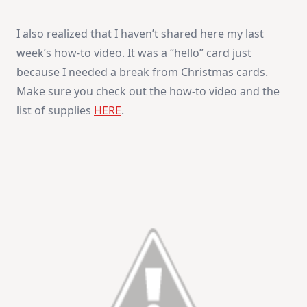
I also realized that I haven’t shared here my last
week’s how-to video. It was a “hello” card just
because I needed a break from Christmas cards.
Make sure you check out the how-to video and the
list of supplies
HERE
.