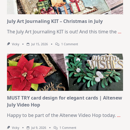
August
2026
Card
Kit
July Art Journaling KIT – Christmas in July
The July Art Journaling KIT is out! And this time the
...
On
Vicky
Jul 15, 2026
1 Comment
July
Art
Journaling
KIT
–
Christmas
In
July
MUST TRY card design for elegant cards | Altenew
July Video Hop
Happy to be part of the Altenew Video Hop today.
...
On
Vicky
Jul 9, 2026
1 Comment