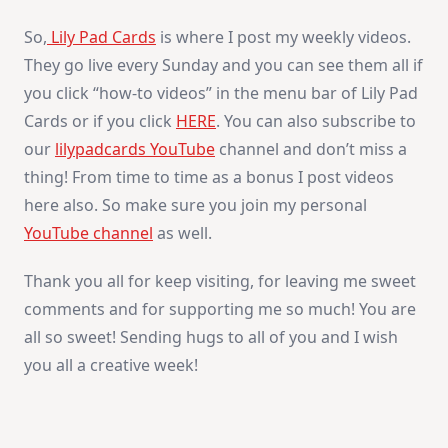
So,
Lily Pad Cards
is where I post my weekly videos.
They go live every Sunday and you can see them all if
you click “how-to videos” in the menu bar of Lily Pad
Cards or if you click
HERE
. You can also subscribe to
our
lilypadcards YouTube
channel and don’t miss a
thing! From time to time as a bonus I post videos
here also. So make sure you join my personal
YouTube channel
as well.
Thank you all for keep visiting, for leaving me sweet
comments and for supporting me so much! You are
all so sweet! Sending hugs to all of you and I wish
you all a creative week!