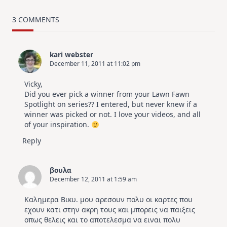
MUST
TRY
Card
3 COMMENTS
Design
For
Elegant
Cards
kari webster
|
December 11, 2011 at 11:02 pm
Altenew
July
Video
Vicky,
Hop
Did you ever pick a winner from your Lawn Fawn
Spotlight on series?? I entered, but never knew if a
winner was picked or not. I love your videos, and all
of your inspiration.
Reply
βουλα
December 12, 2011 at 1:59 am
Καλημερα Βικυ. μου αρεσουν πολυ οι καρτες που
εχουν κατι στην ακρη τους και μπορεις να παιξεις
οπως θελεις και το αποτελεσμα να ειναι πολυ