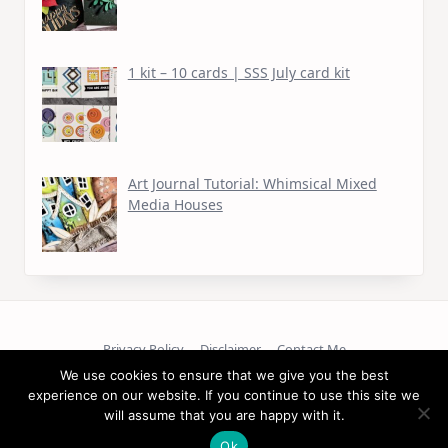
1 kit – 10 cards | SSS July card kit
Art Journal Tutorial: Whimsical Mixed
Media Houses
Privacy Policy
Disclaimer
Contact Me
We use cookies to ensure that we give you the best
Copyright © 2026
experience on our website. If you continue to use this site we
will assume that you are happy with it.
Ok