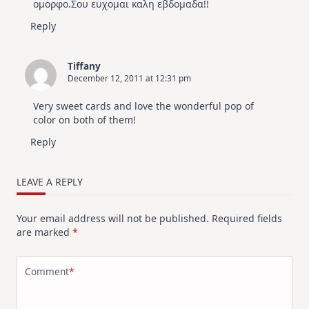
ομορφο.Σου ευχομαι καλη εβδομαδα!!
Reply
Tiffany
December 12, 2011 at 12:31 pm
Very sweet cards and love the wonderful pop of
color on both of them!
Reply
LEAVE A REPLY
Your email address will not be published.
Required fields
are marked
*
Comment
*