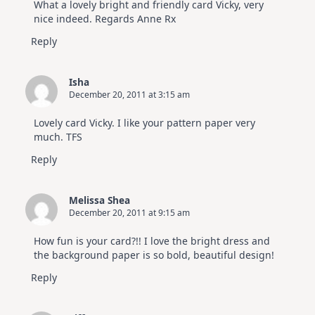
What a lovely bright and friendly card Vicky, very
nice indeed. Regards Anne Rx
Reply
Isha
December 20, 2011 at 3:15 am
Lovely card Vicky. I like your pattern paper very
much. TFS
Reply
Melissa Shea
December 20, 2011 at 9:15 am
How fun is your card?!! I love the bright dress and
the background paper is so bold, beautiful design!
Reply