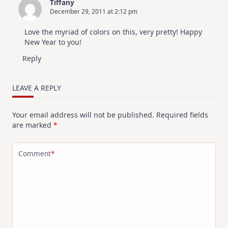
Tiffany
December 29, 2011 at 2:12 pm
Love the myriad of colors on this, very pretty! Happy
New Year to you!
Reply
LEAVE A REPLY
Your email address will not be published.
Required fields
are marked
*
Comment
*