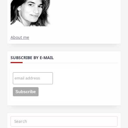
About me
SUBSCRIBE BY E-MAIL
Search