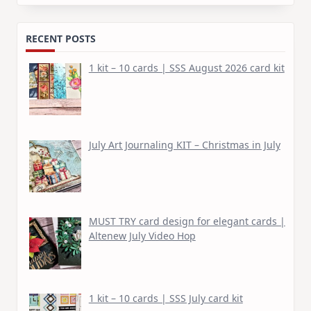
for:
RECENT POSTS
1 kit – 10 cards | SSS August 2026 card kit
July Art Journaling KIT – Christmas in July
MUST TRY card design for elegant cards |
Altenew July Video Hop
1 kit – 10 cards | SSS July card kit