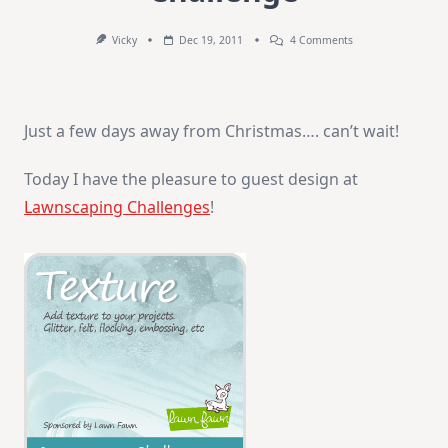
On
Vicky
Dec 19, 2011
4 Comments
Lawnscaping
Texture
Challenge
Just a few days away from Christmas…. can’t wait!
Today I have the pleasure to guest design at
Lawnscaping Challenges
!