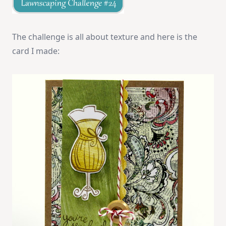
The challenge is all about texture and here is the
card I made: