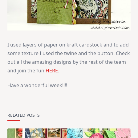
I used layers of paper on kraft cardstock and to add
some texture I used the twine and the button. Check
out all the amazing designs by the rest of the team
and join the fun
HERE
.
Have a wonderful week!!!!
RELATED POSTS