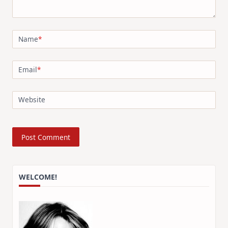
Name
*
Email
*
Website
WELCOME!