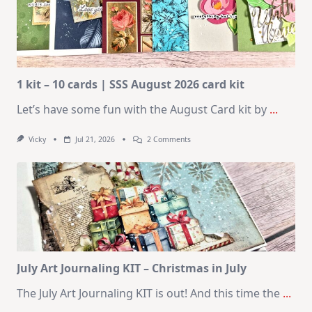
1 kit – 10 cards | SSS August 2026 card kit
Let’s have some fun with the August Card kit by
...
On
Vicky
Jul 21, 2026
2 Comments
1
Kit
–
10
Cards
|
SSS
August
2026
Card
Kit
July Art Journaling KIT – Christmas in July
The July Art Journaling KIT is out! And this time the
...