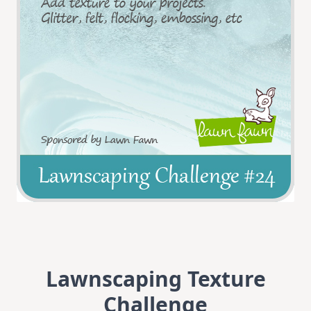
Lawnscaping Texture
Challenge