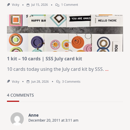
On
Vicky
Jul 15, 2026
1 Comment
July
Art
Journaling
KIT
–
Christmas
In
July
1 kit – 10 cards | SSS July card kit
10 cards today using the July card kit by SSS.
...
On
Vicky
Jun 28, 2026
3 Comments
1
Kit
–
4 COMMENTS
10
Cards
|
SSS
Anne
July
December 20, 2011 at 3:11 am
Card
Kit