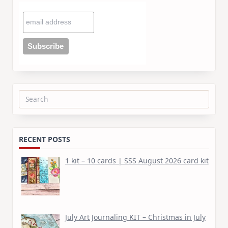
Search
for:
RECENT POSTS
1 kit – 10 cards | SSS August 2026 card kit
July Art Journaling KIT – Christmas in July