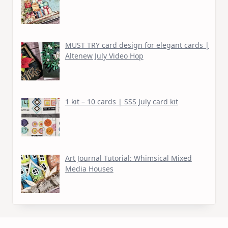
MUST TRY card design for elegant cards |
Altenew July Video Hop
1 kit – 10 cards | SSS July card kit
Art Journal Tutorial: Whimsical Mixed
Media Houses