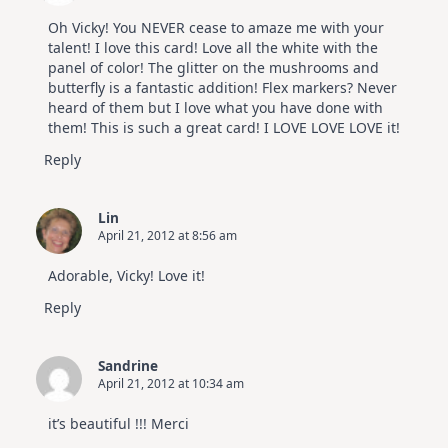
Oh Vicky! You NEVER cease to amaze me with your
talent! I love this card! Love all the white with the
panel of color! The glitter on the mushrooms and
butterfly is a fantastic addition! Flex markers? Never
heard of them but I love what you have done with
them! This is such a great card! I LOVE LOVE LOVE it!
Reply
Lin
April 21, 2012 at 8:56 am
Adorable, Vicky! Love it!
Reply
Sandrine
April 21, 2012 at 10:34 am
it’s beautiful !!! Merci