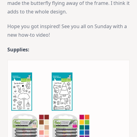
made the butterfly flying away of the frame. I think it
adds to the whole design.
Hope you got inspired! See you all on Sunday with a
new how-to video!
Supplies: