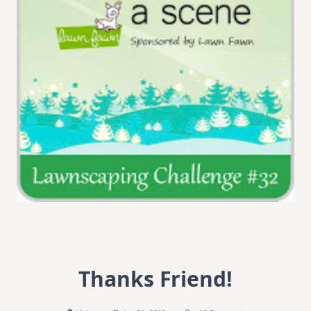
Thanks Friend!