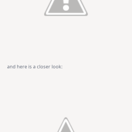
and here is a closer look: