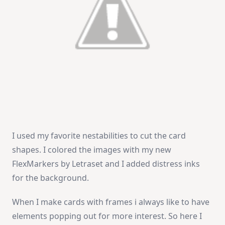
I used my favorite nestabilities to cut the card
shapes. I colored the images with my new
FlexMarkers by Letraset and I added distress inks
for the background.
When I make cards with frames i always like to have
elements popping out for more interest. So here I