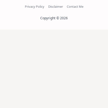
Privacy Policy
Disclaimer
Contact Me
Copyright © 2026