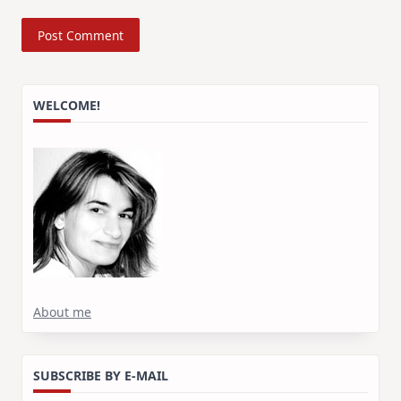
WELCOME!
About me
SUBSCRIBE BY E-MAIL