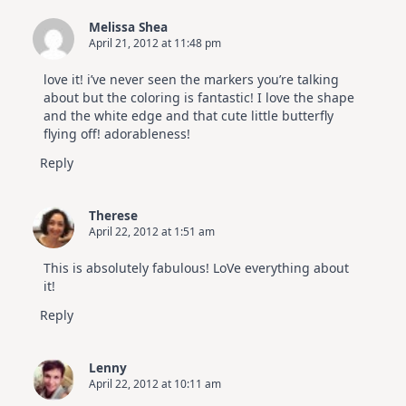
Melissa Shea
April 21, 2012 at 11:48 pm
love it! i’ve never seen the markers you’re talking
about but the coloring is fantastic! I love the shape
and the white edge and that cute little butterfly
flying off! adorableness!
Reply
Therese
April 22, 2012 at 1:51 am
This is absolutely fabulous! LoVe everything about
it!
Reply
Lenny
April 22, 2012 at 10:11 am