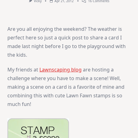
On
Vicky
Apr 21, 2012
16 Comments
Thanks
Friend!
Are you all enjoying the weekend? The weather is
perfect here so just a quick post to share a card I
made last night before I go to the playground with
the kids.
My friends at
Lawnscaping blog
are hosting a
challenge where you have to make a scene! Well,
making a scene on a card is a favorite of mine and
combining this with cute Lawn Fawn stamps is so
much fun!