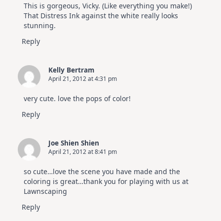
This is gorgeous, Vicky. (Like everything you make!)
That Distress Ink against the white really looks
stunning.
Reply
Kelly Bertram
April 21, 2012 at 4:31 pm
very cute. love the pops of color!
Reply
Joe Shien Shien
April 21, 2012 at 8:41 pm
so cute…love the scene you have made and the
coloring is great…thank you for playing with us at
Lawnscaping
Reply