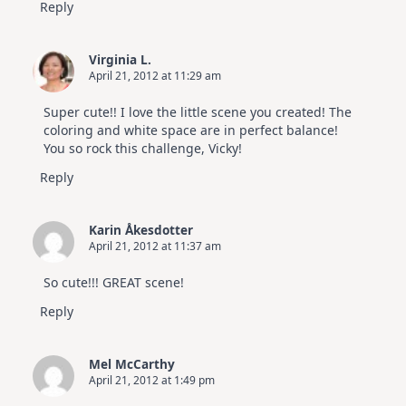
Reply
Virginia L.
April 21, 2012 at 11:29 am
Super cute!! I love the little scene you created! The
coloring and white space are in perfect balance!
You so rock this challenge, Vicky!
Reply
Karin Åkesdotter
April 21, 2012 at 11:37 am
So cute!!! GREAT scene!
Reply
Mel McCarthy
April 21, 2012 at 1:49 pm