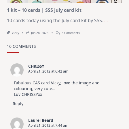
1 kit – 10 cards | SSS July card kit
10 cards today using the July card kit by SSS.
...
On
Vicky
Jun 28, 2026
3 Comments
1
Kit
–
16 COMMENTS
10
Cards
|
SSS
CHRISSY
July
April 21, 2012 at 6:42 am
Card
Kit
Fabulous CAS card Vicky, love the image and
colouring, very cute…
Luv CHRISSYxx
Reply
Laurel Beard
April 21, 2012 at 7:44 am