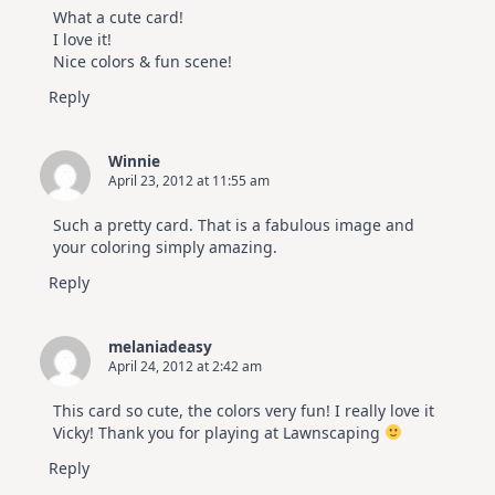
What a cute card!
I love it!
Nice colors & fun scene!
Reply
Winnie
April 23, 2012 at 11:55 am
Such a pretty card. That is a fabulous image and
your coloring simply amazing.
Reply
melaniadeasy
April 24, 2012 at 2:42 am
This card so cute, the colors very fun! I really love it
Vicky! Thank you for playing at Lawnscaping
Reply