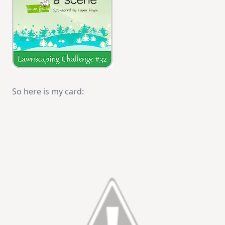
So here is my card: