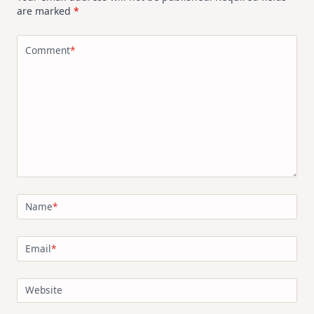
are marked
*
Comment
*
Name
*
Email
*
Website