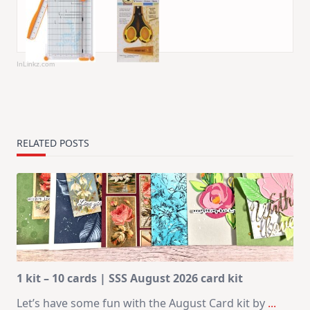
InLinkz.com
RELATED POSTS
1 kit – 10 cards | SSS August 2026 card kit
Let’s have some fun with the August Card kit by
...