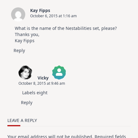
Kay Fipps
October 6, 2015 at 1:16 am
What is the name of the Nestabilities set, please?
Thanks you,
Kay Fipps
Reply
Vicky
October 8, 2015 at 9:46 am
The Real Person Badge!
Labels eight
Anti-Spam by CleanTalk
Reply
LEAVE A REPLY
Your email address will not be published.
Required fields