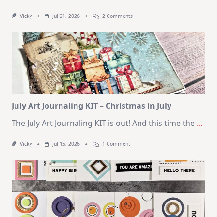
On
Vicky
Jul 21, 2026
2 Comments
1
Kit
–
10
Cards
|
SSS
August
2026
Card
Kit
July Art Journaling KIT – Christmas in July
The July Art Journaling KIT is out! And this time the
...
On
Vicky
Jul 15, 2026
1 Comment
July
Art
Journaling
KIT
–
Christmas
In
July