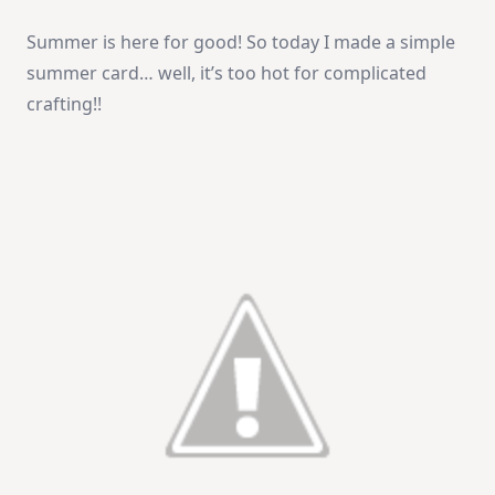
You
Are
Summer is here for good! So today I made a simple
Special
summer card… well, it’s too hot for complicated
crafting!!