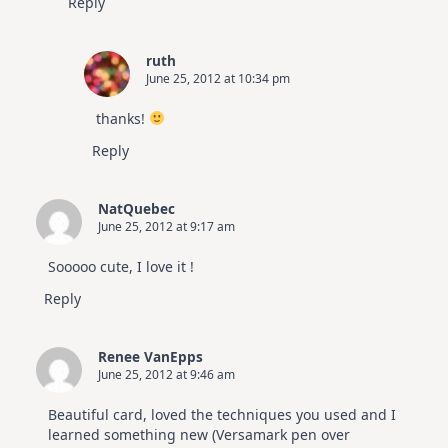
Reply
ruth
June 25, 2012 at 10:34 pm
thanks!
Reply
NatQuebec
June 25, 2012 at 9:17 am
Sooooo cute, I love it !
Reply
Renee VanEpps
June 25, 2012 at 9:46 am
Beautiful card, loved the techniques you used and I
learned something new (Versamark pen over