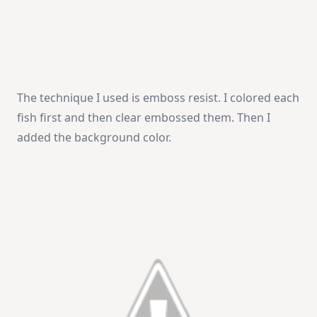
The technique I used is emboss resist. I colored each
fish first and then clear embossed them. Then I
added the background color.