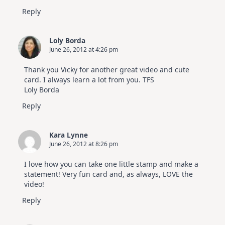
Reply
Loly Borda
June 26, 2012 at 4:26 pm
Thank you Vicky for another great video and cute
card. I always learn a lot from you. TFS
Loly Borda
Reply
Kara Lynne
June 26, 2012 at 8:26 pm
I love how you can take one little stamp and make a
statement! Very fun card and, as always, LOVE the
video!
Reply