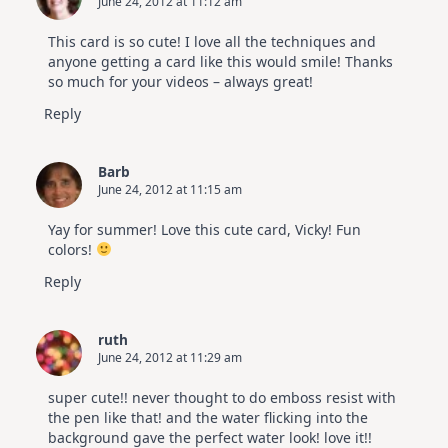
June 24, 2012 at 11:12 am
This card is so cute! I love all the techniques and
anyone getting a card like this would smile! Thanks
so much for your videos – always great!
Reply
Barb
June 24, 2012 at 11:15 am
Yay for summer! Love this cute card, Vicky! Fun
colors!
Reply
ruth
June 24, 2012 at 11:29 am
super cute!! never thought to do emboss resist with
the pen like that! and the water flicking into the
background gave the perfect water look! love it!!