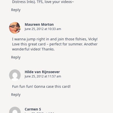
Distress Inks). TFS, love your videos~
Reply
Maureen Morton
June 25, 2012 at 10:33 am
I wanna jump right in and join those fishies, Vicky!
Love this great card – perfect for summer. Another
wonderful video! Thanks.
Reply
Hilde van Rijnsoever
June 25, 2012 at 11:57 am
Fun fun fun! Gonna case this card!
Reply
Carmen S