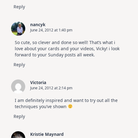
Reply
nancyk
June 24, 2012 at 1:40 pm
So cute, so clever and done so well! That’s what i
love about your cards and your videos, Vicky! i look
forward to your Sunday posts all week.
Reply
Victoria
June 24, 2012 at 2:14 pm
I am definitely inspired and want to try out all the
techniques you’ve shown
Reply
Kristie Maynard