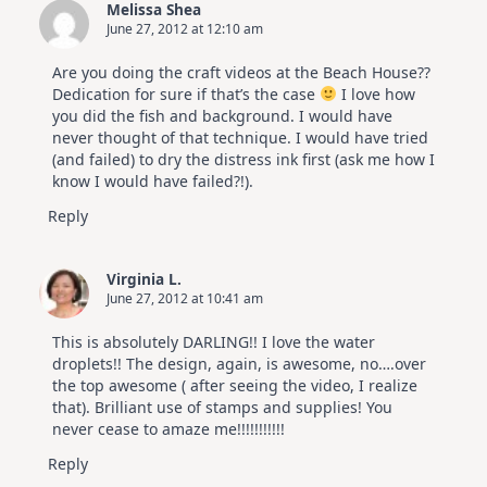
Melissa Shea
June 27, 2012 at 12:10 am
Are you doing the craft videos at the Beach House??
Dedication for sure if that’s the case
I love how
you did the fish and background. I would have
never thought of that technique. I would have tried
(and failed) to dry the distress ink first (ask me how I
know I would have failed?!).
Reply
Virginia L.
June 27, 2012 at 10:41 am
This is absolutely DARLING!! I love the water
droplets!! The design, again, is awesome, no….over
the top awesome ( after seeing the video, I realize
that). Brilliant use of stamps and supplies! You
never cease to amaze me!!!!!!!!!!!
Reply