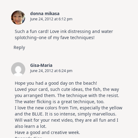
donna mikasa
June 24, 2012 at 6:12 pm
Such a fun card! Love ink distressing and water
splotching–one of my fave techniques!
Reply
Gisa-Maria
June 24, 2012 at 6:24 pm
Hope you had a good day on the beach!
Loved your card, such cute ideas, the fish, the way
you arranged them. The technique with the resist.
The water flicking is a great technique, too.
I love the new colors from Tim, especially the yellow
and the BLUE. It is so intense, simply marvellous.
Will wait for your next video, they are all fun and I
also learn a lot.
Have a good and creative week.