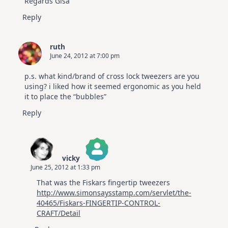
Regards Gisa
Reply
ruth
June 24, 2012 at 7:00 pm
p.s. what kind/brand of cross lock tweezers are you
using? i liked how it seemed ergonomic as you held
it to place the “bubbles”
Reply
vicky
June 25, 2012 at 1:33 pm
The Real Person Badge!
That was the Fiskars fingertip tweezers
Anti-Spam by CleanTalk
http://www.simonsaysstamp.com/servlet/the-
40465/Fiskars-FINGERTIP-CONTROL-
CRAFT/Detail