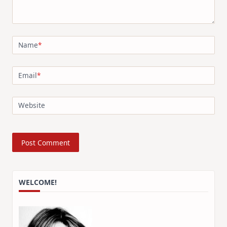
Name
*
Email
*
Website
WELCOME!