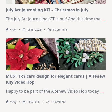
Card
Kit
July Art Journaling KIT – Christmas in July
The July Art Journaling KIT is out! And this time the
...
On
Vicky
Jul 15, 2026
1 Comment
July
Art
Journaling
KIT
–
Christmas
In
July
MUST TRY card design for elegant cards | Altenew
July Video Hop
Happy to be part of the Altenew Video Hop today.
...
On
Vicky
Jul 9, 2026
1 Comment
MUST
TRY