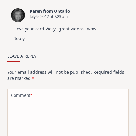
Karen from Ontario
July 9, 2012 at 7:23 am
Love your card Vicky…great videos…wow….
Reply
LEAVE A REPLY
Your email address will not be published.
Required fields
are marked
*
Comment
*