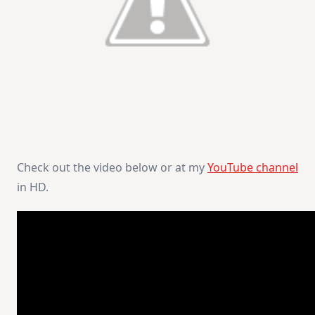
Check out the video below or at my
YouTube channel
in HD.