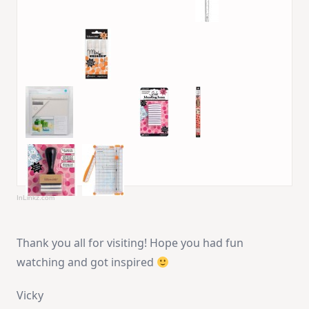
InLinkz.com
Thank you all for visiting! Hope you had fun
watching and got inspired
Vicky