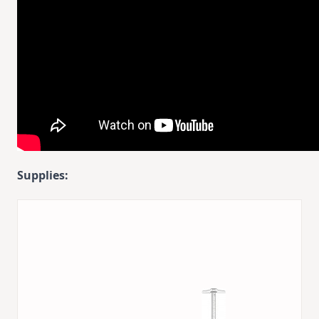
Supplies: