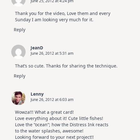
June 25, 2012 at 4:24 pm
Thank you for the video, Love them and every
Sunday I am looking very much for it.
Reply
JeanD
June 26, 2012 at 5:31 am
That’s so cute. Thanks for sharing the technique.
Reply
Lenny
June 26, 2012 at 6:03 am
Wowza!!! What a great card!
Love everything about it! Cute little fishes!
Love the “ocean”; how the Distress Ink reacts
to the water splashes, awesome!
Looking forward to your next project!!