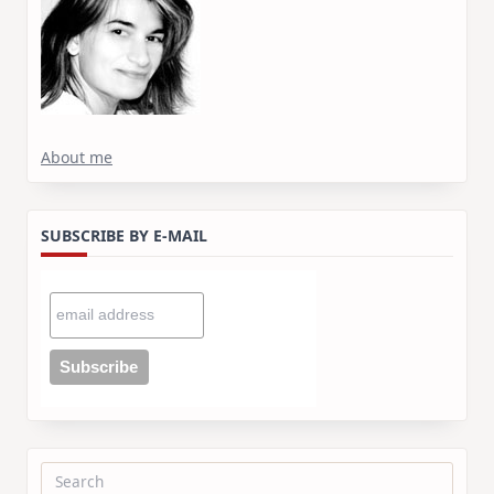
About me
SUBSCRIBE BY E-MAIL
Search