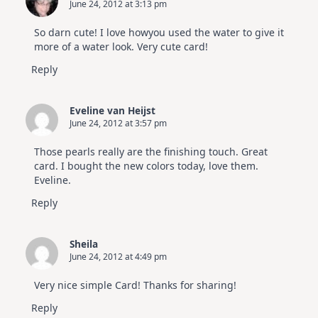
June 24, 2012 at 3:13 pm
So darn cute! I love howyou used the water to give it
more of a water look. Very cute card!
Reply
Eveline van Heijst
June 24, 2012 at 3:57 pm
Those pearls really are the finishing touch. Great
card. I bought the new colors today, love them.
Eveline.
Reply
Sheila
June 24, 2012 at 4:49 pm
Very nice simple Card! Thanks for sharing!
Reply