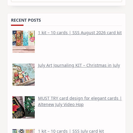
for:
RECENT POSTS
1 kit – 10 cards | SSS August 2026 card kit
July Art Journaling KIT – Christmas in July
MUST TRY card design for elegant cards |
Altenew July Video Hop
1 kit – 10 cards | SSS July card kit