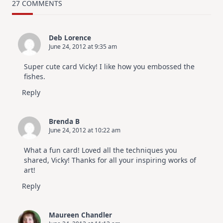
Card
27 COMMENTS
Design
For
Elegant
Cards
Deb Lorence
|
June 24, 2012 at 9:35 am
Altenew
July
Video
Super cute card Vicky! I like how you embossed the
Hop
fishes.
Reply
Brenda B
June 24, 2012 at 10:22 am
What a fun card! Loved all the techniques you
shared, Vicky! Thanks for all your inspiring works of
art!
Reply
Maureen Chandler