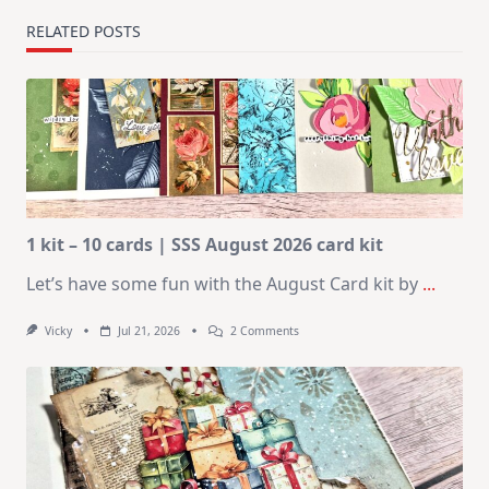
RELATED POSTS
1 kit – 10 cards | SSS August 2026 card kit
Let’s have some fun with the August Card kit by
...
On
Vicky
Jul 21, 2026
2 Comments
1
Kit
–
10
Cards
|
SSS
August
2026