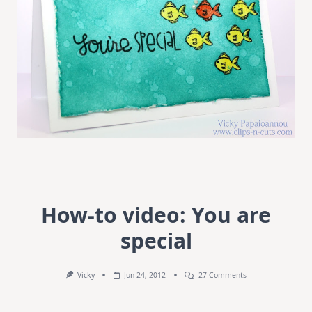
How-to video: You are
special
On
Vicky
Jun 24, 2012
27 Comments
How-
To
Video: