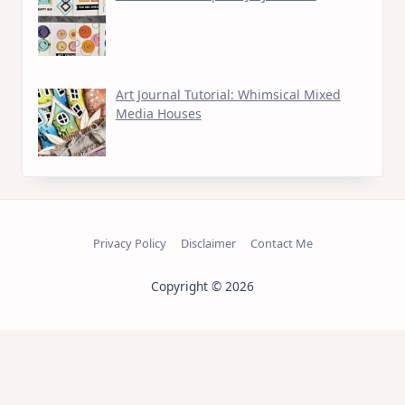
Art Journal Tutorial: Whimsical Mixed
Media Houses
Privacy Policy
Disclaimer
Contact Me
Copyright © 2026