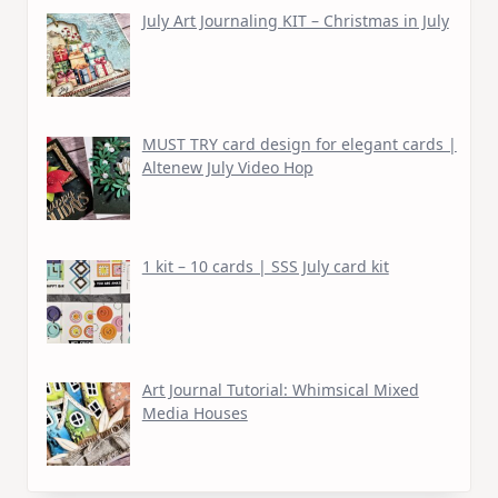
July Art Journaling KIT – Christmas in July
MUST TRY card design for elegant cards |
Altenew July Video Hop
1 kit – 10 cards | SSS July card kit
Art Journal Tutorial: Whimsical Mixed
Media Houses