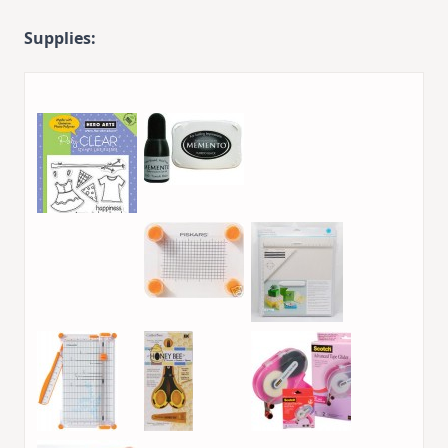
Supplies: