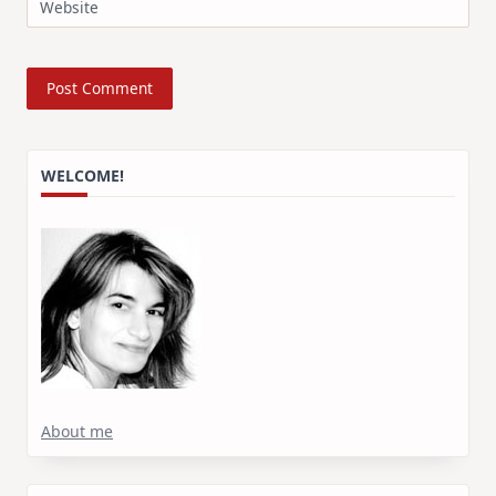
Website
WELCOME!
About me