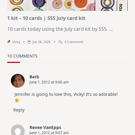
Altenew
July
Video
Hop
1 kit – 10 cards | SSS July card kit
10 cards today using the July card kit by SSS.
...
On
Vicky
Jun 28, 2026
3 Comments
1
Kit
–
10 COMMENTS
10
Cards
|
SSS
Barb
July
June 1, 2012 at 9:00 am
Card
Kit
Jennifer is going to love this, Vicky! It’s so adorable!
Reply
Renee VanEpps
June 1, 2012 at 9:07 am