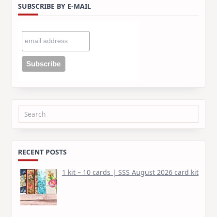
SUBSCRIBE BY E-MAIL
Search
for:
RECENT POSTS
1 kit – 10 cards | SSS August 2026 card kit