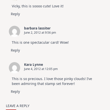
Vicky, this is soooo cute! Love it!
Reply
barbara lassiter
June 2, 2012 at 9:56 pm
This is one spectacular card! Wow!
Reply
Kara Lynne
June 4, 2012 at 12:05 pm
This is so precious. I love those pinky clouds! I’ve
been admiring that stamp set forever!
Reply
LEAVE A REPLY