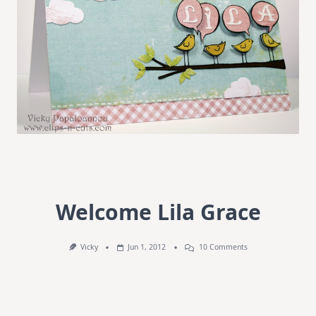
Welcome Lila Grace
On
Vicky
Jun 1, 2012
10 Comments
Welcome
Lila
Grace