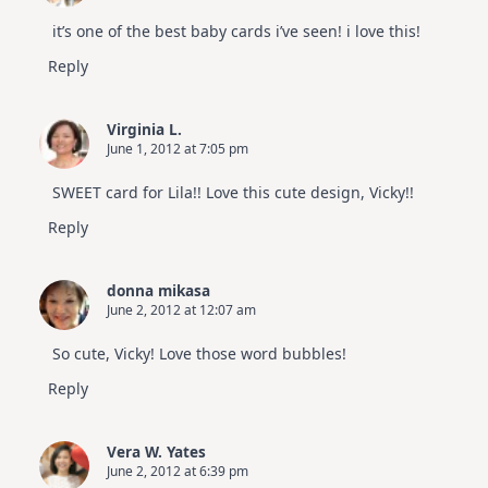
it’s one of the best baby cards i’ve seen! i love this!
Reply
Virginia L.
June 1, 2012 at 7:05 pm
SWEET card for Lila!! Love this cute design, Vicky!!
Reply
donna mikasa
June 2, 2012 at 12:07 am
So cute, Vicky! Love those word bubbles!
Reply
Vera W. Yates
June 2, 2012 at 6:39 pm