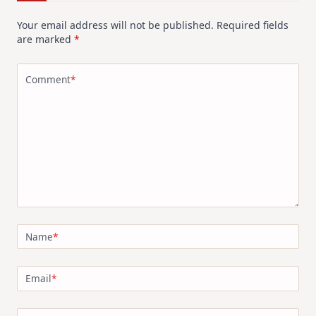
Your email address will not be published.
Required fields
are marked
*
Comment
*
Name
*
Email
*