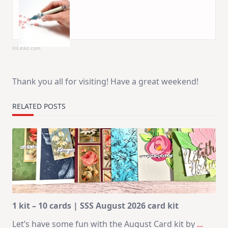
InLinkz.com
Thank you all for visiting! Have a great weekend!
RELATED POSTS
1 kit – 10 cards | SSS August 2026 card kit
Let’s have some fun with the August Card kit by
...