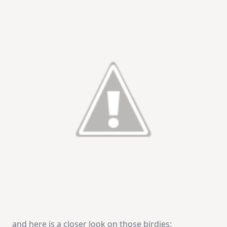
and here is a closer look on those birdies: