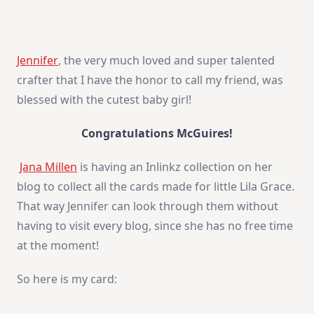
Jennifer
, the very much loved and super talented
crafter that I have the honor to call my friend, was
blessed with the cutest baby girl!
Congratulations McGuires!
Jana Millen
is having an Inlinkz collection on her
blog to collect all the cards made for little Lila Grace.
That way Jennifer can look through them without
having to visit every blog, since she has no free time
at the moment!
So here is my card: