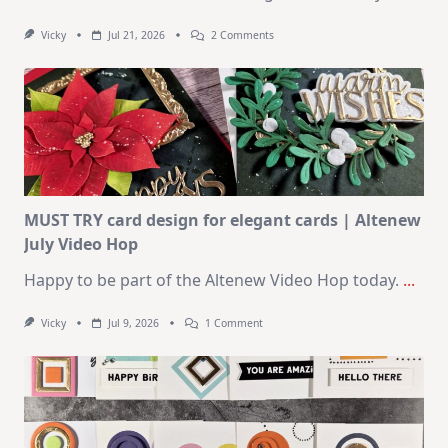
On
Vicky
Jul 21, 2026
2 Comments
1
Kit
–
10
Cards
|
SSS
August
2026
Card
Kit
MUST TRY card design for elegant cards | Altenew
July Video Hop
Happy to be part of the Altenew Video Hop today.
...
On
Vicky
Jul 9, 2026
1 Comment
MUST
TRY
Card
Design
For
Elegant
Cards
|