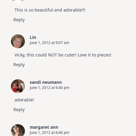
This is so beautiful and adorable!!!
Reply
Lin
June 1, 2012 at 9:07 am
Vicky, this could NOT be cuter! Love it to pieces!
Reply
sandi neumann
June 1, 2012 at 6:40 pm
adorable!
Reply
margaret ann
June 1, 2012 at 6:46 pm