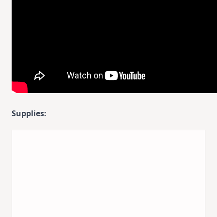
Supplies: