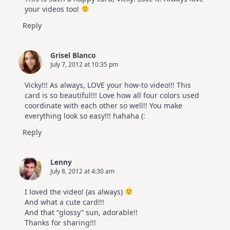
your videos too!
Reply
Grisel Blanco
July 7, 2012 at 10:35 pm
Vicky!!! As always, LOVE your how-to video!!! This
card is so beautiful!!! Love how all four colors used
coordinate with each other so well!! You make
everything look so easy!!! hahaha (:
Reply
Lenny
July 8, 2012 at 4:30 am
I loved the video! (as always)
And what a cute card!!!
And that “glossy” sun, adorable!!
Thanks for sharing!!!