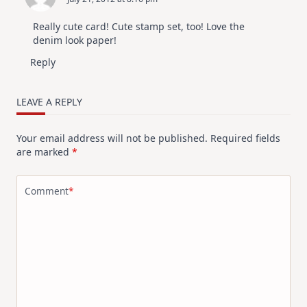
Really cute card! Cute stamp set, too! Love the
denim look paper!
Reply
LEAVE A REPLY
Your email address will not be published.
Required fields
are marked
*
Comment
*