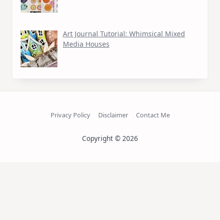
Art Journal Tutorial: Whimsical Mixed
Media Houses
Privacy Policy
Disclaimer
Contact Me
Copyright © 2026