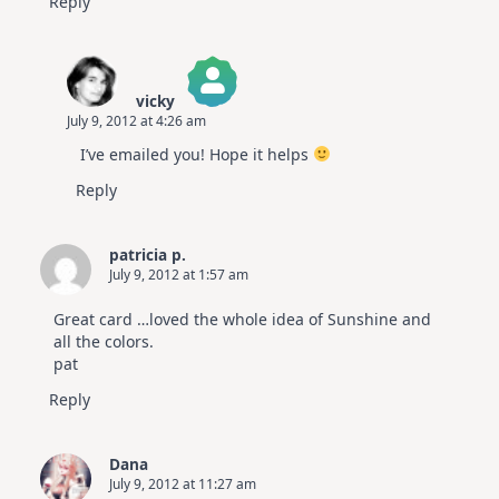
Reply
vicky
July 9, 2012 at 4:26 am
The Real Person Badge!
I’ve emailed you! Hope it helps
Anti-Spam by CleanTalk
Reply
patricia p.
July 9, 2012 at 1:57 am
Great card …loved the whole idea of Sunshine and
all the colors.
pat
Reply
Dana
July 9, 2012 at 11:27 am