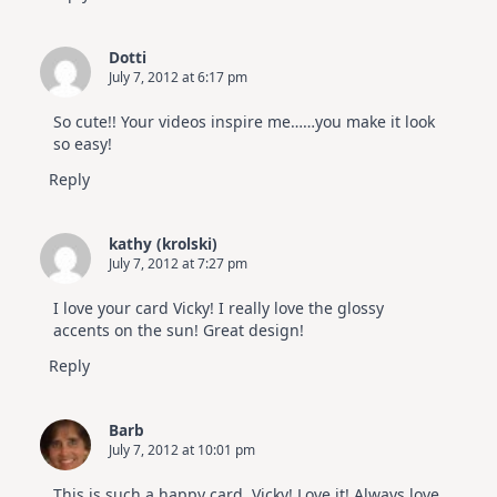
Dotti
July 7, 2012 at 6:17 pm
So cute!! Your videos inspire me……you make it look
so easy!
Reply
kathy (krolski)
July 7, 2012 at 7:27 pm
I love your card Vicky! I really love the glossy
accents on the sun! Great design!
Reply
Barb
July 7, 2012 at 10:01 pm
This is such a happy card, Vicky! Love it! Always love