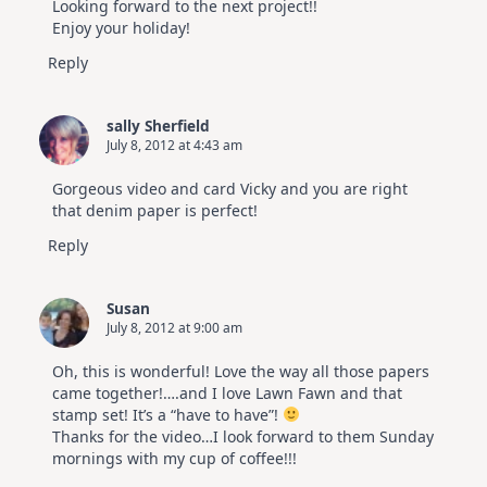
Looking forward to the next project!!
Enjoy your holiday!
Reply
sally Sherfield
July 8, 2012 at 4:43 am
Gorgeous video and card Vicky and you are right
that denim paper is perfect!
Reply
Susan
July 8, 2012 at 9:00 am
Oh, this is wonderful! Love the way all those papers
came together!….and I love Lawn Fawn and that
stamp set! It’s a “have to have”!
Thanks for the video…I look forward to them Sunday
mornings with my cup of coffee!!!