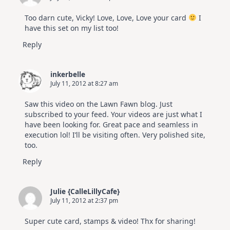
Too darn cute, Vicky! Love, Love, Love your card
I
have this set on my list too!
Reply
inkerbelle
July 11, 2012 at 8:27 am
Saw this video on the Lawn Fawn blog. Just
subscribed to your feed. Your videos are just what I
have been looking for. Great pace and seamless in
execution lol! I’ll be visiting often. Very polished site,
too.
Reply
Julie {CalleLillyCafe}
July 11, 2012 at 2:37 pm
Super cute card, stamps & video! Thx for sharing!