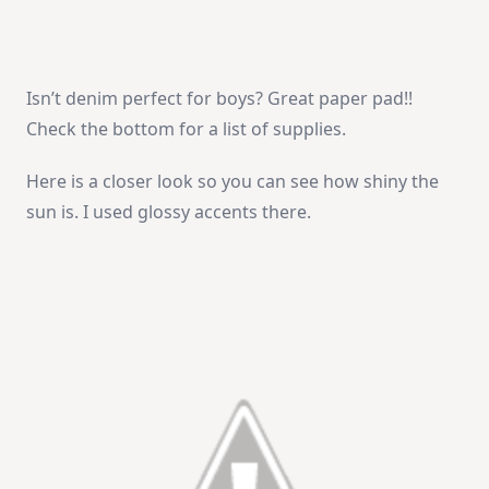
Isn’t denim perfect for boys? Great paper pad!!
Check the bottom for a list of supplies.
Here is a closer look so you can see how shiny the
sun is. I used glossy accents there.