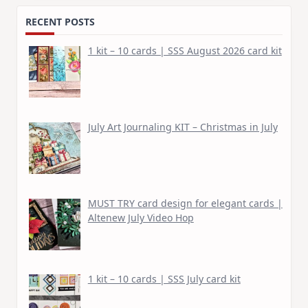
RECENT POSTS
1 kit – 10 cards | SSS August 2026 card kit
July Art Journaling KIT – Christmas in July
MUST TRY card design for elegant cards |
Altenew July Video Hop
1 kit – 10 cards | SSS July card kit