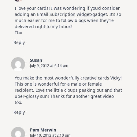
I love your cards! I was wondering if you’d consider
adding an Email Subscription widget/gadget. It’s so
much easier for me to follow blogs when they’re
delivered right to my Inbox!
Thx
Reply
Susan
July 9, 2012 at 6:14 pm
You make the most wonderfully creative cards Vicky!
This one is wonderful for a male or female
recipient. Love the little clouds peaking out and that
uber-glossy sun! Thanks for another great video
too.
Reply
Pam Merwin
July 10, 2012 at 2:10 pm