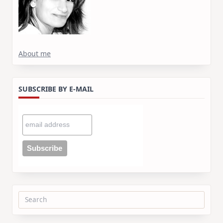
About me
SUBSCRIBE BY E-MAIL
Search
for: