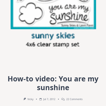
How-to video: You are my
sunshine
On
Vicky
Jul 7, 2012
22 Comments
How-