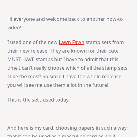
To
Video:
You
Are
Hi everyone and welcome back to another how-to
My
Sunshine
video!
I used one of the new
Lawn Fawn
stamp sets from
their new release. They are known for their cute
MUST HAVE stamps but I have to admit that this
time I can’t really choose which of all the stamp sets
I like the most! So since I have the whole realease
you will see me use them a lot in the future!
This is the set I used today:
And here is my card, choosing papers in such a way
that it can be used as a masculine card as well!