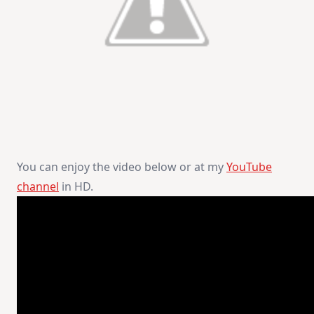
You can enjoy the video below or at my
YouTube
channel
in HD.