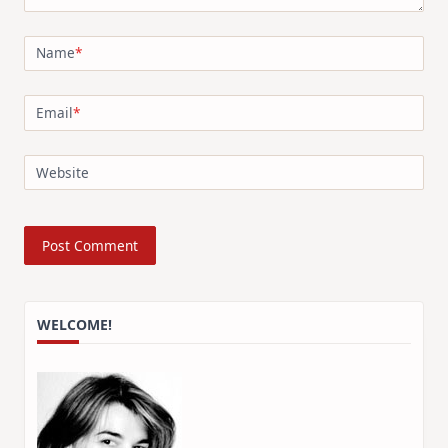
Name
*
Email
*
Website
WELCOME!