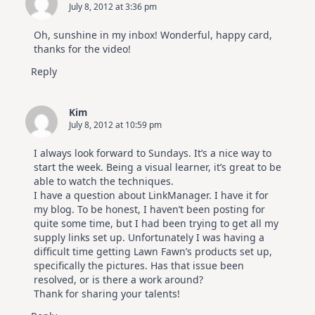
July 8, 2012 at 3:36 pm
Oh, sunshine in my inbox! Wonderful, happy card,
thanks for the video!
Reply
Kim
July 8, 2012 at 10:59 pm
I always look forward to Sundays. It’s a nice way to
start the week. Being a visual learner, it’s great to be
able to watch the techniques.
I have a question about LinkManager. I have it for
my blog. To be honest, I haven’t been posting for
quite some time, but I had been trying to get all my
supply links set up. Unfortunately I was having a
difficult time getting Lawn Fawn’s products set up,
specifically the pictures. Has that issue been
resolved, or is there a work around?
Thank for sharing your talents!