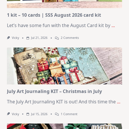
1 kit – 10 cards | SSS August 2026 card kit
Let’s have some fun with the August Card kit by
...
On
Vicky
Jul 21, 2026
2 Comments
1
Kit
–
10
Cards
|
SSS
August
2026
Card
Kit
July Art Journaling KIT – Christmas in July
The July Art Journaling KIT is out! And this time the
...
On
Vicky
Jul 15, 2026
1 Comment
July
Art
Journaling