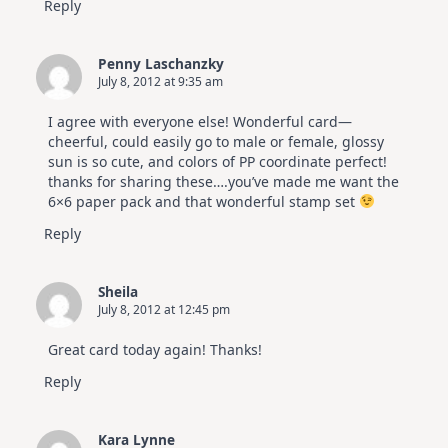
Reply
Penny Laschanzky
July 8, 2012 at 9:35 am
I agree with everyone else! Wonderful card—
cheerful, could easily go to male or female, glossy
sun is so cute, and colors of PP coordinate perfect!
thanks for sharing these….you’ve made me want the
6×6 paper pack and that wonderful stamp set
Reply
Sheila
July 8, 2012 at 12:45 pm
Great card today again! Thanks!
Reply
Kara Lynne