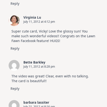
Reply
Virginia Lu
July 11, 2012 at 4:12 pm
Super cute card, Vicky! Love the glossy sun! You
make such wonderful videos!! Congrats on the Lawn
Fawn Facebook feature! HUGS!
Reply
Bette Barkley
July 11, 2012 at 8:28 pm
The video was great! Clear, even with no talking.
The card is beautiful!!
Reply
barbara lassiter
July 21, 2012 at 8:16 pm