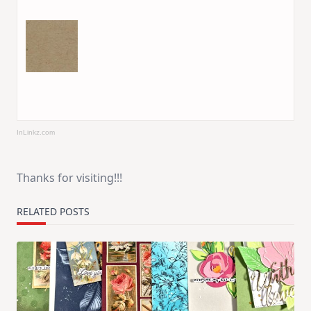
InLinkz.com
Thanks for visiting!!!
RELATED POSTS