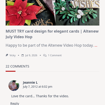
KIT
–
Christmas
In
July
MUST TRY card design for elegant cards | Altenew
July Video Hop
Happy to be part of the Altenew Video Hop today.
...
On
Vicky
Jul 9, 2026
1 Comment
MUST
TRY
Card
22 COMMENTS
Design
For
Elegant
Cards
Jeannie L
|
July 7, 2012 at 6:02 pm
Altenew
July
Video
Love the card… Thanks for the video.
Hop
Reply