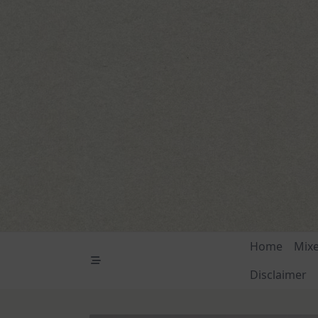
Skip
to
content
Home
Mix
Disclaimer