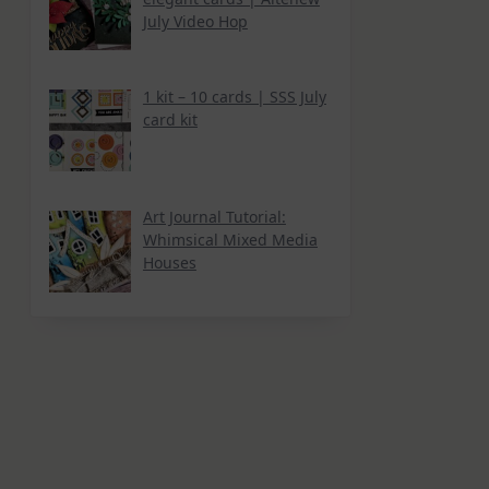
July Video Hop
1 kit – 10 cards | SSS July
card kit
Art Journal Tutorial:
Whimsical Mixed Media
Houses