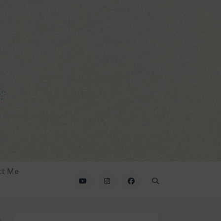
ct Me