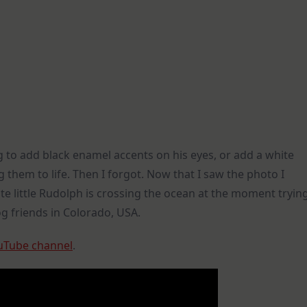
 to add black enamel accents on his eyes, or add a white
 them to life. Then I forgot. Now that I saw the photo I
ute little Rudolph is crossing the ocean at the moment tryin
g friends in Colorado, USA.
uTube channel
.