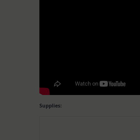
Supplies: