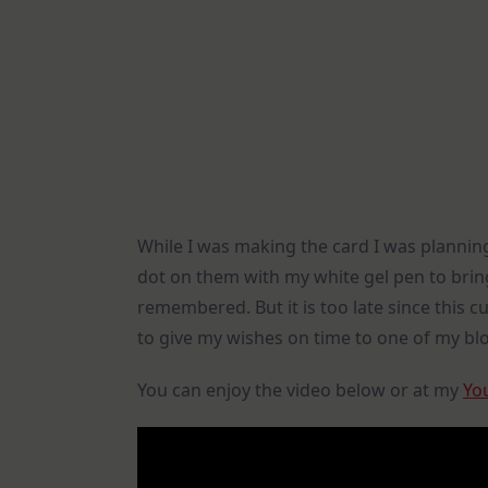
While I was making the card I was planning
dot on them with my white gel pen to bring
remembered. But it is too late since this c
to give my wishes on time to one of my blo
You can enjoy the video below or at my
Yo