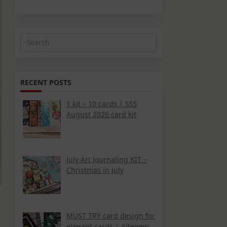
Search
for:
RECENT POSTS
1 kit – 10 cards | SSS
August 2026 card kit
July Art Journaling KIT –
Christmas in July
MUST TRY card design for
elegant cards | Altenew