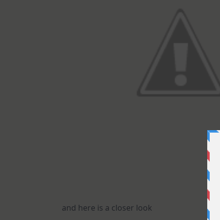
and here is a closer look