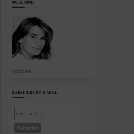
WELCOME!
About me
SUBSCRIBE BY E-MAIL