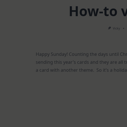
How-to 
Vicky
Happy Sunday! Counting the days until Chris
sending this year’s cards and they are all 
a card with another theme. So it’s a holid