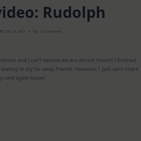
video: Rudolph
On
Dec 15, 2012
10 Comments
How-
To
Video:
Rudolph
tmas and I can’t believe we are almost there!!! I finished
traveling to my far away friends. However, I just can’t share
ay card again today!