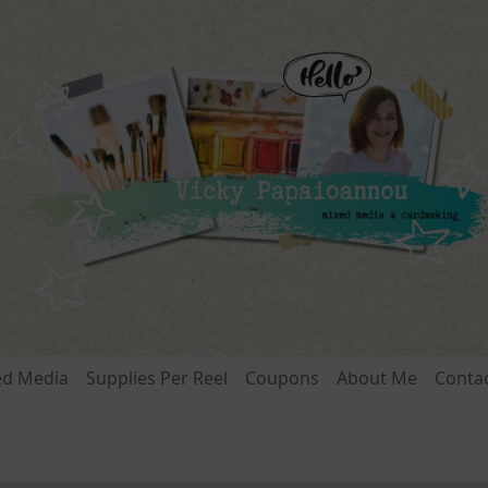
ed Media
Supplies Per Reel
Coupons
About Me
Conta