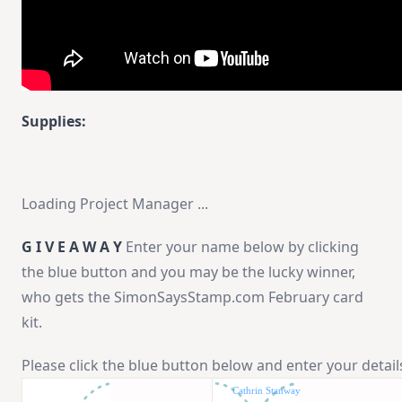
Supplies:
Loading Project Manager ...
G I V E A W A Y
Enter your name below by clicking
the blue button and you may be the lucky winner,
who gets the SimonSaysStamp.com February card
kit.
Please click the blue button below and enter your detail
Cathrin Stanway