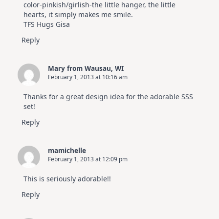
color-pinkish/girlish-the little hanger, the little
hearts, it simply makes me smile.
TFS Hugs Gisa
Reply
Mary from Wausau, WI
February 1, 2013 at 10:16 am
Thanks for a great design idea for the adorable SSS
set!
Reply
mamichelle
February 1, 2013 at 12:09 pm
This is seriously adorable!!
Reply