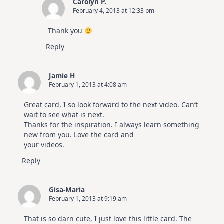
Carolyn P.
February 4, 2013 at 12:33 pm
Thank you
Reply
Jamie H
February 1, 2013 at 4:08 am
Great card, I so look forward to the next video. Can’t
wait to see what is next.
Thanks for the inspiration. I always learn something
new from you. Love the card and
your videos.
Reply
Gisa-Maria
February 1, 2013 at 9:19 am
That is so darn cute, I just love this little card. The