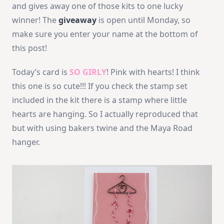
and gives away one of those kits to one lucky
winner! The
giveaway
is open until Monday, so
make sure you enter your name at the bottom of
this post!
Today’s card is
SO GIRLY
! Pink with hearts! I think
this one is so cute!!! If you check the stamp set
included in the kit there is a stamp where little
hearts are hanging. So I actually reproduced that
but with using bakers twine and the Maya Road
hanger.