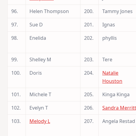
96.
Helen Thompson
200.
Tammy Jones
97.
Sue D
201.
Ignas
98.
Enelida
202.
phyllis
99.
Shelley M
203.
Tere
100.
Doris
204.
Natalie
Houston
101.
Michele T
205.
Kinga Kinga
102.
Evelyn T
206.
Sandra Merrit
103.
Melody L
207.
Angela Restad