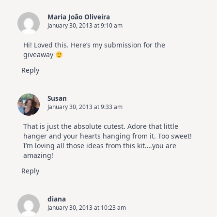
Maria João Oliveira
January 30, 2013 at 9:10 am
Hi! Loved this. Here’s my submission for the
giveaway
Reply
Susan
January 30, 2013 at 9:33 am
That is just the absolute cutest. Adore that little
hanger and your hearts hanging from it. Too sweet!
I’m loving all those ideas from this kit….you are
amazing!
Reply
diana
January 30, 2013 at 10:23 am