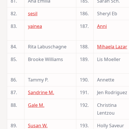
81.
Ana Emília
185.
Sarah Sch.
82.
sesil
186.
Sheryl Eb
83.
yainea
187.
Anni
84.
Rita Labuschagne
188.
Mihaela Lazar
85.
Brooke Williams
189.
Lis Moeller
86.
Tammy P.
190.
Annette
87.
Sandrine M.
191.
Jen Rodriguez
88.
Gale M.
192.
Christina
Lentzou
89.
Susan W.
193.
Holly Saveur