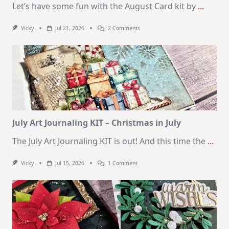
Let’s have some fun with the August Card kit by
...
On
Vicky
Jul 21, 2026
2 Comments
1
Kit
–
10
Cards
|
SSS
August
2026
Card
Kit
July Art Journaling KIT – Christmas in July
The July Art Journaling KIT is out! And this time the
...
On
Vicky
Jul 15, 2026
1 Comment
July
Art
Journaling
KIT
–
Christmas
In
July