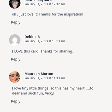
January 31, 2013 at 12:32 am
oh I just love it! Thanks for the inspiration!
Reply
Debbie B
January 31, 2013 at 10:13 am
I LOVE this card! Thanks for sharing.
Reply
Maureen Morton
January 31, 2013 at 11:33 am
I love tiny little things, so this has my heart……to
dear and such fun, Vicky!
Reply