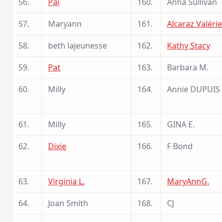
56.
Pai
160.
Anna Sullivan
57.
Maryann
161.
Alcaraz Valérie
58.
beth lajeunesse
162.
Kathy Stacy
59.
Pat
163.
Barbara M.
60.
Milly
164.
Annie DUPUIS
61.
Milly
165.
GINA E.
62.
Dixie
166.
F Bond
63.
Virginia L.
167.
MaryAnnG.
64.
Joan Smith
168.
CJ