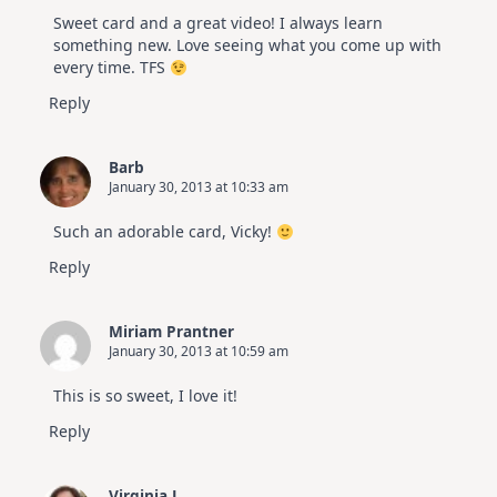
Sweet card and a great video! I always learn
something new. Love seeing what you come up with
every time. TFS
Reply
Barb
January 30, 2013 at 10:33 am
Such an adorable card, Vicky!
Reply
Miriam Prantner
January 30, 2013 at 10:59 am
This is so sweet, I love it!
Reply
Virginia L.