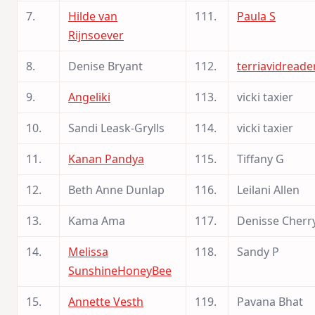
7.
Hilde van
111.
Paula S
Rijnsoever
8.
Denise Bryant
112.
terriavidreade
9.
Angeliki
113.
vicki taxier
10.
Sandi Leask-Grylls
114.
vicki taxier
11.
Kanan Pandya
115.
Tiffany G
12.
Beth Anne Dunlap
116.
Leilani Allen
13.
Kama Ama
117.
Denisse Cherr
14.
Melissa
118.
Sandy P
SunshineHoneyBee
15.
Annette Vesth
119.
Pavana Bhat