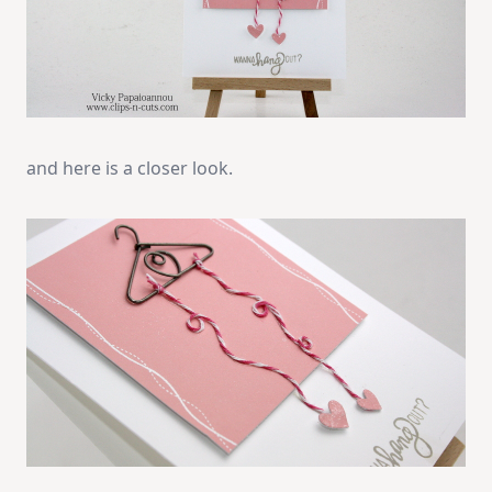
and here is a closer look.