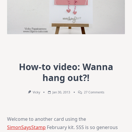
How-to video: Wanna
hang out?!
On
Vicky
Jan 30, 2013
27 Comments
How-
To
Video:
Wanna
Hang
Welcome to another card using the
Out?!
SimonSaysStamp
February kit. SSS is so generous