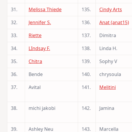
31.
Melissa Thiede
135.
Cindy Arts
32.
Jennifer S.
136.
Anat (anat15)
33.
Riette
137.
Dimitra
34.
LIndsay F.
138.
Linda H.
35.
Chitra
139.
Sophy V
36.
Bende
140.
chrysoula
37.
Avital
141.
Melitini
38.
michi jakobi
142.
Jamina
39.
Ashley Neu
143.
Marcella