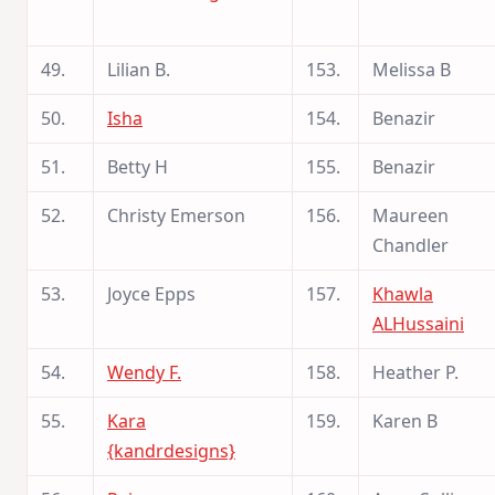
49.
Lilian B.
153.
Melissa B
50.
Isha
154.
Benazir
51.
Betty H
155.
Benazir
52.
Christy Emerson
156.
Maureen
Chandler
53.
Joyce Epps
157.
Khawla
ALHussaini
54.
Wendy F.
158.
Heather P.
55.
Kara
159.
Karen B
{kandrdesigns}