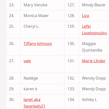
23.
Mary Venzke
127.
Mindy Blazer
24.
Monica Maier
128.
Liza
25.
Cheryl L.
129.
Lefki
Livadopoulou
26.
Tiffany Johnson
130.
Maggie
Quintanilla
27.
vale
131.
Marie LInder
28.
Nadège
132.
Wendy Dopp
29.
karen k
133.
Wendy Dopp
30.
Janet aka
134.
Ashley L
Swanlady21