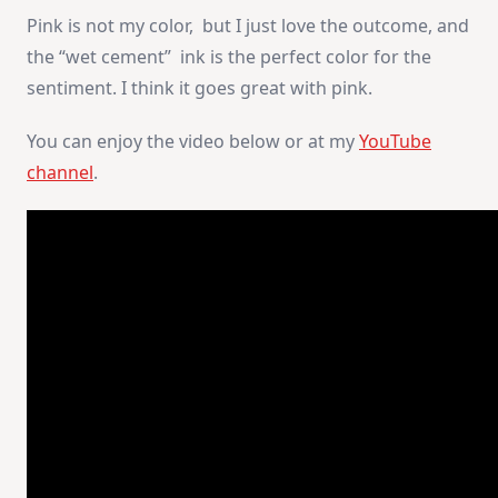
Pink is not my color, but I just love the outcome, and
the “wet cement” ink is the perfect color for the
sentiment. I think it goes great with pink.
You can enjoy the video below or at my
YouTube
channel
.