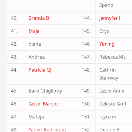
Spano
40.
Brenda B
144.
Jennyfer l
41.
Maja
145.
Crys
42.
diana
146.
Yiming
43.
Andrea
147.
Rebecca Mc
44.
Patricia GJ
148.
Cathrin
Stanway
45.
Barb Ghigliotty
149.
Lizzie-Anne
46.
Grisel Blanco
150.
Celeste Goff
47.
Mateja
151.
Joyce m
48.
Yaneri Rodriguez
152.
Debbie B