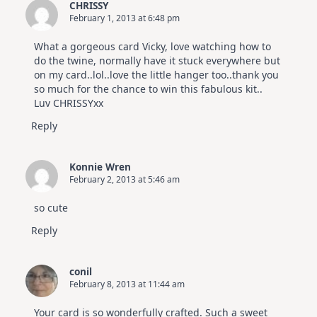
CHRISSY
February 1, 2013 at 6:48 pm
What a gorgeous card Vicky, love watching how to
do the twine, normally have it stuck everywhere but
on my card..lol..love the little hanger too..thank you
so much for the chance to win this fabulous kit..
Luv CHRISSYxx
Reply
Konnie Wren
February 2, 2013 at 5:46 am
so cute
Reply
conil
February 8, 2013 at 11:44 am
Your card is so wonderfully crafted. Such a sweet