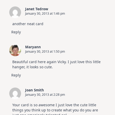
Janet Tedrow
January 30, 2013 at 1:46 pm
another neat card
Reply
Maryann
January 30, 2013 at 1:50 pm
Beautiful card here again Vicky. I just love this little
hanger, it looks so cute.
Reply
Joan Smith
January 30, 2013 at 2:28 pm
Your card is so awesome I just love the cute little
things you think up to create what you do you are