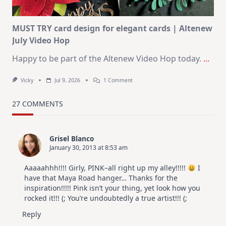
MUST TRY card design for elegant cards | Altenew
July Video Hop
Happy to be part of the Altenew Video Hop today.
...
On
Vicky
Jul 9, 2026
1 Comment
MUST
TRY
Card
27 COMMENTS
Design
For
Elegant
Cards
Grisel Blanco
|
January 30, 2013 at 8:53 am
Altenew
July
Video
Aaaaahhh!!!! Girly, PINK–all right up my alley!!!!!
I
Hop
have that Maya Road hanger… Thanks for the
inspiration!!!!! Pink isn’t your thing, yet look how you
rocked it!!! (; You’re undoubtedly a true artist!!! (;
Reply