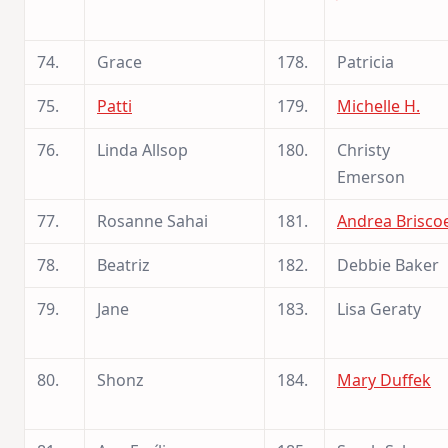
74.
Grace
178.
Patricia
75.
Patti
179.
Michelle H.
76.
Linda Allsop
180.
Christy
Emerson
77.
Rosanne Sahai
181.
Andrea Brisco
78.
Beatriz
182.
Debbie Baker
79.
Jane
183.
Lisa Geraty
80.
Shonz
184.
Mary Duffek