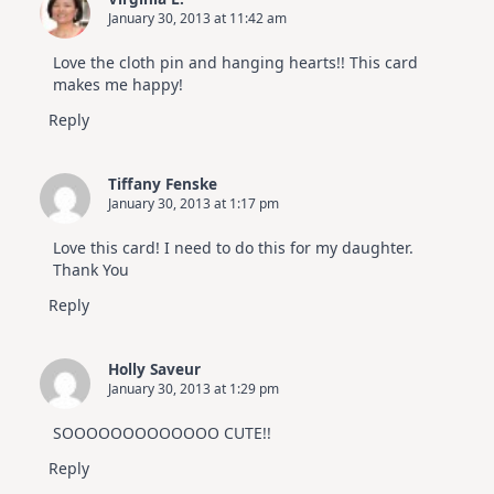
January 30, 2013 at 11:42 am
Love the cloth pin and hanging hearts!! This card
makes me happy!
Reply
Tiffany Fenske
January 30, 2013 at 1:17 pm
Love this card! I need to do this for my daughter.
Thank You
Reply
Holly Saveur
January 30, 2013 at 1:29 pm
SOOOOOOOOOOOOO CUTE!!
Reply