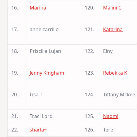
16.
Marina
120.
Malini C.
17.
anne carrillo
121.
Katarina
18.
Priscilla Lujan
122.
Einy
19.
Jenny Kingham
123.
Rebekka K
20.
Lisa T.
124.
Tiffany Mckee
21.
Traci Lord
125.
Naomi
22.
sharla~
126.
Tere