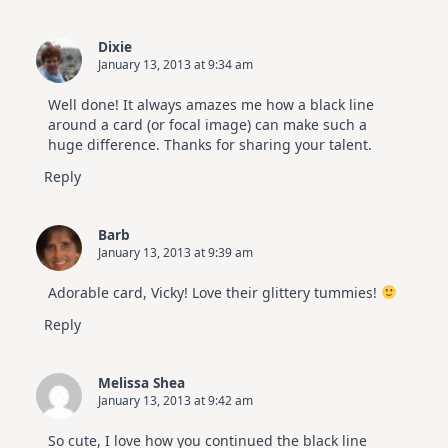
Dixie
January 13, 2013 at 9:34 am
Well done! It always amazes me how a black line
around a card (or focal image) can make such a
huge difference. Thanks for sharing your talent.
Reply
Barb
January 13, 2013 at 9:39 am
Adorable card, Vicky! Love their glittery tummies!
Reply
Melissa Shea
January 13, 2013 at 9:42 am
So cute, I love how you continued the black line