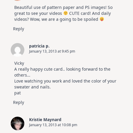
Beautiful use of pattern paper and PS images! So
great to see your videos
CUTE card! And daily
videos? Wow, we are a going to be spoiled
Reply
patricia p.
January 13, 2013 at 9:45 pm
Vicky
A really happy cute card.. looking forward to the
others…
Love watching you work and loved the color of your
sweater and nails.
pat
Reply
Kristie Maynard
January 13, 2013 at 10:08 pm