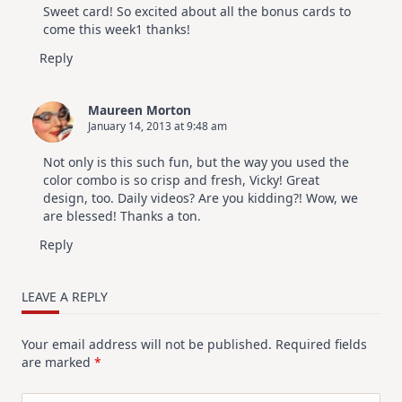
Sweet card! So excited about all the bonus cards to
come this week1 thanks!
Reply
Maureen Morton
January 14, 2013 at 9:48 am
Not only is this such fun, but the way you used the
color combo is so crisp and fresh, Vicky! Great
design, too. Daily videos? Are you kidding?! Wow, we
are blessed! Thanks a ton.
Reply
LEAVE A REPLY
Your email address will not be published.
Required fields
are marked
*