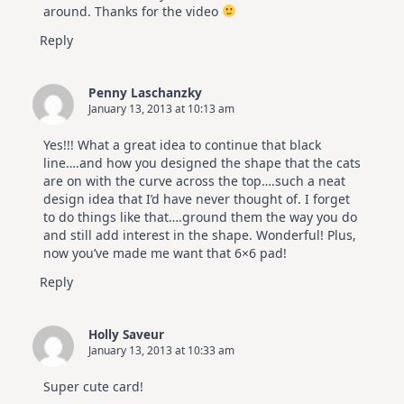
around. Thanks for the video
Reply
Penny Laschanzky
January 13, 2013 at 10:13 am
Yes!!! What a great idea to continue that black
line….and how you designed the shape that the cats
are on with the curve across the top….such a neat
design idea that I’d have never thought of. I forget
to do things like that….ground them the way you do
and still add interest in the shape. Wonderful! Plus,
now you’ve made me want that 6×6 pad!
Reply
Holly Saveur
January 13, 2013 at 10:33 am
Super cute card!