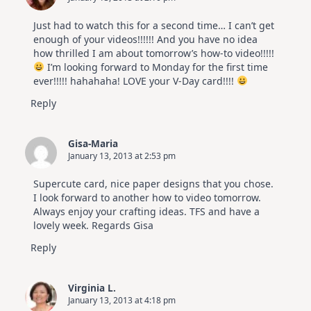
Just had to watch this for a second time… I can’t get
enough of your videos!!!!!! And you have no idea
how thrilled I am about tomorrow’s how-to video!!!!!
I’m looking forward to Monday for the first time
ever!!!!! hahahaha! LOVE your V-Day card!!!!
Reply
Gisa-Maria
January 13, 2013 at 2:53 pm
Supercute card, nice paper designs that you chose.
I look forward to another how to video tomorrow.
Always enjoy your crafting ideas. TFS and have a
lovely week. Regards Gisa
Reply
Virginia L.
January 13, 2013 at 4:18 pm