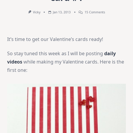
On
Vicky
Jan 13, 2013
15 Comments
How-
To
Video:
Valentine’s
Card
It’s time to get our Valentine’s cards ready!
#1
So stay tuned this week as I will be posting
daily
videos
while making my Valentine cards. Here is the
first one: