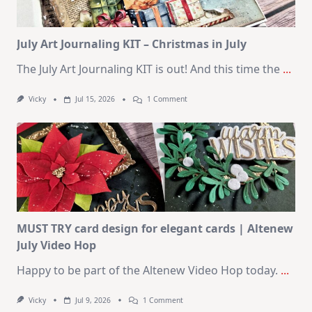
2026
Card
Kit
July Art Journaling KIT – Christmas in July
The July Art Journaling KIT is out! And this time the
...
On
Vicky
Jul 15, 2026
1 Comment
July
Art
Journaling
KIT
–
Christmas
In
July
MUST TRY card design for elegant cards | Altenew
July Video Hop
Happy to be part of the Altenew Video Hop today.
...
On
Vicky
Jul 9, 2026
1 Comment
MUST