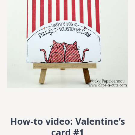
How-to video: Valentine’s
card #1