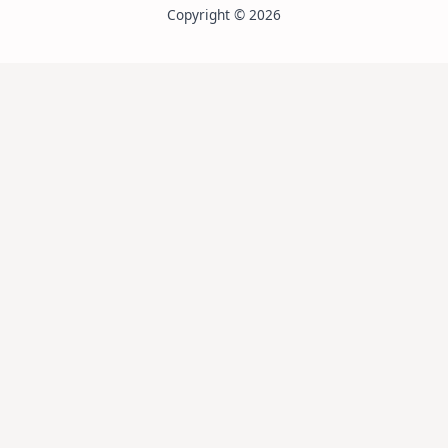
Copyright © 2026