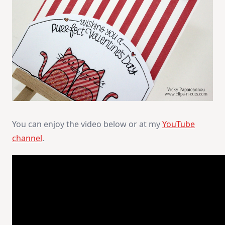
You can enjoy the video below or at my
YouTube
channel
.