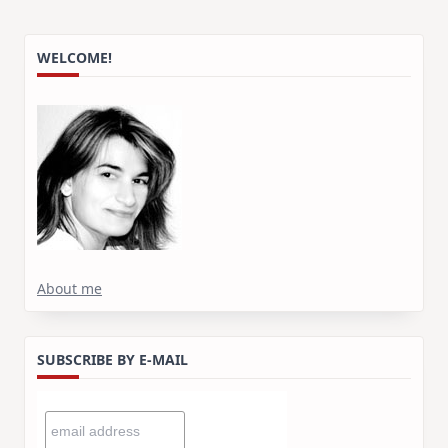
WELCOME!
About me
SUBSCRIBE BY E-MAIL