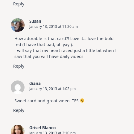
Reply
Susan
January 13, 2013 at 11:20 am
How adorable is that card?! Love it….love the bold
red (I have that pad, oh yay!).
I will say that my heart raced just a little bit when I
saw that you will have daily videos!
Reply
diana
January 13, 2013 at 1:02 pm
Sweet card and great video! TFS
Reply
Grisel Blanco
January 13, 2013 at 2:10 pm