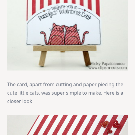
The card, apart from cutting and paper piecing the
cute little cats, was super simple to make. Here is a
closer look