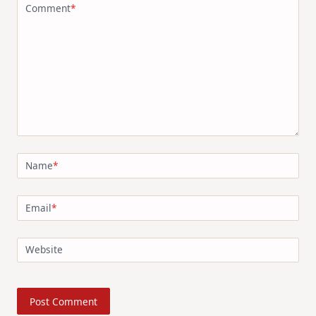
Comment
*
Name
*
Email
*
Website