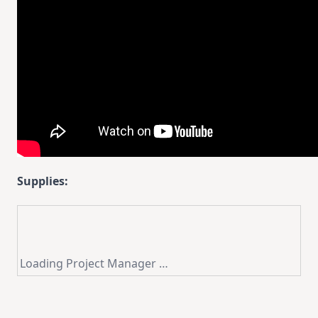
Supplies:
Loading Project Manager …