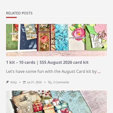
RELATED POSTS
1 kit – 10 cards | SSS August 2026 card kit
Let’s have some fun with the August Card kit by
...
On
Vicky
Jul 21, 2026
2 Comments
1
Kit
–
10
Cards
|
SSS
August