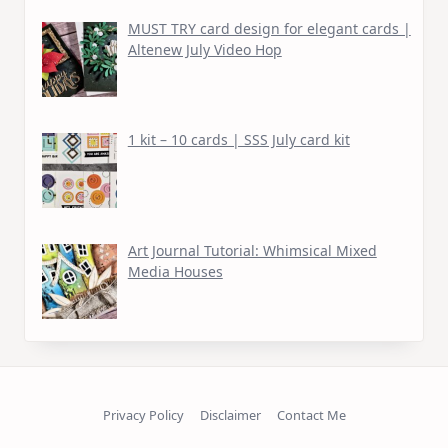
MUST TRY card design for elegant cards |
Altenew July Video Hop
1 kit – 10 cards | SSS July card kit
Art Journal Tutorial: Whimsical Mixed
Media Houses
Privacy Policy
Disclaimer
Contact Me