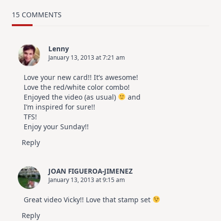
TRY
Card
15 COMMENTS
Design
For
Elegant
Cards
Lenny
|
January 13, 2013 at 7:21 am
Altenew
July
Video
Love your new card!! It’s awesome!
Hop
Love the red/white color combo!
Enjoyed the video (as usual)
and
I’m inspired for sure!!
TFS!
Enjoy your Sunday!!
Reply
JOAN FIGUEROA-JIMENEZ
January 13, 2013 at 9:15 am
Great video Vicky!! Love that stamp set
Reply