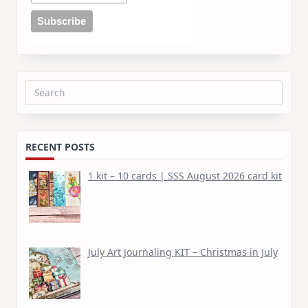
Search
for:
RECENT POSTS
1 kit – 10 cards | SSS August 2026 card kit
July Art Journaling KIT – Christmas in July