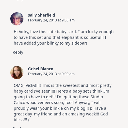
sally Sherfield
February 24, 2013 at 9:03 am
Hi Vicky, love this cute baby card. I am lucky enough
to have this set and that elephant is so useful!! I
have added your blinky to my sidebar!
Reply
Grisel Blanco
February 24, 2013 at 9:09 am
OMG, Vicky!!!!! This is the sweetest and most pretty
baby card I’ve seen!!!! Here’s a baby set I think I’m
going to have to get!!! I’m getting those Studio
Calico wood veneers soon, too!! Anyway, I will
proudly wear your blinkie on my blog!!! (; Have a
great day, my friend and an amazing week!!! God
bless!!! (: