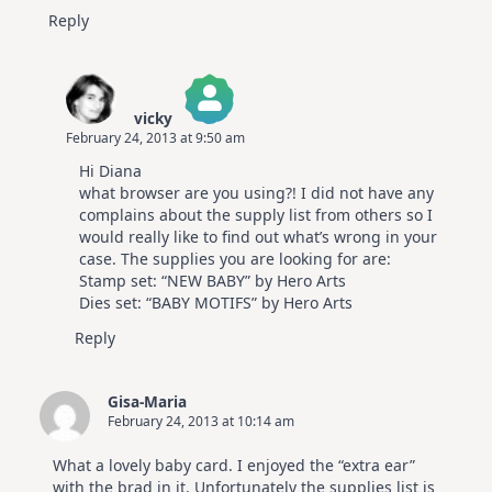
Reply
vicky
February 24, 2013 at 9:50 am
The Real Person Badge!
Hi Diana
Anti-Spam by CleanTalk
what browser are you using?! I did not have any
complains about the supply list from others so I
would really like to find out what’s wrong in your
case. The supplies you are looking for are:
Stamp set: “NEW BABY” by Hero Arts
Dies set: “BABY MOTIFS” by Hero Arts
Reply
Gisa-Maria
February 24, 2013 at 10:14 am
What a lovely baby card. I enjoyed the “extra ear”
with the brad in it. Unfortunately the supplies list is