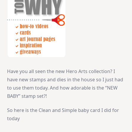
Have you all seen the new Hero Arts collection? I
have new stamps and dies in the house so I just had
to use them today. And how adorable is the “NEW
BABY” stamp set?!
So here is the Clean and Simple baby card I did for
today