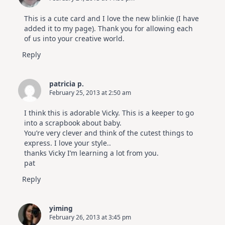
This is a cute card and I love the new blinkie (I have
added it to my page). Thank you for allowing each
of us into your creative world.
Reply
patricia p.
February 25, 2013 at 2:50 am
I think this is adorable Vicky. This is a keeper to go
into a scrapbook about baby.
You’re very clever and think of the cutest things to
express. I love your style..
thanks Vicky I’m learning a lot from you.
pat
Reply
yiming
February 26, 2013 at 3:45 pm