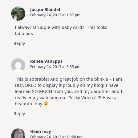
Jacqui Blondel
February 24, 2013 at 1:57 pm
I always struggle with baby cards. This looks
fabulous
Reply
Renee VanEpps
February 24, 2013 at 5:55 pm
This is adorable! And great job on the blinkie – I am
HONORED to display it proudly on my blog! I have
learned SO MUCH from you, and my daughter and I
really enjoy watching our “Vicky Videos” !!! Have a
beautiful day
Reply
Heidi may
February 24, 2013 at 11:58 pm