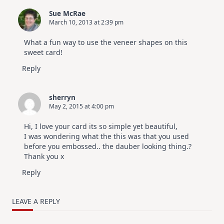
Sue McRae
March 10, 2013 at 2:39 pm
What a fun way to use the veneer shapes on this
sweet card!
Reply
sherryn
May 2, 2015 at 4:00 pm
Hi, I love your card its so simple yet beautiful,
I was wondering what the this was that you used
before you embossed.. the dauber looking thing.?
Thank you x
Reply
LEAVE A REPLY