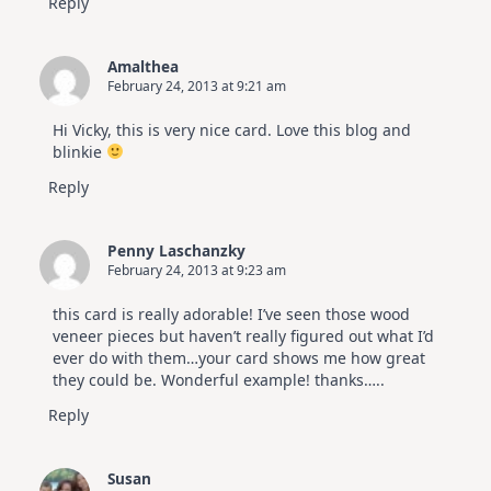
Reply
Amalthea
February 24, 2013 at 9:21 am
Hi Vicky, this is very nice card. Love this blog and
blinkie
Reply
Penny Laschanzky
February 24, 2013 at 9:23 am
this card is really adorable! I’ve seen those wood
veneer pieces but haven’t really figured out what I’d
ever do with them…your card shows me how great
they could be. Wonderful example! thanks…..
Reply
Susan