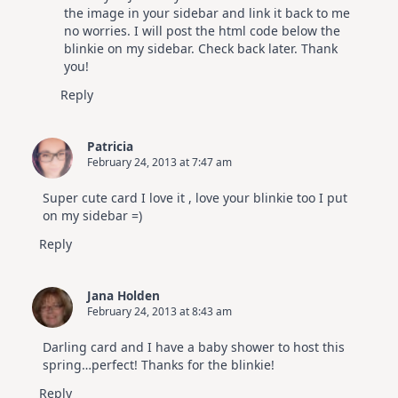
the image in your sidebar and link it back to me
no worries. I will post the html code below the
blinkie on my sidebar. Check back later. Thank
you!
Reply
Patricia
February 24, 2013 at 7:47 am
Super cute card I love it , love your blinkie too I put
on my sidebar =)
Reply
Jana Holden
February 24, 2013 at 8:43 am
Darling card and I have a baby shower to host this
spring…perfect! Thanks for the blinkie!
Reply