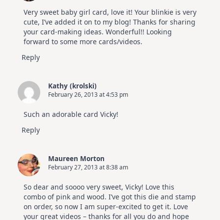
Very sweet baby girl card, love it! Your blinkie is very
cute, I’ve added it on to my blog! Thanks for sharing
your card-making ideas. Wonderful!! Looking
forward to some more cards/videos.
Reply
Kathy (krolski)
February 26, 2013 at 4:53 pm
Such an adorable card Vicky!
Reply
Maureen Morton
February 27, 2013 at 8:38 am
So dear and soooo very sweet, Vicky! Love this
combo of pink and wood. I’ve got this die and stamp
on order, so now I am super-excited to get it. Love
your great videos – thanks for all you do and hope