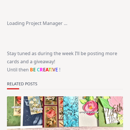
Loading Project Manager ...
Stay tuned as during the week I’ll be posting more
cards and a giveaway!
Until then
B
E
C
R
E
A
T
I
V
E
!
RELATED POSTS