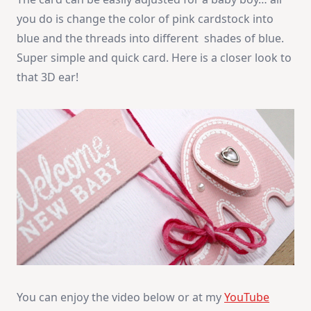
you do is change the color of pink cardstock into
blue and the threads into different shades of blue.
Super simple and quick card. Here is a closer look to
that 3D ear!
You can enjoy the video below or at my
YouTube