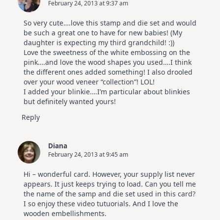
February 24, 2013 at 9:37 am
So very cute….love this stamp and die set and would
be such a great one to have for new babies! (My
daughter is expecting my third grandchild! :))
Love the sweetness of the white embossing on the
pink….and love the wood shapes you used….I think
the different ones added something! I also drooled
over your wood veneer “collection”! LOL!
I added your blinkie….I’m particular about blinkies
but definitely wanted yours!
Reply
Diana
February 24, 2013 at 9:45 am
Hi – wonderful card. However, your supply list never
appears. It just keeps trying to load. Can you tell me
the name of the samp and die set used in this card?
I so enjoy these video tutuorials. And I love the
wooden embellishments.