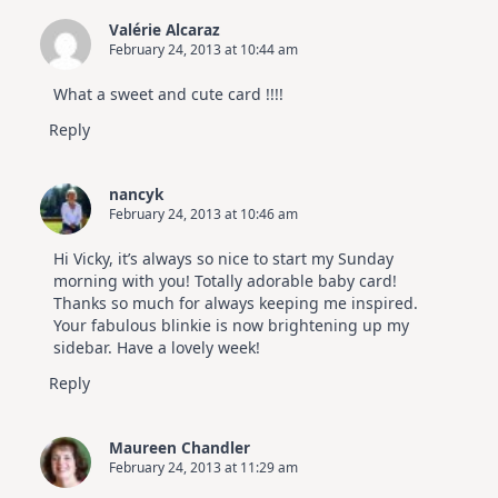
Valérie Alcaraz
February 24, 2013 at 10:44 am
What a sweet and cute card !!!!
Reply
nancyk
February 24, 2013 at 10:46 am
Hi Vicky, it’s always so nice to start my Sunday
morning with you! Totally adorable baby card!
Thanks so much for always keeping me inspired.
Your fabulous blinkie is now brightening up my
sidebar. Have a lovely week!
Reply
Maureen Chandler
February 24, 2013 at 11:29 am