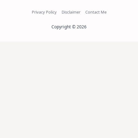
Privacy Policy
Disclaimer
Contact Me
Copyright © 2026