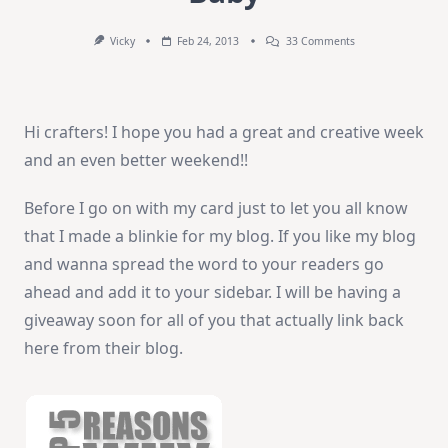
On
Vicky
Feb 24, 2013
33 Comments
How-
To
Video:
Welcome
Baby
Hi crafters! I hope you had a great and creative week
and an even better weekend!!
Before I go on with my card just to let you all know
that I made a blinkie for my blog. If you like my blog
and wanna spread the word to your readers go
ahead and add it to your sidebar. I will be having a
giveaway soon for all of you that actually link back
here from their blog.