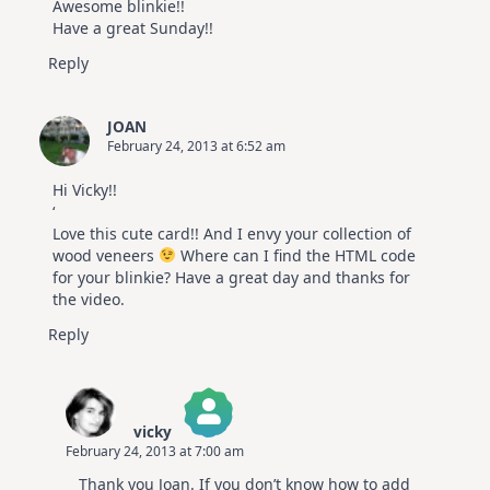
Awesome blinkie!!
Have a great Sunday!!
Reply
JOAN
February 24, 2013 at 6:52 am
Hi Vicky!!
‘
Love this cute card!! And I envy your collection of
wood veneers
Where can I find the HTML code
for your blinkie? Have a great day and thanks for
the video.
Reply
vicky
February 24, 2013 at 7:00 am
The Real Person Badge!
Thank you Joan. If you don’t know how to add
Anti-Spam by CleanTalk