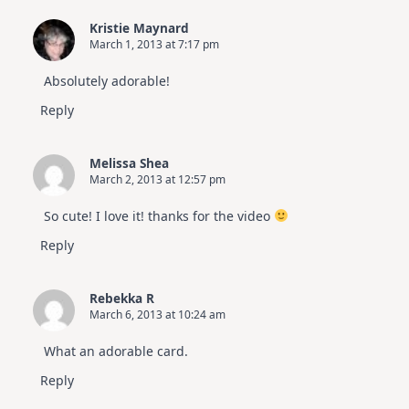
Kristie Maynard
March 1, 2013 at 7:17 pm
Absolutely adorable!
Reply
Melissa Shea
March 2, 2013 at 12:57 pm
So cute! I love it! thanks for the video
Reply
Rebekka R
March 6, 2013 at 10:24 am
What an adorable card.
Reply