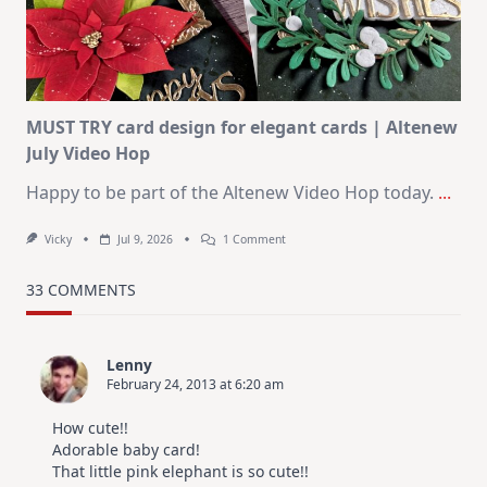
–
Christmas
In
July
MUST TRY card design for elegant cards | Altenew
July Video Hop
Happy to be part of the Altenew Video Hop today.
...
On
Vicky
Jul 9, 2026
1 Comment
MUST
TRY
Card
33 COMMENTS
Design
For
Elegant
Cards
Lenny
|
February 24, 2013 at 6:20 am
Altenew
July
Video
How cute!!
Hop
Adorable baby card!
That little pink elephant is so cute!!