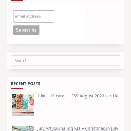
Search
for:
RECENT POSTS
1 kit – 10 cards | SSS August 2026 card kit
July Art Journaling KIT – Christmas in July