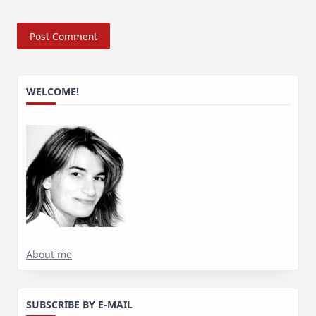
WELCOME!
About me
SUBSCRIBE BY E-MAIL