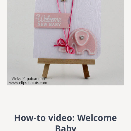
How-to video: Welcome
Baby