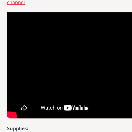
channel
Supplies: