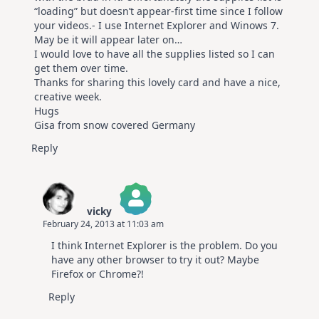
“loading” but doesn’t appear-first time since I follow
your videos.- I use Internet Explorer and Winows 7.
May be it will appear later on…
I would love to have all the supplies listed so I can
get them over time.
Thanks for sharing this lovely card and have a nice,
creative week.
Hugs
Gisa from snow covered Germany
Reply
vicky
February 24, 2013 at 11:03 am
The Real Person Badge!
I think Internet Explorer is the problem. Do you
Anti-Spam by CleanTalk
have any other browser to try it out? Maybe
Firefox or Chrome?!
Reply