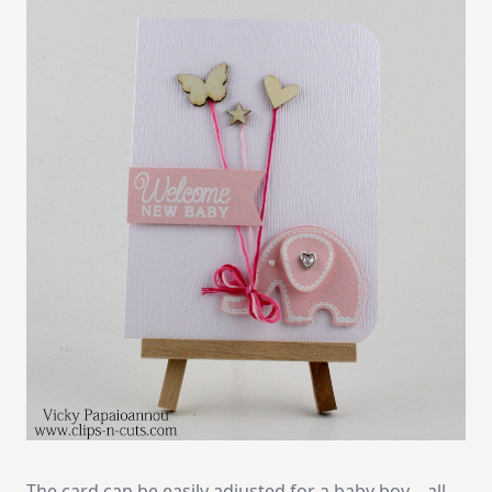
The card can be easily adjusted for a baby boy… all