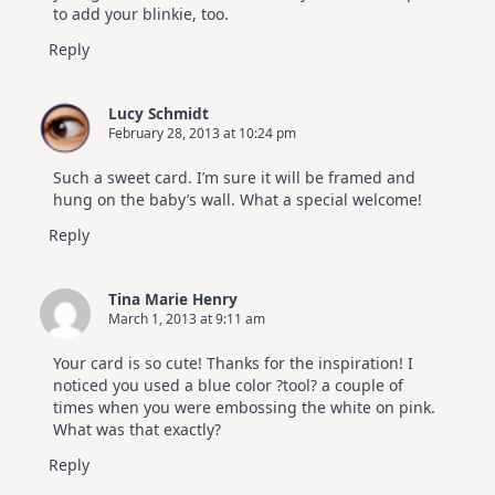
to add your blinkie, too.
Reply
Lucy Schmidt
February 28, 2013 at 10:24 pm
Such a sweet card. I’m sure it will be framed and
hung on the baby’s wall. What a special welcome!
Reply
Tina Marie Henry
March 1, 2013 at 9:11 am
Your card is so cute! Thanks for the inspiration! I
noticed you used a blue color ?tool? a couple of
times when you were embossing the white on pink.
What was that exactly?
Reply