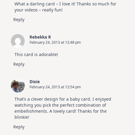
What a darling card – I love it! Thanks so much for
your videos – really fun!
Reply
Rebekka R
February 24, 2013 at 12:48 pm
This card is adorable!
Reply
Dixie
February 24, 2013 at 12:54 pm
That’s a clever design for a baby card. I enjoyed
watching you pick the perfect combination of
embellishments. A lovely card! Thanks for the
blinkie!
Reply