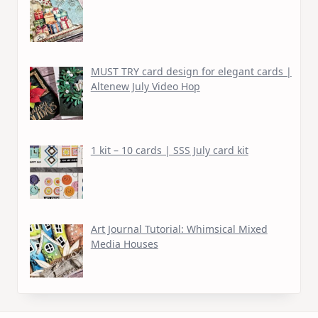
MUST TRY card design for elegant cards |
Altenew July Video Hop
1 kit – 10 cards | SSS July card kit
Art Journal Tutorial: Whimsical Mixed
Media Houses