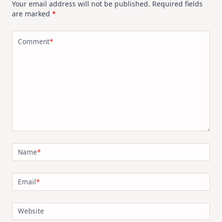
Your email address will not be published.
Required fields
are marked
*
Comment
*
Name
*
Email
*
Website