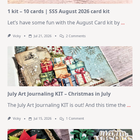
1 kit – 10 cards | SSS August 2026 card kit
Let’s have some fun with the August Card kit by
...
On
Vicky
Jul 21, 2026
2 Comments
1
Kit
–
10
Cards
|
SSS
August
2026
Card
Kit
July Art Journaling KIT – Christmas in July
The July Art Journaling KIT is out! And this time the
...
On
Vicky
Jul 15, 2026
1 Comment
July
Art
Journaling
KIT