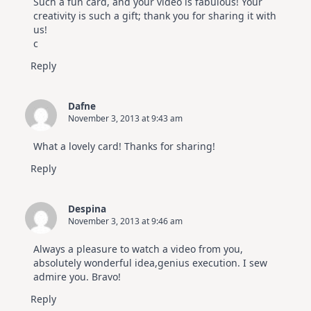
Such a fun card, and your video is fabulous! Your
creativity is such a gift; thank you for sharing it with
us!
c
Reply
Dafne
November 3, 2013 at 9:43 am
What a lovely card! Thanks for sharing!
Reply
Despina
November 3, 2013 at 9:46 am
Always a pleasure to watch a video from you,
absolutely wonderful idea,genius execution. I sew
admire you. Bravo!
Reply