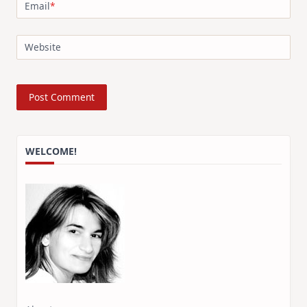
Email
*
Website
WELCOME!