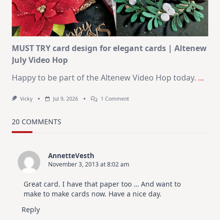
Christmas
In
July
MUST TRY card design for elegant cards | Altenew
July Video Hop
Happy to be part of the Altenew Video Hop today.
...
On
Vicky
Jul 9, 2026
1 Comment
MUST
TRY
Card
20 COMMENTS
Design
For
Elegant
Cards
AnnetteVesth
|
November 3, 2013 at 8:02 am
Altenew
July
Video
Great card. I have that paper too … And want to
Hop
make to make cards now. Have a nice day.
Reply