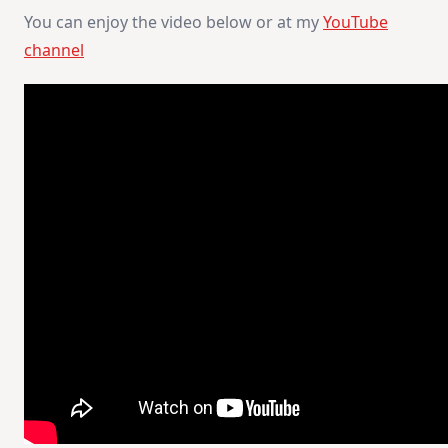
You can enjoy the video below or at my
YouTube
channel