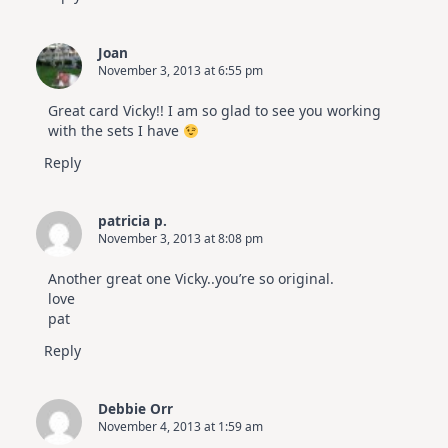
Joan
November 3, 2013 at 6:55 pm
Great card Vicky!! I am so glad to see you working
with the sets I have
Reply
patricia p.
November 3, 2013 at 8:08 pm
Another great one Vicky..you’re so original.
love
pat
Reply
Debbie Orr
November 4, 2013 at 1:59 am