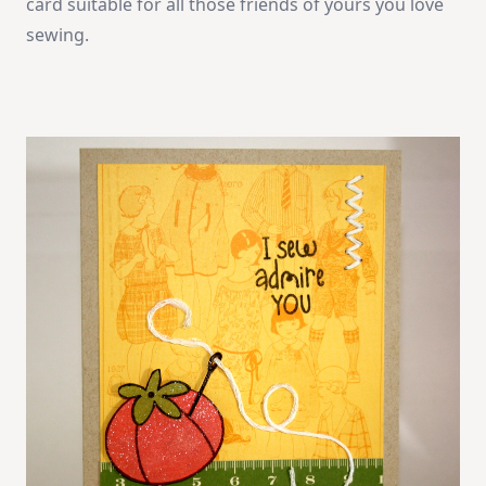
card suitable for all those friends of yours you love
sewing.