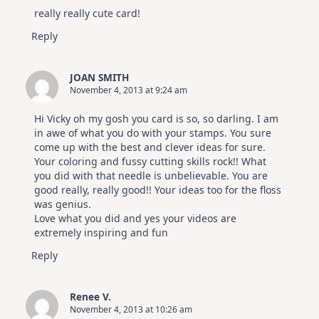
really really cute card!
Reply
JOAN SMITH
November 4, 2013 at 9:24 am
Hi Vicky oh my gosh you card is so, so darling. I am
in awe of what you do with your stamps. You sure
come up with the best and clever ideas for sure.
Your coloring and fussy cutting skills rock!! What
you did with that needle is unbelievable. You are
good really, really good!! Your ideas too for the floss
was genius.
Love what you did and yes your videos are
extremely inspiring and fun
Reply
Renee V.
November 4, 2013 at 10:26 am