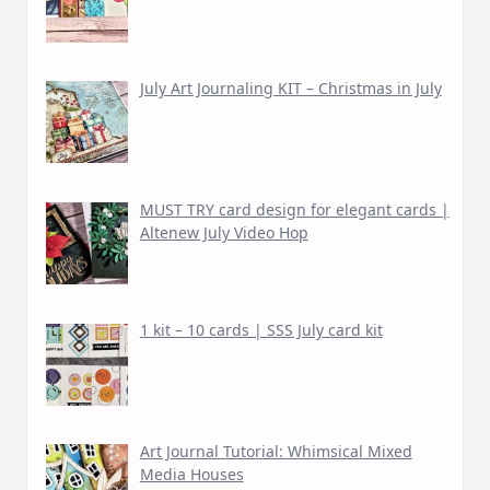
July Art Journaling KIT – Christmas in July
MUST TRY card design for elegant cards |
Altenew July Video Hop
1 kit – 10 cards | SSS July card kit
Art Journal Tutorial: Whimsical Mixed
Media Houses