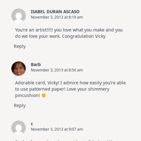
ISABEL DURAN ASCASO
November 3, 2013 at 8:19 am
You’re an artist!!!!! you love what you make and you
do we love your work. Congratulation Vicky
Reply
Barb
November 3, 2013 at 8:56 am
Adorable card, Vicky! I admire how easily you’re able
to use patterned paper! Love your shimmery
pincushion!
Reply
c
November 3, 2013 at 9:07 am