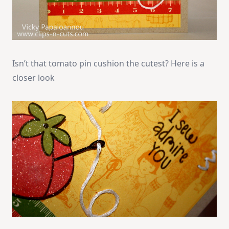
Isn’t that tomato pin cushion the cutest? Here is a
closer look