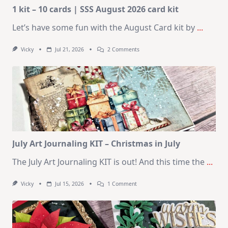
1 kit – 10 cards | SSS August 2026 card kit
Let’s have some fun with the August Card kit by
...
On
Vicky
Jul 21, 2026
2 Comments
1
Kit
–
10
Cards
|
SSS
August
2026
Card
Kit
July Art Journaling KIT – Christmas in July
The July Art Journaling KIT is out! And this time the
...
On
Vicky
Jul 15, 2026
1 Comment
July
Art
Journaling
KIT
–