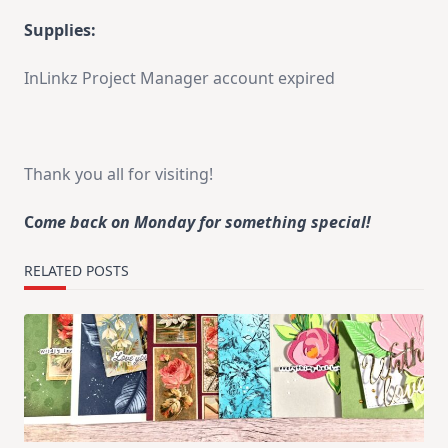
Supplies:
InLinkz Project Manager account expired
Thank you all for visiting!
C
ome back on Monday for something special!
RELATED POSTS