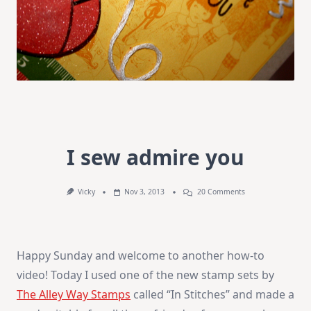
I sew admire you
On
Vicky
Nov 3, 2013
20 Comments
I
Sew
Admire
You
Happy Sunday and welcome to another how-to
video! Today I used one of the new stamp sets by
The Alley Way Stamps
called “In Stitches” and made a