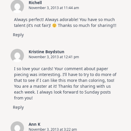
Richell
November 3, 2013 at 11:44 am
Always perfect! Always adorable! You have so much
talent (it’s not fair)!
Thanks so much for sharing!!!
Reply
Kristine Boydstun
November 3, 2013 at 12:41 pm
I so love your cards! Your comment about paper
piecing was interesting. I’ll have to try to do more of
that to see if I can like this more than coloring, too!
You are a master at it! Thanks for sharing with us
each week. I always look forward to Sunday posts
from you!
Reply
Ann K
November 3, 2013 at 3:22 pm