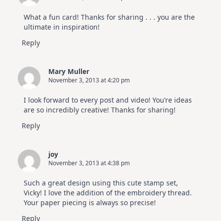
What a fun card! Thanks for sharing . . . you are the
ultimate in inspiration!
Reply
Mary Muller
November 3, 2013 at 4:20 pm
I look forward to every post and video! You’re ideas
are so incredibly creative! Thanks for sharing!
Reply
joy
November 3, 2013 at 4:38 pm
Such a great design using this cute stamp set,
Vicky! I love the addition of the embroidery thread.
Your paper piecing is always so precise!
Reply