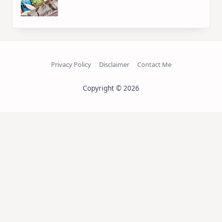
Privacy Policy
Disclaimer
Contact Me
Copyright © 2026