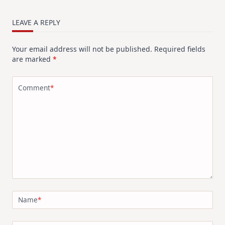
LEAVE A REPLY
Your email address will not be published.
Required fields
are marked
*
Comment
*
Name
*