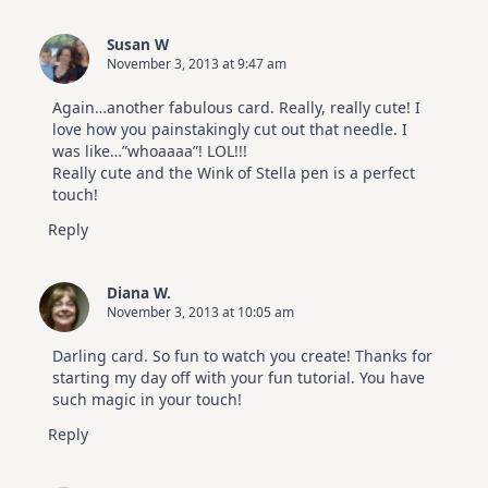
Susan W
November 3, 2013 at 9:47 am
Again…another fabulous card. Really, really cute! I
love how you painstakingly cut out that needle. I
was like…”whoaaaa”! LOL!!!
Really cute and the Wink of Stella pen is a perfect
touch!
Reply
Diana W.
November 3, 2013 at 10:05 am
Darling card. So fun to watch you create! Thanks for
starting my day off with your fun tutorial. You have
such magic in your touch!
Reply