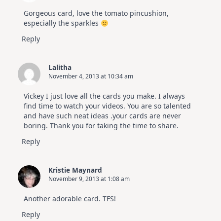
Gorgeous card, love the tomato pincushion,
especially the sparkles
Reply
Lalitha
November 4, 2013 at 10:34 am
Vickey I just love all the cards you make. I always
find time to watch your videos. You are so talented
and have such neat ideas .your cards are never
boring. Thank you for taking the time to share.
Reply
Kristie Maynard
November 9, 2013 at 1:08 am
Another adorable card. TFS!
Reply