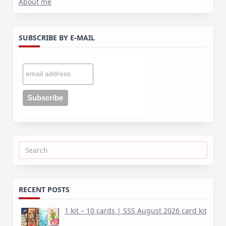
About me
SUBSCRIBE BY E-MAIL
Search
for:
RECENT POSTS
1 kit – 10 cards | SSS August 2026 card kit