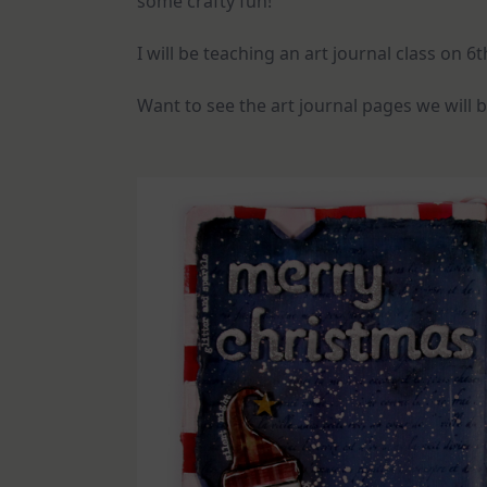
some crafty fun!
I will be teaching an art journal class on 
Want to see the art journal pages we will