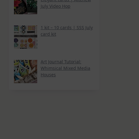
July Video Hop
1 kit – 10 cards | SSS July
card kit
Art Journal Tutorial:
Whimsical Mixed Media
Houses