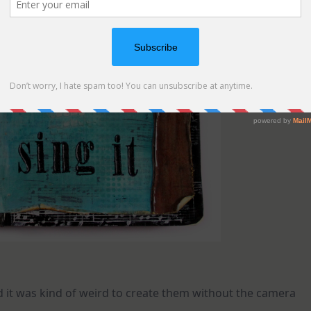
 it was kind of weird to create them without the camera