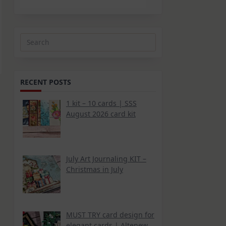
Search
for:
RECENT POSTS
1 kit – 10 cards | SSS
August 2026 card kit
July Art Journaling KIT –
Christmas in July
MUST TRY card design for
elegant cards | Altenew