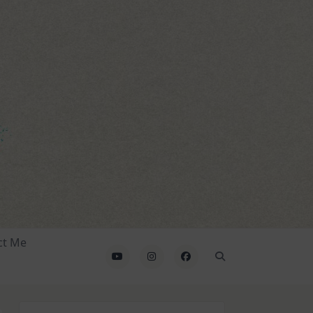
ct Me