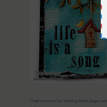
I had so much fun making these pages and