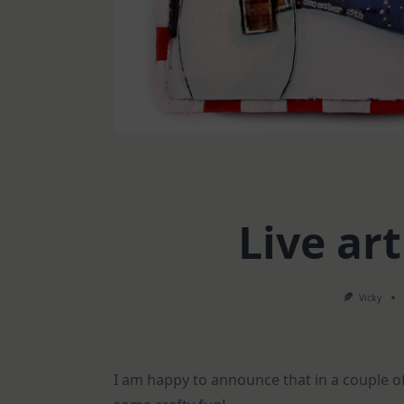
Live art
Vicky
I am happy to announce that in a couple of 