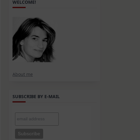
WELCOME!
About me
SUBSCRIBE BY E-MAIL