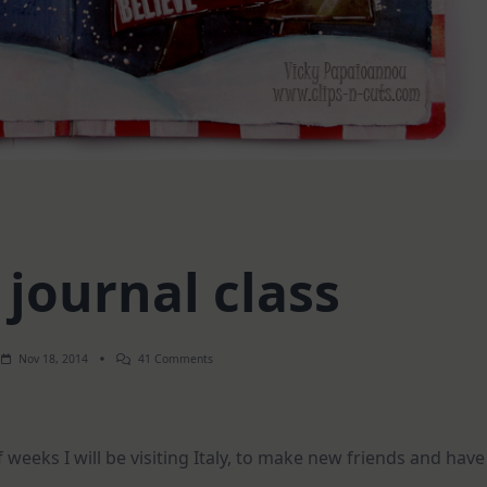
 journal class
On
Nov 18, 2014
41 Comments
Live
Art
Journal
Class
weeks I will be visiting Italy, to make new friends and have