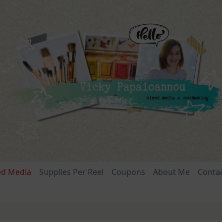
ed Media
Supplies Per Reel
Coupons
About Me
Conta