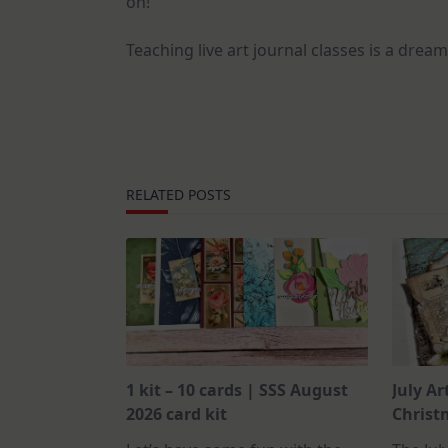
on!
Teaching live art journal classes is a dream
RELATED POSTS
1 kit – 10 cards | SSS August
July Ar
2026 card kit
Christm