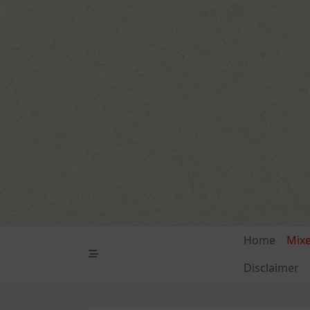
Skip
to
content
Home
Mix
Disclaimer