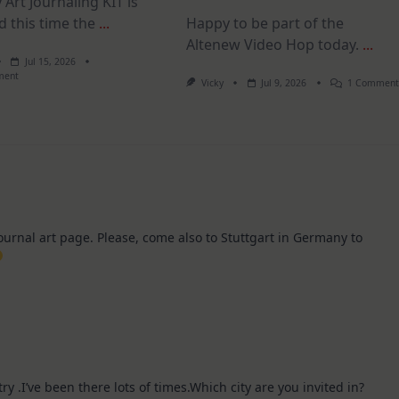
 Art Journaling KIT is
d this time the
...
Happy to be part of the
Altenew Video Hop today.
...
Jul 15, 2026
On
ment
Vicky
Jul 9, 2026
1 Commen
July
Art
Journaling
KIT
–
Christmas
In
July
journal art page. Please, come also to Stuttgart in Germany to
try .I’ve been there lots of times.Which city are you invited in?