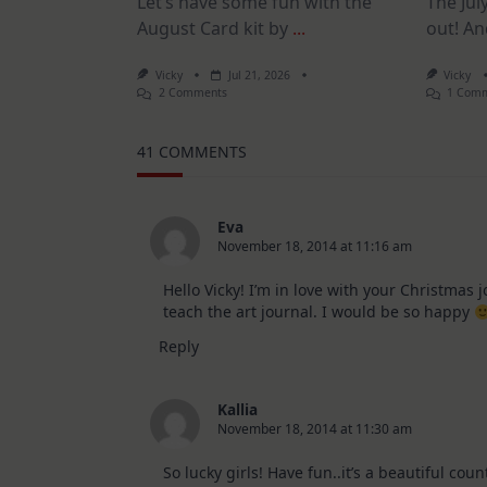
Let’s have some fun with the
The July
August Card kit by
...
out! An
Vicky
Jul 21, 2026
Vicky
On
2 Comments
1 Com
1
Kit
–
41 COMMENTS
10
Cards
|
SSS
August
Eva
2026
November 18, 2014 at 11:16 am
Card
Kit
Hello Vicky! I’m in love with your Christmas 
teach the art journal. I would be so happy
Reply
Kallia
November 18, 2014 at 11:30 am
So lucky girls! Have fun..it’s a beautiful coun