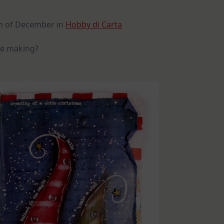
6th of December in
Hobby di Carta
 be making?