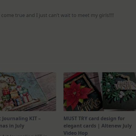
 come true and I just can’t wait to meet my girls!!!!
t Journaling KIT –
MUST TRY card design for
as in July
elegant cards | Altenew July
Video Hop