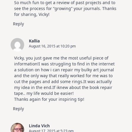
So much fun to get a review of past projects and to
see the process for “growing” your journals. Thanks
for sharing, Vicky!
Reply
Kallia
August 16, 2015 at 10:20 pm
Vicky, you just gave me the most useful piece of
information!I was struggling to find in the internet
a solution on how i can repair my bulky art journal
and the only way that really worked for me was to
cut the pages and add some rings.It was actually
my idea in the end.If iknew about the book repair
tape.. my life would be easier!
Thanks again for your inspiring tip!
Reply
Linda Vich
August 17, 2015 at 5:23 pm