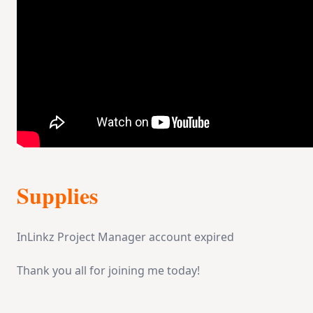
Supplies
InLinkz Project Manager account expired
Thank you all for joining me today!