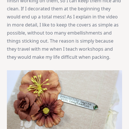
finish working on them, so I can keep them nice and
clean. If I decorated them at the beginning they
would end up a total mess! As I explain in the video
in more detail, I like to keep the covers as simple as
possible, without too many embellishments and
things sticking out. The reason is simply because
they travel with me when I teach workshops and
they would make my life difficult when packing.