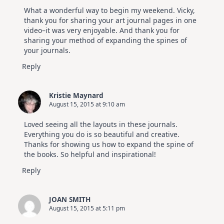
What a wonderful way to begin my weekend. Vicky,
thank you for sharing your art journal pages in one
video–it was very enjoyable. And thank you for
sharing your method of expanding the spines of
your journals.
Reply
Kristie Maynard
August 15, 2015 at 9:10 am
Loved seeing all the layouts in these journals.
Everything you do is so beautiful and creative.
Thanks for showing us how to expand the spine of
the books. So helpful and inspirational!
Reply
JOAN SMITH
August 15, 2015 at 5:11 pm