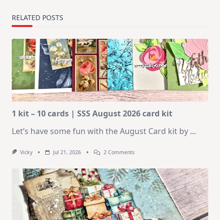
RELATED POSTS
1 kit – 10 cards | SSS August 2026 card kit
Let’s have some fun with the August Card kit by
...
On
Vicky
Jul 21, 2026
2 Comments
1
Kit
–
10
Cards
|
SSS
August
2026