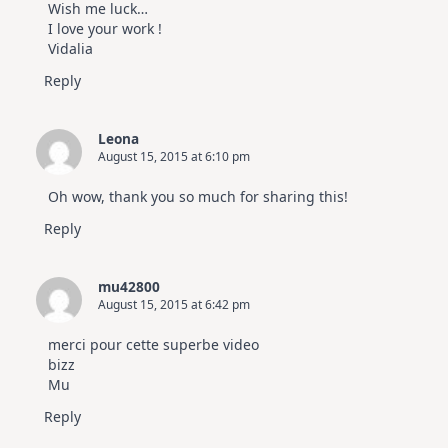
Wish me luck…
I love your work !
Vidalia
Reply
Leona
August 15, 2015 at 6:10 pm
Oh wow, thank you so much for sharing this!
Reply
mu42800
August 15, 2015 at 6:42 pm
merci pour cette superbe video
bizz
Mu
Reply