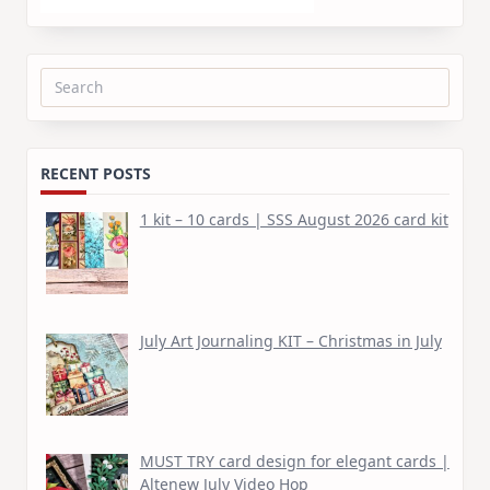
Search
for:
RECENT POSTS
1 kit – 10 cards | SSS August 2026 card kit
July Art Journaling KIT – Christmas in July
MUST TRY card design for elegant cards |
Altenew July Video Hop