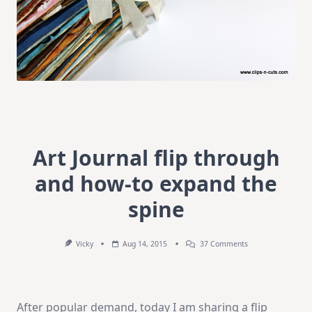
Art Journal flip through
and how-to expand the
spine
On
Vicky
Aug 14, 2015
37 Comments
Art
Journal
Flip
Through
And
After popular demand, today I am sharing a flip
How-