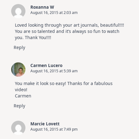
Roxanna W
August 16, 2015 at 2:03 am
Loved looking through your art journals, beautiful!!!!
You are so talented and it’s always so fun to watch
you. Thank You!!!!
Reply
Carmen Lucero
August 16, 2015 at 5:39 am
You make it look so easy! Thanks for a fabulous
video!
Carmen
Reply
Marcie Lovett
August 16, 2015 at 7:49 pm