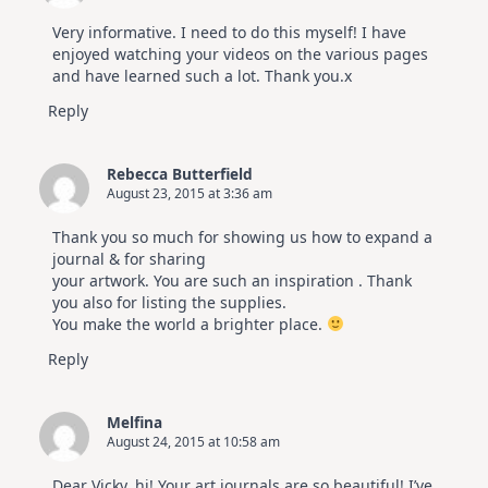
Very informative. I need to do this myself! I have
enjoyed watching your videos on the various pages
and have learned such a lot. Thank you.x
Reply
Rebecca Butterfield
August 23, 2015 at 3:36 am
Thank you so much for showing us how to expand a
journal & for sharing
your artwork. You are such an inspiration . Thank
you also for listing the supplies.
You make the world a brighter place.
Reply
Melfina
August 24, 2015 at 10:58 am
Dear Vicky, hi! Your art journals are so beautiful! I’ve