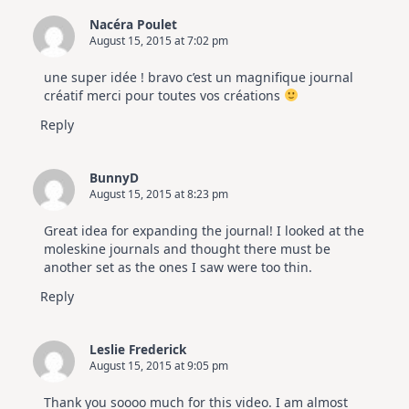
Nacéra Poulet
August 15, 2015 at 7:02 pm
une super idée ! bravo c’est un magnifique journal
créatif merci pour toutes vos créations
Reply
BunnyD
August 15, 2015 at 8:23 pm
Great idea for expanding the journal! I looked at the
moleskine journals and thought there must be
another set as the ones I saw were too thin.
Reply
Leslie Frederick
August 15, 2015 at 9:05 pm
Thank you soooo much for this video. I am almost