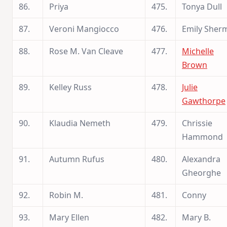
86.
Priya
475.
Tonya Dull
87.
Veroni Mangiocco
476.
Emily Sher
88.
Rose M. Van Cleave
477.
Michelle
Brown
89.
Kelley Russ
478.
Julie
Gawthorpe
90.
Klaudia Nemeth
479.
Chrissie
Hammond
91.
Autumn Rufus
480.
Alexandra
Gheorghe
92.
Robin M.
481.
Conny
93.
Mary Ellen
482.
Mary B.