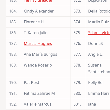
183.
Terriavidreader
572.
DLJackson
184.
Cindy Alexander
573.
Delia Rotol
185.
Florence H
574.
Marilo Ruiz
186.
T. Karen Julio
575.
Schmit vict
187.
Marcia Hughes
576.
DonnaS
188.
Ana María Burgos
577.
Angie L.
189.
Wanda Rosario
578.
Susana
Santisteba
190.
Pat Post
579.
Kelly Bell
191.
Fatima Zahrae M
580.
Emma Harr
192.
Valerie Marcus
581.
Jana