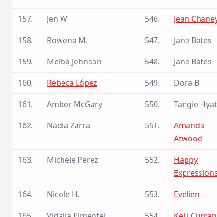
157.
Jen W
546.
Jean Chane
158.
Rowena M.
547.
Jane Bates
159.
Melba Johnson
548.
Jane Bates
160.
Rebeca López
549.
Dora B
161.
Amber McGary
550.
Tangie Hyat
162.
Nadia Zarra
551.
Amanda
Atwood
163.
Michele Perez
552.
Happy
Expression
164.
Nicole H.
553.
Evelien
165.
Vidalia Pimentel
554.
Kelli Curran