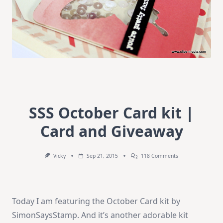
SSS October Card kit |
Card and Giveaway
On
Vicky
Sep 21, 2015
118 Comments
SSS
October
Card
Kit
|
Today I am featuring the October Card kit by
Card
And
SimonSaysStamp. And it’s another adorable kit
Giveaway