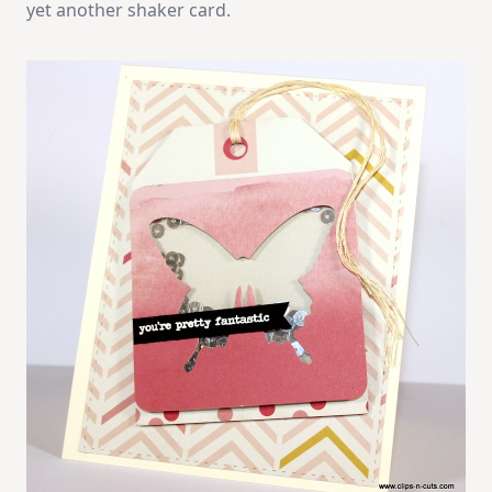
yet another shaker card.