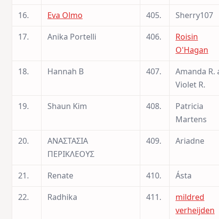
16.
Eva Olmo
405.
Sherry107
17.
Anika Portelli
406.
Roisin
O'Hagan
18.
Hannah B
407.
Amanda R. 
Violet R.
19.
Shaun Kim
408.
Patricia
Martens
20.
ΑΝΑΣΤΑΣΙΑ
409.
Ariadne
ΠΕΡΙΚΛΕΟΥΣ
21.
Renate
410.
Ásta
22.
Radhika
411.
mildred
verheijden