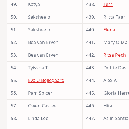
49.
Katya
438.
Terri
50.
Sakshee b
439.
Riitta Taari
51.
Sakshee b
440.
Elena L.
52.
Bea van Erven
441.
Mary O'Mal
53.
Bea van Erven
442.
Ritsa Pech
54.
Tyissha T
443.
Dottie Davi
55.
Eva U Bejlegaard
444.
Alex V.
56.
Pam Spicer
445.
Gloria Herr
57.
Gwen Casteel
446.
Hita
58.
Linda Lee
447.
Aslin Santi