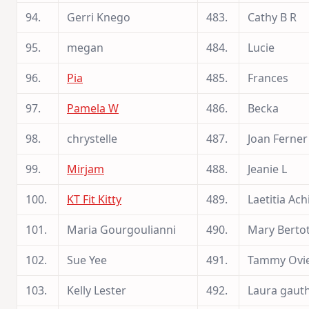
94.
Gerri Knego
483.
Cathy B R
95.
megan
484.
Lucie
96.
Pia
485.
Frances
97.
Pamela W
486.
Becka
98.
chrystelle
487.
Joan Ferner
99.
Mirjam
488.
Jeanie L
100.
KT Fit Kitty
489.
Laetitia Ach
101.
Maria Gourgoulianni
490.
Mary Berto
102.
Sue Yee
491.
Tammy Ovi
103.
Kelly Lester
492.
Laura gauth