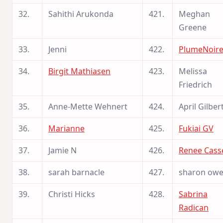
32.
Sahithi Arukonda
421.
Meghan
Greene
33.
Jenni
422.
PlumeNoir
34.
Birgit Mathiasen
423.
Melissa
Friedrich
35.
Anne-Mette Wehnert
424.
April Gilber
36.
Marianne
425.
Fukiai GV
37.
Jamie N
426.
Renee Cass
38.
sarah barnacle
427.
sharon ow
39.
Christi Hicks
428.
Sabrina
Radican