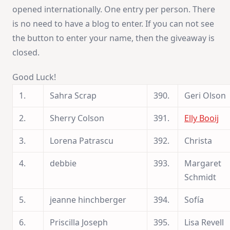
opened internationally. One entry per person. There
is no need to have a blog to enter. If you can not see
the button to enter your name, then the giveaway is
closed.
Good Luck!
1.
Sahra Scrap
390.
Geri Olson
2.
Sherry Colson
391.
Elly Booij
3.
Lorena Patrascu
392.
Christa
4.
debbie
393.
Margaret
Schmidt
5.
jeanne hinchberger
394.
Sofía
6.
Priscilla Joseph
395.
Lisa Revell