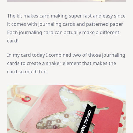
The kit makes card making super fast and easy since
it comes with journaling cards and patterned paper.
Each journaling card can actually make a different
card!
In my card today I combined two of those journaling
cards to create a shaker element that makes the
card so much fun.