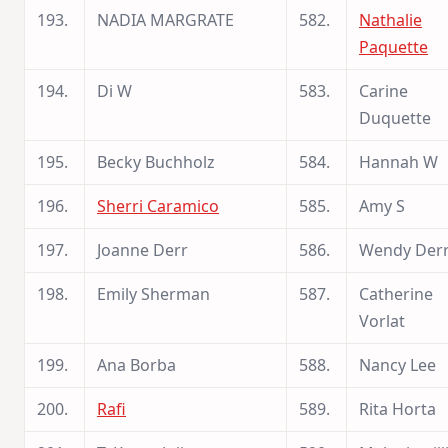
193.
NADIA MARGRATE
582.
Nathalie
Paquette
194.
Di W
583.
Carine
Duquette
195.
Becky Buchholz
584.
Hannah W
196.
Sherri Caramico
585.
Amy S
197.
Joanne Derr
586.
Wendy Der
198.
Emily Sherman
587.
Catherine
Vorlat
199.
Ana Borba
588.
Nancy Lee
200.
Rafi
589.
Rita Horta