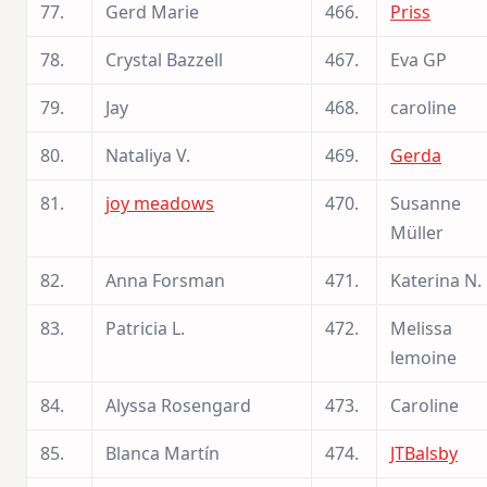
77.
Gerd Marie
466.
Priss
78.
Crystal Bazzell
467.
Eva GP
79.
Jay
468.
caroline
80.
Nataliya V.
469.
Gerda
81.
joy meadows
470.
Susanne
Müller
82.
Anna Forsman
471.
Katerina N.
83.
Patricia L.
472.
Melissa
lemoine
84.
Alyssa Rosengard
473.
Caroline
85.
Blanca Martín
474.
JTBalsby