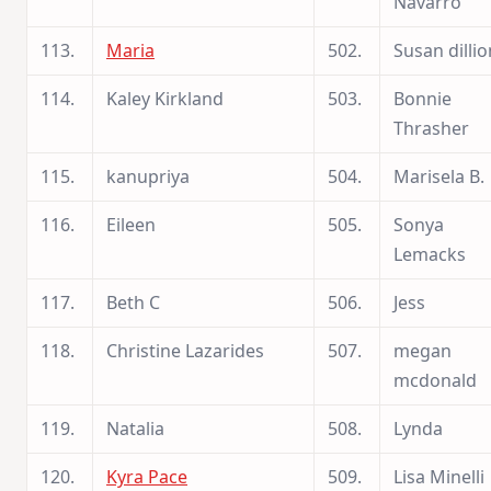
Navarro
113.
Maria
502.
Susan dillio
114.
Kaley Kirkland
503.
Bonnie
Thrasher
115.
kanupriya
504.
Marisela B.
116.
Eileen
505.
Sonya
Lemacks
117.
Beth C
506.
Jess
118.
Christine Lazarides
507.
megan
mcdonald
119.
Natalia
508.
Lynda
120.
Kyra Pace
509.
Lisa Minelli