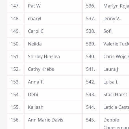
147.
Pat W.
536.
Marlyn Roj
148.
charyl
537.
Jenny V..
149.
Carol C
538.
Sofi
150.
Nelida
539.
Valerie Tuc
151.
Shirley Hinslea
540.
Chris Wojci
152.
Cathy Krebs
541.
Laura J
153.
Anna T.
542.
Luisa I.
154.
Debi
543.
Staci Horst
155.
Kailash
544.
Leticia Cast
156.
Ann Marie Davis
545.
Debbie
Cheeseman