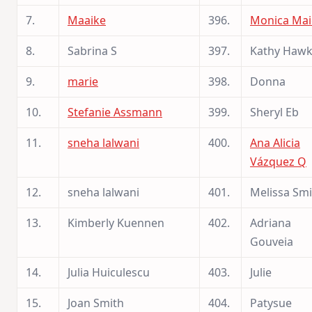
7.
Maaike
396.
Monica Mai
8.
Sabrina S
397.
Kathy Haw
9.
marie
398.
Donna
10.
Stefanie Assmann
399.
Sheryl Eb
11.
sneha lalwani
400.
Ana Alicia
Vázquez Q
12.
sneha lalwani
401.
Melissa Smi
13.
Kimberly Kuennen
402.
Adriana
Gouveia
14.
Julia Huiculescu
403.
Julie
15.
Joan Smith
404.
Patysue