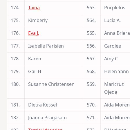
174.
Taina
563.
Purplelris
175.
Kimberly
564.
Lucía A.
176.
Eva J.
565.
Anna Briera
177.
Isabelle Parisien
566.
Carolee
178.
Karen
567.
Amy C
179.
Gail H
568.
Helen Yann
180.
Susanne Christensen
569.
Maricruz
Ojeda
181.
Dietra Kessel
570.
Aida More
182.
Joanna Pragasam
571.
Aida More