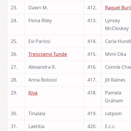
23.
Dawn M.
412.
Raquel Buri
24.
Fiona Riley
413.
Lynsey
McCloskey
25.
Evi Parissi
414.
Carla Hund
26.
Trencsenyi Tunde
415.
Mimi Oka
27.
Alexandra R.
416.
Connie Cha
28.
Anna Bolossi
417.
Jill Raines
29.
Kiya
418.
Pamela
Graham
30.
Tinalala
419.
catpom
31.
Laetitia
420.
E.c.c.