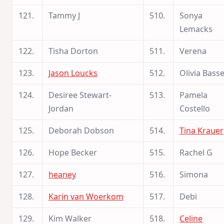
121.
Tammy J
510.
Sonya
Lemacks
122.
Tisha Dorton
511.
Verena
123.
Jason Loucks
512.
Olivia Basse
124.
Desiree Stewart-
513.
Pamela
Jordan
Costello
125.
Deborah Dobson
514.
Tina Krauer
126.
Hope Becker
515.
Rachel G
127.
heaney
516.
Simona
128.
Karin van Woerkom
517.
Debi
129.
Kim Walker
518.
Celine