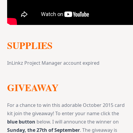
SUPPLIES
InLinkz Project Manager account expired
GIVEAWAY
For a chance to win this adorable October 2015 card
kit join the giveaway! To enter your name click the
blue button
below. I will announce the winner on
Sunday, the 27th of September
. The giveaway is