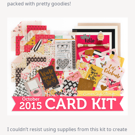
packed with pretty goodies!
I couldn’t resist using supplies from this kit to create