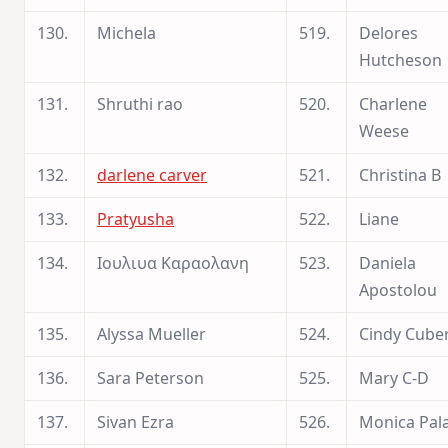
130.
Michela
519.
Delores
Hutcheson
131.
Shruthi rao
520.
Charlene
Weese
132.
darlene carver
521.
Christina B
133.
Pratyusha
522.
Liane
134.
Ιουλιυα Καραολανη
523.
Daniela
Apostolou
135.
Alyssa Mueller
524.
Cindy Cube
136.
Sara Peterson
525.
Mary C-D
137.
Sivan Ezra
526.
Monica Pal