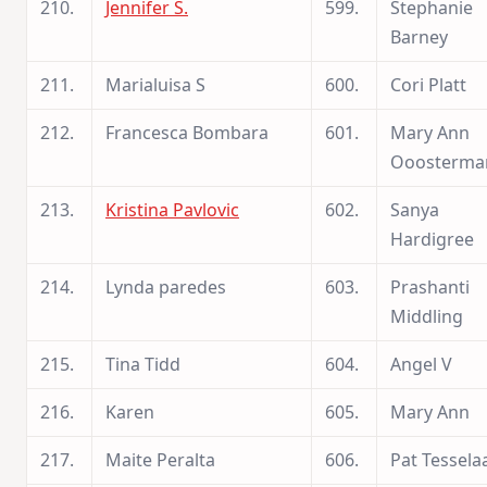
210.
Jennifer S.
599.
Stephanie
Barney
211.
Marialuisa S
600.
Cori Platt
212.
Francesca Bombara
601.
Mary Ann
Ooosterma
213.
Kristina Pavlovic
602.
Sanya
Hardigree
214.
Lynda paredes
603.
Prashanti
Middling
215.
Tina Tidd
604.
Angel V
216.
Karen
605.
Mary Ann
217.
Maite Peralta
606.
Pat Tessela