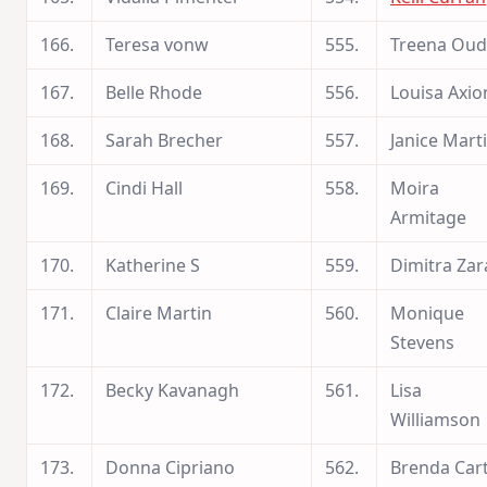
166.
Teresa vonw
555.
Treena Oud
167.
Belle Rhode
556.
Louisa Axi
168.
Sarah Brecher
557.
Janice Mart
169.
Cindi Hall
558.
Moira
Armitage
170.
Katherine S
559.
Dimitra Zara
171.
Claire Martin
560.
Monique
Stevens
172.
Becky Kavanagh
561.
Lisa
Williamson
173.
Donna Cipriano
562.
Brenda Car