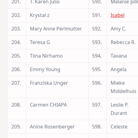
201.
T. Karen Julio
590.
Melanie pill
202.
Krystal z
591.
Isabel
203.
Mary Anne Perlmutter
592.
Amy C.
204.
Teresa G
593.
Rebecca R.
205.
Tiina Nirhamo
594.
Tavana
206.
Emmy Young
595.
Angela
207.
Franziska Unger
596.
Mieke
Middelhuis
208.
Carmen CHIAPA
597.
Leslie P.
Durant
209.
Anine Rosenberger
598.
Celeste