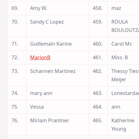
69.
Amy W.
458.
maz
70.
Sandy C Lopez
459.
ROULA
BOULOUTZ
71.
Guillemain Karine
460.
Carol Mc
72.
MarionB
461.
Miss. B
73.
Schannen Martinez
462.
Thessy Ties
Meijer
74.
mary ann
463.
Lonestarda
75.
Vessa
464.
ann
76.
Miriam Prantner
465.
Katherine
Young