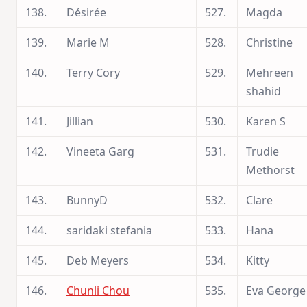
138.
Désirée
527.
Magda
139.
Marie M
528.
Christine
140.
Terry Cory
529.
Mehreen
shahid
141.
Jillian
530.
Karen S
142.
Vineeta Garg
531.
Trudie
Methorst
143.
BunnyD
532.
Clare
144.
saridaki stefania
533.
Hana
145.
Deb Meyers
534.
Kitty
146.
Chunli Chou
535.
Eva George