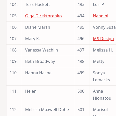
104.
Tess Hackett
493.
Lori P
105.
Olga Direktorenko
494.
Nandini
106.
Diane Marsh
495.
Vonny Suza
107.
Mary K.
496.
MS Design
108.
Vanessa Wachlin
497.
Melissa H.
109.
Beth Broadway
498.
Metty
110.
Hanna Haspe
499.
Sonya
Lemacks
111.
Helen
500.
Anna
Hionatou
112.
Melissa Maxwell-Dohe
501.
Marisol