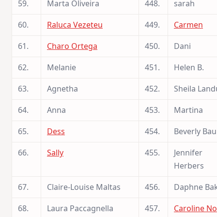
59.
Marta Oliveira
448.
sarah
60.
Raluca Vezeteu
449.
Carmen
61.
Charo Ortega
450.
Dani
62.
Melanie
451.
Helen B.
63.
Agnetha
452.
Sheila Land
64.
Anna
453.
Martina
65.
Dess
454.
Beverly Ba
66.
Sally
455.
Jennifer
Herbers
67.
Claire-Louise Maltas
456.
Daphne Ba
68.
Laura Paccagnella
457.
Caroline No