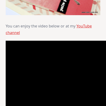
You can enjoy the video below or at my
YouTube
channel