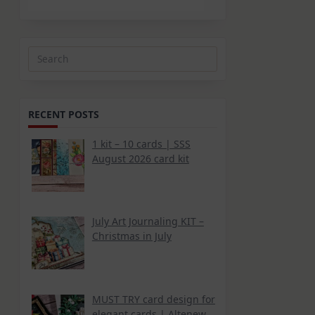
Search
for:
RECENT POSTS
1 kit – 10 cards | SSS
August 2026 card kit
July Art Journaling KIT –
Christmas in July
MUST TRY card design for
elegant cards | Altenew