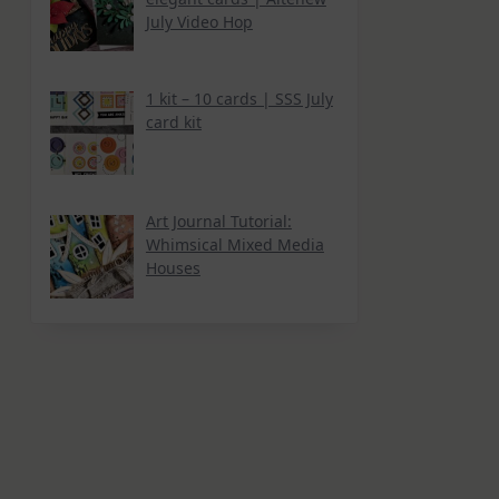
July Video Hop
1 kit – 10 cards | SSS July
card kit
Art Journal Tutorial:
Whimsical Mixed Media
Houses