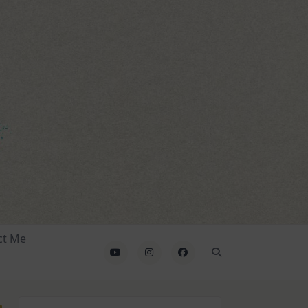
ct Me