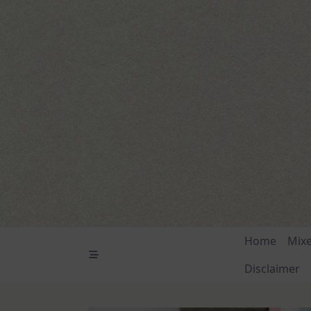
Skip
to
content
Home
Mix
Disclaimer