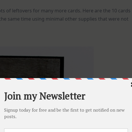
ts of leftovers for many more cards. Here are the 10 cards
 the same time using minimal other supplies that were not