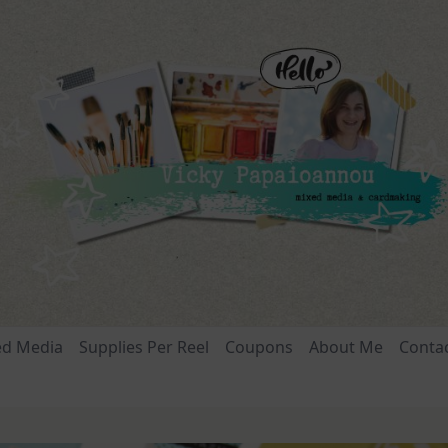
ed Media
Supplies Per Reel
Coupons
About Me
Conta