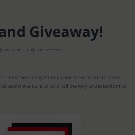
 and Giveaway!
On
Mar 31, 2016
139 Comments
10
Cards
And
Giveaway!
he latest SimonSaysStamp card kit to create 10 cards!
kit and make sure to scroll all the way to the bottom to