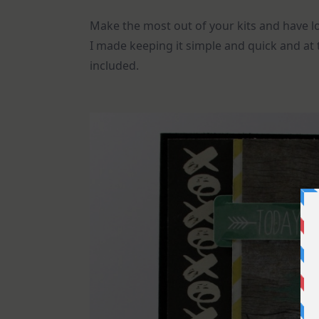
Make the most out of your kits and have lo
I made keeping it simple and quick and at
included.