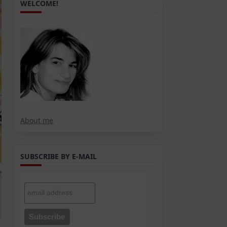
WELCOME!
About me
SUBSCRIBE BY E-MAIL