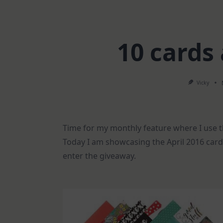
10 cards
Vicky
Time for my monthly feature where I use t
Today I am showcasing the April 2016 card 
enter the giveaway.