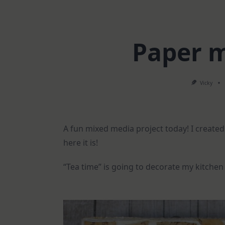
Paper m
Vicky
A fun mixed media project today! I created
here it is!
“Tea time” is going to decorate my kitchen