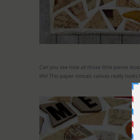
Can you see how all those little pieces look
life! This paper mosaic canvas really looks 