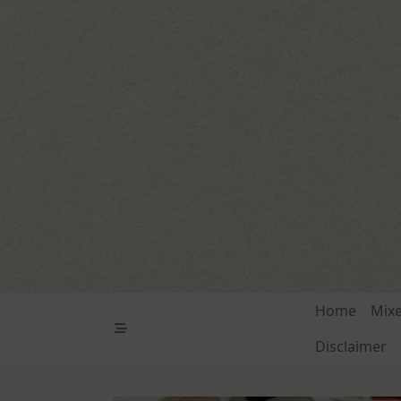
Skip
to
content
Home
Mix
Disclaimer