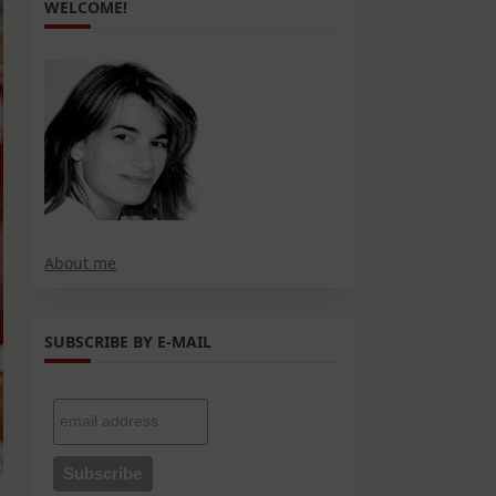
WELCOME!
About me
SUBSCRIBE BY E-MAIL