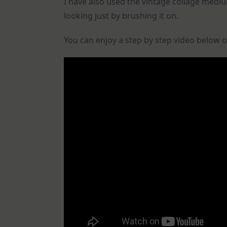
I have also used the vintage collage med
looking just by brushing it on.
You can enjoy a step by step video below o