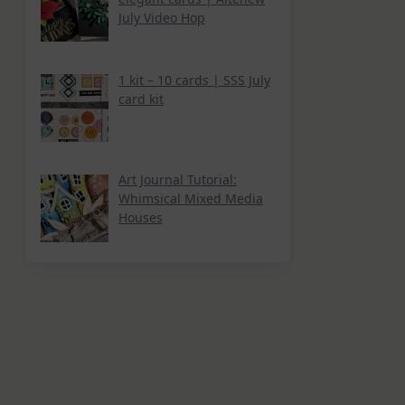
July Video Hop
1 kit – 10 cards | SSS July
card kit
Art Journal Tutorial:
Whimsical Mixed Media
Houses