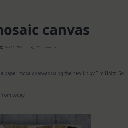
osaic canvas
On
Mar 11, 2016
29 Comments
Paper
Mosaic
Canvas
 a paper mosaic canvas using the new kit by Tim Holtz. So
 from today!