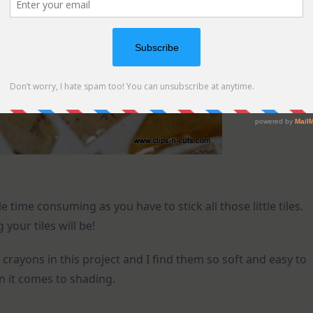
e time consuming as you have to stick all those little tiles.
your tiles will be!
crayons in this project and I find them so soft and easy to
 it comes to shading.