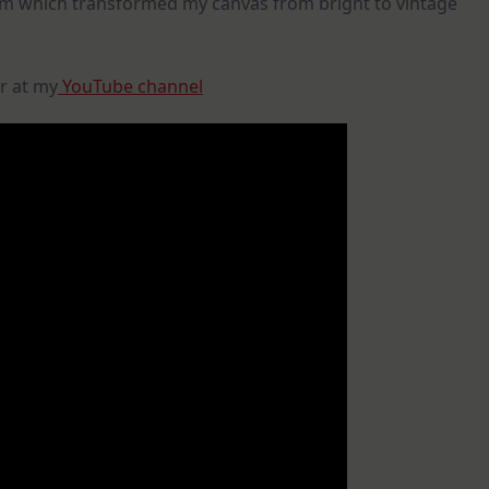
ium which transformed my canvas from bright to vintage
r at my
YouTube channel