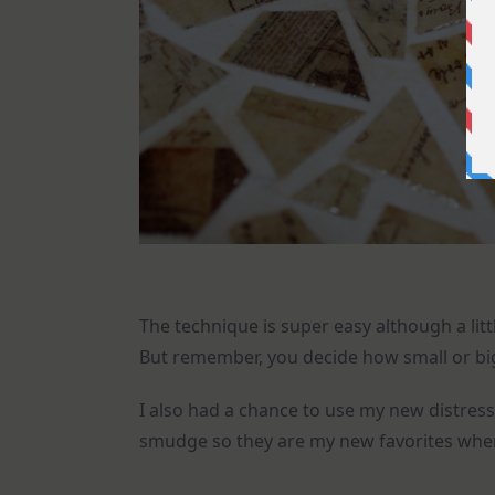
The technique is super easy although a littl
But remember, you decide how small or big 
I also had a chance to use my new distress 
smudge so they are my new favorites when