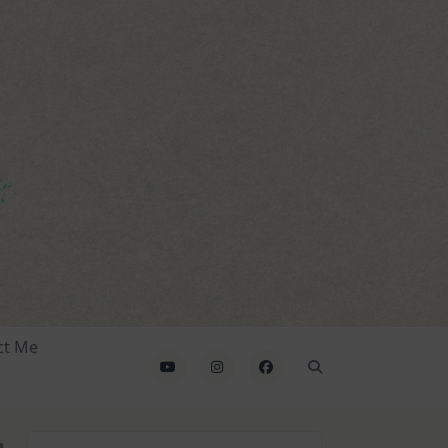
ct Me