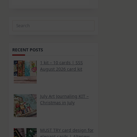
Search
for:
RECENT POSTS
1 kit – 10 cards | SSS
August 2026 card kit
July Art Journaling KIT –
Christmas in July
MUST TRY card design for
elegant cards | Altenew