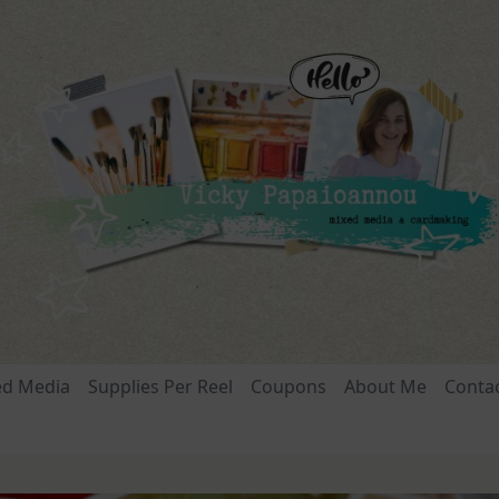
ed Media
Supplies Per Reel
Coupons
About Me
Conta