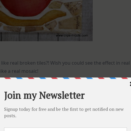
 like real broken tiles?! Wish you could see the effect in real
like a real mosaic!