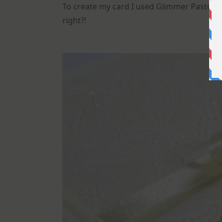
To create my card I used Glimmer Paste ove
right?!