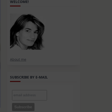
WELCOME!
About me
SUBSCRIBE BY E-MAIL