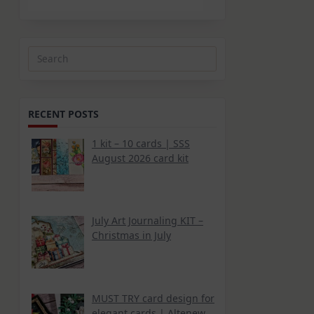
Search
for:
RECENT POSTS
1 kit – 10 cards | SSS
August 2026 card kit
July Art Journaling KIT –
Christmas in July
MUST TRY card design for
elegant cards | Altenew