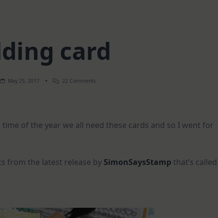
ding card
On
May 25, 2017
22 Comments
Wedding
Card
 time of the year we all need these cards and so I went for
s from the latest release by
SimonSaysStamp
that’s called