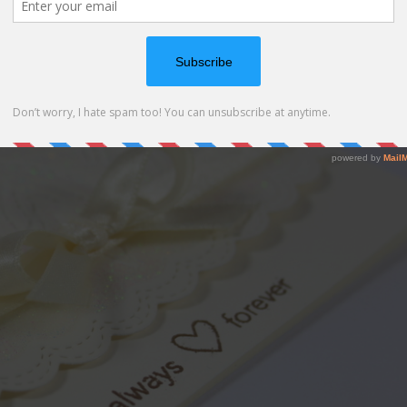
r the “heart mandala” stencil. Perfect for a weeding card