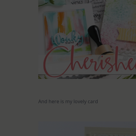
And here is my lovely card