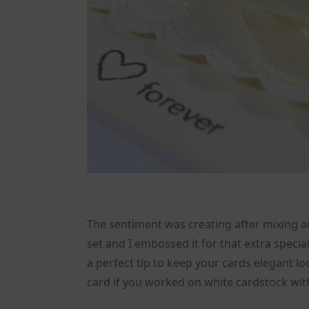
The sentiment was creating after mixing
set and I embossed it for that extra spec
a perfect tip to keep your cards elegant 
card if you worked on white cardstock with