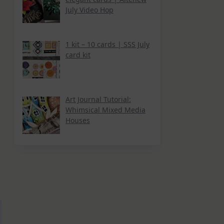
July Video Hop
1 kit – 10 cards | SSS July
card kit
Art Journal Tutorial:
Whimsical Mixed Media
Houses