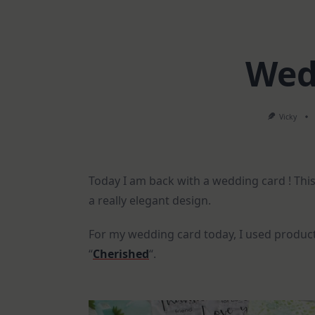
Wed
Vicky
Today I am back with a wedding card ! This
a really elegant design.
For my wedding card today, I used product
“
Cherished
“.