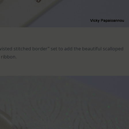
wisted stitched border” set to add the beautiful scalloped
a ribbon.