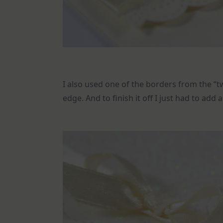
I also used one of the borders from the “t
edge. And to finish it off I just had to add 