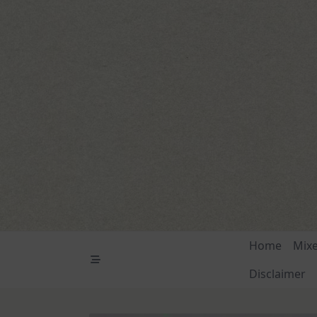
Skip
to
content
Home
Mix
Disclaimer