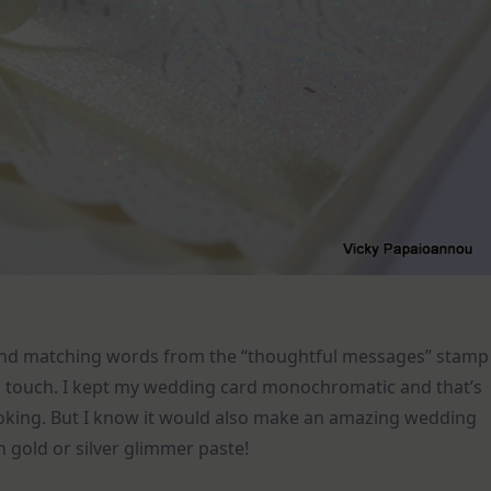
 and matching words from the “thoughtful messages” stamp
ial touch. I kept my wedding card monochromatic and that’s
looking. But I know it would also make an amazing wedding
 gold or silver glimmer paste!