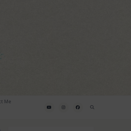
ct Me