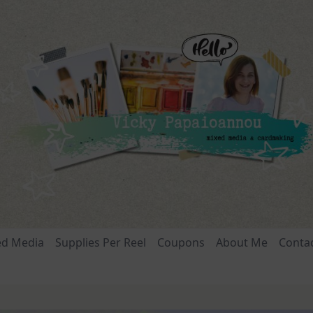
ed Media
Supplies Per Reel
Coupons
About Me
Conta