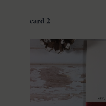
card 2