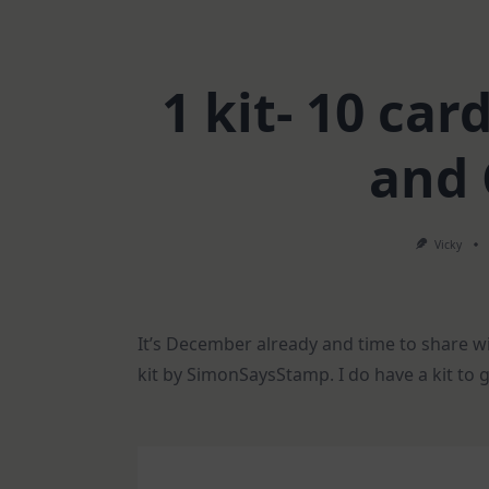
1 kit- 10 ca
and
Vicky
It’s December already and time to share w
kit by SimonSaysStamp. I do have a kit to 