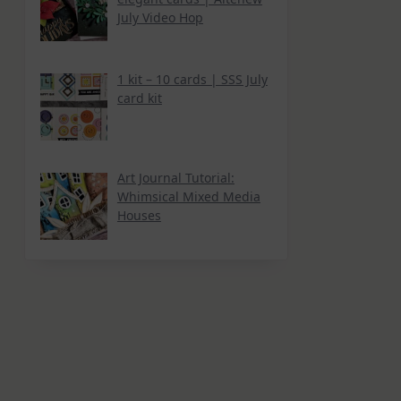
July Video Hop
1 kit – 10 cards | SSS July
card kit
Art Journal Tutorial:
Whimsical Mixed Media
Houses