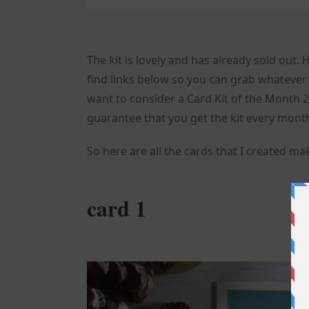
The kit is lovely and has already sold out.
find links below so you can grab whatever y
want to consider a Card Kit of the Mont
guarantee that you get the kit every month
So here are all the cards that I created ma
card 1