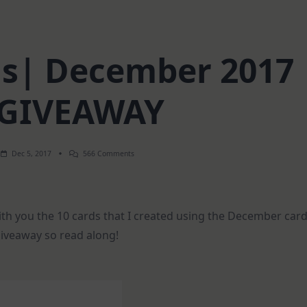
rds| December 2017
 GIVEAWAY
On
Dec 5, 2017
566 Comments
1
Kit-
10
Cards|
December
ith you the 10 cards that I created using the December car
2017
And
giveaway so read along!
GIVEAWAY