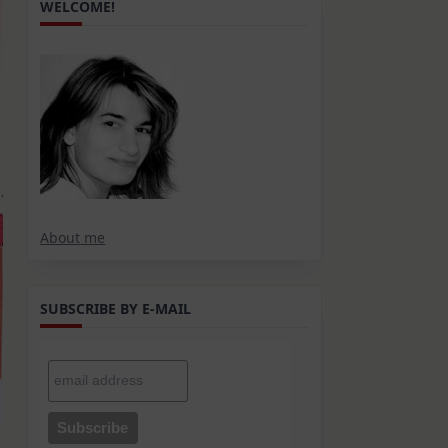
WELCOME!
About me
SUBSCRIBE BY E-MAIL