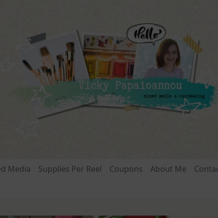
ed Media
Supplies Per Reel
Coupons
About Me
Conta