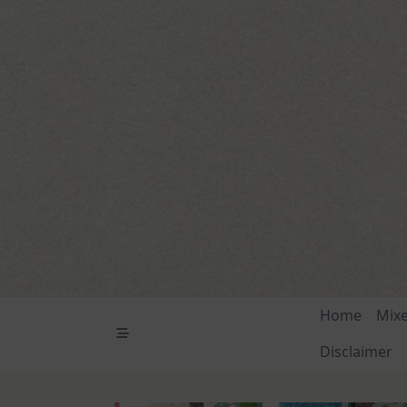
Skip
to
content
Home
Mix
Disclaimer