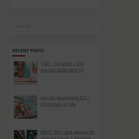
Search
for:
RECENT POSTS
1 kit – 10 cards | SSS
August 2026 card kit
d
July Art Journaling KIT –
Christmas in July
MUST TRY card design for
elegant cards | Altenew