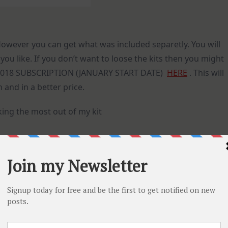
 However you can get what was included separetly. You will
ou like. If you don’t want to loose the kits then you might
h 2018 SUBSCRIPTION (JANUARY START DATE)
HERE
. This will
 and in a better price.
king the most out of my kit