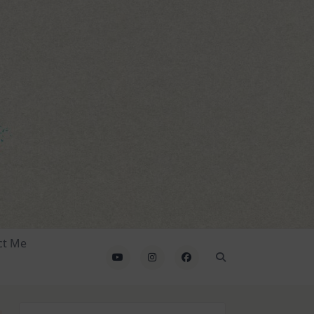
ct Me