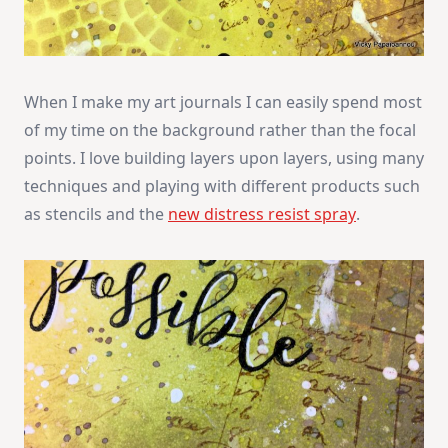
When I make my art journals I can easily spend most
of my time on the background rather than the focal
points. I love building layers upon layers, using many
techniques and playing with different products such
as stencils and the
new distress resist spray
.