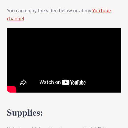
You can enjoy the video below or at my
YouTube
channel
Supplies: