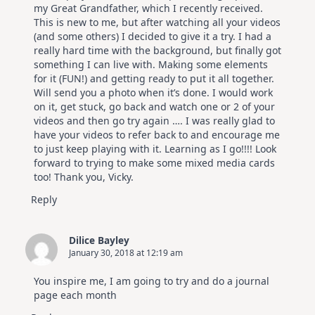
my Great Grandfather, which I recently received.
This is new to me, but after watching all your videos
(and some others) I decided to give it a try. I had a
really hard time with the background, but finally got
something I can live with. Making some elements
for it (FUN!) and getting ready to put it all together.
Will send you a photo when it’s done. I would work
on it, get stuck, go back and watch one or 2 of your
videos and then go try again …. I was really glad to
have your videos to refer back to and encourage me
to just keep playing with it. Learning as I go!!!! Look
forward to trying to make some mixed media cards
too! Thank you, Vicky.
Reply
Dilice Bayley
January 30, 2018 at 12:19 am
You inspire me, I am going to try and do a journal
page each month