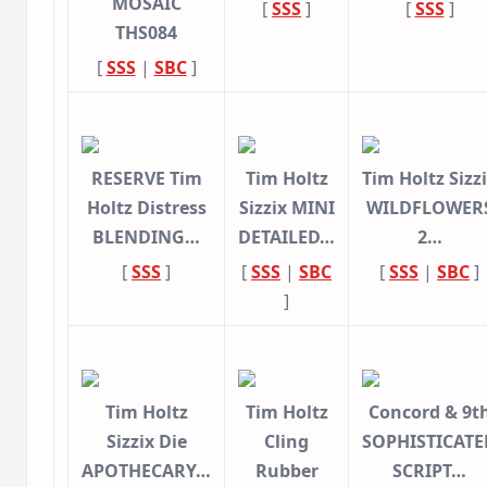
MOSAIC
[
SSS
]
[
SSS
]
THS084
[
SSS
|
SBC
]
RESERVE Tim
Tim Holtz
Tim Holtz Sizz
Holtz Distress
Sizzix MINI
WILDFLOWER
BLENDING…
DETAILED…
2…
[
SSS
]
[
SSS
|
SBC
[
SSS
|
SBC
]
]
Tim Holtz
Tim Holtz
Concord & 9t
Sizzix Die
Cling
SOPHISTICATE
APOTHECARY…
Rubber
SCRIPT…