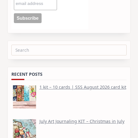
Search
for:
RECENT POSTS
1 kit – 10 cards | SSS August 2026 card kit
July Art Journaling KIT – Christmas in July