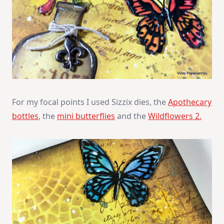
For my focal points I used Sizzix dies, the
Apothecary
bottles
, the
mini butterflies
and the
Wildflowers 2.