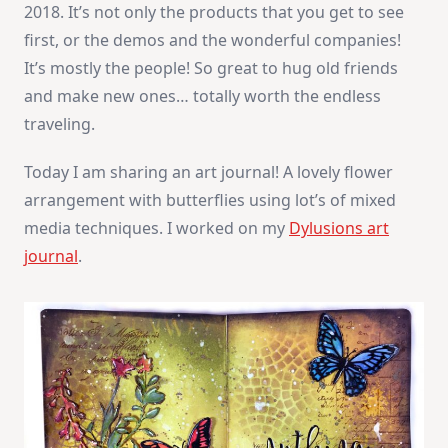
2018. It’s not only the products that you get to see
first, or the demos and the wonderful companies!
It’s mostly the people! So great to hug old friends
and make new ones… totally worth the endless
traveling.
Today I am sharing an art journal! A lovely flower
arrangement with butterflies using lot’s of mixed
media techniques. I worked on my
Dylusions art
journal
.