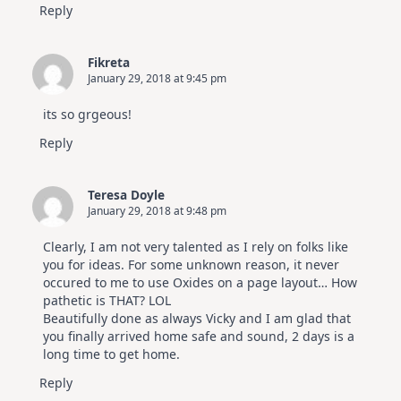
Reply
Fikreta
January 29, 2018 at 9:45 pm
its so grgeous!
Reply
Teresa Doyle
January 29, 2018 at 9:48 pm
Clearly, I am not very talented as I rely on folks like
you for ideas. For some unknown reason, it never
occured to me to use Oxides on a page layout… How
pathetic is THAT? LOL
Beautifully done as always Vicky and I am glad that
you finally arrived home safe and sound, 2 days is a
long time to get home.
Reply