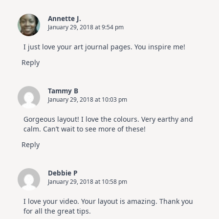
Annette J.
January 29, 2018 at 9:54 pm
I just love your art journal pages. You inspire me!
Reply
Tammy B
January 29, 2018 at 10:03 pm
Gorgeous layout! I love the colours. Very earthy and
calm. Can’t wait to see more of these!
Reply
Debbie P
January 29, 2018 at 10:58 pm
I love your video. Your layout is amazing. Thank you
for all the great tips.