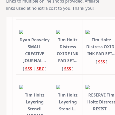
Links to multiple online shops provided. Affiliate
links used at no extra cost to you. Thank you!
Dyan Reaveley
Tim Holtz
Tim Holtz
SMALL
Distress
Distress OXID
CREATIVE
OXIDE INK
INK PAD SET
JOURNAL…
PAD SET…
[
SSS
]
[
SSS
|
SBC
]
[
SSS
]
Tim Holtz
Tim Holtz
RESERVE Tim
Layering
Layering
Holtz Distres
Stencil
Stencil…
RESIST…