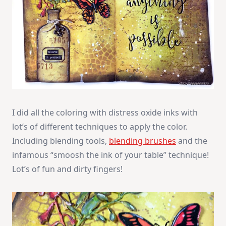
I did all the coloring with distress oxide inks with
lot’s of different techniques to apply the color.
Including blending tools,
blending brushes
and the
infamous “smoosh the ink of your table” technique!
Lot’s of fun and dirty fingers!