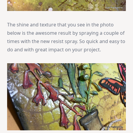
The shine and texture that you see in the photo
below is the awesome result by spraying a couple of
times with the new resist spray. So quick and easy to
do and with great impact on your project.