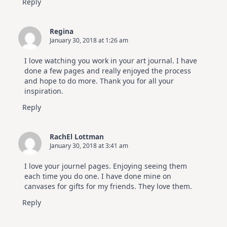
Reply
Regina
January 30, 2018 at 1:26 am
I love watching you work in your art journal. I have
done a few pages and really enjoyed the process
and hope to do more. Thank you for all your
inspiration.
Reply
RachEl Lottman
January 30, 2018 at 3:41 am
I love your journel pages. Enjoying seeing them
each time you do one. I have done mine on
canvases for gifts for my friends. They love them.
Reply