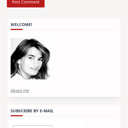
WELCOME!
About me
SUBSCRIBE BY E-MAIL