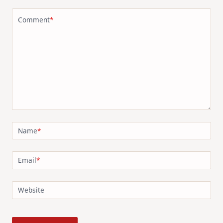
Comment
*
Name
*
Email
*
Website