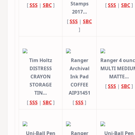
Stamps
[
SSS
|
SBC
]
[
SSS
|
SBC
]
2017…
[
SSS
|
SBC
]
Tim Holtz
Ranger
Ranger 4 oun
DISTRESS
Archival
MULTI MEDIU
CRAYON
Ink Pad
MATTE…
STORAGE
COFFEE
[
SSS
|
SBC
]
TIN…
AIP31451
[
SSS
|
SBC
]
[
SSS
]
Uni-Ball Pen
Ranger
Uni-Ball Pen