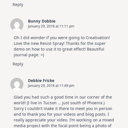
Reply
Bunny Dobbie
January 29, 2018 at 11:11 pm
Oh I did wonder if you were going to Creativation!
Love the new Resist Spray! Thanks for the super
demo on how to use it to great effect! Beautiful
journal page. =)
Reply
Debbie Fricke
January 29, 2018 at 11:49 pm
Glad you had such a good time in our corner of the
world! (I live in Tucson … just south of Phoenix.)
Sorry I couldn’t make it there to meet you in person
and to thank you for your videos and blog posts. I
really appreciate your video. I’m working on a mixed
media project with the focal point being a photo of