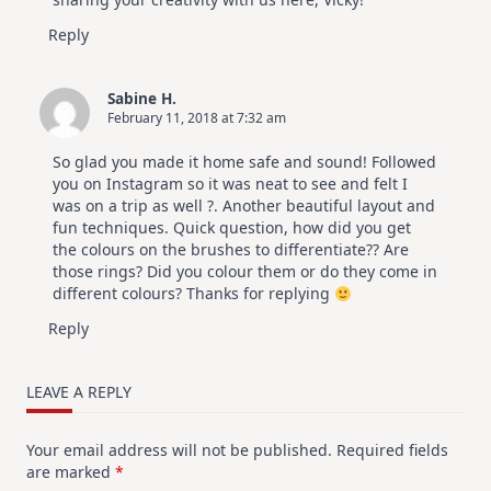
Reply
Sabine H.
February 11, 2018 at 7:32 am
So glad you made it home safe and sound! Followed
you on Instagram so it was neat to see and felt I
was on a trip as well ?. Another beautiful layout and
fun techniques. Quick question, how did you get
the colours on the brushes to differentiate?? Are
those rings? Did you colour them or do they come in
different colours? Thanks for replying
Reply
LEAVE A REPLY
Your email address will not be published.
Required fields
are marked
*