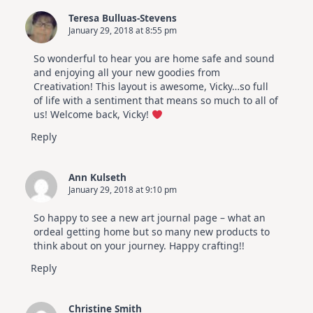
Teresa Bulluas-Stevens
January 29, 2018 at 8:55 pm
So wonderful to hear you are home safe and sound
and enjoying all your new goodies from
Creativation! This layout is awesome, Vicky…so full
of life with a sentiment that means so much to all of
us! Welcome back, Vicky!
Reply
Ann Kulseth
January 29, 2018 at 9:10 pm
So happy to see a new art journal page – what an
ordeal getting home but so many new products to
think about on your journey. Happy crafting!!
Reply
Christine Smith