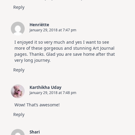
Reply
Henriëtte
January 29, 2018 at 7:47 pm
I enjoyed it so very much and yes I want to see
more of these gorgeous and stunning Art Journal
pages. Thanks. Glad you are save home after that
very long journey.
Reply
Karthikha Uday
January 29, 2018 at 7:48 pm
Wow! That’s awesome!
Reply
Shari