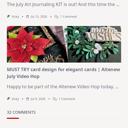
The July Art Journaling KIT is out! And this time the
...
On
Vicky
Jul 15, 2026
1 Comment
July
Art
Journaling
KIT
–
Christmas
In
July
MUST TRY card design for elegant cards | Altenew
July Video Hop
Happy to be part of the Altenew Video Hop today.
...
On
Vicky
Jul 9, 2026
1 Comment
MUST
TRY
Card
32 COMMENTS
Design
For
Elegant