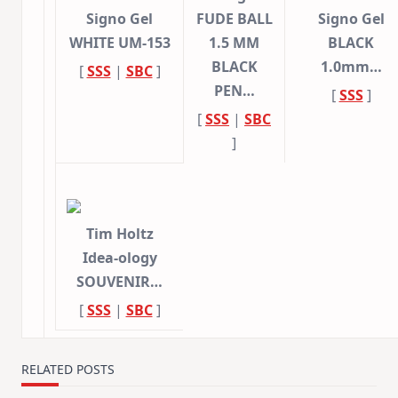
Signo Gel
FUDE BALL
Signo Gel
WHITE UM-153
1.5 MM
BLACK
BLACK
1.0mm…
[
SSS
|
SBC
]
PEN…
[
SSS
]
[
SSS
|
SBC
]
Tim Holtz
Idea-ology
SOUVENIR…
[
SSS
|
SBC
]
RELATED POSTS