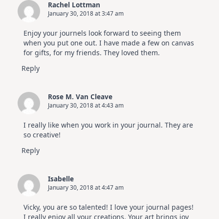
Rachel Lottman
January 30, 2018 at 3:47 am
Enjoy your journels look forward to seeing them
when you put one out. I have made a few on canvas
for gifts, for my friends. They loved them.
Reply
Rose M. Van Cleave
January 30, 2018 at 4:43 am
I really like when you work in your journal. They are
so creative!
Reply
Isabelle
January 30, 2018 at 4:47 am
Vicky, you are so talented! I love your journal pages!
I really enjoy all your creations. Your art brings joy