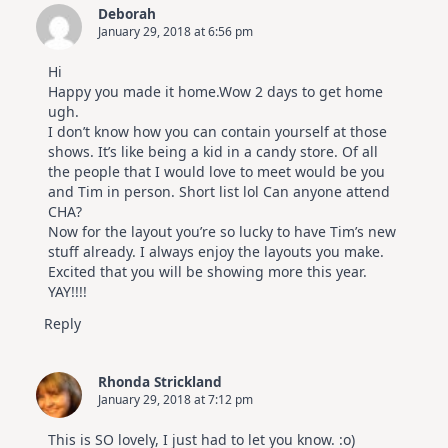
Cards
Deborah
|
January 29, 2018 at 6:56 pm
Altenew
July
Video
Hi
Hop
Happy you made it home.Wow 2 days to get home
ugh.
I don’t know how you can contain yourself at those
shows. It’s like being a kid in a candy store. Of all
the people that I would love to meet would be you
and Tim in person. Short list lol Can anyone attend
CHA?
Now for the layout you’re so lucky to have Tim’s new
stuff already. I always enjoy the layouts you make.
Excited that you will be showing more this year.
YAY!!!!
Reply
Rhonda Strickland
January 29, 2018 at 7:12 pm
This is SO lovely, I just had to let you know. :o)