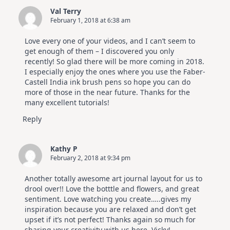
Val Terry
February 1, 2018 at 6:38 am
Love every one of your videos, and I can’t seem to
get enough of them – I discovered you only
recently! So glad there will be more coming in 2018.
I especially enjoy the ones where you use the Faber-
Castell India ink brush pens so hope you can do
more of those in the near future. Thanks for the
many excellent tutorials!
Reply
Kathy P
February 2, 2018 at 9:34 pm
Another totally awesome art journal layout for us to
drool over!! Love the botttle and flowers, and great
sentiment. Love watching you create…..gives my
inspiration because you are relaxed and don’t get
upset if it’s not perfect! Thanks again so much for
sharing your creativity with us here, Vicky!