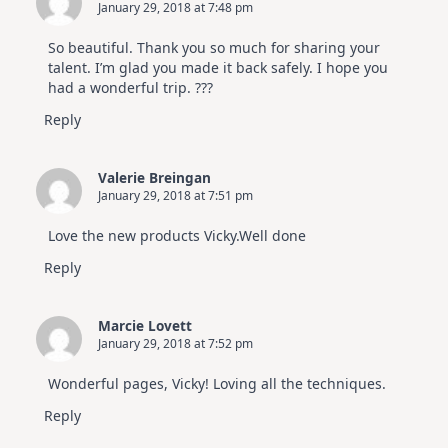
January 29, 2018 at 7:48 pm
So beautiful. Thank you so much for sharing your
talent. I’m glad you made it back safely. I hope you
had a wonderful trip. ???
Reply
Valerie Breingan
January 29, 2018 at 7:51 pm
Love the new products Vicky.Well done
Reply
Marcie Lovett
January 29, 2018 at 7:52 pm
Wonderful pages, Vicky! Loving all the techniques.
Reply