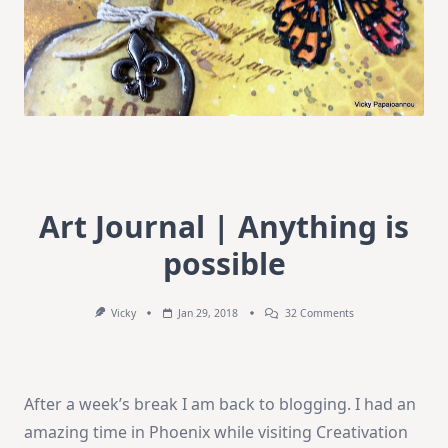
Art Journal | Anything is
possible
On
Vicky
Jan 29, 2018
32 Comments
Art
Journal
|
Anything
Is
After a week’s break I am back to blogging. I had an
Possible
amazing time in Phoenix while visiting Creativation