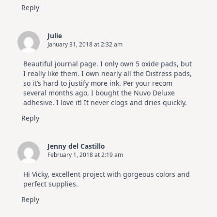
Reply
Julie
January 31, 2018 at 2:32 am
Beautiful journal page. I only own 5 oxide pads, but
I really like them. I own nearly all the Distress pads,
so it’s hard to justify more ink. Per your recom
several months ago, I bought the Nuvo Deluxe
adhesive. I love it! It never clogs and dries quickly.
Reply
Jenny del Castillo
February 1, 2018 at 2:19 am
Hi Vicky, excellent project with gorgeous colors and
perfect supplies.
Reply