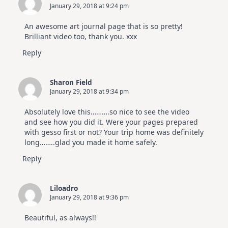
January 29, 2018 at 9:24 pm
An awesome art journal page that is so pretty!
Brilliant video too, thank you. xxx
Reply
Sharon Field
January 29, 2018 at 9:34 pm
Absolutely love this……….so nice to see the video
and see how you did it. Were your pages prepared
with gesso first or not? Your trip home was definitely
long……..glad you made it home safely.
Reply
Liloadro
January 29, 2018 at 9:36 pm
Beautiful, as always!!