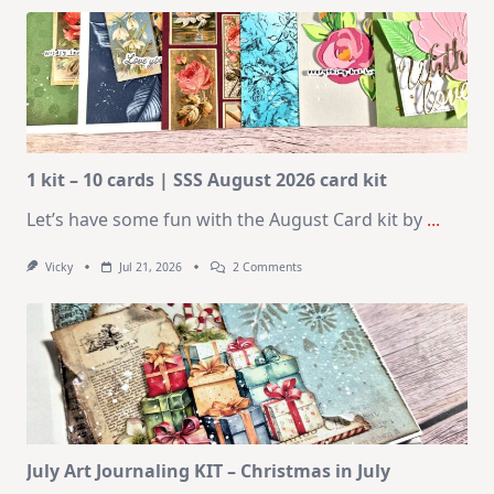
1 kit – 10 cards | SSS August 2026 card kit
Let’s have some fun with the August Card kit by
...
On
Vicky
Jul 21, 2026
2 Comments
1
Kit
–
10
Cards
|
SSS
August
2026
Card
Kit
July Art Journaling KIT – Christmas in July