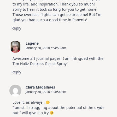
to my life, and inspiration. Thank you so much!
Sorry to hear it took so long for you to get home!
Those overseas flights can get so tiresome! But I’m
glad you had such a good time in Phoenix!
Reply
Lagene
January 30, 2018 at 4:53 am
Awesome art journal pages! I am intrigued with the
Tim Holtz Distress Resist Spray!
Reply
Clara Magalhaes
January 30, 2018 at 4:54 pm
Love it, as always..
I am still struggling about the potential of the oxyde
but I will give it a try