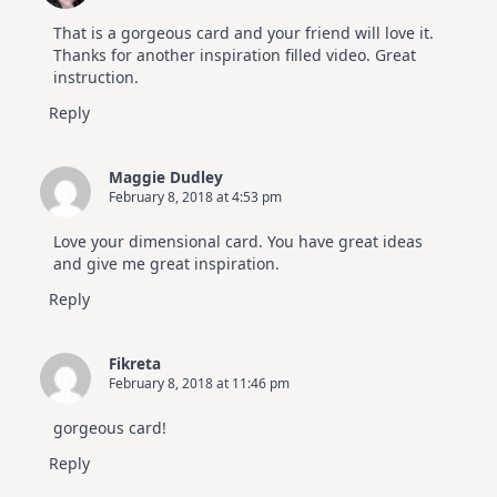
That is a gorgeous card and your friend will love it.
Thanks for another inspiration filled video. Great
instruction.
Reply
Maggie Dudley
February 8, 2018 at 4:53 pm
Love your dimensional card. You have great ideas
and give me great inspiration.
Reply
Fikreta
February 8, 2018 at 11:46 pm
gorgeous card!
Reply