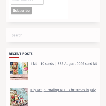
Search
for:
RECENT POSTS
1 kit – 10 cards | SSS August 2026 card kit
July Art Journaling KIT – Christmas in July