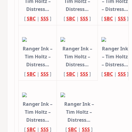
Tim Holtz –
Tim Holtz –
– Tim Holtz
Distress…
Distress…
– Distress…
[
SBC
|
SSS
]
[
SBC
|
SSS
]
[
SBC
|
SSS
]
Ranger Ink –
Ranger Ink –
Ranger Ink
Tim Holtz –
Tim Holtz –
– Tim Holtz
Distress…
Distress…
– Distress…
[
SBC
|
SSS
]
[
SBC
|
SSS
]
[
SBC
|
SSS
]
Ranger Ink –
Ranger Ink –
Tim Holtz –
Tim Holtz –
Distress…
Distress…
[
SBC
|
SSS
]
[
SBC
|
SSS
]