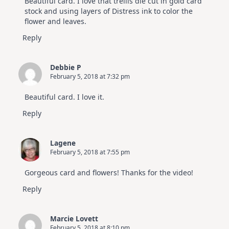
Beautiful card. I love that trellis die cut in gold card
stock and using layers of Distress ink to color the
flower and leaves.
Reply
Debbie P
February 5, 2018 at 7:32 pm
Beautiful card. I love it.
Reply
Lagene
February 5, 2018 at 7:55 pm
Gorgeous card and flowers! Thanks for the video!
Reply
Marcie Lovett
February 5, 2018 at 8:10 pm