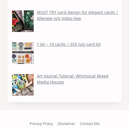
MUST TRY card design for elegant cards |
Altenew July Video Hop
1 kit – 10 cards | SSS July card kit
Art Journal Tutorial: Whimsical Mixed
Media Houses
Privacy Policy
Disclaimer
Contact Me