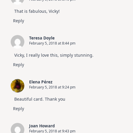
That is fabulous, Vicky!
Reply
Teresa Doyle
February 5, 2018 at 8:44 pm
Vicky, I really love this, simply stunning.
Reply
Elena Pérez
February 5, 2018 at 9:24 pm
Beautiful card. Thank you
Reply
Joan Howard
February 5, 2018 at 9:43 pm