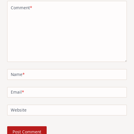
Comment
*
Name
*
Email
*
Website