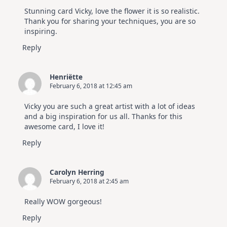
Stunning card Vicky, love the flower it is so realistic.
Thank you for sharing your techniques, you are so
inspiring.
Reply
Henriëtte
February 6, 2018 at 12:45 am
Vicky you are such a great artist with a lot of ideas
and a big inspiration for us all. Thanks for this
awesome card, I love it!
Reply
Carolyn Herring
February 6, 2018 at 2:45 am
Really WOW gorgeous!
Reply