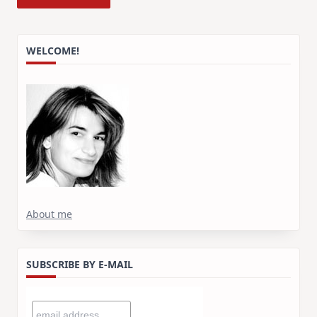
WELCOME!
About me
SUBSCRIBE BY E-MAIL