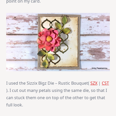
point on my card.
I used the Sizzix Bigz Die – Rustic Bouquet(
SZX
|
CST
). I cut out many petals using the same die, so that I
can stuck them one on top of the other to get that
full look.