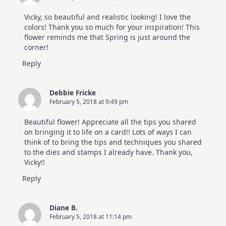
Vicky, so beautiful and realistic looking! I love the
colors! Thank you so much for your inspiration! This
flower reminds me that Spring is just around the
corner!
Reply
Debbie Fricke
February 5, 2018 at 9:49 pm
Beautiful flower! Appreciate all the tips you shared
on bringing it to life on a card!! Lots of ways I can
think of to bring the tips and techniques you shared
to the dies and stamps I already have. Thank you,
Vicky!!
Reply
Diane B.
February 5, 2018 at 11:14 pm