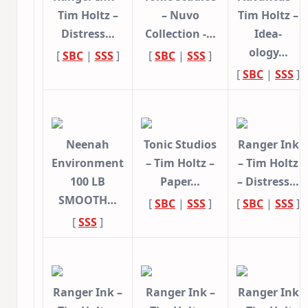
Tim Holtz –
– Nuvo
Tim Holtz –
Distress…
Collection -…
Idea-
ology…
[
SBC
|
SSS
]
[
SBC
|
SSS
]
[
SBC
|
SSS
]
Neenah
Tonic Studios
Ranger Ink
Environment
– Tim Holtz –
– Tim Holtz
100 LB
Paper…
– Distress…
SMOOTH…
[
SBC
|
SSS
]
[
SBC
|
SSS
]
[
SSS
]
Ranger Ink –
Ranger Ink –
Ranger Ink