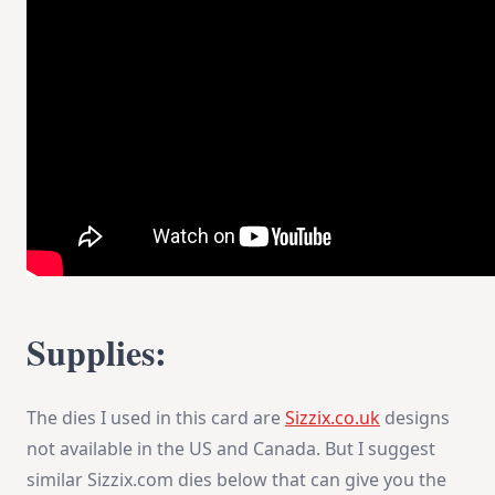
Supplies:
The dies I used in this card are
Sizzix.co.uk
designs
not available in the US and Canada. But I suggest
similar Sizzix.com dies below that can give you the