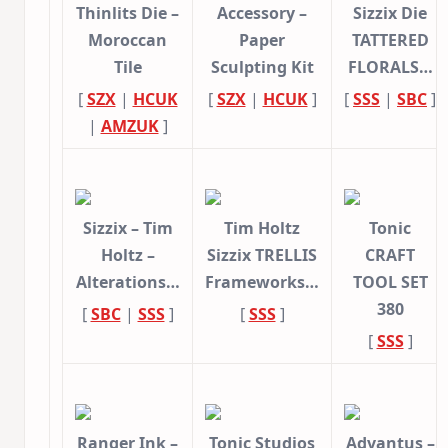
Thinlits Die –
Accessory –
Sizzix Die
Moroccan
Paper
TATTERED
Tile
Sculpting Kit
FLORALS…
[
SZX
|
HCUK
[
SZX
|
HCUK
]
[
SSS
|
SBC
]
|
AMZUK
]
Sizzix – Tim
Tim Holtz
Tonic
Holtz –
Sizzix TRELLIS
CRAFT
Alterations…
Frameworks…
TOOL SET
380
[
SBC
|
SSS
]
[
SSS
]
[
SSS
]
Ranger Ink –
Tonic Studios
Advantus –