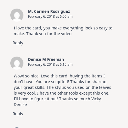
M. Carmen Rodriguez
February 6, 2018 at 6:06 am
I love the card, you make everything look so easy to
make. Thank you for the video.
Reply
Denise M Freeman
February 6, 2018 at 6:15 am
Wow! so nice, Love this card. buying the items I
don’t have. You are so gifted! Thanks for sharing
your great skills. The stylus you used on the leaves
is very cool. I have the other tools except this one.
I’ll have to figure it out! Thanks so much Vicky,
Denise
Reply