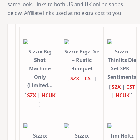
same look. Links to both US and UK online shops
below. Affiliate links used at no extra cost to you.
Sizzix Big
Sizzix Bigz Die
Sizzix
Shot
– Rustic
Thinlits Die
Machine
Bouquet
Set 3PK –
Only
Sentiments
[
SZX
|
CST
]
(Limited…
[
SZX
|
CST
[
SZX
|
HCUK
|
HCUK
]
]
Sizzix
Sizzix
Tim Holtz