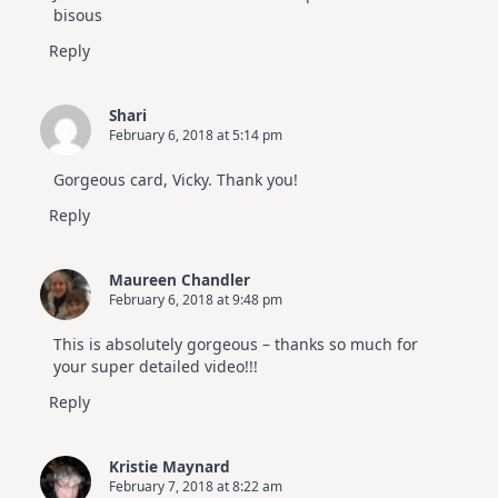
bisous
Reply
Shari
February 6, 2018 at 5:14 pm
Gorgeous card, Vicky. Thank you!
Reply
Maureen Chandler
February 6, 2018 at 9:48 pm
This is absolutely gorgeous – thanks so much for
your super detailed video!!!
Reply
Kristie Maynard
February 7, 2018 at 8:22 am