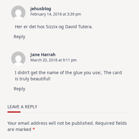
jehusblog
February 14, 2018 at 3:39 pm
Her er det hos Sizzix og David Tutera.
Reply
Jane Harrah
March 20, 2018 at 9:11 pm
I didn’t get the name of the glue you use;. The card
is truly beautiful!
Reply
LEAVE A REPLY
Your email address will not be published.
Required fields
are marked
*