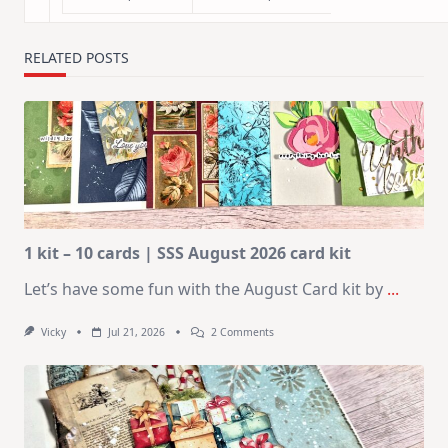
RELATED POSTS
1 kit – 10 cards | SSS August 2026 card kit
Let’s have some fun with the August Card kit by
...
On
Vicky
Jul 21, 2026
2 Comments
1
Kit
–
10
Cards
|
SSS