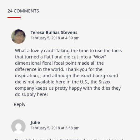
MUST
TRY
Card
24 COMMENTS
Design
For
Elegant
Cards
Teresa Bullias Stevens
|
February 5, 2018 at 4:39 pm
Altenew
July
Video
What a lovely card! Taking the time to use the tools
Hop
that turned a flat floral die cut into a “Wow”
dimensional floral focal point made all the
difference in the world. Thank you for the
inspiration, , and although the exact background
die is not available here in the U.S., the Sizzix
company keeps us pretty happy with the dies they
do supply here!
Reply
Julie
February 5, 2018 at 5:58 pm