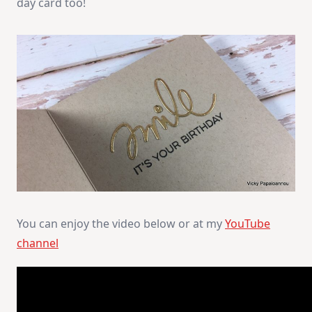
day card too!
You can enjoy the video below or at my
YouTube
channel