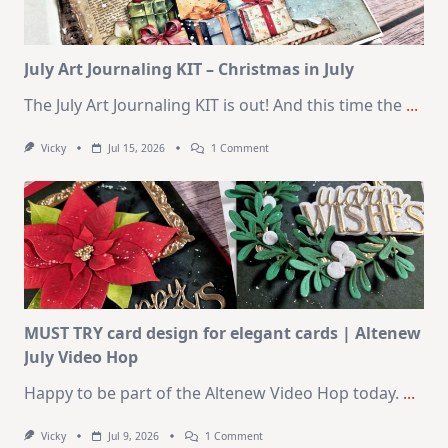
August
2026
Card
Kit
July Art Journaling KIT – Christmas in July
The July Art Journaling KIT is out! And this time the
...
On
Vicky
Jul 15, 2026
1 Comment
July
Art
Journaling
KIT
–
Christmas
In
July
MUST TRY card design for elegant cards | Altenew
July Video Hop
Happy to be part of the Altenew Video Hop today.
...
On
Vicky
Jul 9, 2026
1 Comment