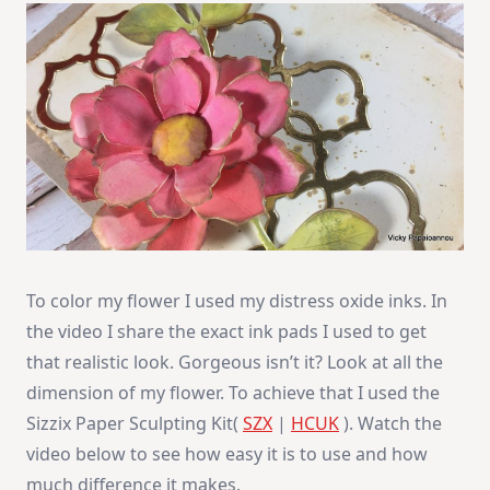
To color my flower I used my distress oxide inks. In
the video I share the exact ink pads I used to get
that realistic look. Gorgeous isn’t it? Look at all the
dimension of my flower. To achieve that I used the
Sizzix Paper Sculpting Kit(
SZX
|
HCUK
). Watch the
video below to see how easy it is to use and how
much difference it makes.