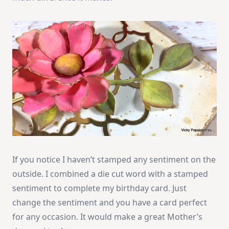
If you notice I haven’t stamped any sentiment on the
outside. I combined a die cut word with a stamped
sentiment to complete my birthday card. Just
change the sentiment and you have a card perfect
for any occasion. It would make a great Mother’s