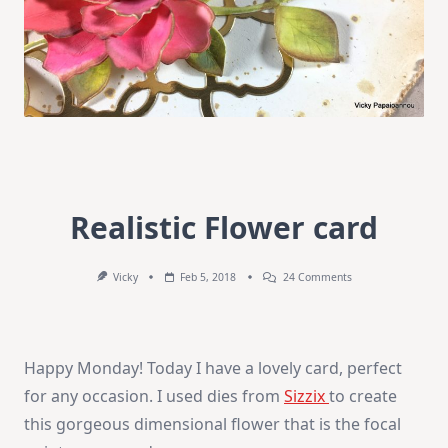
Realistic Flower card
On
Vicky
Feb 5, 2018
24 Comments
Realistic
Flower
Card
Happy Monday! Today I have a lovely card, perfect
for any occasion. I used dies from
Sizzix
to create
this gorgeous dimensional flower that is the focal