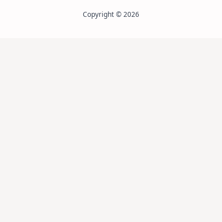
Copyright © 2026