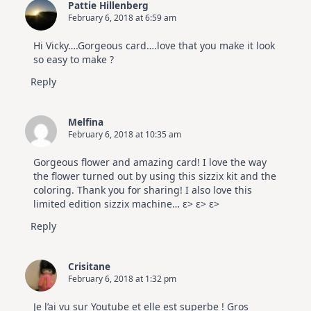
Pattie Hillenberg
February 6, 2018 at 6:59 am
Hi Vicky….Gorgeous card….love that you make it look
so easy to make ?
Reply
Melfina
February 6, 2018 at 10:35 am
Gorgeous flower and amazing card! I love the way
the flower turned out by using this sizzix kit and the
coloring. Thank you for sharing! I also love this
limited edition sizzix machine… ε> ε> ε>
Reply
Crisitane
February 6, 2018 at 1:32 pm
Je l’ai vu sur Youtube et elle est superbe ! Gros