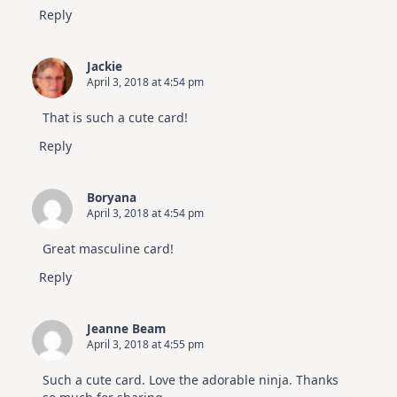
Reply
Jackie
April 3, 2018 at 4:54 pm
That is such a cute card!
Reply
Boryana
April 3, 2018 at 4:54 pm
Great masculine card!
Reply
Jeanne Beam
April 3, 2018 at 4:55 pm
Such a cute card. Love the adorable ninja. Thanks