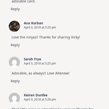
adorable card.
Reply
Ana Korban
April 3, 2018 at 5:25 pm
Love the ninjas!! Thanks for sharing Vicky!
Reply
Sarah Frye
April 3, 2018 at 5:25 pm
Adorable, as always!! Love Altenew!
Reply
Keiren Dunfee
April 3, 2018 at 5:26 pm