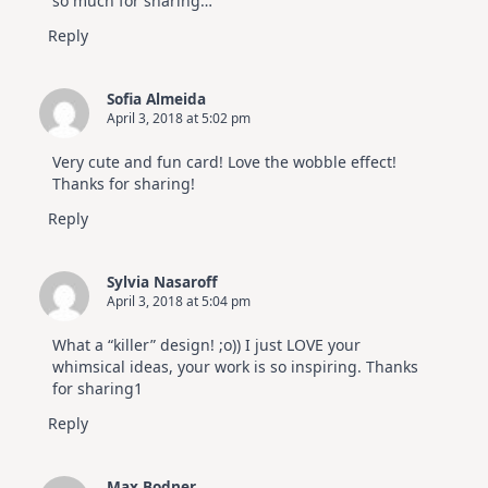
so much for sharing…
Reply
Sofia Almeida
April 3, 2018 at 5:02 pm
Very cute and fun card! Love the wobble effect!
Thanks for sharing!
Reply
Sylvia Nasaroff
April 3, 2018 at 5:04 pm
What a “killer” design! ;o)) I just LOVE your
whimsical ideas, your work is so inspiring. Thanks
for sharing1
Reply
Max Bodner