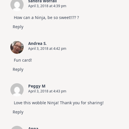
sandra worrall
April 3, 2018 at 4:39 pm
How can a Ninja, be so sweet!!?? ?
Reply
Andrea S.
April 3, 2018 at 4:42 pm
Fun card!
Reply
Peggy M
April 3, 2018 at 4:43 pm
Love this wobble Ninja! Thank you for sharing!
Reply
Anna