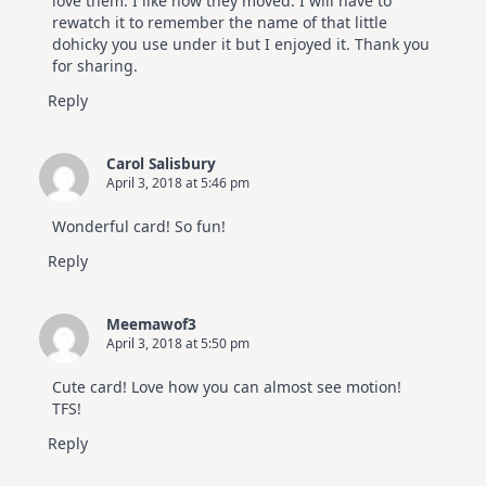
love them. I like how they moved. I will have to
rewatch it to remember the name of that little
dohicky you use under it but I enjoyed it. Thank you
for sharing.
Reply
Carol Salisbury
April 3, 2018 at 5:46 pm
Wonderful card! So fun!
Reply
Meemawof3
April 3, 2018 at 5:50 pm
Cute card! Love how you can almost see motion!
TFS!
Reply