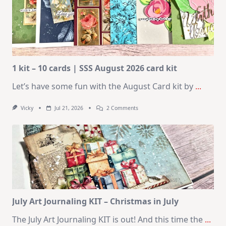
1 kit – 10 cards | SSS August 2026 card kit
Let’s have some fun with the August Card kit by
...
On
Vicky
Jul 21, 2026
2 Comments
1
Kit
–
10
Cards
|
SSS
August
2026
Card
Kit
July Art Journaling KIT – Christmas in July
The July Art Journaling KIT is out! And this time the
...