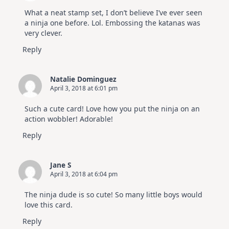
What a neat stamp set, I don’t believe I’ve ever seen
a ninja one before. Lol. Embossing the katanas was
very clever.
Reply
Natalie Dominguez
April 3, 2018 at 6:01 pm
Such a cute card! Love how you put the ninja on an
action wobbler! Adorable!
Reply
Jane S
April 3, 2018 at 6:04 pm
The ninja dude is so cute! So many little boys would
love this card.
Reply