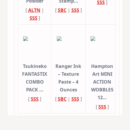
Powder
Stamp…
SSS
]
[
ALTN
|
[
SBC
|
SSS
]
SSS
]
Tsukineko
Ranger Ink
Hampton
FANTASTIX
– Texture
Art MINI
COMBO
Paste – 4
ACTION
PACK …
Ounces
WOBBLES
12…
[
SSS
]
[
SBC
|
SSS
]
[
SSS
]