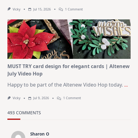
On
Vicky
Jul 15, 2026
1 Comment
July
Art
Journaling
KIT
–
Christmas
In
July
MUST TRY card design for elegant cards | Altenew
July Video Hop
Happy to be part of the Altenew Video Hop today.
...
On
Vicky
Jul 9, 2026
1 Comment
MUST
TRY
Card
493 COMMENTS
Design
For
Elegant
Cards
Sharon O
|