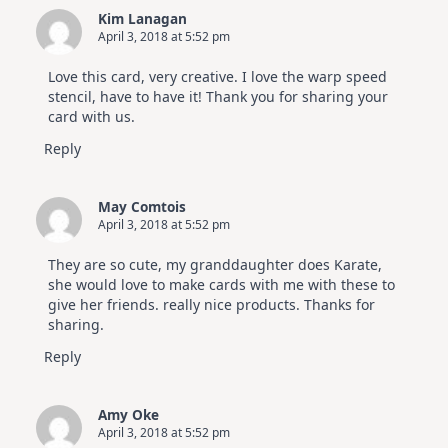
Kim Lanagan
April 3, 2018 at 5:52 pm
Love this card, very creative. I love the warp speed
stencil, have to have it! Thank you for sharing your
card with us.
Reply
May Comtois
April 3, 2018 at 5:52 pm
They are so cute, my granddaughter does Karate,
she would love to make cards with me with these to
give her friends. really nice products. Thanks for
sharing.
Reply
Amy Oke
April 3, 2018 at 5:52 pm