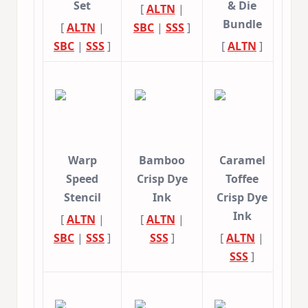
Set
& Die
[
ALTN
|
Bundle
[
ALTN
|
SBC
|
SSS
]
SBC
|
SSS
]
[
ALTN
]
Warp
Bamboo
Caramel
Speed
Crisp Dye
Toffee
Stencil
Ink
Crisp Dye
Ink
[
ALTN
|
[
ALTN
|
SBC
|
SSS
]
SSS
]
[
ALTN
|
SSS
]