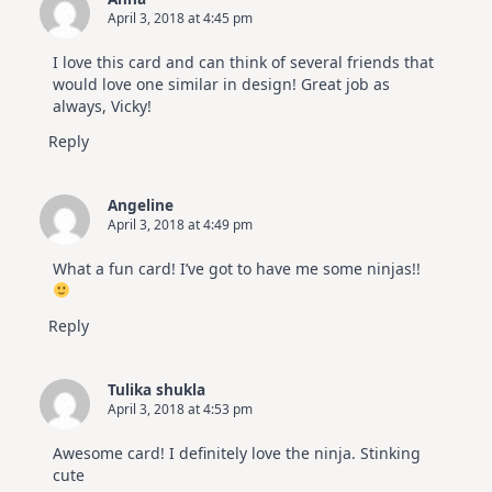
April 3, 2018 at 4:45 pm
I love this card and can think of several friends that
would love one similar in design! Great job as
always, Vicky!
Reply
Angeline
April 3, 2018 at 4:49 pm
What a fun card! I’ve got to have me some ninjas!!
Reply
Tulika shukla
April 3, 2018 at 4:53 pm
Awesome card! I definitely love the ninja. Stinking
cute