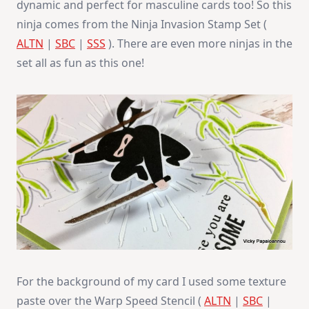
dynamic and perfect for masculine cards too! So this
ninja comes from the Ninja Invasion Stamp Set (
ALTN
|
SBC
|
SSS
). There are even more ninjas in the
set all as fun as this one!
For the background of my card I used some texture
paste over the Warp Speed Stencil (
ALTN
|
SBC
|