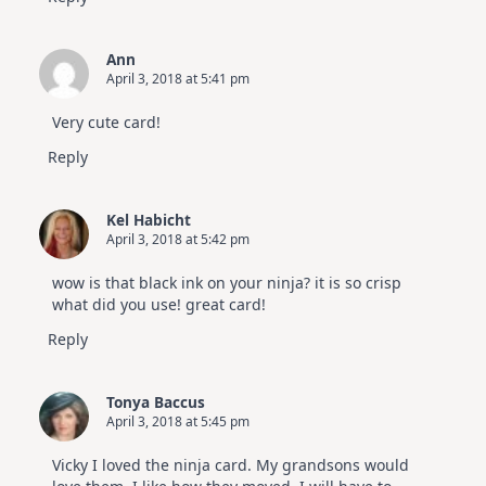
Ann
April 3, 2018 at 5:41 pm
Very cute card!
Reply
Kel Habicht
April 3, 2018 at 5:42 pm
wow is that black ink on your ninja? it is so crisp
what did you use! great card!
Reply
Tonya Baccus
April 3, 2018 at 5:45 pm
Vicky I loved the ninja card. My grandsons would