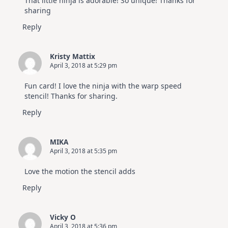
That little ninja is adorable! So unique! Thanks for
sharing
Reply
Kristy Mattix
April 3, 2018 at 5:29 pm
Fun card! I love the ninja with the warp speed
stencil! Thanks for sharing.
Reply
MIKA
April 3, 2018 at 5:35 pm
Love the motion the stencil adds
Reply
Vicky O
April 3, 2018 at 5:36 pm