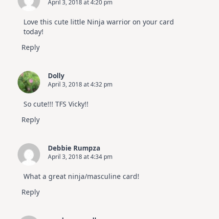
April 3, 2018 at 4:20 pm
Altenew
July
Video
Love this cute little Ninja warrior on your card
Hop
today!
Reply
Dolly
April 3, 2018 at 4:32 pm
So cute!!! TFS Vicky!!
Reply
Debbie Rumpza
April 3, 2018 at 4:34 pm
What a great ninja/masculine card!
Reply