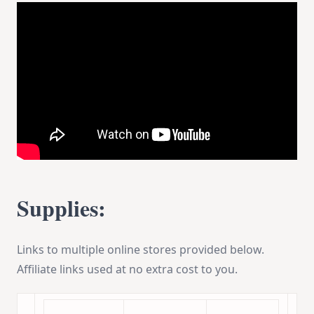
Supplies:
Links to multiple online stores provided below.
Affiliate links used at no extra cost to you.