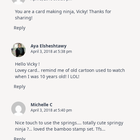
You are a card making ninja, Vicky! Thanks for
sharing!
Reply
Aya Elsheshtawy
April 3, 2018 at 5:38 pm
Hello Vicky !
Lovey card.. remind me of old cartoon used to watch
when I was 10 years old! l LOL!
Reply
Michelle C
April 3, 2018 at 5:40 pm
Nice touch to use the springs…. totally cute springy
ninja ?… loved the bamboo stamp set. Tfs…
Reply