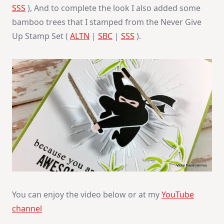
SSS
), And to complete the look I also added some
bamboo trees that I stamped from the Never Give
Up Stamp Set (
ALTN
|
SBC
|
SSS
).
You can enjoy the video below or at my
YouTube
channel