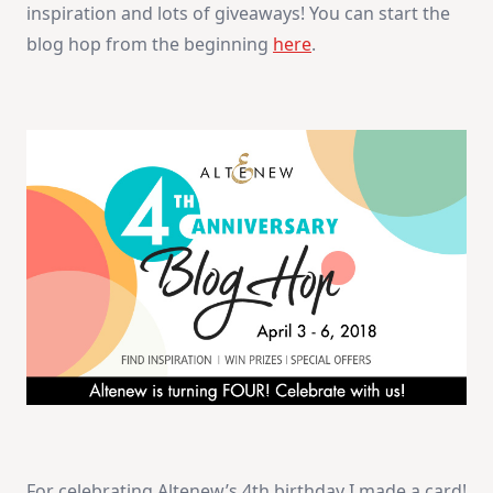
inspiration and lots of giveaways! You can start the
blog hop from the beginning
here
.
For celebrating Altenew’s 4th birthday I made a card!