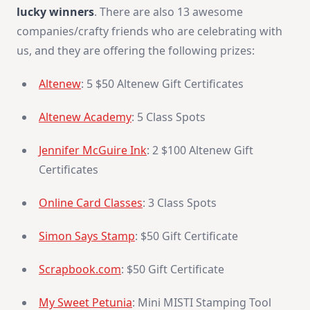
lucky winners
. There are also 13 awesome
companies/crafty friends who are celebrating with
us, and they are offering the following prizes:
Altenew
: 5 $50 Altenew Gift Certificates
Altenew Academy
: 5 Class Spots
Jennifer McGuire Ink
: 2 $100 Altenew Gift
Certificates
Online Card Classes
: 3 Class Spots
Simon Says Stamp
: $50 Gift Certificate
Scrapbook.com
: $50 Gift Certificate
My Sweet Petunia
: Mini MISTI Stamping Tool