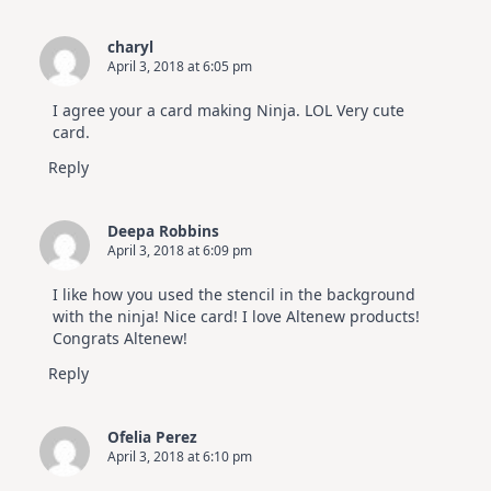
charyl
April 3, 2018 at 6:05 pm
I agree your a card making Ninja. LOL Very cute
card.
Reply
Deepa Robbins
April 3, 2018 at 6:09 pm
I like how you used the stencil in the background
with the ninja! Nice card! I love Altenew products!
Congrats Altenew!
Reply
Ofelia Perez
April 3, 2018 at 6:10 pm