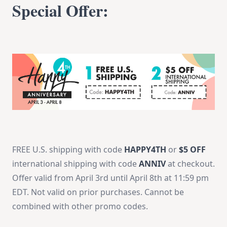
Special Offer:
FREE U.S. shipping with code
HAPPY4TH
or
$5 OFF
international shipping with code
ANNIV
at checkout.
Offer valid from
April 3rd until April 8th at 11:59 pm
EDT
. Not valid on prior purchases. Cannot be
combined with other promo codes.