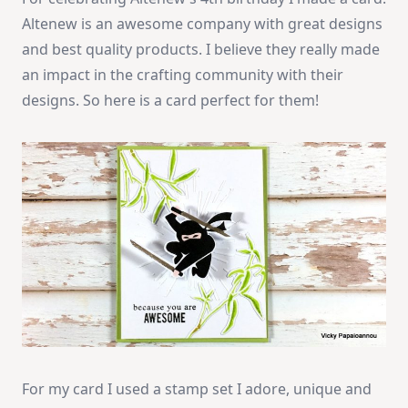
Altenew is an awesome company with great designs
and best quality products. I believe they really made
an impact in the crafting community with their
designs. So here is a card perfect for them!
For my card I used a stamp set I adore, unique and