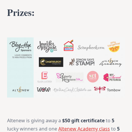
Prizes:
Altenew is giving away a
$50 gift certificate
to
5
lucky winners and one
Altenew Academy class
to
5