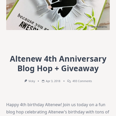
Altenew 4th Anniversary
Blog Hop + Giveaway
On
Vicky
Apr 3, 2018
493 Comments
Altenew
4th
Anniversary
Blog
Hop
Happy 4th birthday Altenew! Join us today on a fun
+
Giveaway
blog hop celebrating Altenew’s birthday with tons of