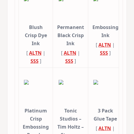
Blush
Permanent
Embossing
Crisp Dye
Black Crisp
Ink
Ink
Ink
[
ALTN
|
[
ALTN
|
[
ALTN
|
SSS
]
SSS
]
SSS
]
Platinum
Tonic
3 Pack
Crisp
Studios –
Glue Tape
Embossing
Tim Holtz –
[
ALTN
|