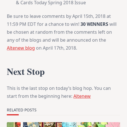
& Cards Today Spring 2018 Issue
Be sure to leave comments by
April 15th, 2018 at
11:59 PM EDT
for a chance to win!
30 WINNERS
will
be chosen at random from the comments left on
any of the blogs and will be announced on the
Altenew blog
on
April 17th, 2018
.
Next Stop
This is the last stop on today’s blog hop. You can
start from the beginning here:
Altenew
RELATED POSTS