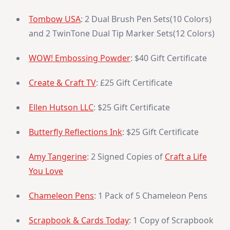
Tombow USA
: 2 Dual Brush Pen Sets(10 Colors)
and 2 TwinTone Dual Tip Marker Sets(12 Colors)
WOW! Embossing Powder
: $40 Gift Certificate
Create & Craft TV
: £25 Gift Certificate
Ellen Hutson LLC
: $25 Gift Certificate
Butterfly Reflections Ink
: $25 Gift Certificate
Amy Tangerine
: 2 Signed Copies of
Craft a Life
You Love
Chameleon Pens
: 1 Pack of 5 Chameleon Pens
Scrapbook & Cards Today
: 1 Copy of Scrapbook