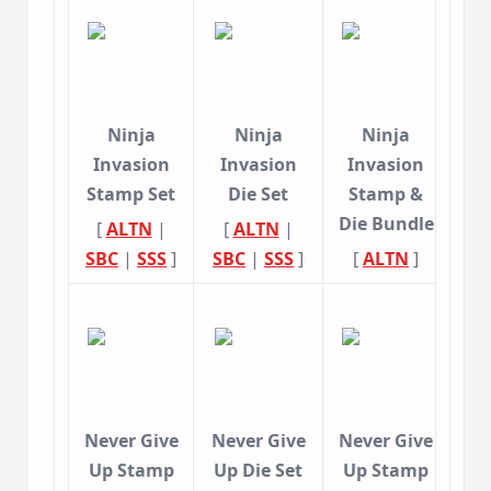
Ninja
Ninja
Ninja
Invasion
Invasion
Invasion
Stamp Set
Die Set
Stamp &
Die Bundle
[
ALTN
|
[
ALTN
|
SBC
|
SSS
]
SBC
|
SSS
]
[
ALTN
]
Never Give
Never Give
Never Give
Up Stamp
Up Die Set
Up Stamp