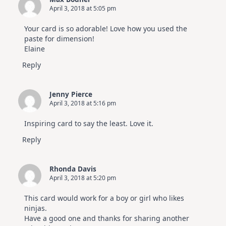
April 3, 2018 at 5:05 pm
Your card is so adorable! Love how you used the
paste for dimension!
Elaine
Reply
Jenny Pierce
April 3, 2018 at 5:16 pm
Inspiring card to say the least. Love it.
Reply
Rhonda Davis
April 3, 2018 at 5:20 pm
This card would work for a boy or girl who likes
ninjas.
Have a good one and thanks for sharing another