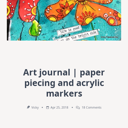
Art journal | paper
piecing and acrylic
markers
On
Vicky
Apr 25, 2018
18 Comments
Art
Journal
|
Paper