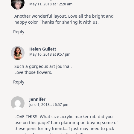
May 11, 2018 at 12:20 am
Another wonderful layout. Love all the bright and
happy color. Thanks for sharing it with us.
Reply
Helen Gullett
May 16, 2018 at 9:57 pm
Such a gorgeous art journal.
Love those flowers.
Reply
Jennifer
June 1, 2018 at 6:57 pm
LOVE THIS!!! What size acrylic marker nib did you
use on this page? I am planning on buying some of
these pens for my friend….I just may need to pick