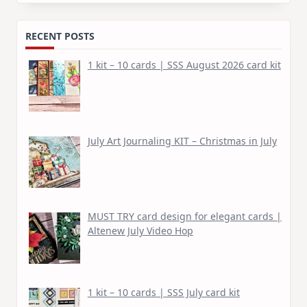
for:
RECENT POSTS
1 kit – 10 cards | SSS August 2026 card kit
July Art Journaling KIT – Christmas in July
MUST TRY card design for elegant cards |
Altenew July Video Hop
1 kit – 10 cards | SSS July card kit