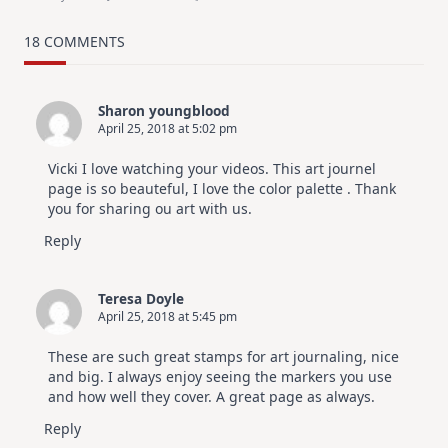
MUST
TRY
Card
18 COMMENTS
Design
For
Elegant
Cards
Sharon youngblood
|
April 25, 2018 at 5:02 pm
Altenew
July
Video
Vicki I love watching your videos. This art journel
Hop
page is so beauteful, I love the color palette . Thank
you for sharing ou art with us.
Reply
Teresa Doyle
April 25, 2018 at 5:45 pm
These are such great stamps for art journaling, nice
and big. I always enjoy seeing the markers you use
and how well they cover. A great page as always.
Reply