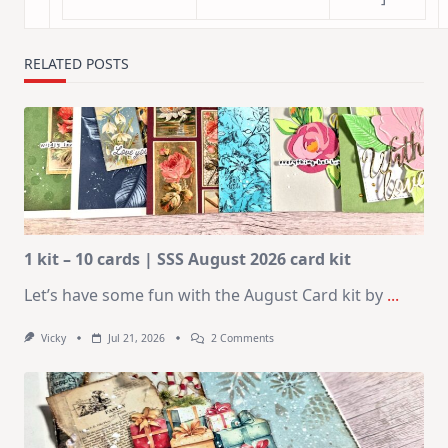
RELATED POSTS
1 kit – 10 cards | SSS August 2026 card kit
Let’s have some fun with the August Card kit by
...
On
Vicky
Jul 21, 2026
2 Comments
1
Kit
–
10
Cards
|
SSS