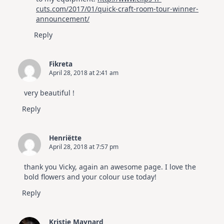
cuts.com/2017/01/quick-craft-room-tour-winner-
announcement/
Reply
Fikreta
April 28, 2018 at 2:41 am
very beautiful !
Reply
Henriëtte
April 28, 2018 at 7:57 pm
thank you Vicky, again an awesome page. I love the
bold flowers and your colour use today!
Reply
Kristie Maynard