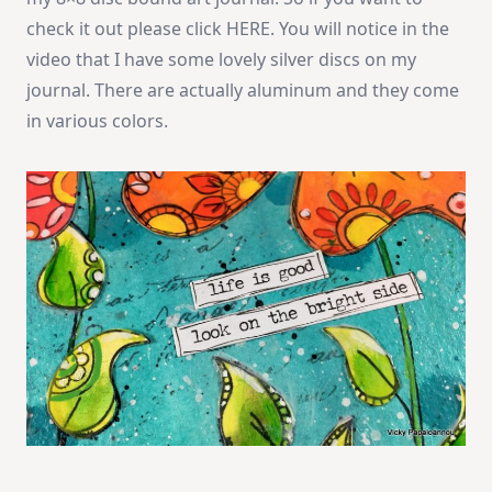
check it out please click HERE. You will notice in the
video that I have some lovely silver discs on my
journal. There are actually aluminum and they come
in various colors.