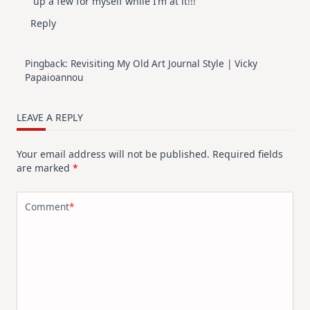
up a few for myself while I’m at it!!!
Reply
Pingback:
Revisiting My Old Art Journal Style | Vicky
Papaioannou
LEAVE A REPLY
Your email address will not be published.
Required fields
are marked
*
Comment
*