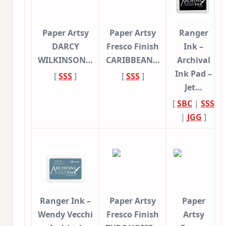
Paper Artsy
Paper Artsy
Ranger
DARCY
Fresco Finish
Ink –
WILKINSON…
CARIBBEAN…
Archival
Ink Pad –
[
SSS
]
[
SSS
]
Jet…
[
SBC
|
SSS
|
JGG
]
Ranger Ink –
Paper Artsy
Paper
Wendy Vecchi
Fresco Finish
Artsy