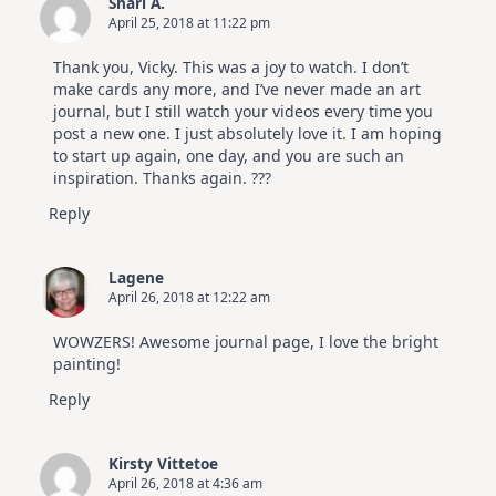
Shari A.
April 25, 2018 at 11:22 pm
Thank you, Vicky. This was a joy to watch. I don’t
make cards any more, and I’ve never made an art
journal, but I still watch your videos every time you
post a new one. I just absolutely love it. I am hoping
to start up again, one day, and you are such an
inspiration. Thanks again. ???
Reply
Lagene
April 26, 2018 at 12:22 am
WOWZERS! Awesome journal page, I love the bright
painting!
Reply
Kirsty Vittetoe
April 26, 2018 at 4:36 am