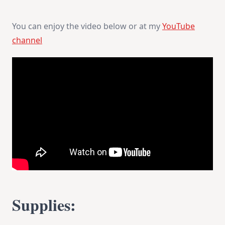
You can enjoy the video below or at my
YouTube
channel
Supplies: