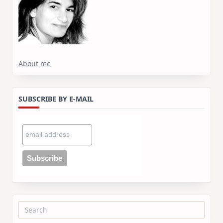
About me
SUBSCRIBE BY E-MAIL
Search