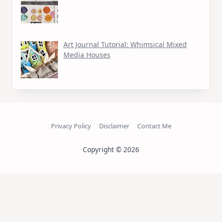
Art Journal Tutorial: Whimsical Mixed
Media Houses
Privacy Policy
Disclaimer
Contact Me
Copyright © 2026