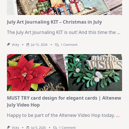
August
2026
Card
Kit
July Art Journaling KIT – Christmas in July
The July Art Journaling KIT is out! And this time the
...
On
Vicky
Jul 15, 2026
1 Comment
July
Art
Journaling
KIT
–
Christmas
In
July
MUST TRY card design for elegant cards | Altenew
July Video Hop
Happy to be part of the Altenew Video Hop today.
...
On
Vicky
Jul 9, 2026
1 Comment