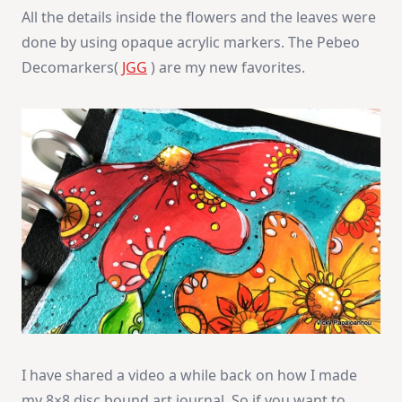
All the details inside the flowers and the leaves were
done by using opaque acrylic markers. The Pebeo
Decomarkers(
JGG
) are my new favorites.
I have shared a video a while back on how I made
my 8×8 disc bound art journal. So if you want to