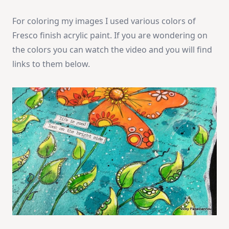
For coloring my images I used various colors of
Fresco finish acrylic paint. If you are wondering on
the colors you can watch the video and you will find
links to them below.