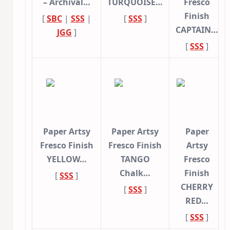
– Archival…
TURQUOISE…
Fresco
Finish
[
SBC
|
SSS
|
[
SSS
]
CAPTAIN…
JGG
]
[
SSS
]
Paper Artsy
Paper Artsy
Paper
Fresco Finish
Fresco Finish
Artsy
YELLOW…
TANGO
Fresco
Chalk…
Finish
[
SSS
]
CHERRY
[
SSS
]
RED…
[
SSS
]