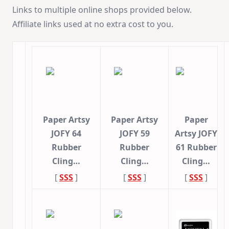
Links to multiple online shops provided below.
Affiliate links used at no extra cost to you.
Paper Artsy
Paper Artsy
Paper
JOFY 64
JOFY 59
Artsy JOFY
Rubber
Rubber
61 Rubber
Cling…
Cling…
Cling…
[
SSS
]
[
SSS
]
[
SSS
]