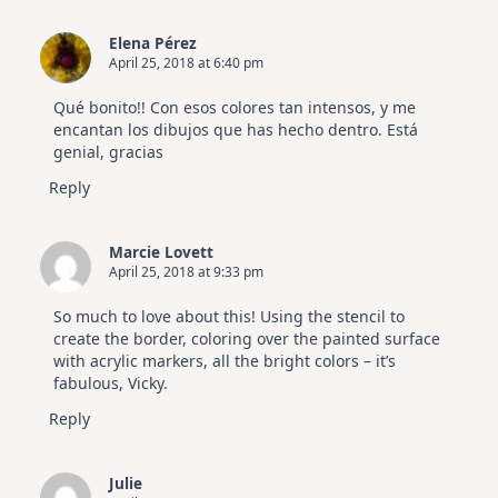
Elena Pérez
April 25, 2018 at 6:40 pm
Qué bonito!! Con esos colores tan intensos, y me
encantan los dibujos que has hecho dentro. Está
genial, gracias
Reply
Marcie Lovett
April 25, 2018 at 9:33 pm
So much to love about this! Using the stencil to
create the border, coloring over the painted surface
with acrylic markers, all the bright colors – it’s
fabulous, Vicky.
Reply
Julie