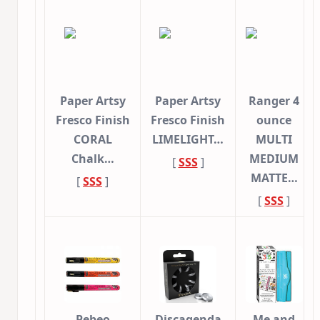
Paper Artsy
Paper Artsy
Ranger 4
Fresco Finish
Fresco Finish
ounce
CORAL
LIMELIGHT…
MULTI
Chalk…
MEDIUM
[
SSS
]
MATTE…
[
SSS
]
[
SSS
]
Pebeo
Discagenda
Me and