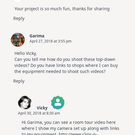
Your project is so much fun, thanks for sharing
Reply
Garima
April 27, 2018 at 3:55 pm
Hello Vicky,
Can you tell me how do you shoot these top-down
videos? Do you have links to shops where I can buy
the equipment needed to shoot such videos?
Reply
Vicky
April 30, 2018 at 8:30 am
The Real Person Badge!
Hi Garima, you can see a room tour video here
Anti-Spam by CleanTalk
where I show my camera set up along with links
to my equipment.
http://www.clips-n-