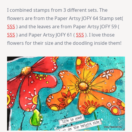
I combined stamps from 3 different sets. The
flowers are from the Paper Artsy JOFY 64 Stamp set(
SSS
) and the leaves are from Paper Artsy JOFY 59 (
SSS
) and Paper Artsy JOFY 61 (
SSS
). I love those
flowers for their size and the doodling inside them!