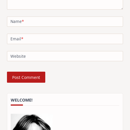
Name
*
Email
*
Website
WELCOME!