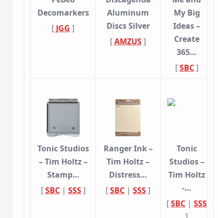
Decomarkers
Aluminum
My Big
Discs Silver
Ideas –
[
JGG
]
Create
[
AMZUS
]
365…
[
SBC
]
Tonic Studios
Ranger Ink –
Tonic
– Tim Holtz –
Tim Holtz –
Studios –
Stamp…
Distress…
Tim Holtz
-…
[
SBC
|
SSS
]
[
SBC
|
SSS
]
[
SBC
|
SSS
]