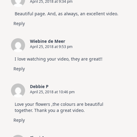
April 25, 2018 at 9:34 pm
Beautiful page. And, as always, an excellent video.
Reply
Wiebine de Meer
April 25, 2018 at 9:53 pm
I love watching your video, they are great!!
Reply
Debbie P
April 25, 2018 at 10:46 pm
Love your flowers ,the colours are beautiful
together. Thank you a great video.
Reply