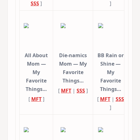
SSS
]
]
All About
Die-namics
BB Rain or
Mom —
Mom — My
Shine —
My
Favorite
My
Favorite
Things…
Favorite
Things…
Things…
[
MFT
|
SSS
]
[
MFT
]
[
MFT
|
SSS
]