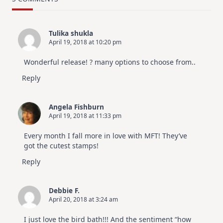
Design
For
Elegant
Cards
Tulika shukla
|
April 19, 2018 at 10:20 pm
Altenew
July
Video
Wonderful release! ? many options to choose from..
Hop
Reply
Angela Fishburn
April 19, 2018 at 11:33 pm
Every month I fall more in love with MFT! They’ve
got the cutest stamps!
Reply
Debbie F.
April 20, 2018 at 3:24 am
I just love the bird bath!!! And the sentiment “how