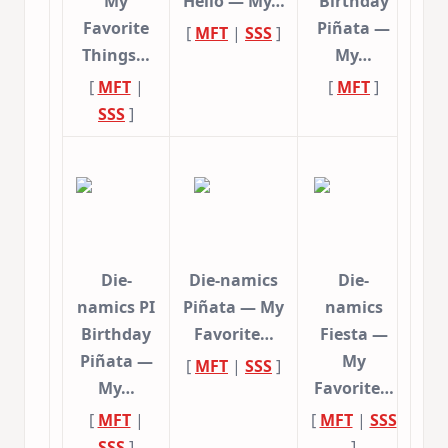
My
Hello — My…
Birthday
Favorite
Piñata —
[
MFT
|
SSS
]
Things…
My…
[
MFT
|
[
MFT
]
SSS
]
Die-
Die-namics
Die-
namics PI
Piñata — My
namics
Birthday
Favorite…
Fiesta —
Piñata —
My
[
MFT
|
SSS
]
My…
Favorite…
[
MFT
|
[
MFT
|
SSS
SSS
]
]