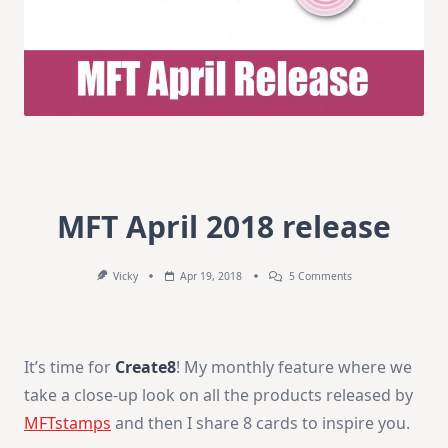
MFT April 2018 release
On
Vicky
Apr 19, 2018
5 Comments
MFT
April
2018
Release
It’s time for
Create8
! My monthly feature where we
take a close-up look on all the products released by
MFTstamps
and then I share 8 cards to inspire you.