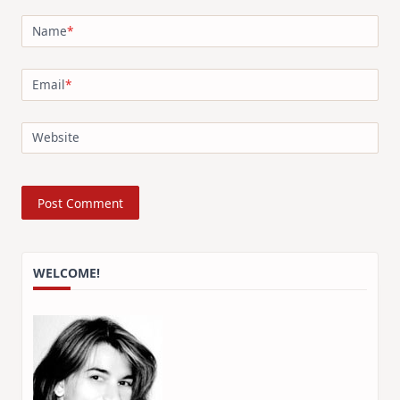
Name
*
Email
*
Website
WELCOME!