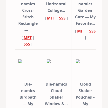
namics
Horizontal
namics
Cross-
Collage…
Garden
Stitch
Gate — My
[
MFT
|
SSS
]
Rectangle
Favorite…
—…
[
MFT
|
SSS
[
MFT
|
]
SSS
]
Die-
Die-namics
Cloud
namics
Cloud
Shaker
Birdbath
Shaker
Pouches –
— My
Window &…
My