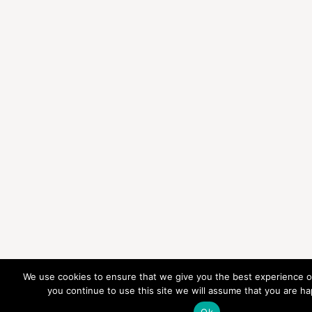
We use cookies to ensure that we give you the best experience on
you continue to use this site we will assume that you are hap
Ok