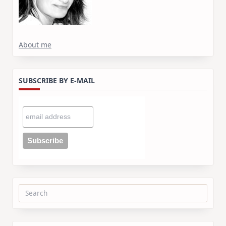
About me
SUBSCRIBE BY E-MAIL
Search
for: