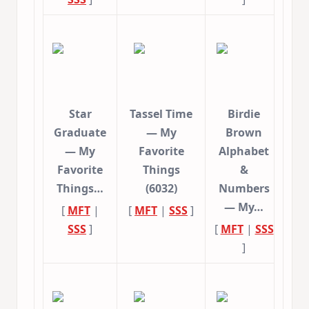
Star
Tassel Time
Birdie
Graduate
— My
Brown
— My
Favorite
Alphabet
Favorite
Things
&
Things…
(6032)
Numbers
— My…
[
MFT
|
[
MFT
|
SSS
]
SSS
]
[
MFT
|
SSS
]