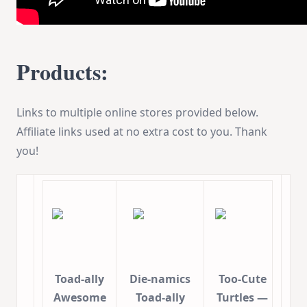
Products:
Links to multiple online stores provided below.
Affiliate links used at no extra cost to you. Thank
you!
Toad-ally
Die-namics
Too-Cute
Awesome
Toad-ally
Turtles —