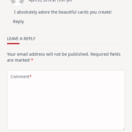
April 20, 2018 at 12:41 pm
I absolutely adore the beautiful cards you create!
Reply
LEAVE A REPLY
Your email address will not be published.
Required fields
are marked
*
Comment
*