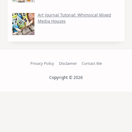
Art Journal Tutorial: Whimsical Mixed
Media Houses
Privacy Policy
Disclaimer
Contact Me
Copyright © 2026