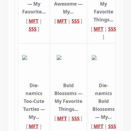
— My
Awesome —
My
Favorite…
My…
Favorite
Things…
[
MFT
|
[
MFT
|
SSS
]
SSS
]
[
MFT
|
SSS
]
Die-
Bold
Die-
namics
Blossoms —
namics
Too-Cute
My Favorite
Bold
Turtles —
Things…
Blossoms
My…
— My…
[
MFT
|
SSS
]
[
MFT
|
[
MFT
|
SSS