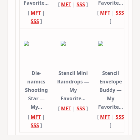
Favorite…
Favorite…
[
MFT
|
SSS
]
[
MFT
|
[
MFT
|
SSS
SSS
]
]
Die-
Stencil Mini
Stencil
namics
Raindrops —
Envelope
Shooting
My
Buddy —
Star —
Favorite…
My
My…
Favorite…
[
MFT
|
SSS
]
[
MFT
|
[
MFT
|
SSS
SSS
]
]