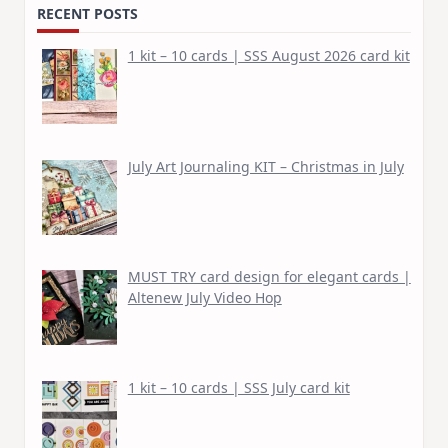
RECENT POSTS
1 kit – 10 cards | SSS August 2026 card kit
July Art Journaling KIT – Christmas in July
MUST TRY card design for elegant cards |
Altenew July Video Hop
1 kit – 10 cards | SSS July card kit