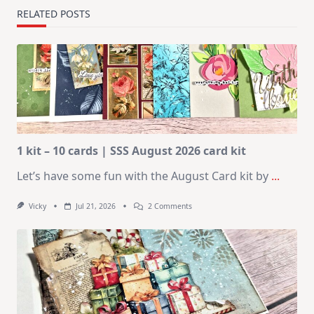
RELATED POSTS
1 kit – 10 cards | SSS August 2026 card kit
Let’s have some fun with the August Card kit by
...
On
Vicky
Jul 21, 2026
2 Comments
1
Kit
–
10
Cards
|
SSS
August
2026
Card