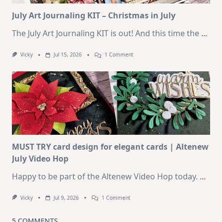
Kit
July Art Journaling KIT – Christmas in July
The July Art Journaling KIT is out! And this time the
...
On
Vicky
Jul 15, 2026
1 Comment
July
Art
Journaling
KIT
–
Christmas
In
July
MUST TRY card design for elegant cards | Altenew
July Video Hop
Happy to be part of the Altenew Video Hop today.
...
On
Vicky
Jul 9, 2026
1 Comment
MUST
TRY
Card
5 COMMENTS