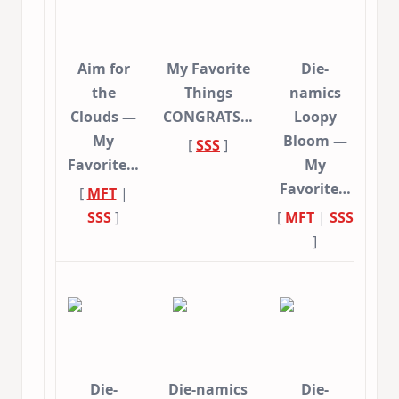
Aim for
My Favorite
Die-
the
Things
namics
Clouds —
CONGRATS…
Loopy
My
Bloom —
[
SSS
]
Favorite…
My
Favorite…
[
MFT
|
SSS
]
[
MFT
|
SSS
]
Die-
Die-namics
Die-