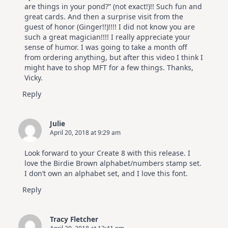
are things in your pond?” (not exact!)!! Such fun and
great cards. And then a surprise visit from the
guest of honor (Ginger!!)!!!! I did not know you are
such a great magician!!!! I really appreciate your
sense of humor. I was going to take a month off
from ordering anything, but after this video I think I
might have to shop MFT for a few things. Thanks,
Vicky.
Reply
Julie
April 20, 2018 at 9:29 am
Look forward to your Create 8 with this release. I
love the Birdie Brown alphabet/numbers stamp set.
I don’t own an alphabet set, and I love this font.
Reply
Tracy Fletcher