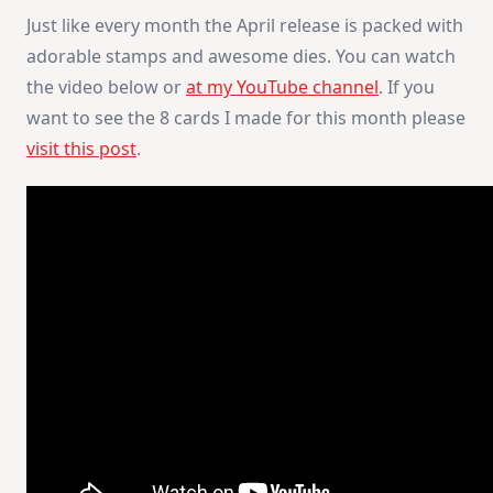
Just like every month the April release is packed with
adorable stamps and awesome dies. You can watch
the video below or
at my YouTube channel
. If you
want to see the 8 cards I made for this month please
visit this post
.