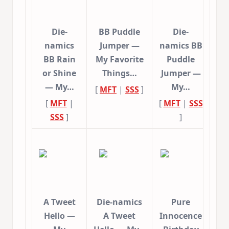
Die-
BB Puddle
Die-
namics
Jumper —
namics BB
BB Rain
My Favorite
Puddle
or Shine
Things…
Jumper —
— My…
My…
[
MFT
|
SSS
]
[
MFT
|
[
MFT
|
SSS
SSS
]
]
A Tweet
Die-namics
Pure
Hello —
A Tweet
Innocence