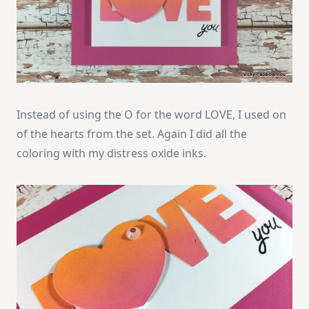
Instead of using the O for the word LOVE, I used on
of the hearts from the set. Again I did all the
coloring with my distress oxide inks.