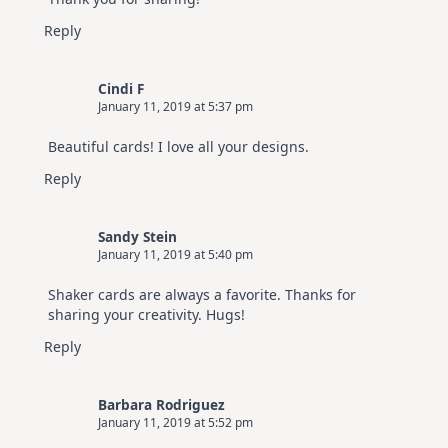
Reply
Cindi F
January 11, 2019 at 5:37 pm
Beautiful cards! I love all your designs.
Reply
Sandy Stein
January 11, 2019 at 5:40 pm
Shaker cards are always a favorite. Thanks for
sharing your creativity. Hugs!
Reply
Barbara Rodriguez
January 11, 2019 at 5:52 pm