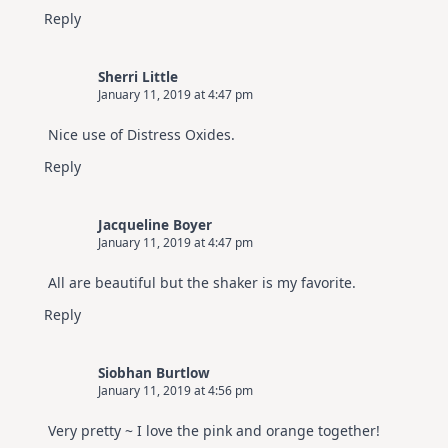
Reply
Sherri Little
January 11, 2019 at 4:47 pm
Nice use of Distress Oxides.
Reply
Jacqueline Boyer
January 11, 2019 at 4:47 pm
All are beautiful but the shaker is my favorite.
Reply
Siobhan Burtlow
January 11, 2019 at 4:56 pm
Very pretty ~ I love the pink and orange together!