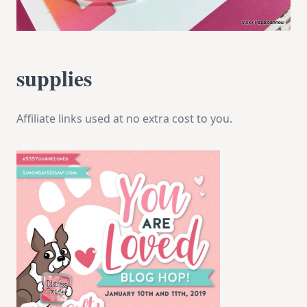
supplies
Affiliate links used at no extra cost to you.