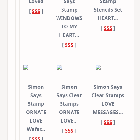
Loved
Says
Stamp
Stamp
Stencils Set
[
SSS
]
WINDOWS
HEART…
TO MY
[
SSS
]
HEART…
[
SSS
]
Simon
Simon
Simon Says
Says
Says Clear
Clear Stamps
Stamp
Stamps
LOVE
ORNATE
ORNATE
MESSAGES…
LOVE
LOVE…
[
SSS
]
Wafer…
[
SSS
]
[
SSS
]