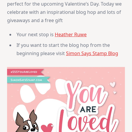
perfect for the upcoming Valentine’s Day. Today we
celebrate with an inspirational blog hop and lots of
giveaways and a free gift
Your next stop is
Heather Ruwe
If you want to start the blog hop from the
beginning please visit
Simon Says Stamp Blog