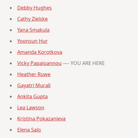
Debby Hughes
Cathy Zielske
Yana Smakula
Yoonsun Hur
Amanda Korotkova
Vicky Papaioannou
—- YOU ARE HERE
Heather Ruwe
Gayatri Murali
Ankita Gupta
Lea Lawson
Kristina Pokazanieva
Elena Salo