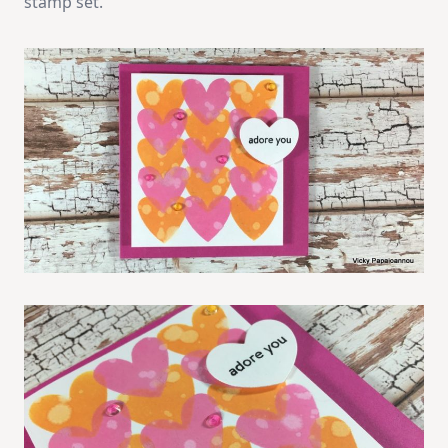
stamp set.