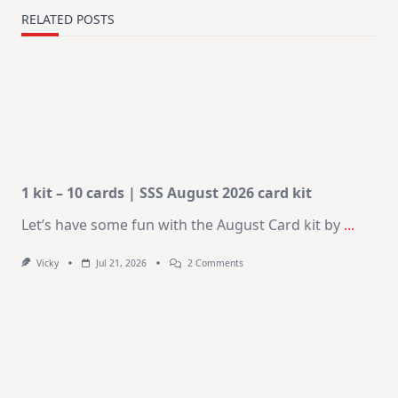
RELATED POSTS
1 kit – 10 cards | SSS August 2026 card kit
Let’s have some fun with the August Card kit by
...
On
Vicky
Jul 21, 2026
2 Comments
1
Kit
–
10
Cards
|
SSS
August
2026
Card