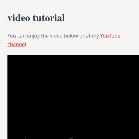
video tutorial
You can enjoy the video below or at my
YouTube
channel