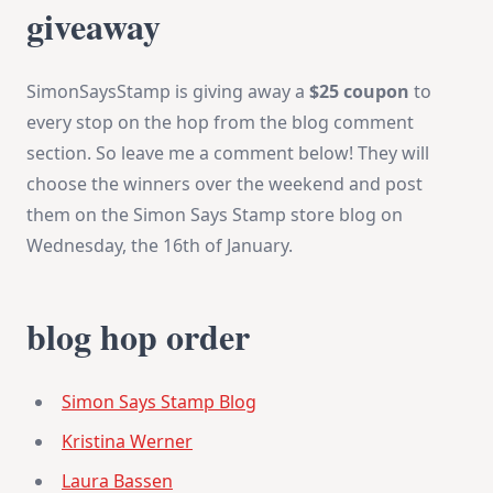
giveaway
SimonSaysStamp is giving away a
$25 coupon
to
every stop on the hop from the blog comment
section. So leave me a comment below! They will
choose the winners over the weekend and post
them on the Simon Says Stamp store blog on
Wednesday, the 16th of January.
blog hop order
Simon Says Stamp Blog
Kristina Werner
Laura Bassen