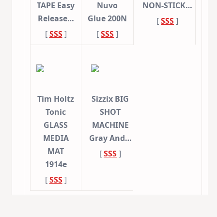
TAPE Easy
Nuvo
NON-STICK…
Release…
Glue 200N
[
SSS
]
[
SSS
]
[
SSS
]
Tim Holtz
Sizzix BIG
Tonic
SHOT
GLASS
MACHINE
MEDIA
Gray And…
MAT
[
SSS
]
1914e
[
SSS
]