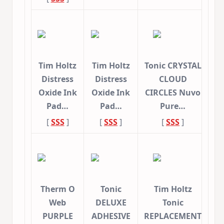
Tim Holtz
Tim Holtz
Tonic CRYSTAL
Distress
Distress
CLOUD
Oxide Ink
Oxide Ink
CIRCLES Nuvo
Pad…
Pad…
Pure…
[
SSS
]
[
SSS
]
[
SSS
]
Therm O
Tonic
Tim Holtz
Web
DELUXE
Tonic
PURPLE
ADHESIVE
REPLACEMENT