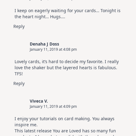
I keep on eagerly waiting for your cards… Tonight is
the heart night… Hugs….
Reply
Denaha J Doss
January 11, 2019 at 4:08 pm
Lovely cards, it’s hard to decide my favorite. I really
love the shaker but the layered hearts is fabulous.
TFS!
Reply
Viveca V.
January 11, 2019 at 4:09 pm
I enjoy your tutorials on card making. You always
inspire me.
This latest release You are Loved has so many fun