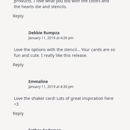
products. I love what you did with the colors and
the hearts die and stencils.
Reply
Debbie Rumpza
January 11, 2019 at 4:26 pm
Love the options with the stencil… Your cards are so
fun and cute. I really like this release.
Reply
Emmaline
January 11, 2019 at 4:30 pm
Love the shaker card! Lots of great inspiration here
<3
Reply