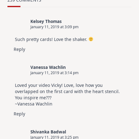
Design
For
Elegant
Cards
Kelsey Thomas
|
January 11, 2019 at 3:09 pm
Altenew
July
Video
Such pretty cards! Love the shaker.
Hop
Reply
Vanessa Wachlin
January 11, 2019 at 3:14 pm
Loved your video Vicky! Love, love how you
overlapped on the first card with the heart stencil.
You inspire me???
~Vanessa Wachlin
Reply
Shivanka Badwal
January 11, 2019 at 3:25 pm