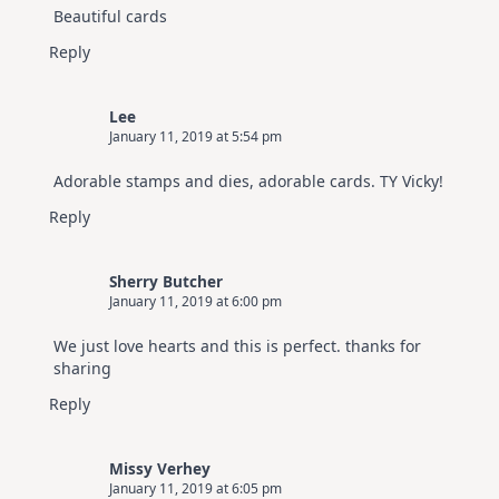
Beautiful cards
Reply
Lee
January 11, 2019 at 5:54 pm
Adorable stamps and dies, adorable cards. TY Vicky!
Reply
Sherry Butcher
January 11, 2019 at 6:00 pm
We just love hearts and this is perfect. thanks for
sharing
Reply
Missy Verhey
January 11, 2019 at 6:05 pm