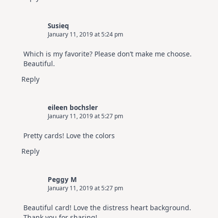
Susieq
January 11, 2019 at 5:24 pm
Which is my favorite? Please don’t make me choose.
Beautiful.
Reply
eileen bochsler
January 11, 2019 at 5:27 pm
Pretty cards! Love the colors
Reply
Peggy M
January 11, 2019 at 5:27 pm
Beautiful card! Love the distress heart background.
Thank you for sharing!