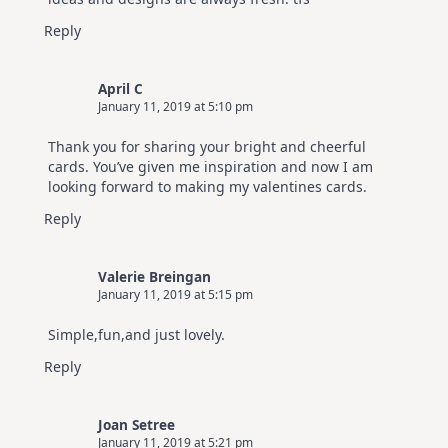
Reply
April C
January 11, 2019 at 5:10 pm
Thank you for sharing your bright and cheerful
cards. You’ve given me inspiration and now I am
looking forward to making my valentines cards.
Reply
Valerie Breingan
January 11, 2019 at 5:15 pm
Simple,fun,and just lovely.
Reply
Joan Setree
January 11, 2019 at 5:21 pm