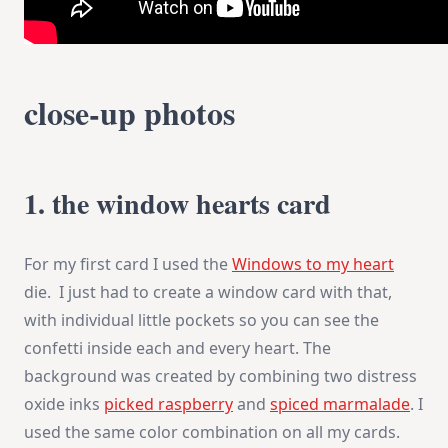
close-up photos
1. the window hearts card
For my first card I used the
Windows to my heart
die. I just had to create a window card with that,
with individual little pockets so you can see the
confetti inside each and every heart. The
background was created by combining two distress
oxide inks
picked raspberry
and
spiced marmalade
. I
used the same color combination on all my cards.