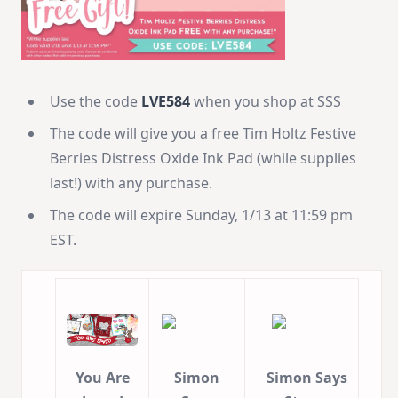
Use the code
LVE584
when you shop at SSS
The code will give you a free Tim Holtz Festive
Berries Distress Oxide Ink Pad (while supplies
last!) with any purchase.
The code will expire Sunday, 1/13 at 11:59 pm
EST.
You Are
Simon
Simon Says