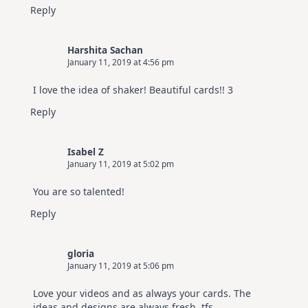
Reply
Harshita Sachan
January 11, 2019 at 4:56 pm
I love the idea of shaker! Beautiful cards!! 3
Reply
Isabel Z
January 11, 2019 at 5:02 pm
You are so talented!
Reply
gloria
January 11, 2019 at 5:06 pm
Love your videos and as always your cards. The
ideas and designs are always fresh. tfs