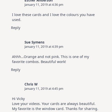
Esther Anderson
January 11, 2019 at 4:36 pm
I love these cards and I love the colours you have
used.
Reply
Sue Symens
January 11, 2019 at 4:39 pm
Ahhh…Orange and not pink. This is one of my
favorite combos. Beautiful work!
Reply
Chris W
January 11, 2019 at 4:45 pm
Hi Vicky
Love your videos. Your cards are always beautiful.
My favorite is the window card. Thanks for sharing.