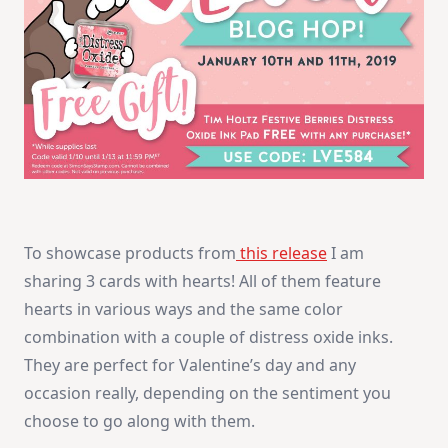
To showcase products from
this release
I am
sharing 3 cards with hearts! All of them feature
hearts in various ways and the same color
combination with a couple of distress oxide inks.
They are perfect for Valentine’s day and any
occasion really, depending on the sentiment you
choose to go along with them.