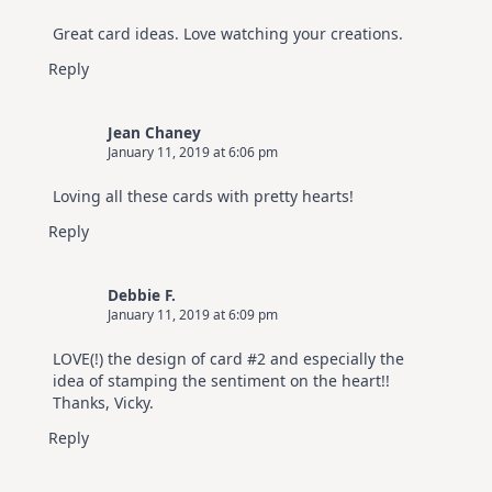
Great card ideas. Love watching your creations.
Reply
Jean Chaney
January 11, 2019 at 6:06 pm
Loving all these cards with pretty hearts!
Reply
Debbie F.
January 11, 2019 at 6:09 pm
LOVE(!) the design of card #2 and especially the
idea of stamping the sentiment on the heart!!
Thanks, Vicky.
Reply