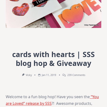
cards with hearts | SSS
blog hop & Giveaway
On
Vicky
Jan 11, 2019
239 Comments
Cards
With
Hearts
|
SSS
Welcome to a fun blog hop! Have you seen the
“You
Blog
Hop
are Loved” release by SSS
?! Awesome products,
&
Giveaway