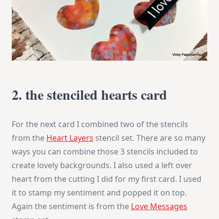
2. the stenciled hearts card
For the next card I combined two of the stencils
from the
Heart Layers
stencil set. There are so many
ways you can combine those 3 stencils included to
create lovely backgrounds. I also used a left over
heart from the cutting I did for my first card. I used
it to stamp my sentiment and popped it on top.
Again the sentiment is from the
Love Messages