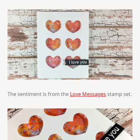
The sentiment is from the
Love Messages
stamp set.