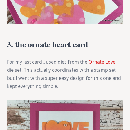
3. the ornate heart card
For my last card I used dies from the
Ornate Love
die set. This actually coordinates with a stamp set
but I went with a super easy design for this one and
kept everything simple.