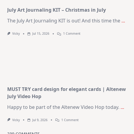
Kit
July Art Journaling KIT – Christmas in July
The July Art Journaling KIT is out! And this time the
...
On
Vicky
Jul 15, 2026
1 Comment
July
Art
Journaling
KIT
–
Christmas
In
July
MUST TRY card design for elegant cards | Altenew
July Video Hop
Happy to be part of the Altenew Video Hop today.
...
On
Vicky
Jul 9, 2026
1 Comment
MUST
TRY
Card
239 COMMENTS