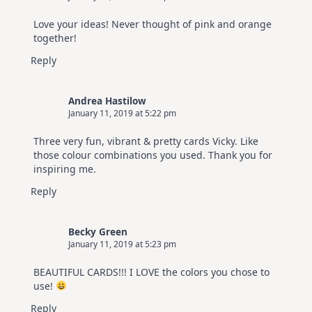
Love your ideas! Never thought of pink and orange
together!
Reply
Andrea Hastilow
January 11, 2019 at 5:22 pm
Three very fun, vibrant & pretty cards Vicky. Like
those colour combinations you used. Thank you for
inspiring me.
Reply
Becky Green
January 11, 2019 at 5:23 pm
BEAUTIFUL CARDS!!! I LOVE the colors you chose to
use!
Reply