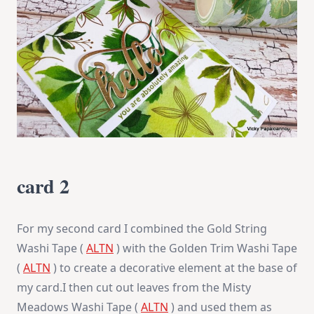
card 2
For my second card I combined the Gold String
Washi Tape (
ALTN
) with the Golden Trim Washi Tape
(
ALTN
) to create a decorative element at the base of
my card.I then cut out leaves from the Misty
Meadows Washi Tape (
ALTN
) and used them as