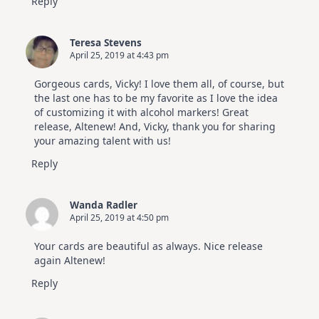
Reply
Teresa Stevens
April 25, 2019 at 4:43 pm
Gorgeous cards, Vicky! I love them all, of course, but
the last one has to be my favorite as I love the idea
of customizing it with alcohol markers! Great
release, Altenew! And, Vicky, thank you for sharing
your amazing talent with us!
Reply
Wanda Radler
April 25, 2019 at 4:50 pm
Your cards are beautiful as always. Nice release
again Altenew!
Reply