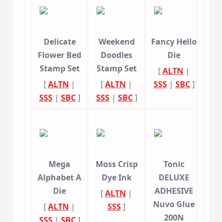
Delicate
Weekend
Fancy Hello
Flower Bed
Doodles
Die
Stamp Set
Stamp Set
[
ALTN
|
[
ALTN
|
[
ALTN
|
SSS
|
SBC
]
SSS
|
SBC
]
SSS
|
SBC
]
Mega
Moss Crisp
Tonic
Alphabet A
Dye Ink
DELUXE
Die
ADHESIVE
[
ALTN
|
Nuvo Glue
[
ALTN
|
SSS
]
200N
SSS
|
SBC
]