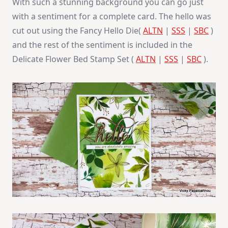
With such a stunning background you can go just
with a sentiment for a complete card. The hello was
cut out using the Fancy Hello Die(
ALTN
|
SSS
|
SBC
)
and the rest of the sentiment is included in the
Delicate Flower Bed Stamp Set (
ALTN
|
SSS
|
SBC
).