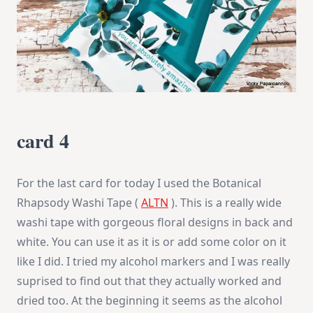
card 4
For the last card for today I used the Botanical
Rhapsody Washi Tape (
ALTN
). This is a really wide
washi tape with gorgeous floral designs in back and
white. You can use it as it is or add some color on it
like I did. I tried my alcohol markers and I was really
suprised to find out that they actually worked and
dried too. At the beginning it seems as the alcohol