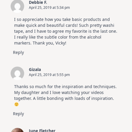
Debbie F.
April 25, 2019 at 5:34 pm
I so appreciate how you take basic products and
make quick and beautiful cards! Such pretty washi
tape, and I have to agree my favorite is the last one.
I really like the subtle color from the alcohol
markers. Thank you, Vicky!
Reply
Gizala
April 25, 2019 at 5:55 pm
Thanks so much for the inspiration and techniques.
My daughter and I love watching your videos
together. A little bonding with loads of inspiration.
Reply
June Fletcher