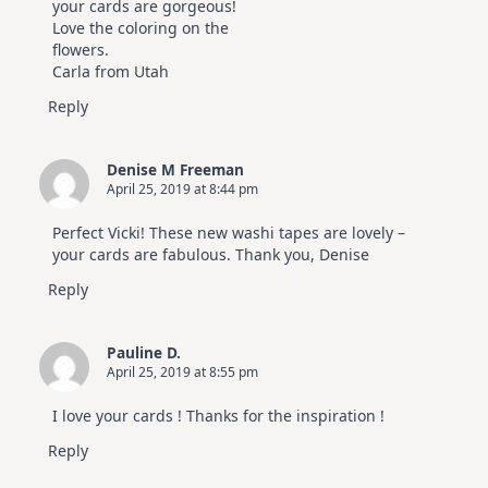
your cards are gorgeous!
Love the coloring on the
flowers.
Carla from Utah
Reply
Denise M Freeman
April 25, 2019 at 8:44 pm
Perfect Vicki! These new washi tapes are lovely –
your cards are fabulous. Thank you, Denise
Reply
Pauline D.
April 25, 2019 at 8:55 pm
I love your cards ! Thanks for the inspiration !
Reply