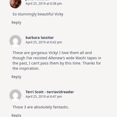
April 25, 2019 at 6:38 pm
So stunningly beautiful Vicky
Reply
barbara lassiter
April 25, 2019 at 6:42 pm
These are gorgeous Vicky! I love them all and
though I’ve resisted Altenew’s wide Washi tapes in
the past, I can’t pass them by this time. Thanks for
the inspiration.
Reply
Terri Scott - terriavidreader
April 25, 2019 at 6:47 pm
Those 3 are absolutely fantastic.
Reply