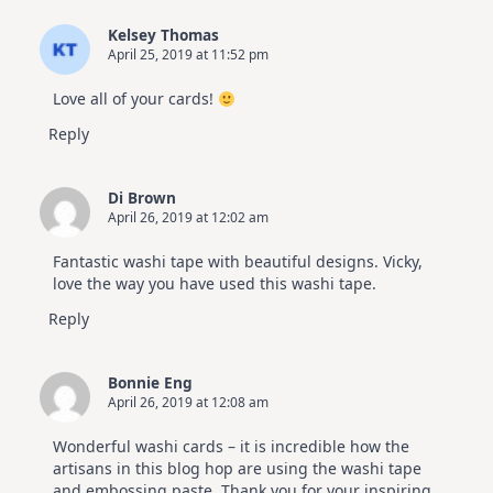
Kelsey Thomas
April 25, 2019 at 11:52 pm
Love all of your cards!
Reply
Di Brown
April 26, 2019 at 12:02 am
Fantastic washi tape with beautiful designs. Vicky,
love the way you have used this washi tape.
Reply
Bonnie Eng
April 26, 2019 at 12:08 am
Wonderful washi cards – it is incredible how the
artisans in this blog hop are using the washi tape
and embossing paste. Thank you for your inspiring