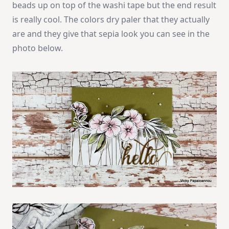
beads up on top of the washi tape but the end result
is really cool. The colors dry paler that they actually
are and they give that sepia look you can see in the
photo below.