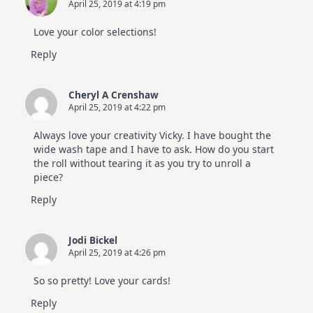
April 25, 2019 at 4:19 pm
Altenew
July
Video
Love your color selections!
Hop
Reply
Cheryl A Crenshaw
April 25, 2019 at 4:22 pm
Always love your creativity Vicky. I have bought the
wide wash tape and I have to ask. How do you start
the roll without tearing it as you try to unroll a
piece?
Reply
Jodi Bickel
April 25, 2019 at 4:26 pm
So so pretty! Love your cards!
Reply