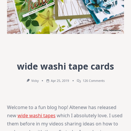
wide washi tape cards
On
Vicky
Apr 25, 2019
126 Comments
Wide
Washi
Tape
Cards
Welcome to a fun blog hop! Altenew has released
new
wide washi tapes
which I absolutely love. I used
them before in my videos sharing ideas on how to