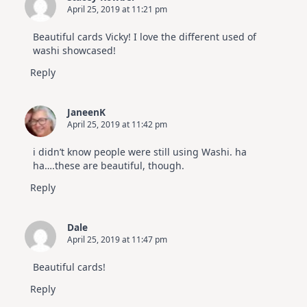
April 25, 2019 at 11:21 pm
Beautiful cards Vicky! I love the different used of
washi showcased!
Reply
JaneenK
April 25, 2019 at 11:42 pm
i didn’t know people were still using Washi. ha
ha….these are beautiful, though.
Reply
Dale
April 25, 2019 at 11:47 pm
Beautiful cards!
Reply