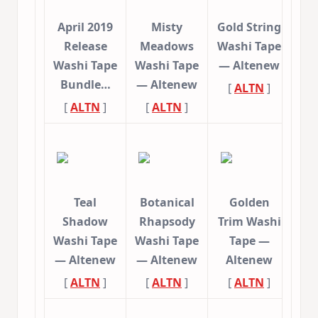
April 2019
Misty
Gold String
Release
Meadows
Washi Tape
Washi Tape
Washi Tape
— Altenew
Bundle…
— Altenew
[
ALTN
]
[
ALTN
]
[
ALTN
]
Teal
Botanical
Golden
Shadow
Rhapsody
Trim Washi
Washi Tape
Washi Tape
Tape —
— Altenew
— Altenew
Altenew
[
ALTN
]
[
ALTN
]
[
ALTN
]