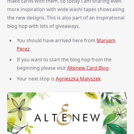
make cards with them. So today I am sharing even
more inspiration with wide washi tapes showcasing
the new designs. This is also part of an inspirational
blog hop with lots of giveaways.
You should have arrived here from
Maryam
Perez
.
If you want to start the blog hop from the
beginning please visit
Altenew Card Blog
.
Your next stop is
Agnieszka Malyszek