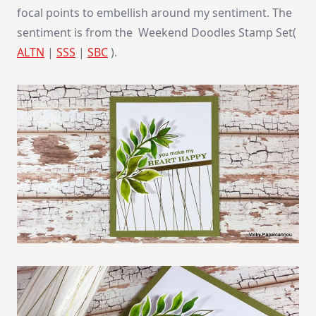
focal points to embellish around my sentiment. The
sentiment is from the Weekend Doodles Stamp Set(
ALTN
|
SSS
|
SBC
).