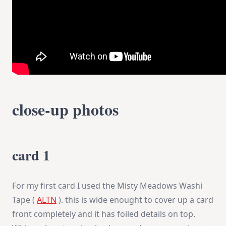
close-up photos
card 1
For my first card I used the Misty Meadows Washi
Tape (
ALTN
). this is wide enought to cover up a card
front completely and it has foiled details on top.