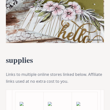
supplies
Links to multiple online stores linked below. Affiliate
links used at no extra cost to you.