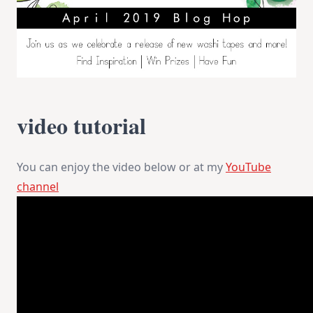
video tutorial
You can enjoy the video below or at my
YouTube
channel