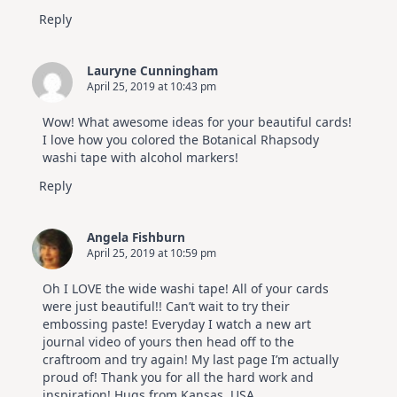
Reply
Lauryne Cunningham
April 25, 2019 at 10:43 pm
Wow! What awesome ideas for your beautiful cards!
I love how you colored the Botanical Rhapsody
washi tape with alcohol markers!
Reply
Angela Fishburn
April 25, 2019 at 10:59 pm
Oh I LOVE the wide washi tape! All of your cards
were just beautiful!! Can’t wait to try their
embossing paste! Everyday I watch a new art
journal video of yours then head off to the
craftroom and try again! My last page I’m actually
proud of! Thank you for all the hard work and
inspiration! Hugs from Kansas, USA