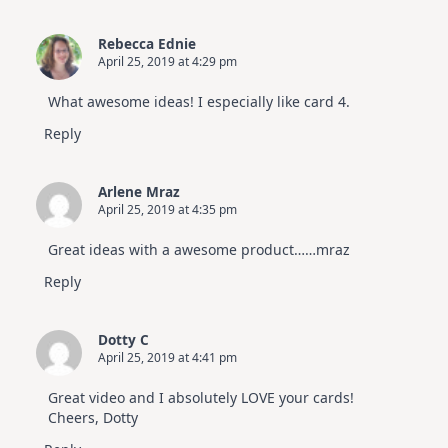
Rebecca Ednie
April 25, 2019 at 4:29 pm
What awesome ideas! I especially like card 4.
Reply
Arlene Mraz
April 25, 2019 at 4:35 pm
Great ideas with a awesome product……mraz
Reply
Dotty C
April 25, 2019 at 4:41 pm
Great video and I absolutely LOVE your cards!
Cheers, Dotty