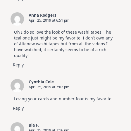
Anna Rodgers
April 25, 2019 at 6:51 pm
Oh I do so love the look of these washi tapes! The
teal one just might be my favorite. I don’t own any
of Altenew washi tapes but from all the videos I
have watched, it certainly seems to be of a rich
quality!
Reply
Cynthia Cole
April 25, 2019 at 7:02 pm
Loving your cards and number four is my favorite!
Reply
Bia F.
April 25, 2019 at 7:16 pm