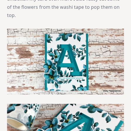
of the flowers from the washi tape to pop them on
top.