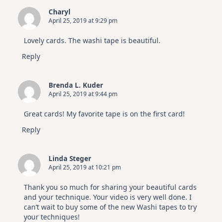
Charyl
April 25, 2019 at 9:29 pm
Lovely cards. The washi tape is beautiful.
Reply
Brenda L. Kuder
April 25, 2019 at 9:44 pm
Great cards! My favorite tape is on the first card!
Reply
Linda Steger
April 25, 2019 at 10:21 pm
Thank you so much for sharing your beautiful cards
and your technique. Your video is very well done. I
can’t wait to buy some of the new Washi tapes to try
your techniques!