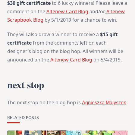
$30 gift certificate
to 6 lucky winners! Please leave a
comment on the
Altenew Card Blog
and/or
Altenew
Scrapbook Blog
by 5/1/2019 for a chance to win.
They will also draw a winner to receive a
$15 gift
certificate
from the comments left on each
designer’s blog on the blog hop. All winners will be
announced on the
Altenew Card Blog
on 5/4/2019.
next stop
The next stop on the blog hop is
Agnieszka Malyszek
RELATED POSTS