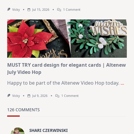
On
Vicky
Jul 15, 2026
1 Comment
July
Art
Journaling
KIT
–
Christmas
In
July
MUST TRY card design for elegant cards | Altenew
July Video Hop
Happy to be part of the Altenew Video Hop today.
...
On
Vicky
Jul 9, 2026
1 Comment
MUST
TRY
Card
126 COMMENTS
Design
For
Elegant
Cards
SHARI CZERWINSKI
|