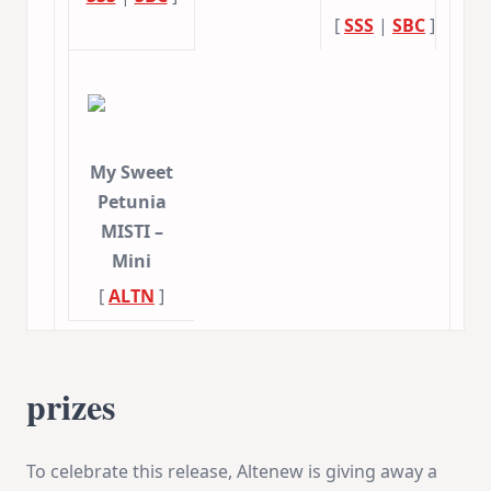
[
SSS
|
SBC
]
My Sweet
Petunia
MISTI –
Mini
[
ALTN
]
prizes
To celebrate this release, Altenew is giving away a