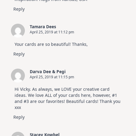
Reply
Tamara Dees
April 25, 2019 at 11:12 pm
Your cards are so beautiful! Thanks,
Reply
Darva Dee & Pegi
April 25, 2019 at 11:15 pm
Hi Vicky. As always, we LOVE your creative card
ideas. We love ALL of your cards here, however, #1
and #3 are our favorites! Beautiful cards! Thank you
xxx
Reply
Stacey Kowbel