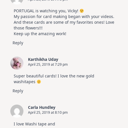
PORTUGAL is watching you, Vicky!
My passion for card making began with your videos.
And these cards are some of my favorites ones! Love
those flowers!!!
Keep up the amazing work!
Reply
Karthikha Uday
April 25, 2019 at 7:29 pm
Super beautiful cards! I love the new gold
washitapes
Reply
Carla Hundley
April 25, 2019 at 8:10 pm
I love Washi tape and