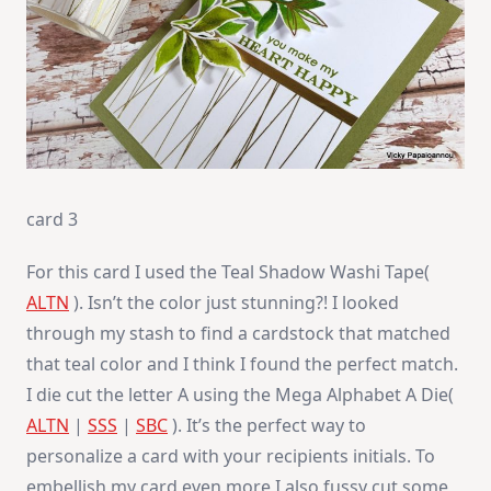
card 3
For this card I used the Teal Shadow Washi Tape(
ALTN
). Isn’t the color just stunning?! I looked
through my stash to find a cardstock that matched
that teal color and I think I found the perfect match.
I die cut the letter A using the Mega Alphabet A Die(
ALTN
|
SSS
|
SBC
). It’s the perfect way to
personalize a card with your recipients initials. To
embellish my card even more I also fussy cut some