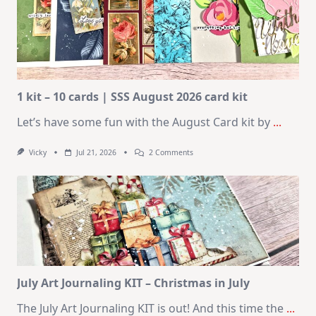
1 kit – 10 cards | SSS August 2026 card kit
Let’s have some fun with the August Card kit by
...
On
Vicky
Jul 21, 2026
2 Comments
1
Kit
–
10
Cards
|
SSS
August
2026
Card
Kit
July Art Journaling KIT – Christmas in July
The July Art Journaling KIT is out! And this time the
...