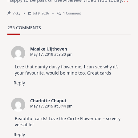
On
Vicky
Jul 9, 2026
1 Comment
MUST
TRY
Card
235 COMMENTS
Design
For
Elegant
Cards
Maaike UIjthoven
|
May 17, 2019 at 3:30 pm
Altenew
July
Video
Love that dainty daisy flower die, I can see why it’s
Hop
your favourite, would be mine too. Great cards
Reply
Charlotte Chaput
May 17, 2019 at 3:44 pm
Beautiful cards! Love the Circle Flower die – so very
versatile!
Reply