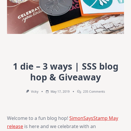
1 die – 3 ways | SSS blog
hop & Giveaway
On
Vicky
May 17, 2019
235 Comments
1
Die
–
3
Ways
Welcome to a fun blog hop!
SimonSaysStamp May
|
SSS
release
is here and we celebrate with an
Blog
Hop