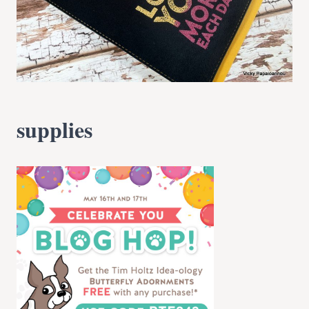
supplies