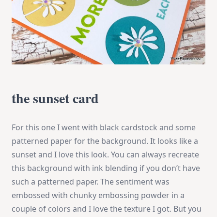
the sunset card
For this one I went with black cardstock and some
patterned paper for the background. It looks like a
sunset and I love this look. You can always recreate
this background with ink blending if you don’t have
such a patterned paper. The sentiment was
embossed with chunky embossing powder in a
couple of colors and I love the texture I got. But you