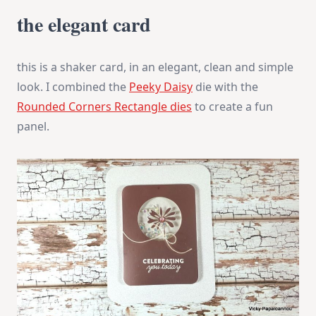
the elegant card
this is a shaker card, in an elegant, clean and simple
look. I combined the
Peeky Daisy
die with the
Rounded Corners Rectangle dies
to create a fun
panel.