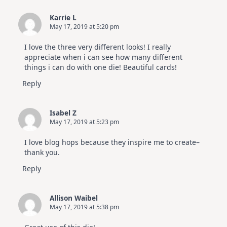
Karrie L
May 17, 2019 at 5:20 pm
I love the three very different looks! I really
appreciate when i can see how many different
things i can do with one die! Beautiful cards!
Reply
Isabel Z
May 17, 2019 at 5:23 pm
I love blog hops because they inspire me to create–
thank you.
Reply
Allison Waibel
May 17, 2019 at 5:38 pm