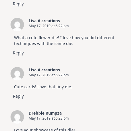
Reply
Lisa A creations
May 17, 2019 at 6:22 pm
What a cute flower die! I love how you did different
techniques with the same die.
Reply
Lisa A creations
May 17, 2019 at 6:22 pm
Cute cards! Love that tiny die.
Reply
Drebbie Rumpza
May 17, 2019 at 6:23 pm
Love your showcase of this die!