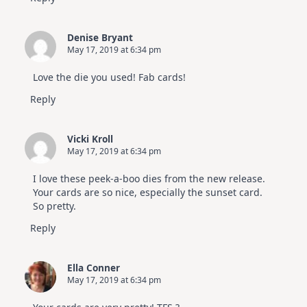
Denise Bryant
May 17, 2019 at 6:34 pm
Love the die you used! Fab cards!
Reply
Vicki Kroll
May 17, 2019 at 6:34 pm
I love these peek-a-boo dies from the new release.
Your cards are so nice, especially the sunset card.
So pretty.
Reply
Ella Conner
May 17, 2019 at 6:34 pm