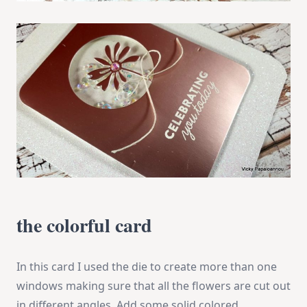
the colorful card
In this card I used the die to create more than one
windows making sure that all the flowers are cut out
in different angles. Add some solid colored