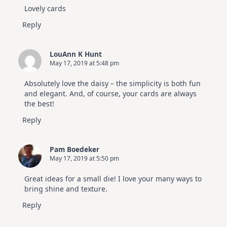
Lovely cards
Reply
LouAnn K Hunt
May 17, 2019 at 5:48 pm
Absolutely love the daisy – the simplicity is both fun
and elegant. And, of course, your cards are always
the best!
Reply
Pam Boedeker
May 17, 2019 at 5:50 pm
Great ideas for a small die! I love your many ways to
bring shine and texture.
Reply