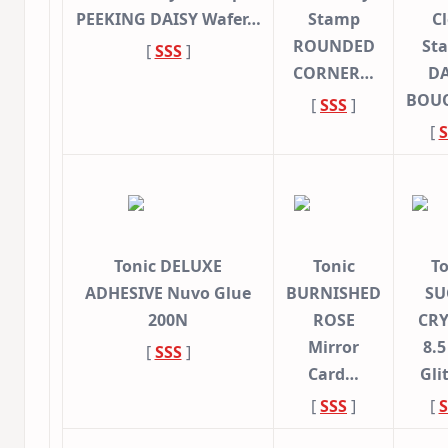
PEEKING DAISY Wafer…
Stamp
Cl
ROUNDED
St
[
SSS
]
CORNER…
DA
BOU
[
SSS
]
[
S
Tonic DELUXE
Tonic
To
ADHESIVE Nuvo Glue
BURNISHED
SU
200N
ROSE
CRY
Mirror
8.5
[
SSS
]
Card…
Gli
[
SSS
]
[
S