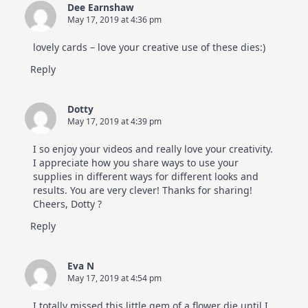
Dee Earnshaw
May 17, 2019 at 4:36 pm
lovely cards – love your creative use of these dies:)
Reply
Dotty
May 17, 2019 at 4:39 pm
I so enjoy your videos and really love your creativity.
I appreciate how you share ways to use your
supplies in different ways for different looks and
results. You are very clever! Thanks for sharing!
Cheers, Dotty ?
Reply
Eva N
May 17, 2019 at 4:54 pm
I totally missed this little gem of a flower die until I