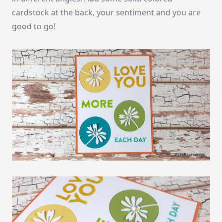
cardstock at the back, your sentiment and you are
good to go!