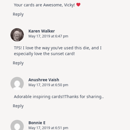
Your cards are Awesome, Vicky!
Reply
Karen Walker
May 17, 2019 at 6:47 pm
TFS! I love the way you’ve used this die, and I
especially love the sunset card!
Reply
Anushree Vaish
May 17, 2019 at 6:50 pm
Adorable inspiring cards!!Thanks for sharing..
Reply
Bonnie E
May 17, 2019 at 6:51 pm