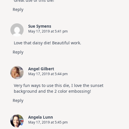
Great use of this die!
Reply
Sue Symens
May 17, 2019 at 5:41 pm
Love that daisy die! Beautiful work.
Reply
Angel Gilbert
May 17, 2019 at 5:44 pm
Very fun ways to use this die, I love the sunset
background and the 2 color embossing!
Reply
Angela Lunn
May 17, 2019 at 5:45 pm