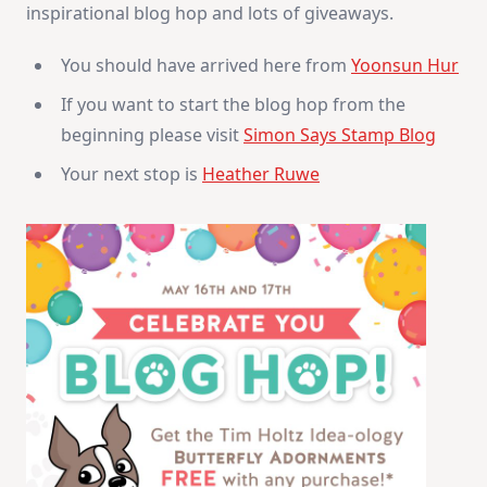
inspirational blog hop and lots of giveaways.
&
Giveaway
You should have arrived here from
Yoonsun Hur
If you want to start the blog hop from the
beginning please visit
Simon Says Stamp Blog
Your next stop is
Heather Ruwe