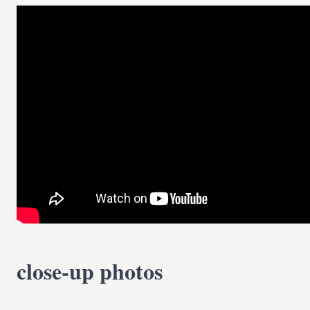
close-up photos