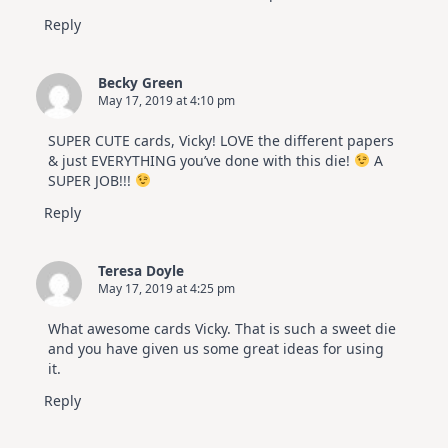
Reply
Becky Green
May 17, 2019 at 4:10 pm
SUPER CUTE cards, Vicky! LOVE the different papers
& just EVERYTHING you’ve done with this die!
A
SUPER JOB!!!
Reply
Teresa Doyle
May 17, 2019 at 4:25 pm
What awesome cards Vicky. That is such a sweet die
and you have given us some great ideas for using
it.
Reply