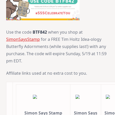
Use the code
BTF842
when you shop at
SimonSaysStamp
for a FREE Tim Holtz Idea-ology
Butterfly Adornments (while supplies last!) with any
purchase. The code will expire Sunday, 5/19 at 11:59
pm EDT.
Affiliate links used at no extra cost to you.
Simon Says Stamp
Simon Says
Simo