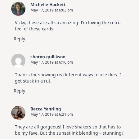
Michelle Hackett
May 17, 2019 at 6:03 pm
Vicky, these are all so amazing. I’m loving the retro
feel of these cards.
Reply
sharon gullikson
May 17, 2019 at 6:16 pm
Thanks for showing us different ways to use dies. I
get stuck in a rut.
Reply
Becca Yahrling
May 17, 2019 at 6:21 pm
They are all gorgeous! I love shakers so that has to
be my fave. But the sunset ink blending – stunning!