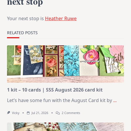
next stop
Your next stop is
Heather Ruwe
RELATED POSTS
1 kit – 10 cards | SSS August 2026 card kit
Let’s have some fun with the August Card kit by
...
On
Vicky
Jul 21, 2026
2 Comments
1
Kit
–
10