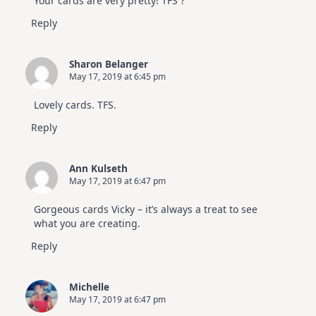
Your cards are very pretty! TFS ?
Reply
Sharon Belanger
May 17, 2019 at 6:45 pm
Lovely cards. TFS.
Reply
Ann Kulseth
May 17, 2019 at 6:47 pm
Gorgeous cards Vicky – it’s always a treat to see
what you are creating.
Reply
Michelle
May 17, 2019 at 6:47 pm