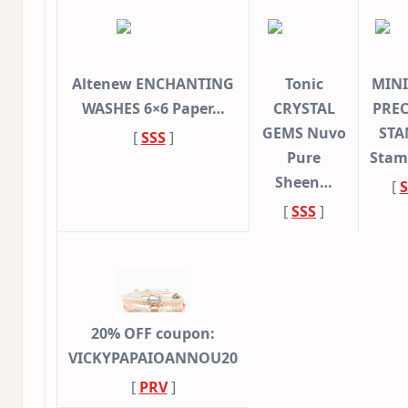
Altenew ENCHANTING
Tonic
MINI
WASHES 6×6 Paper…
CRYSTAL
PREC
GEMS Nuvo
STA
[
SSS
]
Pure
Stam
Sheen…
[
S
[
SSS
]
20% OFF coupon:
VICKYPAPAIOANNOU20
[
PRV
]