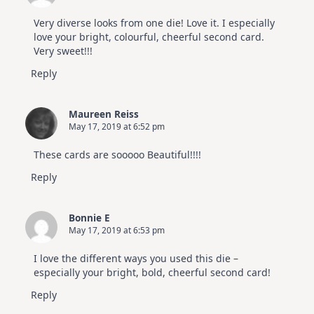
Very diverse looks from one die! Love it. I especially
love your bright, colourful, cheerful second card.
Very sweet!!!
Reply
Maureen Reiss
May 17, 2019 at 6:52 pm
These cards are sooooo Beautiful!!!!
Reply
Bonnie E
May 17, 2019 at 6:53 pm
I love the different ways you used this die –
especially your bright, bold, cheerful second card!
Reply