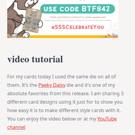
video tutorial
For my cards today I used the same die on all of
them. It’s the
Peeky Daisy
die and it’s one of my
absolute favorites from this release. I am sharing 3
different card designs using it just for to show you
how easy it is to make different style cards with it.
You can enjoy the video below or at my
YouTube
channel