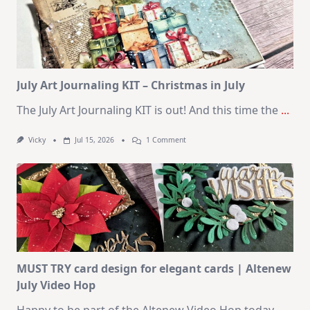
Cards
|
SSS
August
2026
Card
Kit
July Art Journaling KIT – Christmas in July
The July Art Journaling KIT is out! And this time the
...
On
Vicky
Jul 15, 2026
1 Comment
July
Art
Journaling
KIT
–
Christmas
In
July
MUST TRY card design for elegant cards | Altenew
July Video Hop
Happy to be part of the Altenew Video Hop today.
...