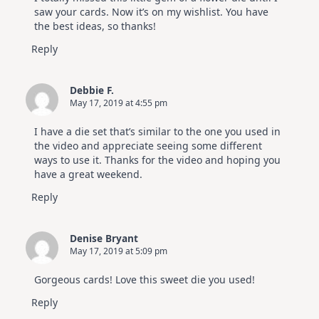
saw your cards. Now it’s on my wishlist. You have
the best ideas, so thanks!
Reply
Debbie F.
May 17, 2019 at 4:55 pm
I have a die set that’s similar to the one you used in
the video and appreciate seeing some different
ways to use it. Thanks for the video and hoping you
have a great weekend.
Reply
Denise Bryant
May 17, 2019 at 5:09 pm
Gorgeous cards! Love this sweet die you used!
Reply