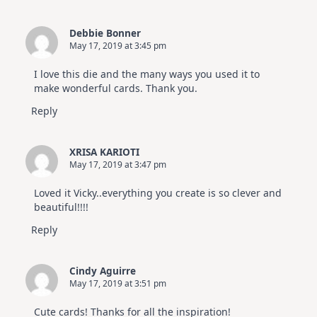
Debbie Bonner
May 17, 2019 at 3:45 pm
I love this die and the many ways you used it to
make wonderful cards. Thank you.
Reply
XRISA KARIOTI
May 17, 2019 at 3:47 pm
Loved it Vicky..everything you create is so clever and
beautiful!!!!
Reply
Cindy Aguirre
May 17, 2019 at 3:51 pm
Cute cards! Thanks for all the inspiration!