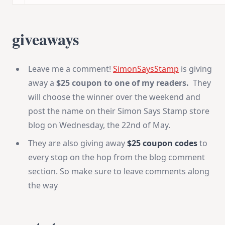
giveaways
Leave me a comment!
SimonSaysStamp
is giving
away a
$25 coupon to one of my readers.
They
will choose the winner over the weekend and
post the name on their Simon Says Stamp store
blog on Wednesday, the 22nd of May.
They are also giving away
$25 coupon codes
to
every stop on the hop from the blog comment
section. So make sure to leave comments along
the way