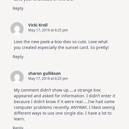
Reply
Vicki Kroll
May 17, 2019 at 6:25 pm
Love the new peek-a-boo dies so cute. Love what
you created especially the sunset card. So pretty!
Reply
sharon gullikson
May 17, 2019 at 6:25 pm
My comment didn’t show up…..a strange box
appeared and asked for information. I didn’t enter it
because I didn’t know if it were real…..I’ve had some
computer problems recently. ANYWAY, I liked seeing
different ways to use one single die. I have a lot to
learn.
Reply