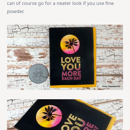
can of course go for a neater look if you use fine
powder.