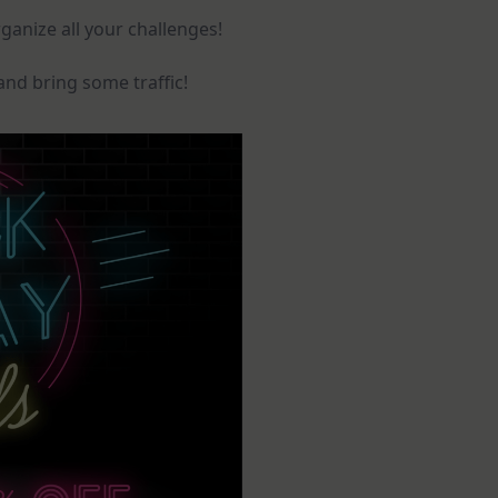
ganize all your challenges!
and bring some traffic!