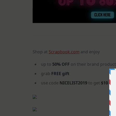
Shop at
Scrapbook.com
and enjoy
up to
50% OFF
on their brand product
grab
FREE gift
use code
NICELIST2019
to get
$10 OF