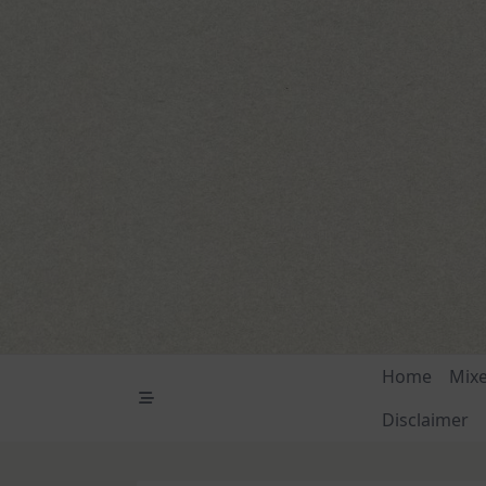
Skip
to
content
Home
Mix
Disclaimer