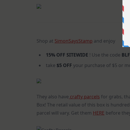
Shop at
SimonSaysStamp
and enjoy
15% OFF
SITEWIDE
! Use the code
BLF
take
$5 OFF
your purchase of $5 or m
They also have
crafty parcels
for grabs, tha
Box! The retail value of this box is hundred
parcel will vary. Get them
HERE
before they