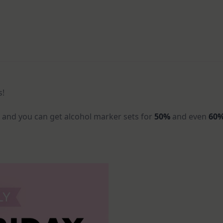
s!
F
and you can get alcohol marker sets for
50%
and even
60