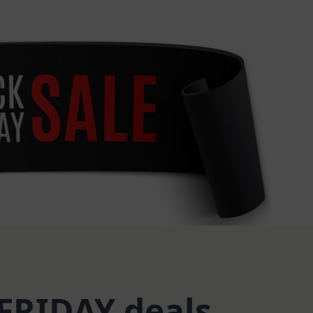
FRIDAY deals