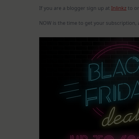
If you are a blogger sign up at
Inlinkz
to or
NOW is the time to get your subscription, 