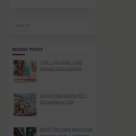
Search
for:
RECENT POSTS
1 kit – 10 cards | SSS
August 2026 card kit
July Art Journaling KIT –
Christmas in July
MUST TRY card design for
elegant cards | Altenew