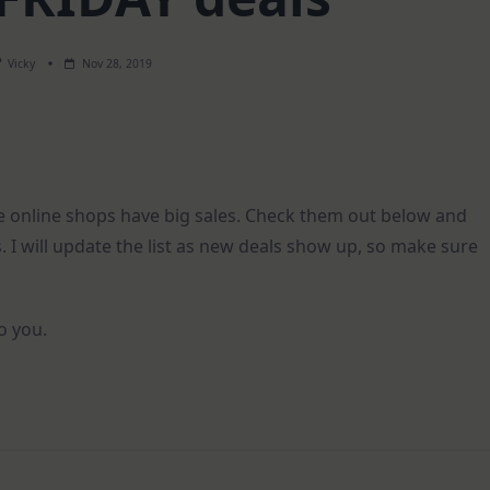
Vicky
Nov 28, 2019
ite online shops have big sales. Check them out below and
. I will update the list as new deals show up, so make sure
to you.