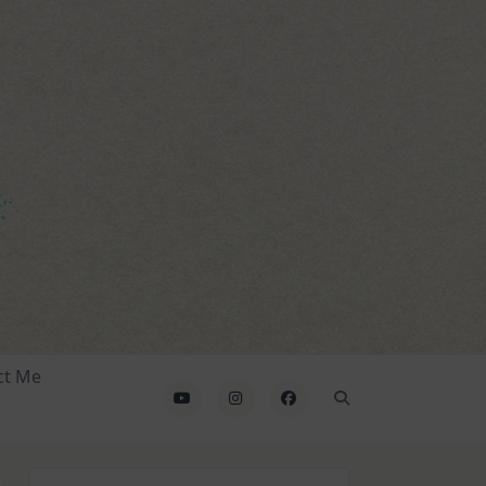
ct Me