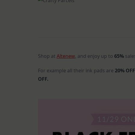
Shop at
Altenew
, and enjoy up to
65%
sale
For example all their ink pads are
20% OF
OFF.