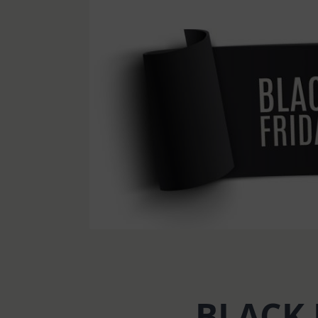
BLACK 