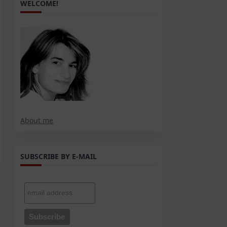
WELCOME!
About me
SUBSCRIBE BY E-MAIL