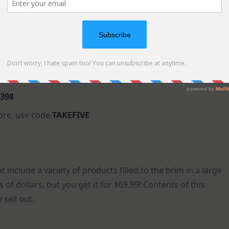
398
ore, use code
TAKEFIVE
t include a variety of products filled to the brim in a large
s of dollars, but you get it for $69.99! Contents of this
 sell out.