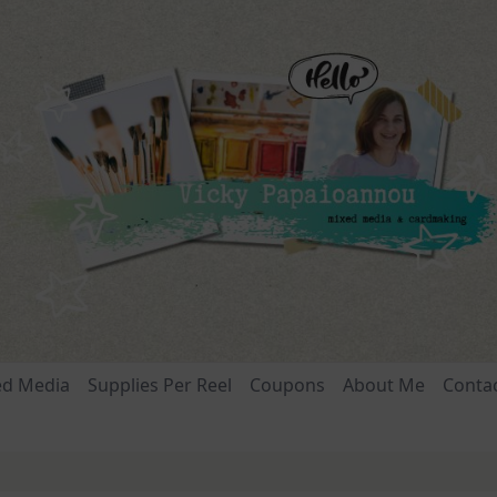
ed Media
Supplies Per Reel
Coupons
About Me
Conta