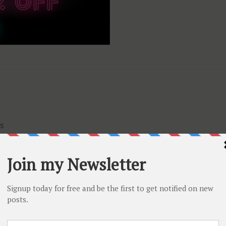
s
F
any order over $70