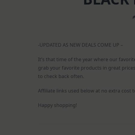
-UPDATED AS NEW DEALS COME UP –
It’s that time of the year where our favor
grab your favorite products in great prices
to check back often.
Affiliate links used below at no extra cost 
Happy shopping!