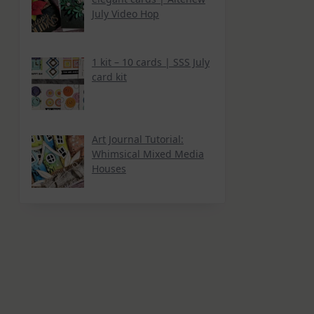
July Video Hop
1 kit – 10 cards | SSS July
card kit
Art Journal Tutorial:
Whimsical Mixed Media
Houses