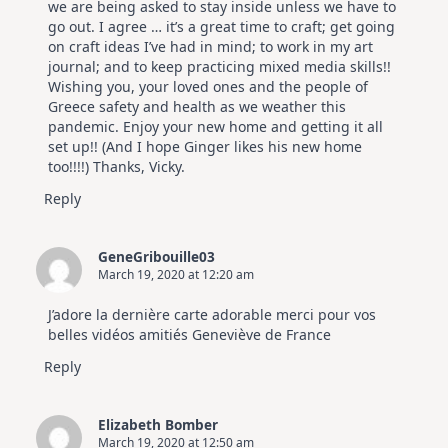
we are being asked to stay inside unless we have to
go out. I agree … it’s a great time to craft; get going
on craft ideas I’ve had in mind; to work in my art
journal; and to keep practicing mixed media skills!!
Wishing you, your loved ones and the people of
Greece safety and health as we weather this
pandemic. Enjoy your new home and getting it all
set up!! (And I hope Ginger likes his new home
too!!!!) Thanks, Vicky.
Reply
GeneGribouille03
March 19, 2020 at 12:20 am
J’adore la dernière carte adorable merci pour vos
belles vidéos amitiés Geneviève de France
Reply
Elizabeth Bomber
March 19, 2020 at 12:50 am