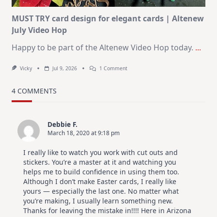
MUST TRY card design for elegant cards | Altenew
July Video Hop
Happy to be part of the Altenew Video Hop today.
...
On
Vicky
Jul 9, 2026
1 Comment
MUST
TRY
Card
4 COMMENTS
Design
For
Elegant
Cards
Debbie F.
|
March 18, 2020 at 9:18 pm
Altenew
July
Video
I really like to watch you work with cut outs and
Hop
stickers. You’re a master at it and watching you
helps me to build confidence in using them too.
Although I don’t make Easter cards, I really like
yours — especially the last one. No matter what
you’re making, I usually learn something new.
Thanks for leaving the mistake in!!!! Here in Arizona