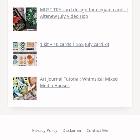
MUST TRY card design for elegant cards |
Altenew July Video Hop
1 kit – 10 cards | SSS July card kit
Art Journal Tutorial: Whimsical Mixed
Media Houses
Privacy Policy
Disclaimer
Contact Me