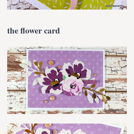
the flower card