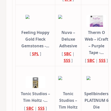
Feeling Hoppy
Nuvo –
Therm O
Gold Fleck
Deluxe
Web – iCraft
Gemstones -…
Adhesive
– Purple
Tape -…
[
SPL
]
[
SBC
|
SSS
]
[
SBC
|
SSS
]
Tonic Studios –
Tonic
Spellbinders
Tim Holtz -…
Studios –
PLATINUM 6
Tim Holtz
Die
[
SBC
|
SSS
]