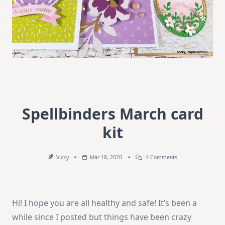
Spellbinders March card
kit
On
Vicky
Mar 18, 2020
4 Comments
Spellbinders
March
Card
Kit
Hi! I hope you are all healthy and safe! It’s been a
while since I posted but things have been crazy