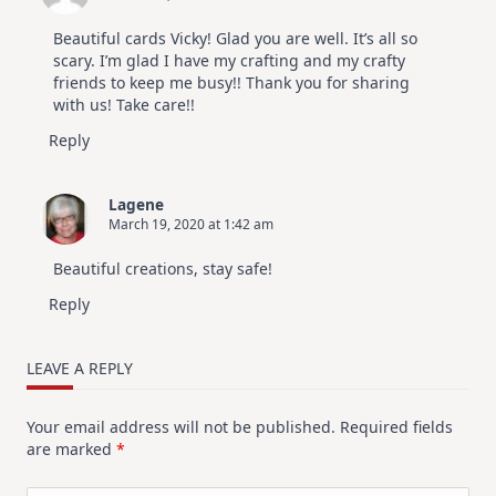
Beautiful cards Vicky! Glad you are well. It’s all so
scary. I’m glad I have my crafting and my crafty
friends to keep me busy!! Thank you for sharing
with us! Take care!!
Reply
Lagene
March 19, 2020 at 1:42 am
Beautiful creations, stay safe!
Reply
LEAVE A REPLY
Your email address will not be published.
Required fields
are marked
*