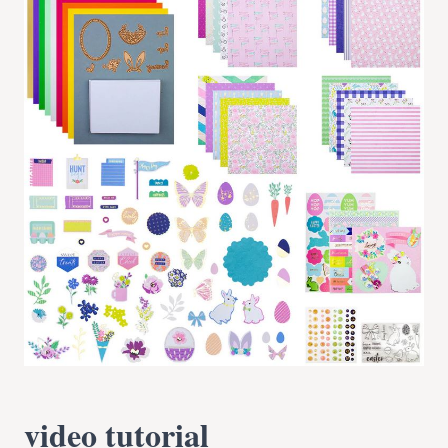
video tutorial