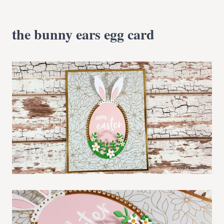
the bunny ears egg card