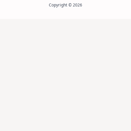
Copyright © 2026