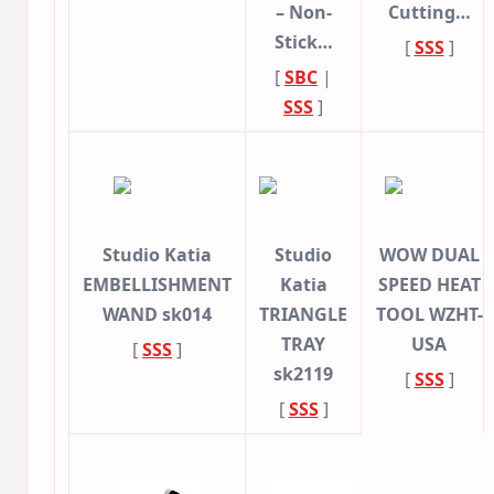
– Non-
Cutting…
Stick…
[
SSS
]
[
SBC
|
SSS
]
Studio Katia
Studio
WOW DUAL
EMBELLISHMENT
Katia
SPEED HEAT
WAND sk014
TRIANGLE
TOOL WZHT-
TRAY
USA
[
SSS
]
sk2119
[
SSS
]
[
SSS
]