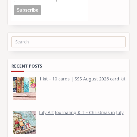
Search
for:
RECENT POSTS
1 kit – 10 cards | SSS August 2026 card kit
July Art Journaling KIT – Christmas in July