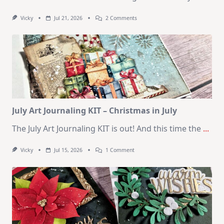
On
Vicky
Jul 21, 2026
2 Comments
1
Kit
–
10
Cards
|
SSS
August
2026
Card
Kit
July Art Journaling KIT – Christmas in July
The July Art Journaling KIT is out! And this time the
...
On
Vicky
Jul 15, 2026
1 Comment
July
Art
Journaling
KIT
–
Christmas
In
July