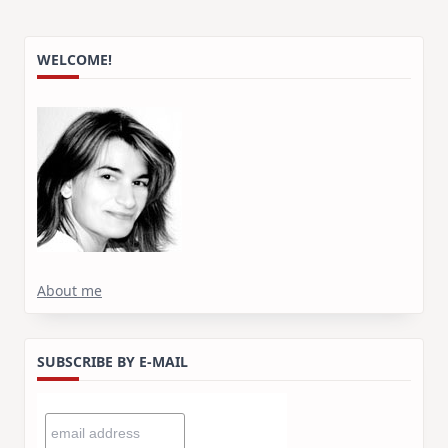
WELCOME!
About me
SUBSCRIBE BY E-MAIL