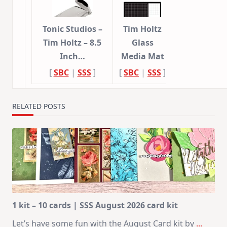
Tonic Studios –
Tim Holtz
Tim Holtz – 8.5
Glass
Inch…
Media Mat
[
SBC
|
SSS
]
[
SBC
|
SSS
]
RELATED POSTS
1 kit – 10 cards | SSS August 2026 card kit
Let’s have some fun with the August Card kit by
...