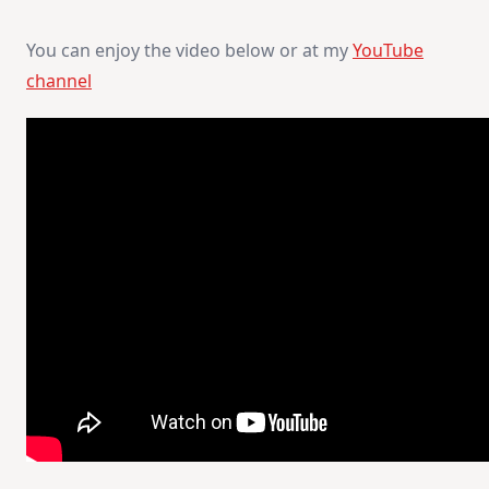
You can enjoy the video below or at my
YouTube
channel