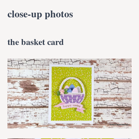
close-up photos
the basket card