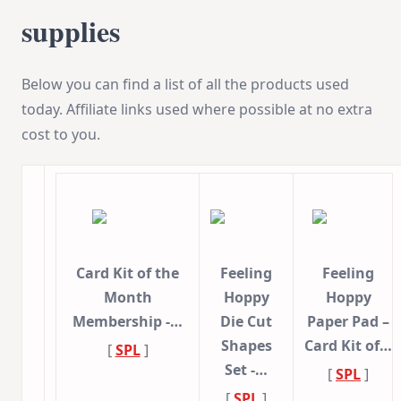
supplies
Below you can find a list of all the products used
today. Affiliate links used where possible at no extra
cost to you.
Card Kit of the
Feeling
Feeling
Month
Hoppy
Hoppy
Membership -…
Die Cut
Paper Pad –
Shapes
Card Kit of…
[
SPL
]
Set -…
[
SPL
]
[
SPL
]