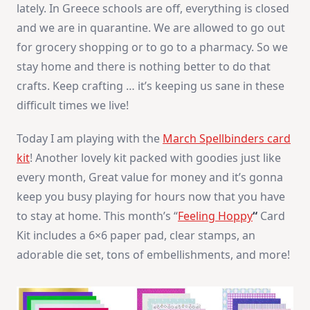
lately. In Greece schools are off, everything is closed
and we are in quarantine. We are allowed to go out
for grocery shopping or to go to a pharmacy. So we
stay home and there is nothing better to do that
crafts. Keep crafting … it’s keeping us sane in these
difficult times we live!
Today I am playing with the
March Spellbinders card
kit
! Another lovely kit packed with goodies just like
every month, Great value for money and it’s gonna
keep you busy playing for hours now that you have
to stay at home. This month’s “
Feeling Hoppy
“
Card
Kit includes a 6×6 paper pad, clear stamps, an
adorable die set, tons of embellishments, and more!