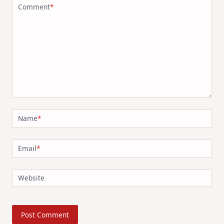
Comment
*
Name
*
Email
*
Website