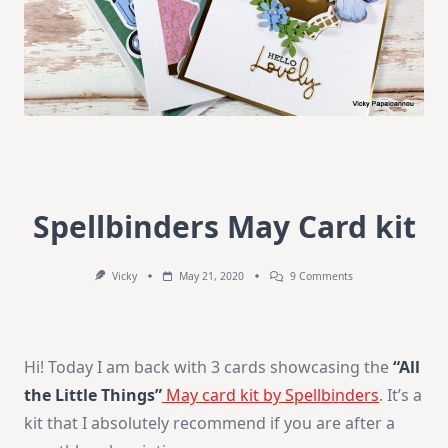
Spellbinders May Card kit
On
Vicky
May 21, 2020
9 Comments
Spellbinders
May
Card
Kit
Hi! Today I am back with 3 cards showcasing the
“All
the Little Things”
May card kit by Spellbinders
. It’s a
kit that I absolutely recommend if you are after a