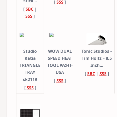
Stick…
[
SSS
]
[
SBC
|
SSS
]
Studio
WOW DUAL
Tonic Studios –
Katia
SPEED HEAT
Tim Holtz – 8.5
TRIANGLE
TOOL WZHT-
Inch…
TRAY
USA
[
SBC
|
SSS
]
sk2119
[
SSS
]
[
SSS
]