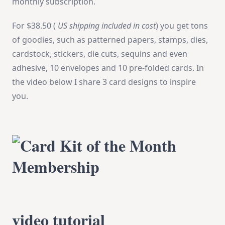
monthly subscription.
For
$38.50 (
US shipping included in cost
) you get tons
of goodies, such as patterned papers, stamps, dies,
cardstock, stickers, die cuts, sequins and even
adhesive, 10 envelopes and 10 pre-folded cards.
In
the video below I share 3 card designs to inspire
you.
video tutorial