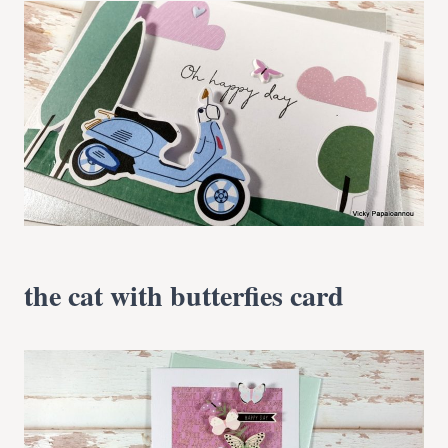
the cat with butterfies card