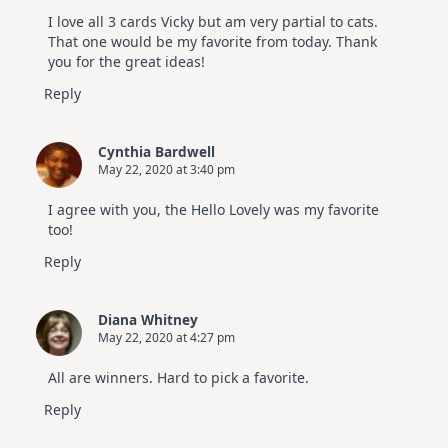
I love all 3 cards Vicky but am very partial to cats.
That one would be my favorite from today. Thank
you for the great ideas!
Reply
Cynthia Bardwell
May 22, 2020 at 3:40 pm
I agree with you, the Hello Lovely was my favorite
too!
Reply
Diana Whitney
May 22, 2020 at 4:27 pm
All are winners. Hard to pick a favorite.
Reply