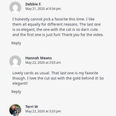
Debbie F.
May 21, 2020 at 9:34 pm
I honestly cannot pick a favorite this time. I like
them all equally for different reasons. The last one
is so elegant, the one with the cat is so darn cute
and the first one is just fun! Thank you for the video.
Reply
Hannah Means
May 22, 2020 at 2:03 am
Lovely cards as usual. That last one is my favorite
though. I love the cut out with the gold behind it! So
elegant!!
Reply
Terri W
May 22, 2020 at 3:33 pm