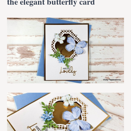
the elegant butterfly card