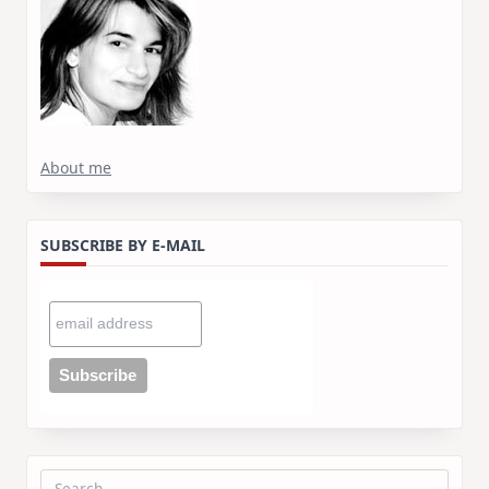
About me
SUBSCRIBE BY E-MAIL