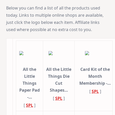
Below you can find a list of all the products used
today. Links to multiple online shops are available,
just click the logo below each item. Affiliate links
used where possible at no extra cost to you.
All the
All the Little
Card Kit of the
Little
Things Die
Month
Things
Cut
Membership -…
Paper Pad
Shapes…
[
SPL
]
-…
[
SPL
]
[
SPL
]