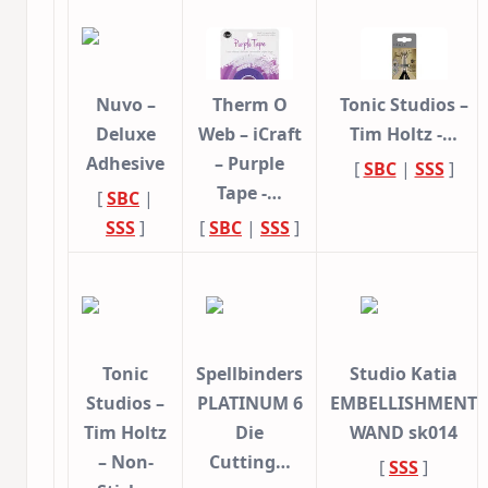
Nuvo –
Therm O
Tonic Studios –
Deluxe
Web – iCraft
Tim Holtz -…
Adhesive
– Purple
[
SBC
|
SSS
]
Tape -…
[
SBC
|
SSS
]
[
SBC
|
SSS
]
Tonic
Spellbinders
Studio Katia
Studios –
PLATINUM 6
EMBELLISHMENT
Tim Holtz
Die
WAND sk014
– Non-
Cutting…
[
SSS
]