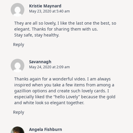
Kristie Maynard
May 23, 2020 at 5:40 am
They are all so lovely, I like the last one the best, so
elegant. Thanks for sharing them with us.
Stay safe, stay healthy.
Reply
Savannagh
May 24, 2020 at 2:09 am
Thanks again for a wonderful video. I am always
inspired when you take a few items from among a
gazillion options and create such lovely cards. I
especially liked the “hello Lovely” because the gold
and white look so elegant together.
Reply
Angela Fishburn