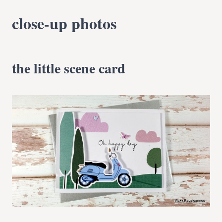
close-up photos
the little scene card