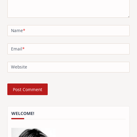
Name
*
Email
*
Website
WELCOME!