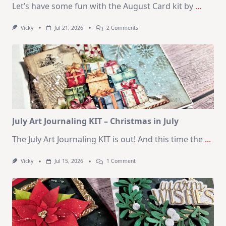
Let’s have some fun with the August Card kit by
...
On
Vicky
Jul 21, 2026
2 Comments
1
Kit
–
10
Cards
|
SSS
August
2026
Card
Kit
July Art Journaling KIT – Christmas in July
The July Art Journaling KIT is out! And this time the
...
On
Vicky
Jul 15, 2026
1 Comment
July
Art
Journaling
KIT
–
Christmas
In
July