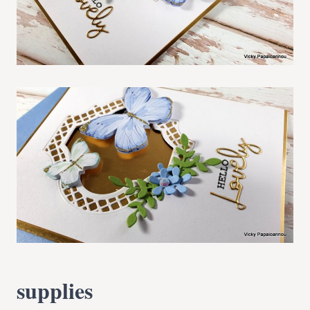
supplies