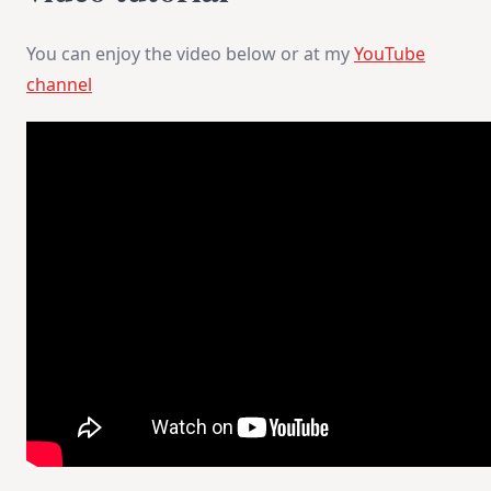
You can enjoy the video below or at my
YouTube
channel