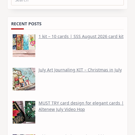
Search
for:
RECENT POSTS
1 kit – 10 cards | SSS August 2026 card kit
July Art Journaling KIT – Christmas in July
MUST TRY card design for elegant cards |
Altenew July Video Hop