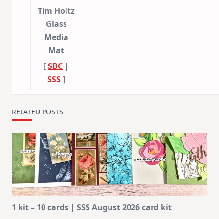
Tim Holtz
Glass
Media
Mat
[
SBC
|
SSS
]
RELATED POSTS
1 kit – 10 cards | SSS August 2026 card kit