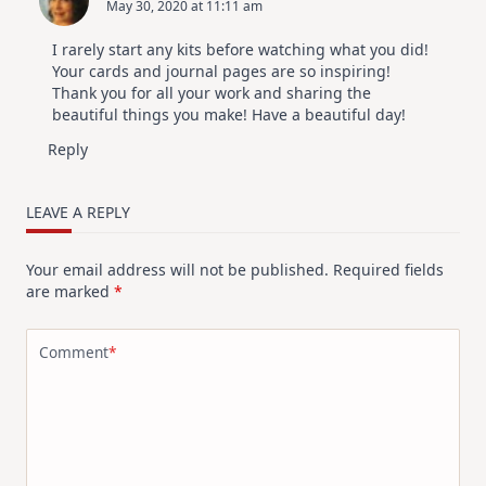
May 30, 2020 at 11:11 am
I rarely start any kits before watching what you did!
Your cards and journal pages are so inspiring!
Thank you for all your work and sharing the
beautiful things you make! Have a beautiful day!
Reply
LEAVE A REPLY
Your email address will not be published.
Required fields
are marked
*
Comment
*