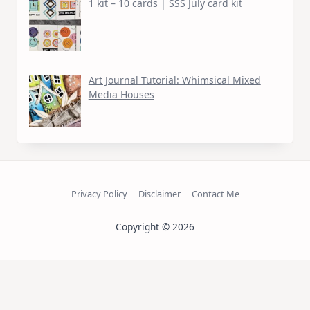
1 kit – 10 cards | SSS July card kit
Art Journal Tutorial: Whimsical Mixed
Media Houses
Privacy Policy
Disclaimer
Contact Me
Copyright © 2026