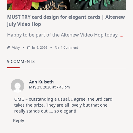
MUST TRY card design for elegant cards | Altenew
July Video Hop
Happy to be part of the Altenew Video Hop today.
...
On
Vicky
Jul 9, 2026
1 Comment
MUST
TRY
Card
9 COMMENTS
Design
For
Elegant
Cards
Ann Kulseth
|
May 21, 2020 at 7:45 pm
Altenew
July
Video
OMG – outstanding a usual. I agree, the 3rd card
Hop
takes the prize. They are all lovely but that one
really stands out …. so elegant!
Reply