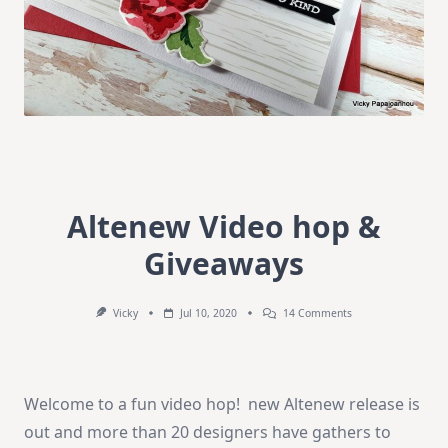
Altenew Video hop &
Giveaways
On
Vicky
Jul 10, 2020
14 Comments
Altenew
Video
Hop
&
Giveaways
Welcome to a fun video hop! new Altenew release is
out and more than 20 designers have gathers to