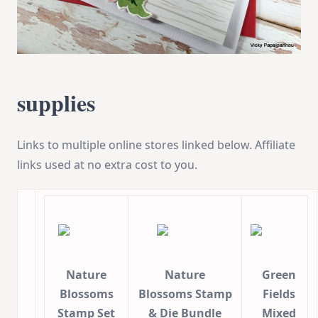
supplies
Links to multiple online stores linked below. Affiliate
links used at no extra cost to you.
Nature
Nature
Green
Blossoms
Blossoms Stamp
Fields
Stamp Set
& Die Bundle
Mixed