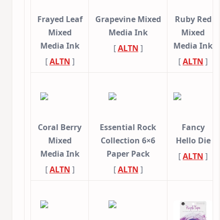
Frayed Leaf
Grapevine Mixed
Ruby Red
Mixed
Media Ink
Mixed
Media Ink
Media Ink
[
ALTN
]
[
ALTN
]
[
ALTN
]
Coral Berry
Essential Rock
Fancy
Mixed
Collection 6×6
Hello Die
Media Ink
Paper Pack
[
ALTN
]
[
ALTN
]
[
ALTN
]