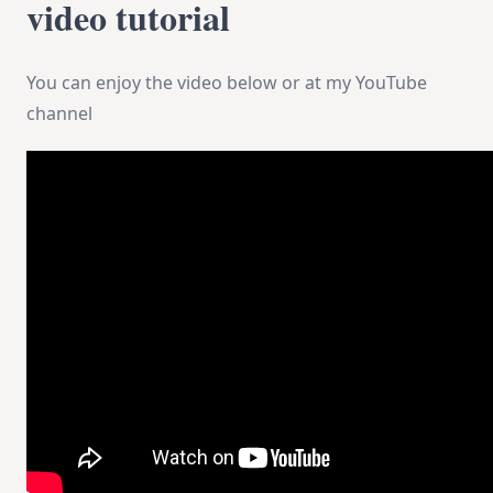
video tutorial
You can enjoy the video below or at my YouTube
channel