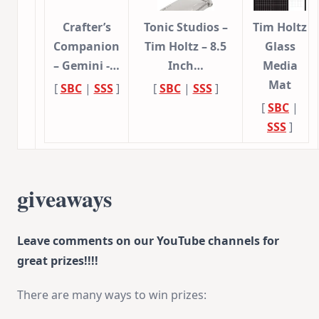
Crafter’s
Tonic Studios –
Tim Holtz
Companion
Tim Holtz – 8.5
Glass
– Gemini -…
Inch…
Media
Mat
[
SBC
|
SSS
]
[
SBC
|
SSS
]
[
SBC
|
SSS
]
giveaways
Leave comments on our YouTube channels for
great prizes!!!!
There are many ways to win prizes: