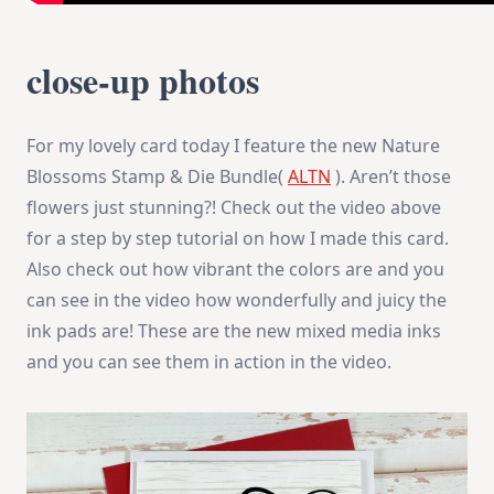
close-up photos
For my lovely card today I feature the new Nature
Blossoms Stamp & Die Bundle(
ALTN
). Aren’t those
flowers just stunning?! Check out the video above
for a step by step tutorial on how I made this card.
Also check out how vibrant the colors are and you
can see in the video how wonderfully and juicy the
ink pads are! These are the new mixed media inks
and you can see them in action in the video.