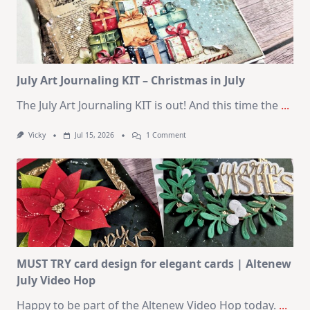
Cards
|
SSS
August
2026
Card
Kit
July Art Journaling KIT – Christmas in July
The July Art Journaling KIT is out! And this time the
...
On
Vicky
Jul 15, 2026
1 Comment
July
Art
Journaling
KIT
–
Christmas
In
July
MUST TRY card design for elegant cards | Altenew
July Video Hop
Happy to be part of the Altenew Video Hop today.
...