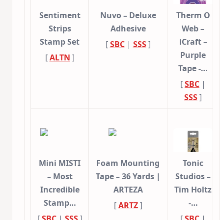
Sentiment
Nuvo – Deluxe
Therm O
Strips
Adhesive
Web –
Stamp Set
iCraft –
[
SBC
|
SSS
]
Purple
[
ALTN
]
Tape -…
[
SBC
|
SSS
]
Mini MISTI
Foam Mounting
Tonic
– Most
Tape – 36 Yards |
Studios –
Incredible
ARTEZA
Tim Holtz
Stamp…
-…
[
ARTZ
]
[
SBC
|
SSS
]
[
SBC
|