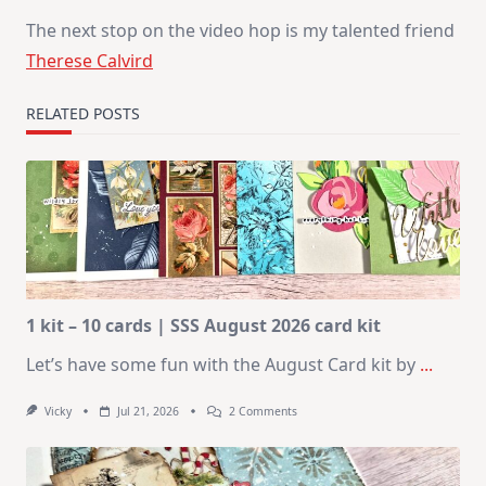
The next stop on the video hop is my talented friend
Therese Calvird
RELATED POSTS
1 kit – 10 cards | SSS August 2026 card kit
Let’s have some fun with the August Card kit by
...
On
Vicky
Jul 21, 2026
2 Comments
1
Kit
–
10