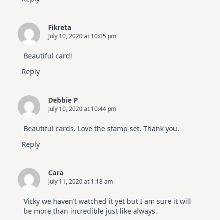
Fikreta
July 10, 2020 at 10:05 pm
Beautiful card!
Reply
Debbie P
July 10, 2020 at 10:44 pm
Beautiful cards. Love the stamp set. Thank you.
Reply
Cara
July 11, 2020 at 1:18 am
Vicky we haven’t watched it yet but I am sure it will
be more than incredible just like always.