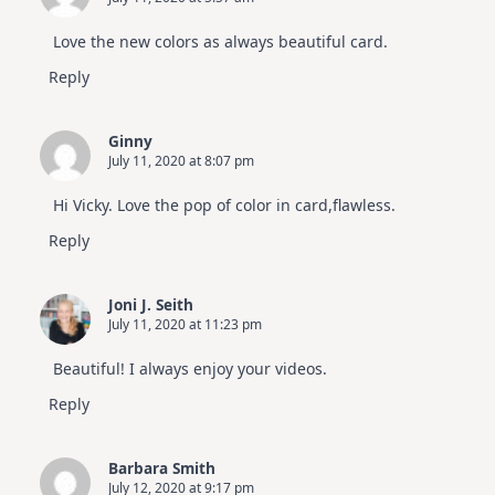
Love the new colors as always beautiful card.
Reply
Ginny
July 11, 2020 at 8:07 pm
Hi Vicky. Love the pop of color in card,flawless.
Reply
Joni J. Seith
July 11, 2020 at 11:23 pm
Beautiful! I always enjoy your videos.
Reply
Barbara Smith
July 12, 2020 at 9:17 pm