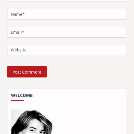
Name
*
Email
*
Website
WELCOME!