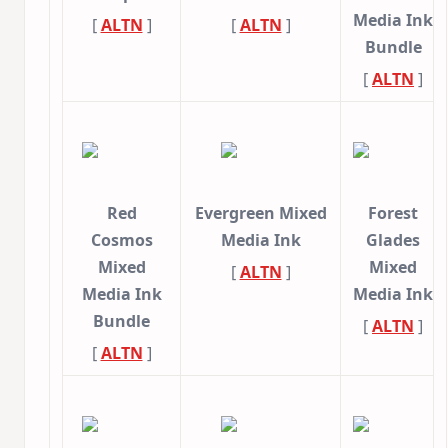
Media Ink
[
ALTN
]
[
ALTN
]
Bundle
[
ALTN
]
Red
Evergreen Mixed
Forest
Cosmos
Media Ink
Glades
Mixed
Mixed
[
ALTN
]
Media Ink
Media Ink
Bundle
[
ALTN
]
[
ALTN
]