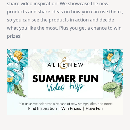
share video inspiration! We showcase the new
products and share ideas on how you can use them ,
so you can see the products in action and decide
what you like the most. Plus you get a chance to win
prizes!