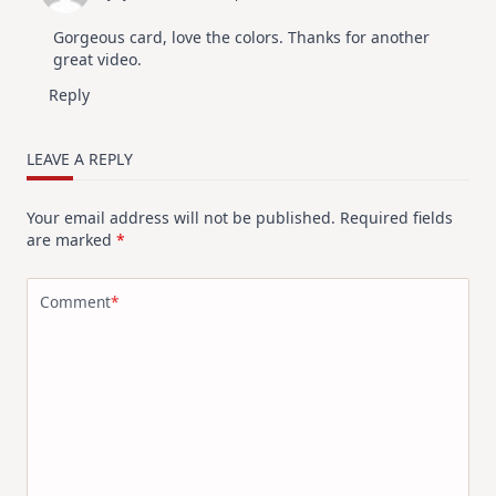
Gorgeous card, love the colors. Thanks for another
great video.
Reply
LEAVE A REPLY
Your email address will not be published.
Required fields
are marked
*
Comment
*