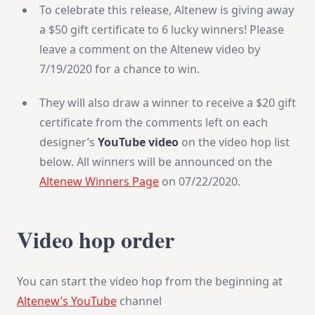
To celebrate this release, Altenew is giving away
a $50 gift certificate to 6 lucky winners! Please
leave a comment on the Altenew video by
7/19/2020 for a chance to win.
They will also draw a winner to receive a $20 gift
certificate from the comments left on each
designer’s
YouTube video
on the video hop list
below. All winners will be announced on the
Altenew Winners Page
on 07/22/2020.
Video hop order
You can start the video hop from the beginning at
Altenew’s YouTube
channel