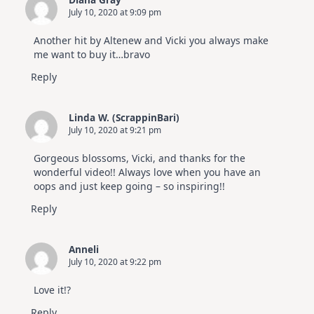
July 10, 2020 at 9:09 pm
Another hit by Altenew and Vicki you always make
me want to buy it…bravo
Reply
Linda W. (ScrappinBari)
July 10, 2020 at 9:21 pm
Gorgeous blossoms, Vicki, and thanks for the
wonderful video!! Always love when you have an
oops and just keep going – so inspiring!!
Reply
Anneli
July 10, 2020 at 9:22 pm
Love it!?
Reply