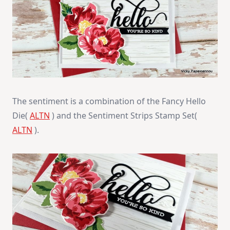
The sentiment is a combination of the Fancy Hello
Die(
ALTN
) and the Sentiment Strips Stamp Set(
ALTN
).