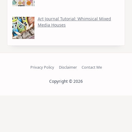
Art Journal Tutorial: Whimsical Mixed
Media Houses
Privacy Policy
Disclaimer
Contact Me
Copyright © 2026