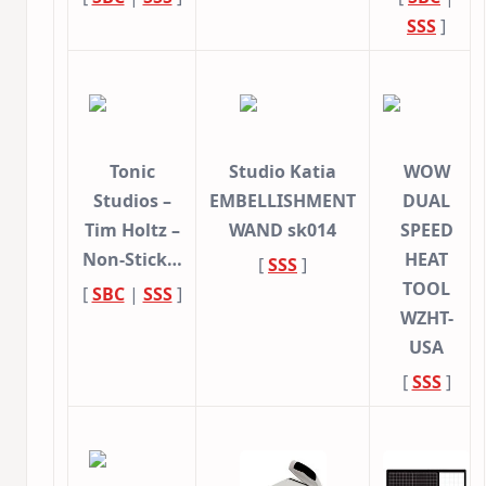
SSS
]
Tonic
Studio Katia
WOW
Studios –
EMBELLISHMENT
DUAL
Tim Holtz –
WAND sk014
SPEED
Non-Stick…
HEAT
[
SSS
]
TOOL
[
SBC
|
SSS
]
WZHT-
USA
[
SSS
]