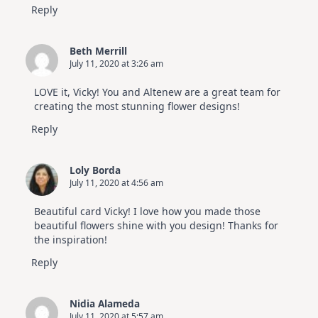
Reply
Beth Merrill
July 11, 2020 at 3:26 am
LOVE it, Vicky! You and Altenew are a great team for
creating the most stunning flower designs!
Reply
Loly Borda
July 11, 2020 at 4:56 am
Beautiful card Vicky! I love how you made those
beautiful flowers shine with you design! Thanks for
the inspiration!
Reply
Nidia Alameda
July 11, 2020 at 5:57 am