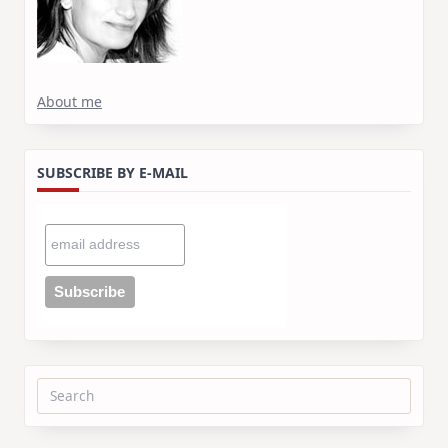
About me
SUBSCRIBE BY E-MAIL
Search
for: