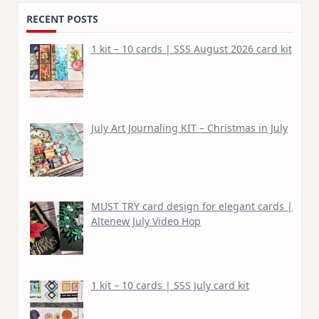
RECENT POSTS
1 kit – 10 cards | SSS August 2026 card kit
July Art Journaling KIT – Christmas in July
MUST TRY card design for elegant cards |
Altenew July Video Hop
1 kit – 10 cards | SSS July card kit