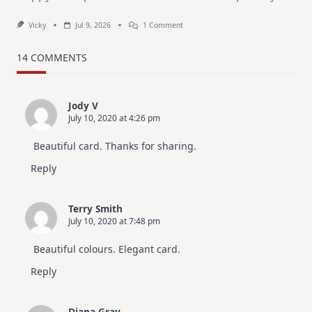
On
Vicky
Jul 9, 2026
1 Comment
MUST
TRY
Card
14 COMMENTS
Design
For
Elegant
Cards
Jody V
|
July 10, 2020 at 4:26 pm
Altenew
July
Video
Beautiful card. Thanks for sharing.
Hop
Reply
Terry Smith
July 10, 2020 at 7:48 pm
Beautiful colours. Elegant card.
Reply
Diana Gray