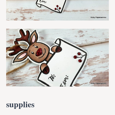
supplies