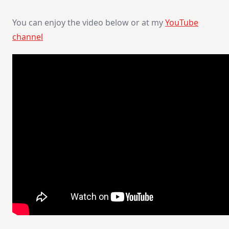
You can enjoy the video below or at my
YouTube
channel