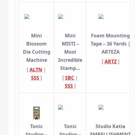
Mini
Mini
Foam Mounting
Blossom
MISTI –
Tape – 36 Yards |
Die Cutting
Most
ARTEZA
Machine
Incredible
[
ARTZ
]
Stamp…
[
ALTN
|
SSS
]
[
SBC
|
SSS
]
Tonic
Tonic
Studio Katia
Studios –
Studios –
EMBELLISHMENT