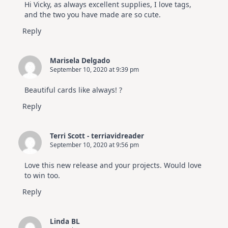
Hi Vicky, as always excellent supplies, I love tags,
and the two you have made are so cute.
Reply
Marisela Delgado
September 10, 2020 at 9:39 pm
Beautiful cards like always! ?
Reply
Terri Scott - terriavidreader
September 10, 2020 at 9:56 pm
Love this new release and your projects. Would love
to win too.
Reply
Linda BL