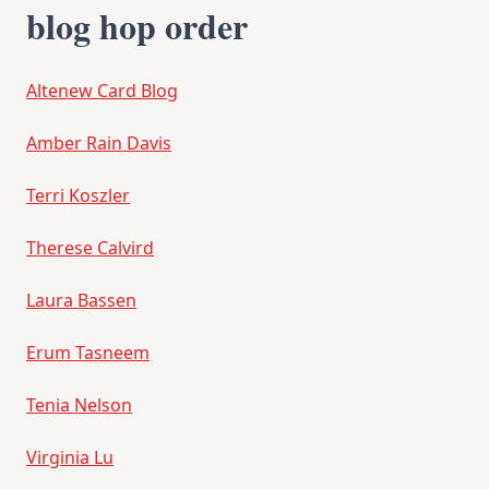
blog hop order
Altenew Card Blog
Amber Rain Davis
Terri Koszler
Therese Calvird
Laura Bassen
Erum Tasneem
Tenia Nelson
Virginia Lu