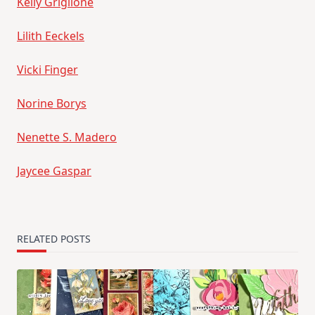
Kelly Griglione
Lilith Eeckels
Vicki Finger
Norine Borys
Nenette S. Madero
Jaycee Gaspar
RELATED POSTS