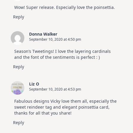
Wow! Super release. Especially love the poinsettia.
Reply
Donna Walker
September 10, 2020 at 4:50 pm
Season’s Tweetings! I love the layering cardinals
and the font of the sentiments is perfect : )
Reply
Liz O
September 10, 2020 at 4:53 pm
Fabulous designs Vicky love them all, especially the
sweet reindeer tag and elegant poinsettia card,
thanks for all that you share!
Reply