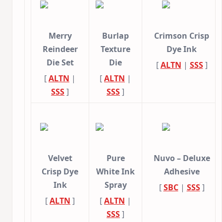
Merry
Burlap
Crimson Crisp
Reindeer
Texture
Dye Ink
Die Set
Die
[
ALTN
|
SSS
]
[
ALTN
|
[
ALTN
|
SSS
]
SSS
]
Velvet
Pure
Nuvo – Deluxe
Crisp Dye
White Ink
Adhesive
Ink
Spray
[
SBC
|
SSS
]
[
ALTN
]
[
ALTN
|
SSS
]