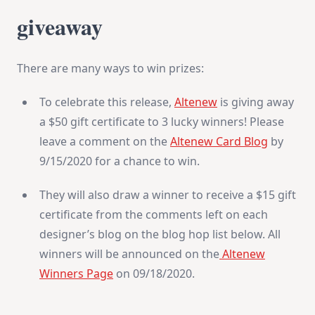
giveaway
There are many ways to win prizes:
To celebrate this release,
Altenew
is giving away
a $50 gift certificate to 3 lucky winners! Please
leave a comment on the
Altenew Card Blog
by
9/15/2020 for a chance to win.
They will also draw a winner to receive a $15 gift
certificate from the comments left on each
designer’s blog on the blog hop list below. All
winners will be announced on the
Altenew
Winners Page
on 09/18/2020.