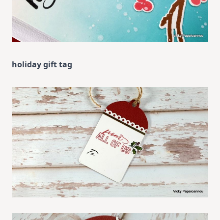
holiday gift tag