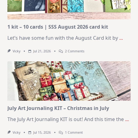
1 kit – 10 cards | SSS August 2026 card kit
Let’s have some fun with the August Card kit by
...
On
Vicky
Jul 21, 2026
2 Comments
1
Kit
–
10
Cards
|
SSS
August
2026
Card
Kit
July Art Journaling KIT – Christmas in July
The July Art Journaling KIT is out! And this time the
...
On
Vicky
Jul 15, 2026
1 Comment
July