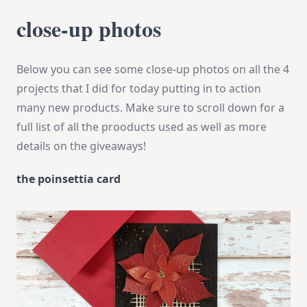
close-up photos
Below you can see some close-up photos on all the 4
projects that I did for today putting in to action
many new products. Make sure to scroll down for a
full list of all the prooducts used as well as more
details on the giveaways!
the poinsettia card