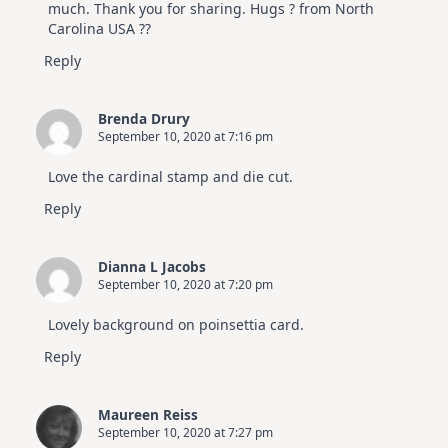
much. Thank you for sharing. Hugs ? from North
Carolina USA ??
Reply
Brenda Drury
September 10, 2020 at 7:16 pm
Love the cardinal stamp and die cut.
Reply
Dianna L Jacobs
September 10, 2020 at 7:20 pm
Lovely background on poinsettia card.
Reply
Maureen Reiss
September 10, 2020 at 7:27 pm