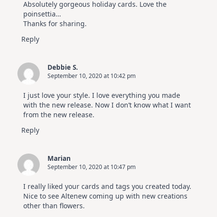
Absolutely gorgeous holiday cards. Love the
poinsettia…
Thanks for sharing.
Reply
Debbie S.
September 10, 2020 at 10:42 pm
I just love your style. I love everything you made
with the new release. Now I don’t know what I want
from the new release.
Reply
Marian
September 10, 2020 at 10:47 pm
I really liked your cards and tags you created today.
Nice to see Altenew coming up with new creations
other than flowers.