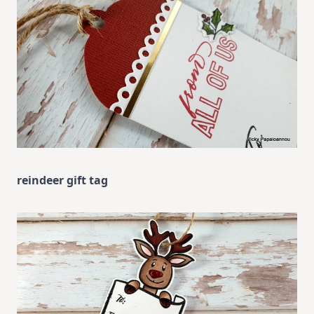
reindeer gift tag