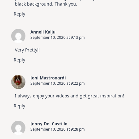
black background. Thank you.
Reply
Anneli Kalju
September 10, 2020 at 9:13 pm
Very Pretty!!
Reply
Joni Mastronardi
September 10, 2020 at 9:22 pm
I always enjoy your videos and get great inspiration!
Reply
Jenny Del Castillo
September 10, 2020 at 9:28 pm