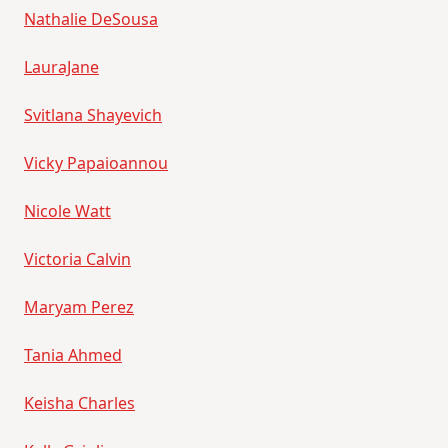
Nathalie DeSousa
LauraJane
Svitlana Shayevich
Vicky Papaioannou
Nicole Watt
Victoria Calvin
Maryam Perez
Tania Ahmed
Keisha Charles