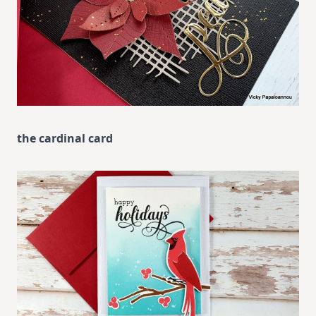
the cardinal card