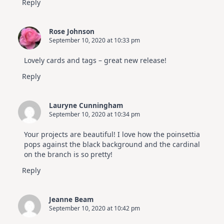
Reply
Rose Johnson
September 10, 2020 at 10:33 pm
Lovely cards and tags – great new release!
Reply
Lauryne Cunningham
September 10, 2020 at 10:34 pm
Your projects are beautiful! I love how the poinsettia
pops against the black background and the cardinal
on the branch is so pretty!
Reply
Jeanne Beam
September 10, 2020 at 10:42 pm