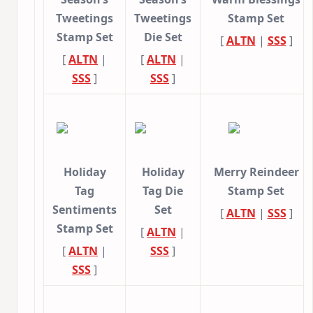
Tweetings
Tweetings
Stamp Set
Stamp Set
Die Set
[
ALTN
|
SSS
]
[
ALTN
|
[
ALTN
|
SSS
]
SSS
]
Holiday
Holiday
Merry Reindeer
Tag
Tag Die
Stamp Set
Sentiments
Set
[
ALTN
|
SSS
]
Stamp Set
[
ALTN
|
[
ALTN
|
SSS
]
SSS
]