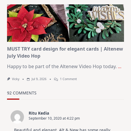
Art
Journaling
KIT
–
Christmas
In
July
MUST TRY card design for elegant cards | Altenew
July Video Hop
Happy to be part of the Altenew Video Hop today.
...
On
Vicky
Jul 9, 2026
1 Comment
MUST
TRY
Card
92 COMMENTS
Design
For
Elegant
Cards
Ritu Kedia
|
September 10, 2020 at 4:22 pm
Altenew
July
Video
Beautiful and elegant. Alt & New has some really