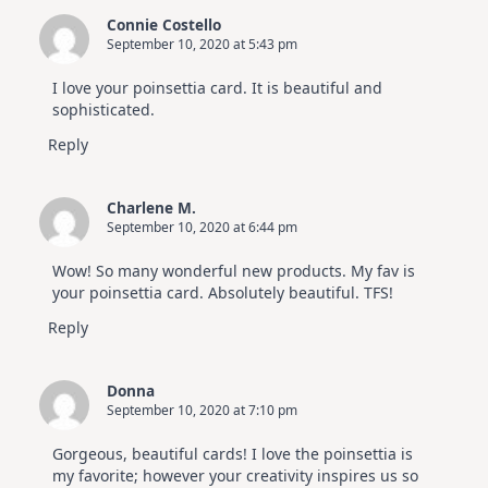
Connie Costello
September 10, 2020 at 5:43 pm
I love your poinsettia card. It is beautiful and
sophisticated.
Reply
Charlene M.
September 10, 2020 at 6:44 pm
Wow! So many wonderful new products. My fav is
your poinsettia card. Absolutely beautiful. TFS!
Reply
Donna
September 10, 2020 at 7:10 pm
Gorgeous, beautiful cards! I love the poinsettia is
my favorite; however your creativity inspires us so