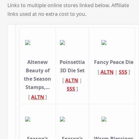
Links to multiple online stores linked below. Affiliate
links used at no extra cost to you.
Altenew
Poinsettia
Fancy Peace Die
Beauty of
3D Die Set
[
ALTN
|
SSS
]
the Season
[
ALTN
|
Stamps,…
SSS
]
[
ALTN
]
Season’s
Season’s
Warm Blessings