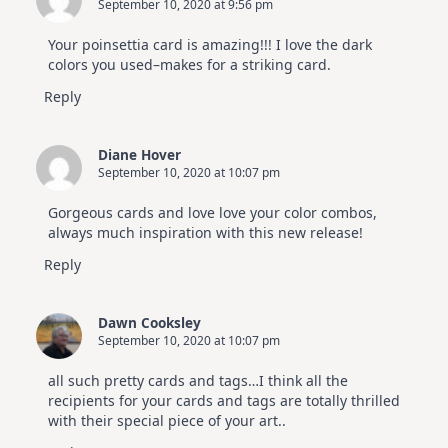
September 10, 2020 at 9:56 pm
Your poinsettia card is amazing!!! I love the dark
colors you used–makes for a striking card.
Reply
Diane Hover
September 10, 2020 at 10:07 pm
Gorgeous cards and love love your color combos,
always much inspiration with this new release!
Reply
Dawn Cooksley
September 10, 2020 at 10:07 pm
all such pretty cards and tags…I think all the
recipients for your cards and tags are totally thrilled
with their special piece of your art..