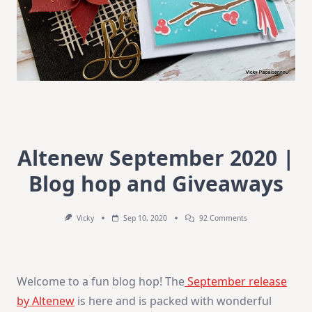
Altenew September 2020 |
Blog hop and Giveaways
On
Vicky
Sep 10, 2020
92 Comments
Altenew
September
2020
|
Blog
Welcome to a fun blog hop! The
September release
Hop
And
by Altenew
is here and is packed with wonderful
Giveaways