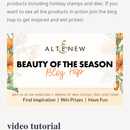
products including holiday stamps and dies. If you
want to see all the products in action join the blog
hop to get inspired and win prizes!
video tutorial