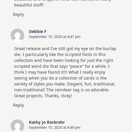
Hop
beautiful stuff!
Reply
Debbie F
September 10, 2020 at 4:47 pm
Great release and I’ve still got my eye on the burlap
die. I particularly like the scripted fonts in this
collection and have been looking for just the right
scripted word die that says “peace” for a while. I
think I may have found it!!! What I really enjoy
seeing when you do a collection of cards is the
variety of styles you make. Elegant, fun, traditional,
non-traditional! The reindeer tag is so adorable.
Great projects. Thanks, Vicky!
Reply
Kathy Jo Rockrohr
September 10, 2020 at 4:49 pm