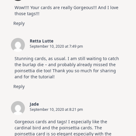
Wow!!!! Your cards are really Gorgeous!!! And I love
those tags!!!
Reply
Retta Lutte
September 10, 2020 at 7:49 pm
Stunning cards, as usual. I am still waiting to catch
the burlap die – and probably already missed the
poinsettia die too! Thank you so much for sharing
and for the tutorial!
Reply
Jade
September 10, 2020 at 8:21 pm
Gorgeous cards and tags! I especially like the
cardinal bird and the poinsettia cards. The
poinsettia card is so elegant especially with the