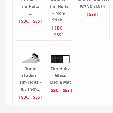
Tim Holtz -
Tim Holtz
WAND sk014
…
– Non-
[
SSS
]
Stick…
[
SBC
|
SSS
]
[
SBC
|
SSS
]
Tonic
Tim Holtz
Studios –
Glass
Tim Holtz –
Media Mat
8.5 Inch…
[
SBC
|
SSS
]
[
SBC
|
SSS
]